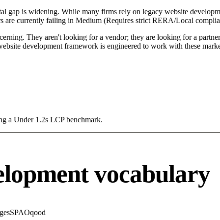
l gap is widening. While many firms rely on legacy website developmen
 are currently failing in Medium (Requires strict RERA/Local complian
ning. They aren't looking for a vendor; they are looking for a partner 
ebsite development framework is engineered to work with these market
sing a Under 1.2s LCP benchmark.
elopment vocabulary
ges
SPA
Oqood