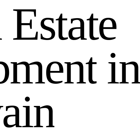
l
E
s
t
a
t
e
p
m
e
n
t
i
w
a
i
n