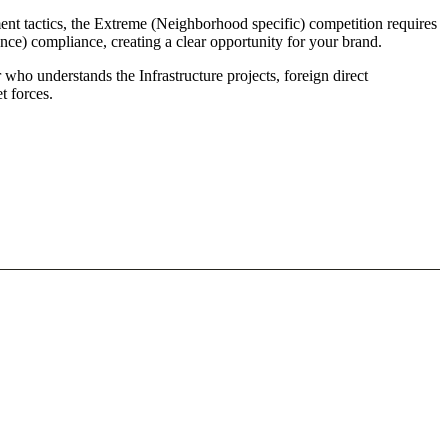
t tactics, the Extreme (Neighborhood specific) competition requires
ce) compliance, creating a clear opportunity for your brand.
who understands the Infrastructure projects, foreign direct
 forces.