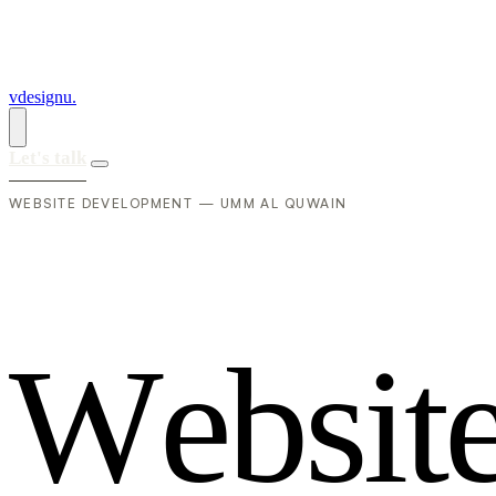
vdesignu
.
Let's talk
WEBSITE DEVELOPMENT — UMM AL QUWAIN
W
e
b
s
i
t