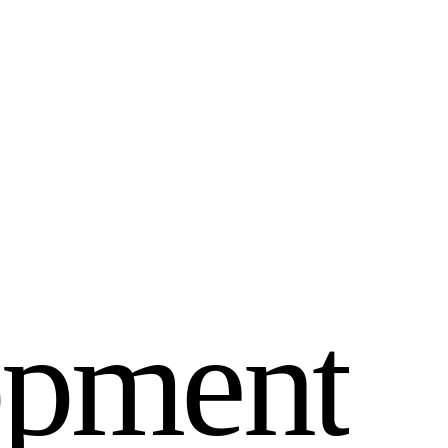
o
p
m
e
n
t