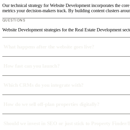
Our technical strategy for Website Development incorporates the core
metrics your decision-makers track. By building content clusters aroun
QUESTIONS
Website Development strategies for the Real Estate Development se
What happens after the website goes live?
How fast can you launch?
Which CRMs do you integrate with?
How do we sell off-plan properties digitally?
Should we invest in SEO or just stick to Property Finder