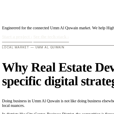
Engineered for the connected Umm Al Quwain market. We help High Ne
Start a project
›
See the tech stack
›
LOCAL MARKET — UMM AL QUWAIN
Why Real Estate De
specific digital strat
Doing business in Umm Al Quwain is not like doing business elsewhe
local nuances.