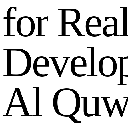
f
o
r
R
e
a
D
e
v
e
l
o
A
l
Q
u