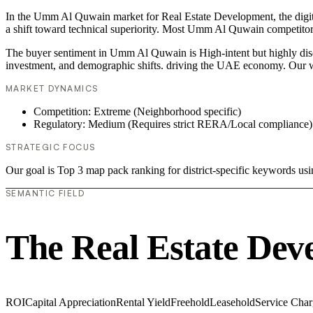
In the Umm Al Quwain market for Real Estate Development, the digita
a shift toward technical superiority. Most Umm Al Quwain competitors
The buyer sentiment in Umm Al Quwain is High-intent but highly discer
investment, and demographic shifts. driving the UAE economy. Our w
MARKET DYNAMICS
Competition: Extreme (Neighborhood specific)
Regulatory: Medium (Requires strict RERA/Local compliance)
STRATEGIC FOCUS
Our goal is Top 3 map pack ranking for district-specific keywords u
SEMANTIC FIELD
The Real Estate Dev
ROI
Capital Appreciation
Rental Yield
Freehold
Leasehold
Service Char