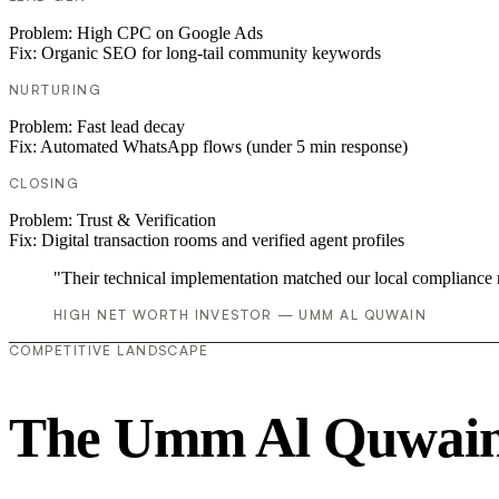
Problem:
High CPC on Google Ads
Fix:
Organic SEO for long-tail community keywords
NURTURING
Problem:
Fast lead decay
Fix:
Automated WhatsApp flows (under 5 min response)
CLOSING
Problem:
Trust & Verification
Fix:
Digital transaction rooms and verified agent profiles
"Their technical implementation matched our local compliance
HIGH NET WORTH INVESTOR — UMM AL QUWAIN
COMPETITIVE LANDSCAPE
The Umm Al Quwain 