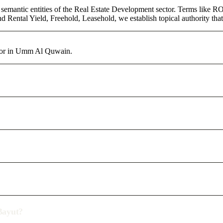
 semantic entities of the Real Estate Development sector. Terms like RO
d Rental Yield, Freehold, Leasehold, we establish topical authority that
ctor in Umm Al Quwain.
/Bayut?