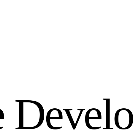
e
D
e
v
e
l