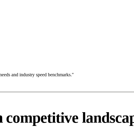
 needs and industry speed benchmarks."
competitive landsca