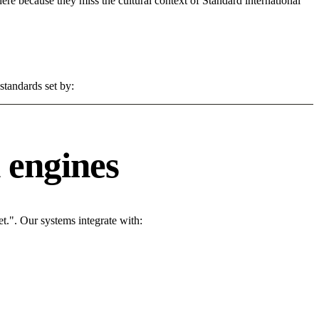
 here because they miss the cultural context of Standard international
standards set by:
 engines
t.". Our systems integrate with: