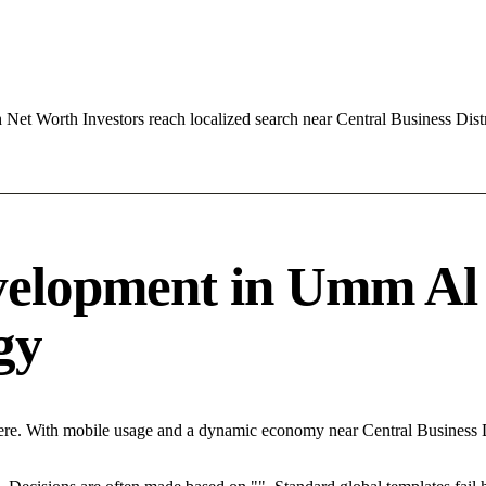
t Worth Investors reach localized search near Central Business Dist
velopment in Umm Al
egy
re. With mobile usage and a dynamic economy near Central Business Di