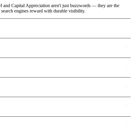
I and Capital Appreciation aren't just buzzwords — they are the
 search engines reward with durable visibility.