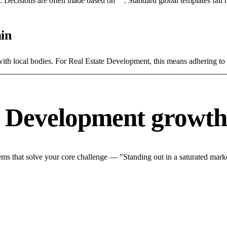
rce. Decisions are often made based on "". Standard global templates fail
in
with local bodies. For Real Estate Development, this means adhering to 
e Development growth
s that solve your core challenge — "Standing out in a saturated marke