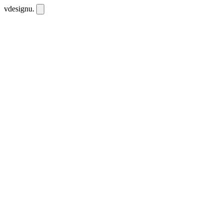
vdesignu
.