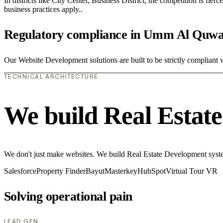
In districts like City Center, Business District, the competition is fie
business practices apply..
Regulatory compliance in Umm Al Quwa
Our Website Development solutions are built to be strictly compliant 
TECHNICAL ARCHITECTURE
We build Real Estat
We don't just make websites. We build Real Estate Development system
Salesforce
Property Finder
Bayut
Masterkey
HubSpot
Virtual Tour VR
Solving operational pain
LEAD GEN