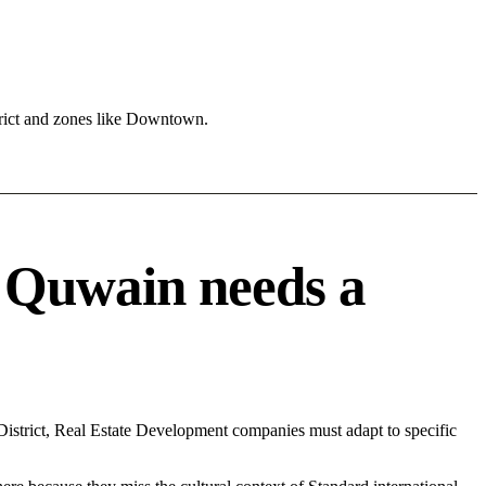
rict and zones like Downtown.
 Quwain needs a
strict, Real Estate Development companies must adapt to specific