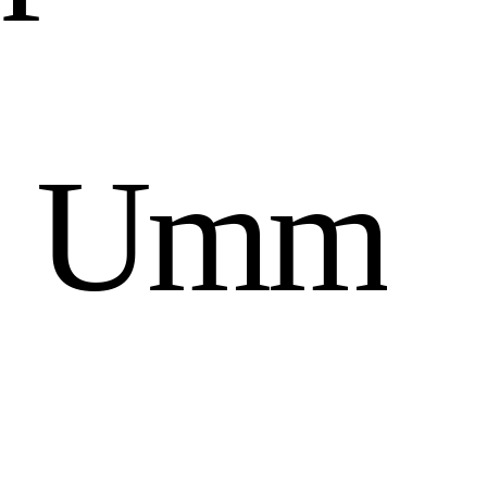
n
U
m
m