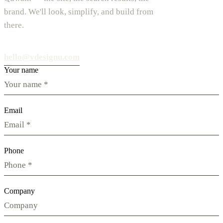
brand. We'll look, simplify, and build from
there.
hello@vdesignu.com
Your name
Email
Phone
Company