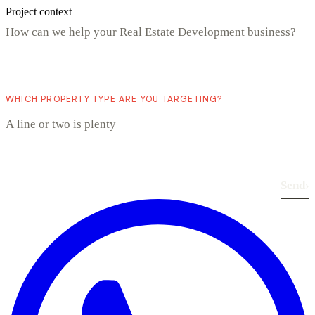
Project context
WHICH PROPERTY TYPE ARE YOU TARGETING?
Send
›