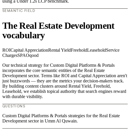
using a Under 1.2s LCP benchmark.
SEMANTIC FIELD
The Real Estate Development
vocabulary
ROI
Capital Appreciation
Rental Yield
Freehold
Leasehold
Service
Charges
SPA
Oqood
Our technical strategy for Custom Digital Platforms & Portals
incorporates the core semantic entities of the Real Estate
Development sector. Terms like ROI and Capital Appreciation aren't
just buzzwords — they are the metrics your decision-makers track.
By building content clusters around Rental Yield, Freehold,
Leasehold, we establish topical authority that search engines reward
with durable visibility.
QUESTIONS
Custom Digital Platforms & Portals strategies for the Real Estate
Development sector in Umm Al Quwain.