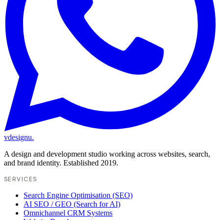
vdesignu
.
A design and development studio working across websites, search,
and brand identity. Established 2019.
SERVICES
Search Engine Optimisation (SEO)
AI SEO / GEO (Search for AI)
Omnichannel CRM Systems