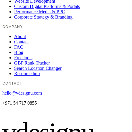
Website Development
Custom Digital Platforms & Portals
Performance Media & PPC
Corporate Strategy & Branding
COMPANY
About
Contact
FAQ
Blog
Free tools
GBP Rank Tracker
Search Location Changer
Resource hub
CONTACT
hello@vdesignu.com
+971 54 717 0855