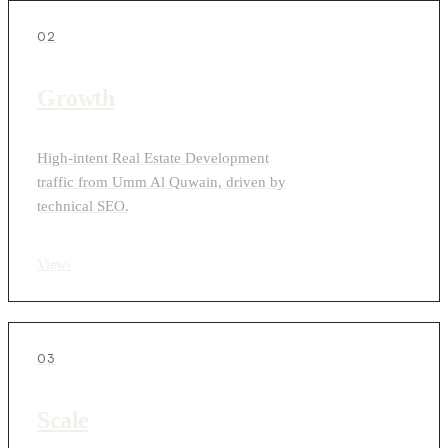
02
Growth
High-intent Real Estate Development
traffic from Umm Al Quwain, driven by
technical SEO.
View
›
03
Scale