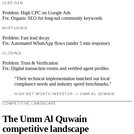
LEAD GEN
Problem:
High CPC on Google Ads
Fix:
Organic SEO for long-tail community keywords
NURTURING
Problem:
Fast lead decay
Fix:
Automated WhatsApp flows (under 5 min response)
CLOSING
Problem:
Trust & Verification
Fix:
Digital transaction rooms and verified agent profiles
"Their technical implementation matched our local
compliance needs and industry speed benchmarks."
HIGH NET WORTH INVESTOR — UMM AL QUWAIN
COMPETITIVE LANDSCAPE
The Umm Al Quwain
competitive landscape