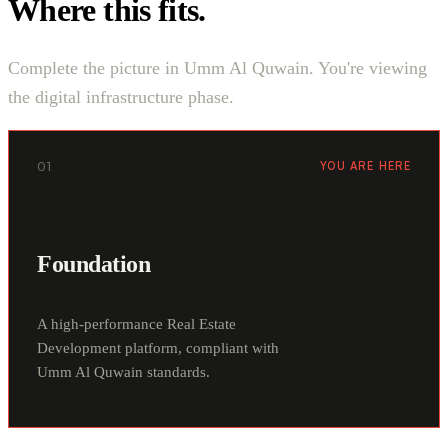
Where this fits.
Complete the picture in Umm Al Quwain. You're viewing
the digital infrastructure phase.
01
YOU ARE HERE
Foundation
A high-performance Real Estate
Development platform, compliant with
Umm Al Quwain standards.