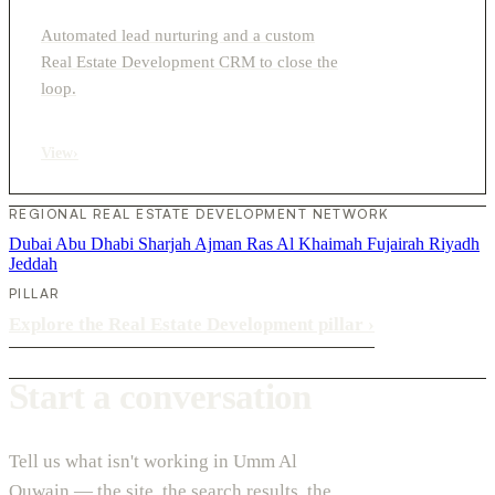
Automated lead nurturing and a custom
Real Estate Development CRM to close the
loop.
View
›
REGIONAL REAL ESTATE DEVELOPMENT NETWORK
Dubai
Abu Dhabi
Sharjah
Ajman
Ras Al Khaimah
Fujairah
Riyadh
Jeddah
PILLAR
Explore the Real Estate Development pillar
›
Start a conversation
Tell us what isn't working in Umm Al
Quwain — the site, the search results, the