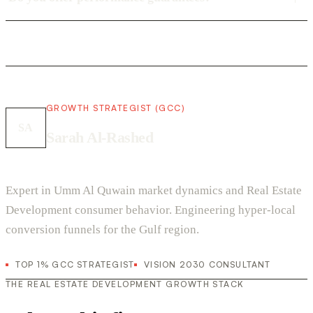
GROWTH STRATEGIST (GCC)
SA
Sarah Al-Rashed
Expert in Umm Al Quwain market dynamics and Real Estate
Development consumer behavior. Engineering hyper-local
conversion funnels for the Gulf region.
TOP 1% GCC STRATEGIST
VISION 2030 CONSULTANT
THE REAL ESTATE DEVELOPMENT GROWTH STACK