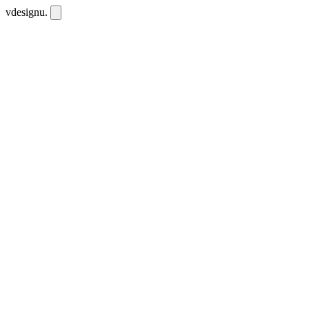
vdesignu
.