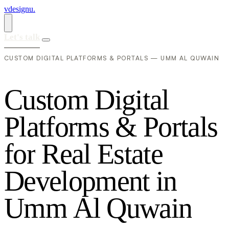
vdesignu
.
Let's talk
CUSTOM DIGITAL PLATFORMS & PORTALS — UMM AL QUWAIN
C
u
s
t
o
m
D
i
g
i
t
a
l
P
l
a
t
f
o
r
m
s
&
P
o
r
t
a
l
s
f
o
r
R
e
a
l
E
s
t
a
t
e
D
e
v
e
l
o
p
m
e
n
t
i
n
U
m
m
A
l
Q
u
w
a
i
n