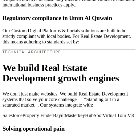
international business practices apply..
Regulatory compliance in Umm Al Quwain
Our Custom Digital Platforms & Portals solutions are built to be
strictly compliant with local bodies. For Real Estate Development,
this means adhering to standards set by:
TECHNICAL ARCHITECTURE
We build Real Estate
Development growth engines
We don't just make websites. We build Real Estate Development
systems that solve your core challenge — "Standing out in a
saturated market.". Our systems integrate with:
Salesforce
Property Finder
Bayut
Masterkey
HubSpot
Virtual Tour VR
Solving operational pain