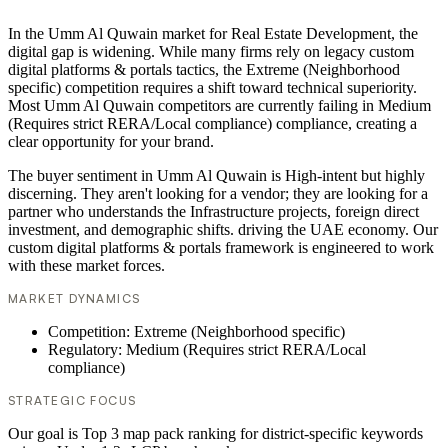
In the Umm Al Quwain market for Real Estate Development, the
digital gap is widening. While many firms rely on legacy custom
digital platforms & portals tactics, the Extreme (Neighborhood
specific) competition requires a shift toward technical superiority.
Most Umm Al Quwain competitors are currently failing in Medium
(Requires strict RERA/Local compliance) compliance, creating a
clear opportunity for your brand.
The buyer sentiment in Umm Al Quwain is High-intent but highly
discerning. They aren't looking for a vendor; they are looking for a
partner who understands the Infrastructure projects, foreign direct
investment, and demographic shifts. driving the UAE economy. Our
custom digital platforms & portals framework is engineered to work
with these market forces.
MARKET DYNAMICS
Competition: Extreme (Neighborhood specific)
Regulatory: Medium (Requires strict RERA/Local
compliance)
STRATEGIC FOCUS
Our goal is Top 3 map pack ranking for district-specific keywords