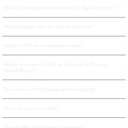
What is your payment structure for digital projects?
What happens after the website goes live?
Which CRMs do you integrate with?
Should we invest in SEO or just stick to Property
Finder/Bayut?
How do we sell off-plan properties digitally?
How fast can you launch?
Do you offer performance guarantees?