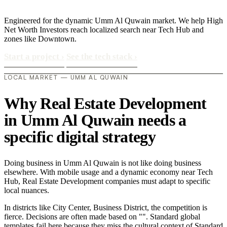
Engineered for the dynamic Umm Al Quwain market. We help High
Net Worth Investors reach localized search near Tech Hub and
zones like Downtown.
Start a project
›
See the tech stack
›
LOCAL MARKET — UMM AL QUWAIN
Why Real Estate Development
in Umm Al Quwain needs a
specific digital strategy
Doing business in Umm Al Quwain is not like doing business
elsewhere. With mobile usage and a dynamic economy near Tech
Hub, Real Estate Development companies must adapt to specific
local nuances.
In districts like City Center, Business District, the competition is
fierce. Decisions are often made based on "". Standard global
templates fail here because they miss the cultural context of Standard