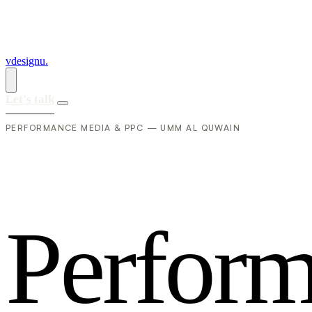
vdesignu
.
Let's talk
PERFORMANCE MEDIA & PPC — UMM AL QUWAIN
P
e
r
f
o
r