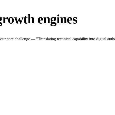
growth engines
r core challenge — "Translating technical capability into digital autho