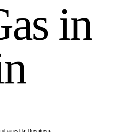
G
a
s
i
n
i
n
 and zones like Downtown.