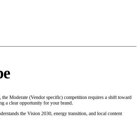
pe
the Moderate (Vendor specific) competition requires a shift toward
g a clear opportunity for your brand.
erstands the Vision 2030, energy transition, and local content