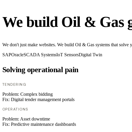
We build Oil & Gas 
We don't just make websites. We build Oil & Gas systems that solve you
SAP
Oracle
SCADA Systems
IoT Sensors
Digital Twin
Solving operational pain
TENDERING
Problem:
Complex bidding
Fix:
Digital tender management portals
OPERATIONS
Problem:
Asset downtime
Fix:
Predictive maintenance dashboards