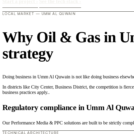
Start a project
›
See the tech stack
›
LOCAL MARKET — UMM AL QUWAIN
Why Oil & Gas in Um
strategy
Doing business in Umm Al Quwain is not like doing business elsewhe
In districts like City Center, Business District, the competition is fie
business practices apply..
Regulatory compliance in Umm Al Quwa
Our Performance Media & PPC solutions are built to be strictly compli
TECHNICAL ARCHITECTURE