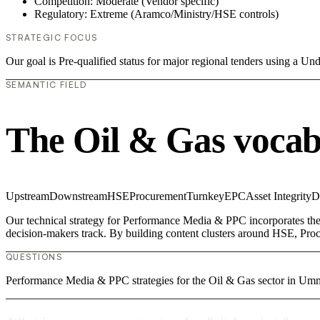
Competition: Moderate (Vendor specific)
Regulatory: Extreme (Aramco/Ministry/HSE controls)
STRATEGIC FOCUS
Our goal is Pre-qualified status for major regional tenders using a 
SEMANTIC FIELD
The Oil & Gas vocab
Upstream
Downstream
HSE
Procurement
Turnkey
EPC
Asset Integrity
D
Our technical strategy for Performance Media & PPC incorporates the
decision-makers track. By building content clusters around HSE, Procu
QUESTIONS
Performance Media & PPC strategies for the Oil & Gas sector in U