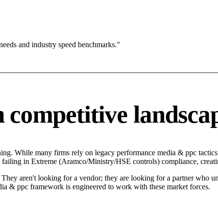
 needs and industry speed benchmarks."
competitive landsca
ng. While many firms rely on legacy performance media & ppc tactics, 
failing in Extreme (Aramco/Ministry/HSE controls) compliance, creatin
ey aren't looking for a vendor; they are looking for a partner who und
 & ppc framework is engineered to work with these market forces.