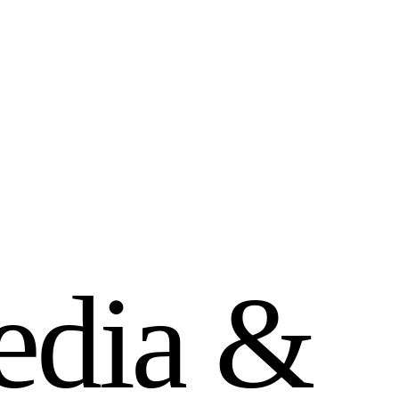
e
d
i
a
&