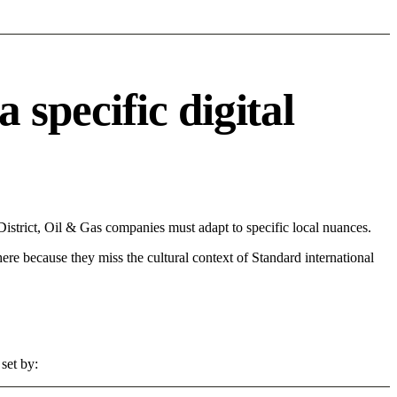
pecific digital
trict, Oil & Gas companies must adapt to specific local nuances.
 here because they miss the cultural context of Standard international
set by: