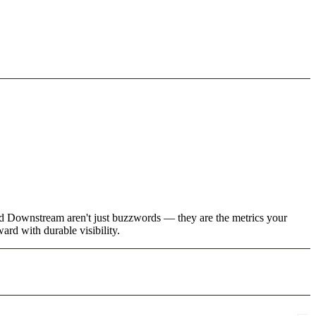
nd Downstream aren't just buzzwords — they are the metrics your
rd with durable visibility.