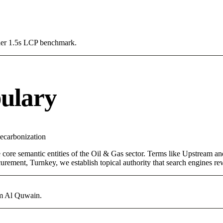
Under 1.5s LCP benchmark.
ulary
ecarbonization
 core semantic entities of the Oil & Gas sector. Terms like Upstream a
rement, Turnkey, we establish topical authority that search engines rewa
mm Al Quwain.