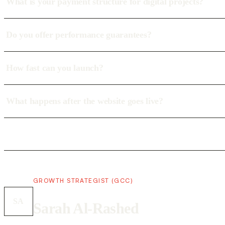
What is your payment structure for digital projects?
Do you offer performance guarantees?
How fast can you launch?
What happens after the website goes live?
GROWTH STRATEGIST (GCC)
SA
Sarah Al-Rashed