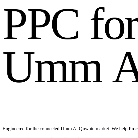
P
P
C
f
o
U
m
m
Engineered for the connected Umm Al Quwain market. We help Procure