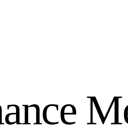
m
a
n
c
e
M