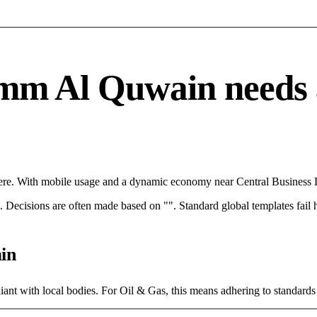
m Al Quwain needs a s
re. With mobile usage and a dynamic economy near Central Business Dis
rce. Decisions are often made based on "". Standard global templates fail
in
ant with local bodies. For Oil & Gas, this means adhering to standards 