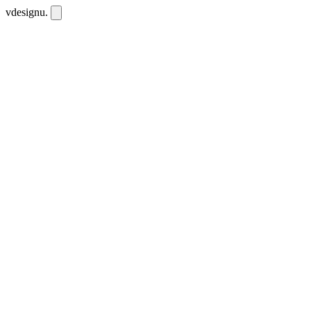
vdesignu
.