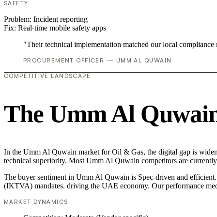
SAFETY
Problem:
Incident reporting
Fix:
Real-time mobile safety apps
"Their technical implementation matched our local compliance
PROCUREMENT OFFICER — UMM AL QUWAIN
COMPETITIVE LANDSCAPE
The Umm Al Quwain 
In the Umm Al Quwain market for Oil & Gas, the digital gap is wideni
technical superiority. Most Umm Al Quwain competitors are currently 
The buyer sentiment in Umm Al Quwain is Spec-driven and efficient. Th
(IKTVA) mandates. driving the UAE economy. Our performance media
MARKET DYNAMICS