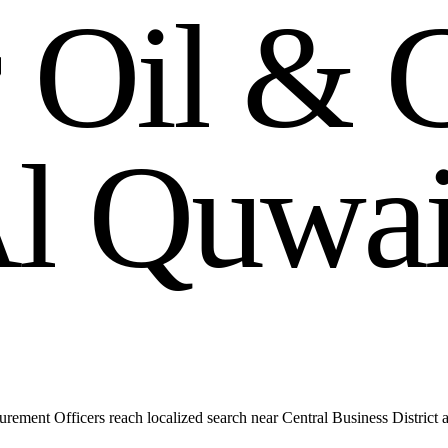
r
O
i
l
&
A
l
Q
u
w
a
ment Officers reach localized search near Central Business District