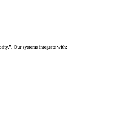
rity.". Our systems integrate with: