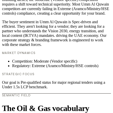
requires a shift toward technical superiority. Most Umm Al Quwain
competitors are currently failing in Extreme (Aramco/Ministry/HSE
controls) compliance, creating a clear opportunity for your brand.
The buyer sentiment in Umm Al Quwain is Spec-driven and
efficient. They aren't looking for a vendor; they are looking for a
partner who understands the Vision 2030, energy transition, and
local content (IKTVA) mandates. driving the UAE economy. Our
corporate strategy & branding framework is engineered to work
with these market forces.
MARKET DYNAMICS
Competition: Moderate (Vendor specific)
Regulatory: Extreme (Aramco/Ministry/HSE controls)
STRATEGIC FOCUS
Our goal is Pre-qualified status for major regional tenders using a
Under 1.5s LCP benchmark.
SEMANTIC FIELD
The Oil & Gas vocabulary