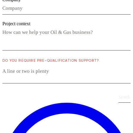
Project context
DO YOU REQUIRE PRE-QUALIFICATION SUPPORT?
Send
›