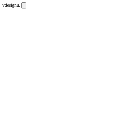
vdesignu
.