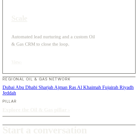
Scale
Automated lead nurturing and a custom Oil
& Gas CRM to close the loop.
View
›
REGIONAL OIL & GAS NETWORK
Dubai
Abu Dhabi
Sharjah
Ajman
Ras Al Khaimah
Fujairah
Riyadh
Jeddah
PILLAR
Explore the Oil & Gas pillar
›
Start a conversation