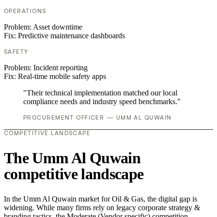
OPERATIONS
Problem:
Asset downtime
Fix:
Predictive maintenance dashboards
SAFETY
Problem:
Incident reporting
Fix:
Real-time mobile safety apps
"Their technical implementation matched our local
compliance needs and industry speed benchmarks."
PROCUREMENT OFFICER — UMM AL QUWAIN
COMPETITIVE LANDSCAPE
The Umm Al Quwain
competitive landscape
In the Umm Al Quwain market for Oil & Gas, the digital gap is
widening. While many firms rely on legacy corporate strategy &
branding tactics, the Moderate (Vendor specific) competition