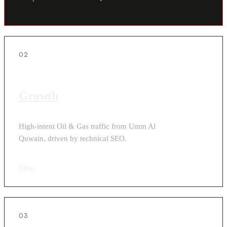
02
Growth
High-intent Oil & Gas traffic from Umm Al
Quwain, driven by technical SEO.
View
›
03