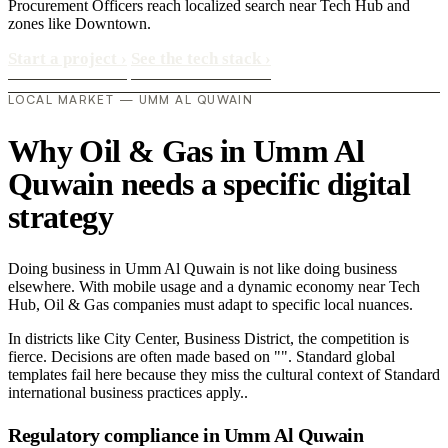
Procurement Officers reach localized search near Tech Hub and
zones like Downtown.
Start a project
›
See the tech stack
›
LOCAL MARKET — UMM AL QUWAIN
Why Oil & Gas in Umm Al
Quwain needs a specific digital
strategy
Doing business in Umm Al Quwain is not like doing business
elsewhere. With mobile usage and a dynamic economy near Tech
Hub, Oil & Gas companies must adapt to specific local nuances.
In districts like City Center, Business District, the competition is
fierce. Decisions are often made based on "". Standard global
templates fail here because they miss the cultural context of Standard
international business practices apply..
Regulatory compliance in Umm Al Quwain