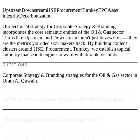
Upstream
Downstream
HSE
Procurement
Turnkey
EPC
Asset
Integrity
Decarbonization
Our technical strategy for Corporate Strategy & Branding
incorporates the core semantic entities of the Oil & Gas sector.
Terms like Upstream and Downstream aren't just buzzwords — they
are the metrics your decision-makers track. By building content
clusters around HSE, Procurement, Turnkey, we establish topical
authority that search engines reward with durable visibility.
QUESTIONS
Corporate Strategy & Branding strategies for the Oil & Gas sector in
Umm Al Quwain.
What is your payment structure for digital projects?
What happens after the website goes live?