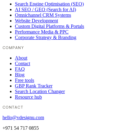
Search Engine Optimisation (SEO)
AI SEO / GEO (Search for AI)
Omnichannel CRM Systems
Website Development
Custom Digital Platforms & Portals
Performance Media & PPC
Corporate Strategy & Branding
COMPANY
About
Contact
FAQ
Blog
Free tools
GBP Rank Tracker
Search Location Changer
Resource hub
CONTACT
hello@vdesignu.com
+971 54 717 0855