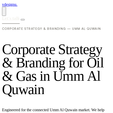
vdesignu
.
Let's talk
CORPORATE STRATEGY & BRANDING — UMM AL QUWAIN
C
o
r
p
o
r
a
t
e
S
t
r
a
t
e
g
y
&
B
r
a
n
d
i
n
g
f
o
r
O
i
l
&
G
a
s
i
n
U
m
m
A
l
Q
u
w
a
i
n
Engineered for the connected Umm Al Quwain market. We help