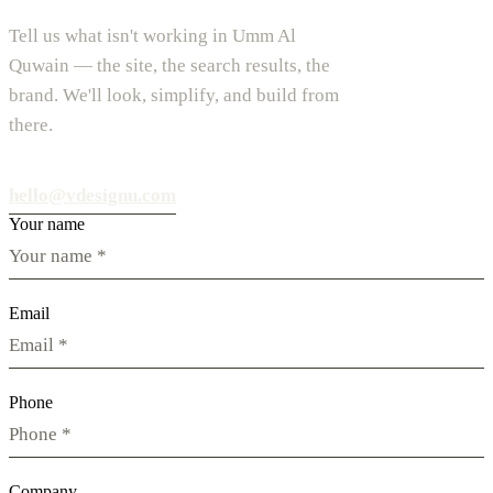
Tell us what isn't working in Umm Al
Quwain — the site, the search results, the
brand. We'll look, simplify, and build from
there.
hello@vdesignu.com
Your name
Email
Phone
Company