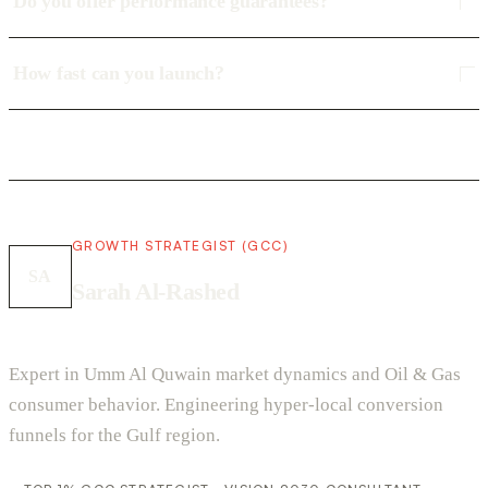
Do you offer performance guarantees?
How fast can you launch?
GROWTH STRATEGIST (GCC)
SA
Sarah Al-Rashed
Expert in Umm Al Quwain market dynamics and Oil & Gas
consumer behavior. Engineering hyper-local conversion
funnels for the Gulf region.