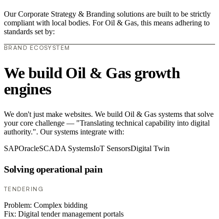
Our Corporate Strategy & Branding solutions are built to be strictly
compliant with local bodies. For Oil & Gas, this means adhering to
standards set by:
BRAND ECOSYSTEM
We build Oil & Gas growth
engines
We don't just make websites. We build Oil & Gas systems that solve
your core challenge — "Translating technical capability into digital
authority.". Our systems integrate with:
SAP
Oracle
SCADA Systems
IoT Sensors
Digital Twin
Solving operational pain
TENDERING
Problem:
Complex bidding
Fix:
Digital tender management portals