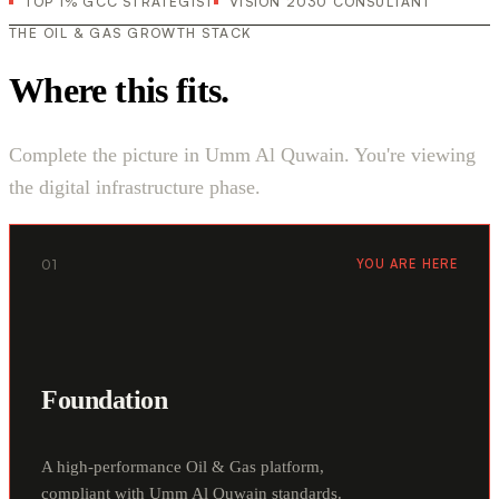
TOP 1% GCC STRATEGIST
VISION 2030 CONSULTANT
THE OIL & GAS GROWTH STACK
Where this fits.
Complete the picture in Umm Al Quwain. You're viewing
the digital infrastructure phase.
01
YOU ARE HERE
Foundation
A high-performance Oil & Gas platform,
compliant with Umm Al Quwain standards.