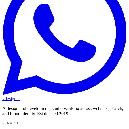
vdesignu
.
A design and development studio working across websites, search,
and brand identity. Established 2019.
SERVICES