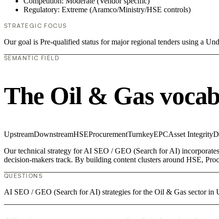
Competition: Moderate (Vendor specific)
Regulatory: Extreme (Aramco/Ministry/HSE controls)
STRATEGIC FOCUS
Our goal is Pre-qualified status for major regional tenders using a 
SEMANTIC FIELD
The Oil & Gas vocab
Upstream
Downstream
HSE
Procurement
Turnkey
EPC
Asset Integrity
D
Our technical strategy for AI SEO / GEO (Search for AI) incorporates
decision-makers track. By building content clusters around HSE, Procu
QUESTIONS
AI SEO / GEO (Search for AI) strategies for the Oil & Gas sector 