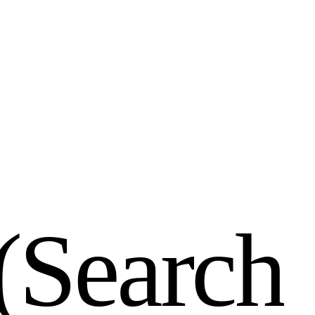
(
S
e
a
r
c
h