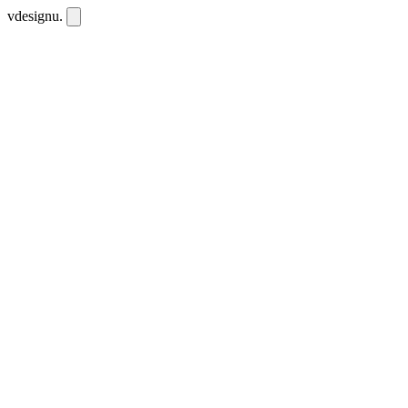
vdesignu
.