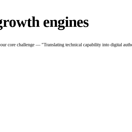
growth engines
r core challenge — "Translating technical capability into digital autho