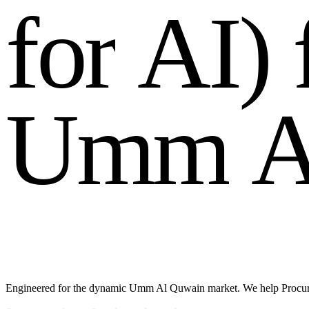
f
o
r
A
I
)
U
m
m
Engineered for the dynamic Umm Al Quwain market. We help Procure