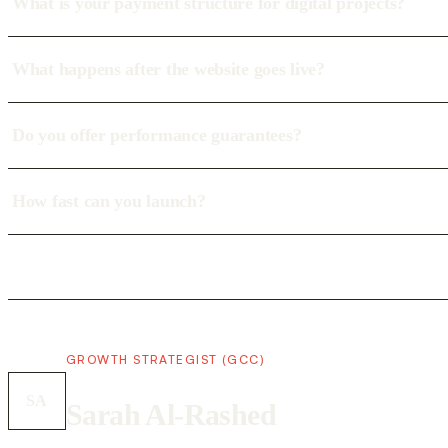
What is your payment structure for digital projects?
What happens after the website goes live?
Do you offer performance guarantees?
How fast can you launch?
GROWTH STRATEGIST (GCC)
SA
Sarah Al-Rashed