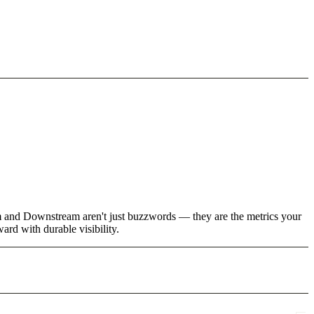
am and Downstream aren't just buzzwords — they are the metrics your
rd with durable visibility.