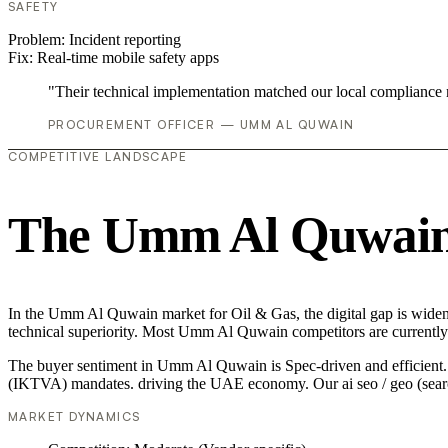
SAFETY
Problem:
Incident reporting
Fix:
Real-time mobile safety apps
"Their technical implementation matched our local compliance
PROCUREMENT OFFICER — UMM AL QUWAIN
COMPETITIVE LANDSCAPE
The Umm Al Quwain 
In the Umm Al Quwain market for Oil & Gas, the digital gap is widenin
technical superiority. Most Umm Al Quwain competitors are currently 
The buyer sentiment in Umm Al Quwain is Spec-driven and efficient. Th
(IKTVA) mandates. driving the UAE economy. Our ai seo / geo (search
MARKET DYNAMICS