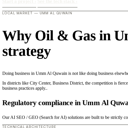
Start a project
›
See the tech stack
›
LOCAL MARKET — UMM AL QUWAIN
Why Oil & Gas in Um
strategy
Doing business in Umm Al Quwain is not like doing business elsewh
In districts like City Center, Business District, the competition is fie
business practices apply..
Regulatory compliance in Umm Al Quwa
Our AI SEO / GEO (Search for AI) solutions are built to be strictly co
TECHNICAL ARCHITECTURE