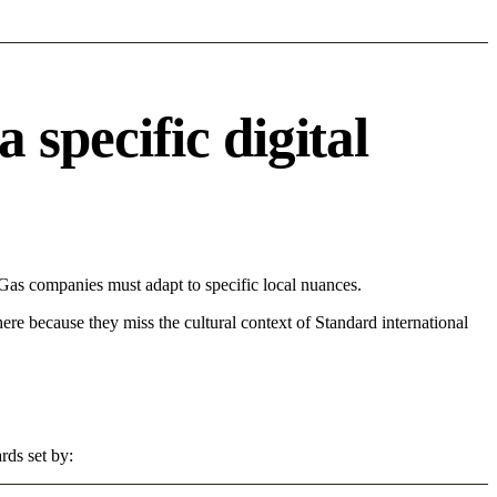
pecific digital
s companies must adapt to specific local nuances.
 here because they miss the cultural context of Standard international
rds set by: