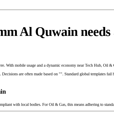
m Al Quwain needs a s
ere. With mobile usage and a dynamic economy near Tech Hub, Oil & Ga
rce. Decisions are often made based on "". Standard global templates fail
in
mpliant with local bodies. For Oil & Gas, this means adhering to standa