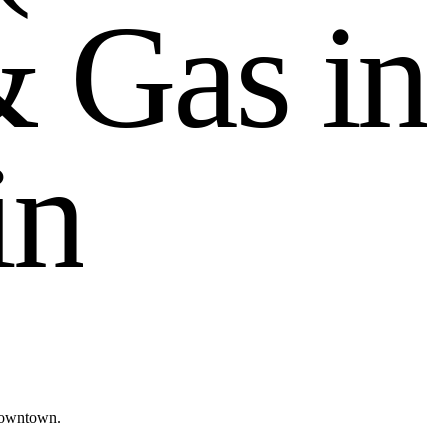
&
G
a
s
i
n
i
n
Downtown.