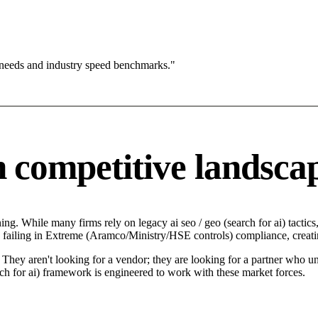
 needs and industry speed benchmarks."
competitive landsca
g. While many firms rely on legacy ai seo / geo (search for ai) tactics
failing in Extreme (Aramco/Ministry/HSE controls) compliance, creatin
ey aren't looking for a vendor; they are looking for a partner who und
 for ai) framework is engineered to work with these market forces.