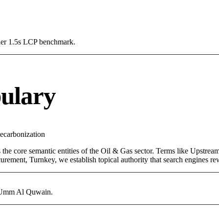
Under 1.5s LCP benchmark.
ulary
ecarbonization
 the core semantic entities of the Oil & Gas sector. Terms like Upstre
rement, Turnkey, we establish topical authority that search engines rewa
in Umm Al Quwain.