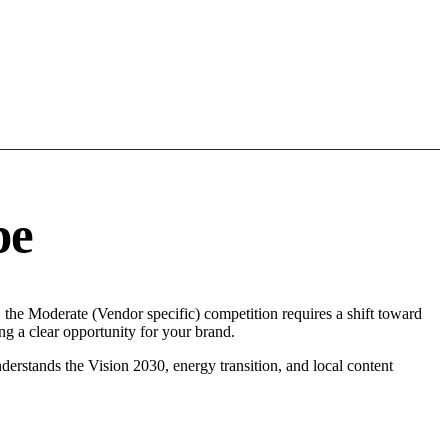
pe
, the Moderate (Vendor specific) competition requires a shift toward
g a clear opportunity for your brand.
erstands the Vision 2030, energy transition, and local content