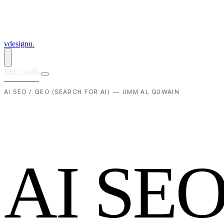
vdesignu
.
Let's talk
AI SEO / GEO (SEARCH FOR AI) — UMM AL QUWAIN
A
I
S
E