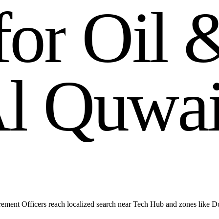
f
o
r
O
i
l
A
l
Q
u
w
a
ment Officers reach localized search near Tech Hub and zones like 