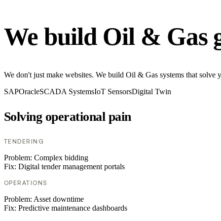
We build Oil & Gas 
We don't just make websites. We build Oil & Gas systems that solve you
SAP
Oracle
SCADA Systems
IoT Sensors
Digital Twin
Solving operational pain
TENDERING
Problem:
Complex bidding
Fix:
Digital tender management portals
OPERATIONS
Problem:
Asset downtime
Fix:
Predictive maintenance dashboards