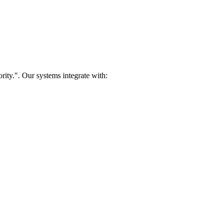
rity.". Our systems integrate with: