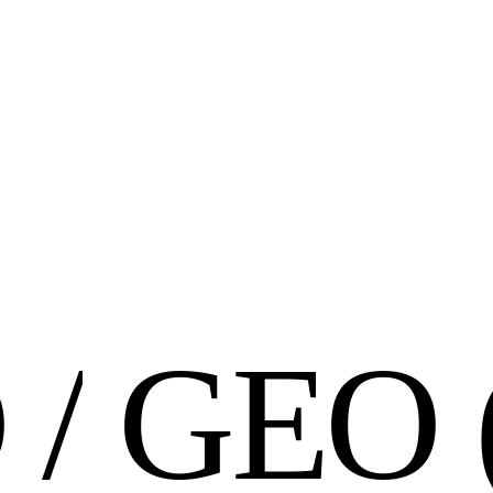
O
/
G
E
O