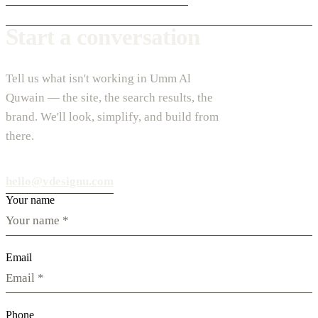
Start a conversation
Tell us what isn't working in Umm Al
Quwain — the site, the search results, the
brand. We'll look, simplify, and build from
there.
hello@vdesignu.com
Your name
Email
Phone