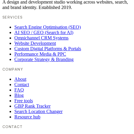
A design and development studio working across websites, search,
and brand identity. Established 2019.
SERVICES
Search Engine Optimisation (SEO)
AI SEO / GEO (Search for AI)
Omnichannel CRM Systems
Website Development
Custom Digital Platforms & Portals
Performance Media & PPC
Corporate Strategy & Branding
COMPANY
About
Contact
FAQ
Blog
Free tools
GBP Rank Tracker
Search Location Changer
Resource hub
CONTACT