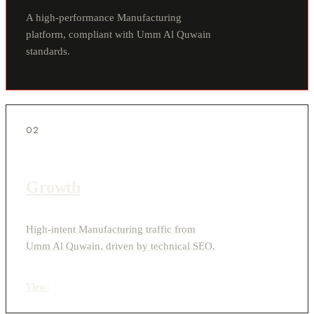
A high-performance Manufacturing
platform, compliant with Umm Al Quwain
standards.
02
Growth
High-intent Manufacturing traffic from
Umm Al Quwain, driven by technical SEO.
View
›