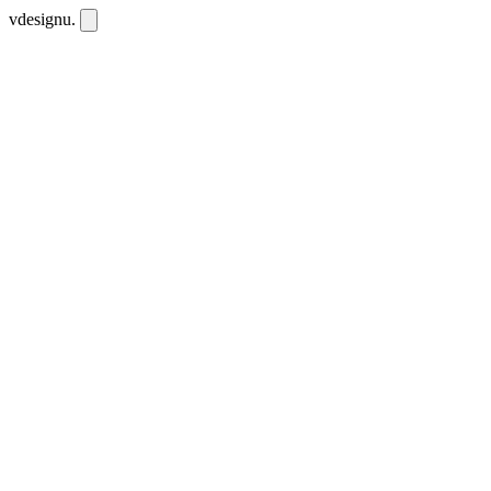
vdesignu
.