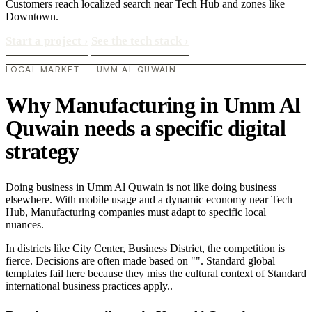
Customers reach localized search near Tech Hub and zones like
Downtown.
Start a project
›
See the tech stack
›
LOCAL MARKET — UMM AL QUWAIN
Why Manufacturing in Umm Al
Quwain needs a specific digital
strategy
Doing business in Umm Al Quwain is not like doing business
elsewhere. With mobile usage and a dynamic economy near Tech
Hub, Manufacturing companies must adapt to specific local
nuances.
In districts like City Center, Business District, the competition is
fierce. Decisions are often made based on "". Standard global
templates fail here because they miss the cultural context of Standard
international business practices apply..