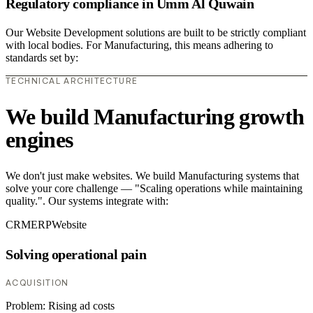
Regulatory compliance in Umm Al Quwain
Our Website Development solutions are built to be strictly compliant
with local bodies. For Manufacturing, this means adhering to
standards set by:
TECHNICAL ARCHITECTURE
We build Manufacturing growth
engines
We don't just make websites. We build Manufacturing systems that
solve your core challenge — "Scaling operations while maintaining
quality.". Our systems integrate with:
CRM
ERP
Website
Solving operational pain
ACQUISITION
Problem:
Rising ad costs