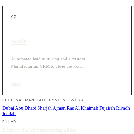
03
Scale
Automated lead nurturing and a custom
Manufacturing CRM to close the loop.
View
›
REGIONAL MANUFACTURING NETWORK
Dubai
Abu Dhabi
Sharjah
Ajman
Ras Al Khaimah
Fujairah
Riyadh
Jeddah
PILLAR
Explore the Manufacturing pillar
›