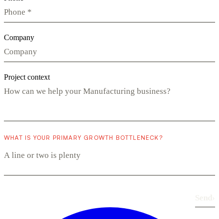
Company
Project context
WHAT IS YOUR PRIMARY GROWTH BOTTLENECK?
Send
›