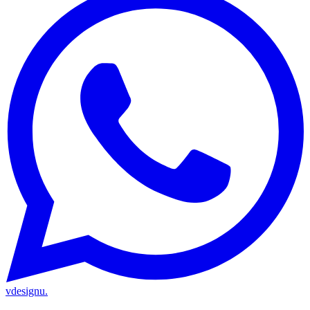
vdesignu
.