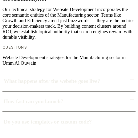
Our technical strategy for Website Development incorporates the
core semantic entities of the Manufacturing sector. Terms like
Growth and Efficiency aren't just buzzwords — they are the metrics
your decision-makers track. By building content clusters around
ROI, we establish topical authority that search engines reward with
durable visibility.
QUESTIONS
Website Development strategies for the Manufacturing sector in
Umm Al Quwain.
What happens after the website goes live?
How fast can you launch?
Do you use templates or custom code?