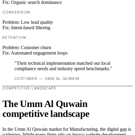
Fix:
Organic search dominance
CONVERSION
Problem:
Low lead quality
Fix:
Intent-based filtering
RETENTION
Problem:
Customer churn
Fix:
Automated engagement loops
"Their technical implementation matched our local
compliance needs and industry speed benchmarks."
CUSTOMER — UMM AL QUWAIN
COMPETITIVE LANDSCAPE
The Umm Al Quwain
competitive landscape
In the Umm Al Quwain market for Manufacturing, the digital gap is
widening. While many firms rely on legacy website development