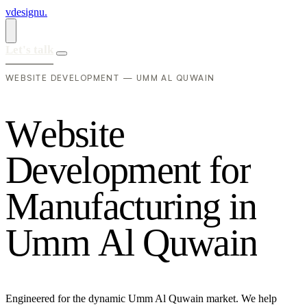
vdesignu
.
Let's talk
WEBSITE DEVELOPMENT — UMM AL QUWAIN
W
e
b
s
i
t
e
D
e
v
e
l
o
p
m
e
n
t
f
o
r
M
a
n
u
f
a
c
t
u
r
i
n
g
i
n
U
m
m
A
l
Q
u
w
a
i
n
Engineered for the dynamic Umm Al Quwain market. We help