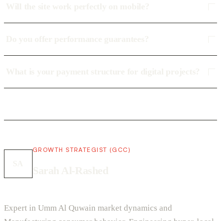
Will the site work perfectly on mobile?
Do you offer performance guarantees?
What is your payment structure for digital projects?
GROWTH STRATEGIST (GCC)
SA
Sarah Al-Rashed
Expert in Umm Al Quwain market dynamics and