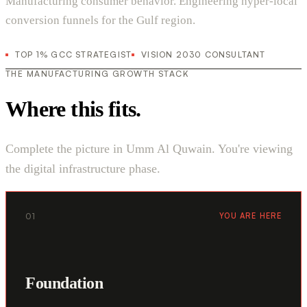
Manufacturing consumer behavior. Engineering hyper-local
conversion funnels for the Gulf region.
TOP 1% GCC STRATEGIST
VISION 2030 CONSULTANT
THE MANUFACTURING GROWTH STACK
Where this fits.
Complete the picture in Umm Al Quwain. You're viewing
the digital infrastructure phase.
01
YOU ARE HERE
Foundation