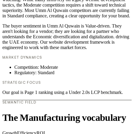
tactics, the Moderate competition requires a shift toward technical
superiority. Most Umm Al Quwain competitors are currently failing
in Standard compliance, creating a clear opportunity for your brand.
The buyer sentiment in Umm Al Quwain is Value-driven. They
aren't looking for a vendor; they are looking for a partner who
understands the Economic diversification and digitalization. driving
the UAE economy. Our website development framework is
engineered to work with these market forces.
MARKET DYNAMICS
Competition: Moderate
Regulatory: Standard
STRATEGIC FOCUS
Our goal is Page 1 ranking using a Under 2.0s LCP benchmark.
SEMANTIC FIELD
The Manufacturing vocabulary
Growth
Efficiency
ROI