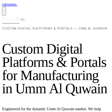
vdesignu
.
Let's talk
CUSTOM DIGITAL PLATFORMS & PORTALS — UMM AL QUWAIN
C
u
s
t
o
m
D
i
g
i
t
a
l
P
l
a
t
f
o
r
m
s
&
P
o
r
t
a
l
s
f
o
r
M
a
n
u
f
a
c
t
u
r
i
n
g
i
n
U
m
m
A
l
Q
u
w
a
i
n
Engineered for the dynamic Umm Al Quwain market. We help