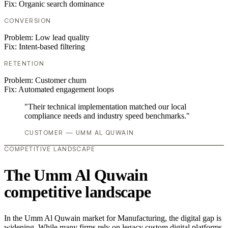
Fix:
Organic search dominance
CONVERSION
Problem:
Low lead quality
Fix:
Intent-based filtering
RETENTION
Problem:
Customer churn
Fix:
Automated engagement loops
"Their technical implementation matched our local
compliance needs and industry speed benchmarks."
CUSTOMER — UMM AL QUWAIN
COMPETITIVE LANDSCAPE
The Umm Al Quwain
competitive landscape
In the Umm Al Quwain market for Manufacturing, the digital gap is
widening. While many firms rely on legacy custom digital platforms