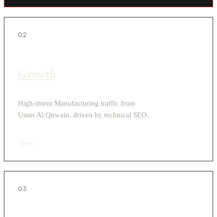
02
Growth
High-intent Manufacturing traffic from
Umm Al Quwain, driven by technical SEO.
View
›
03