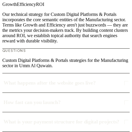
Growth
Efficiency
ROI
Our technical strategy for Custom Digital Platforms & Portals
incorporates the core semantic entities of the Manufacturing sector.
Terms like Growth and Efficiency aren't just buzzwords — they are
the metrics your decision-makers track. By building content clusters
around ROI, we establish topical authority that search engines
reward with durable visibility.
QUESTIONS
Custom Digital Platforms & Portals strategies for the Manufacturing
sector in Umm Al Quwain.
What happens after the website goes live?
How fast can you launch?
What is your payment structure for digital projects?