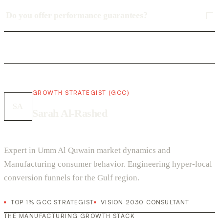
Do you offer performance guarantees?
GROWTH STRATEGIST (GCC)
SA
Sarah Al-Rashed
Expert in Umm Al Quwain market dynamics and
Manufacturing consumer behavior. Engineering hyper-local
conversion funnels for the Gulf region.
TOP 1% GCC STRATEGIST
VISION 2030 CONSULTANT
THE MANUFACTURING GROWTH STACK