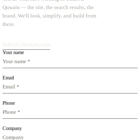
Quwain — the site, the search results, the
brand. We'll look, simplify, and build from
there.
hello@vdesignu.com
Your name
Email
Phone
Company