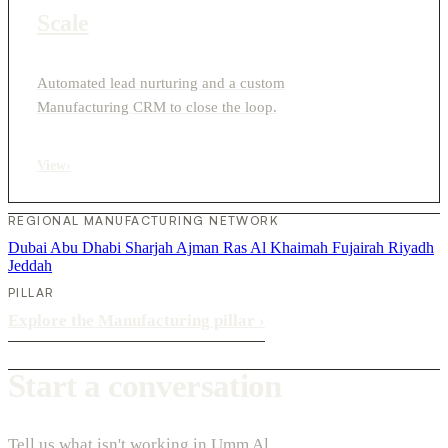
Scale
Automated lead nurturing and a custom
Manufacturing CRM to close the loop.
View
›
REGIONAL MANUFACTURING NETWORK
Dubai
Abu Dhabi
Sharjah
Ajman
Ras Al Khaimah
Fujairah
Riyadh
Jeddah
PILLAR
Explore the Manufacturing pillar
›
Start a conversation
Tell us what isn't working in Umm Al