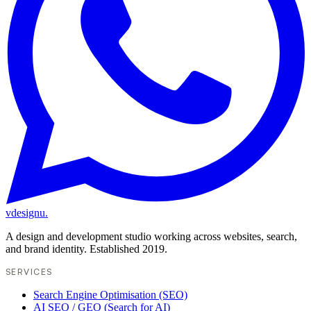
vdesignu
.
A design and development studio working across websites, search,
and brand identity. Established 2019.
SERVICES
Search Engine Optimisation (SEO)
AI SEO / GEO (Search for AI)