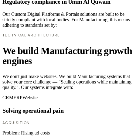
Regulatory compliance in Umm Al Quwain
Our Custom Digital Platforms & Portals solutions are built to be
strictly compliant with local bodies. For Manufacturing, this means
adhering to standards set by:
TECHNICAL ARCHITECTURE
We build Manufacturing growth
engines
We don't just make websites. We build Manufacturing systems that
solve your core challenge — "Scaling operations while maintaining
quality.". Our systems integrate with:
CRM
ERP
Website
Solving operational pain
ACQUISITION
Problem:
Rising ad costs