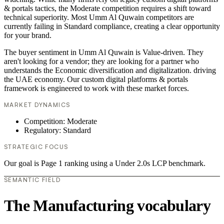
& portals tactics, the Moderate competition requires a shift toward
technical superiority. Most Umm Al Quwain competitors are
currently failing in Standard compliance, creating a clear opportunity
for your brand.
The buyer sentiment in Umm Al Quwain is Value-driven. They
aren't looking for a vendor; they are looking for a partner who
understands the Economic diversification and digitalization. driving
the UAE economy. Our custom digital platforms & portals
framework is engineered to work with these market forces.
MARKET DYNAMICS
Competition: Moderate
Regulatory: Standard
STRATEGIC FOCUS
Our goal is Page 1 ranking using a Under 2.0s LCP benchmark.
SEMANTIC FIELD
The Manufacturing vocabulary