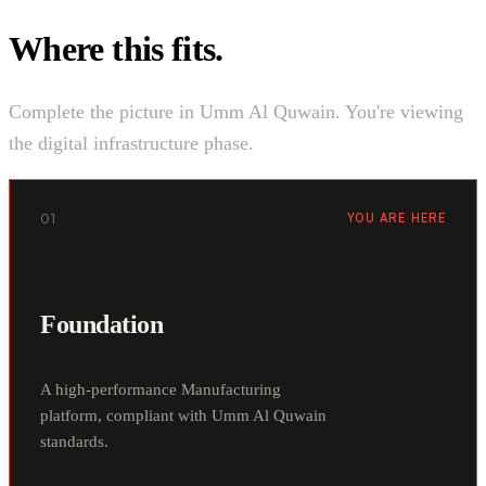
Where this fits.
Complete the picture in Umm Al Quwain. You're viewing
the digital infrastructure phase.
01
YOU ARE HERE
Foundation
A high-performance Manufacturing
platform, compliant with Umm Al Quwain
standards.