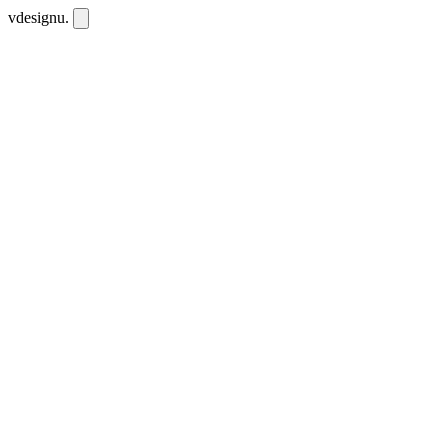
vdesignu
.