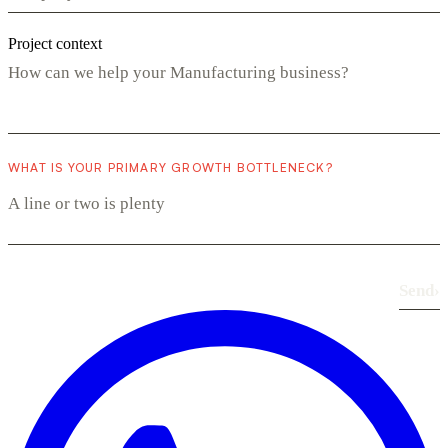
Project context
WHAT IS YOUR PRIMARY GROWTH BOTTLENECK?
Send
›