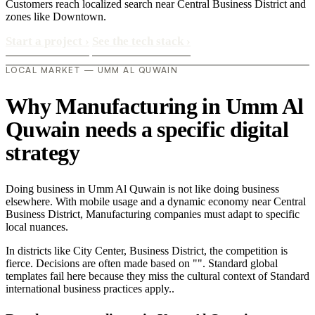
Customers reach localized search near Central Business District and
zones like Downtown.
Start a project
›
See the tech stack
›
LOCAL MARKET — UMM AL QUWAIN
Why Manufacturing in Umm Al
Quwain needs a specific digital
strategy
Doing business in Umm Al Quwain is not like doing business
elsewhere. With mobile usage and a dynamic economy near Central
Business District, Manufacturing companies must adapt to specific
local nuances.
In districts like City Center, Business District, the competition is
fierce. Decisions are often made based on "". Standard global
templates fail here because they miss the cultural context of Standard
international business practices apply..