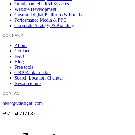
Omnichannel CRM Systems
Website Development
Custom Digital Platforms & Portals
Performance Media & PPC
Corporate Strategy & Branding
COMPANY
About
Contact
FAQ
Blog
Free tools
GBP Rank Tracker
Search Location Changer
Resource hub
CONTACT
hello@vdesignu.com
+971 54 717 0855