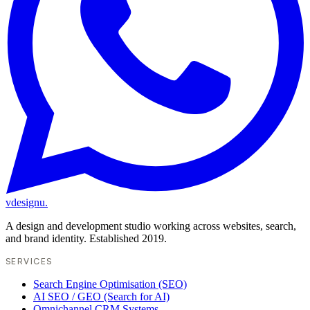
vdesignu
.
A design and development studio working across websites, search,
and brand identity. Established 2019.
SERVICES
Search Engine Optimisation (SEO)
AI SEO / GEO (Search for AI)
Omnichannel CRM Systems