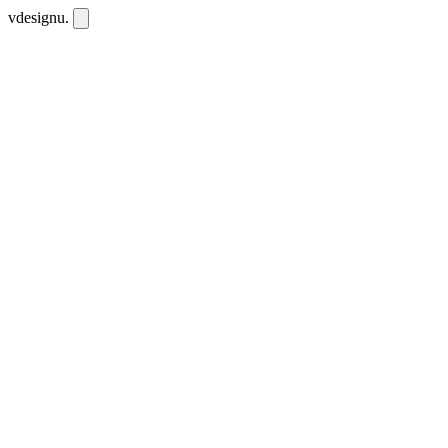
vdesignu
.