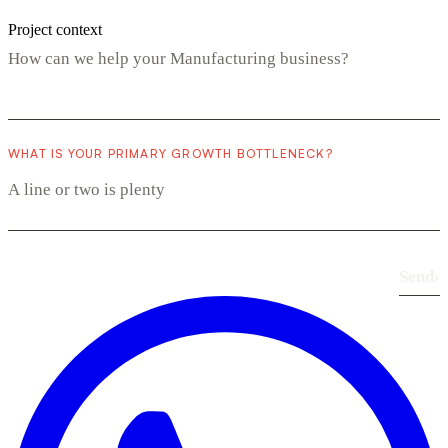
Project context
WHAT IS YOUR PRIMARY GROWTH BOTTLENECK?
Send
›