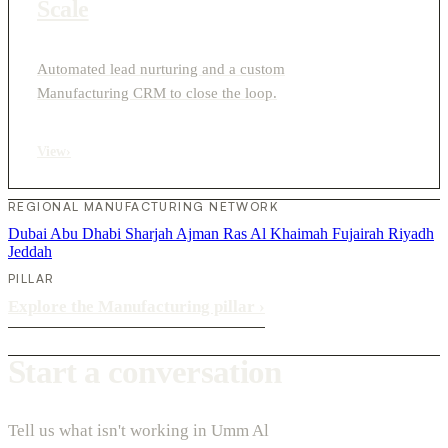
Scale
Automated lead nurturing and a custom
Manufacturing CRM to close the loop.
View
›
REGIONAL MANUFACTURING NETWORK
Dubai
Abu Dhabi
Sharjah
Ajman
Ras Al Khaimah
Fujairah
Riyadh
Jeddah
PILLAR
Explore the Manufacturing pillar
›
Start a conversation
Tell us what isn't working in Umm Al