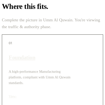
Where this fits.
Complete the picture in Umm Al Quwain. You're viewing
the traffic & authority phase.
01
Foundation
A high-performance Manufacturing
platform, compliant with Umm Al Quwain
standards.
View
›