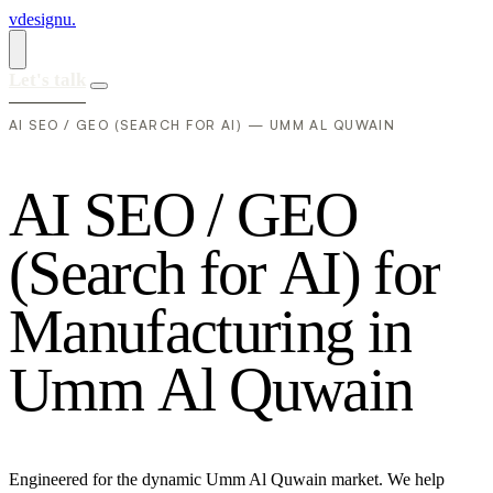
vdesignu
.
Let's talk
AI SEO / GEO (SEARCH FOR AI) — UMM AL QUWAIN
A
I
S
E
O
/
G
E
O
(
S
e
a
r
c
h
f
o
r
A
I
)
f
o
r
M
a
n
u
f
a
c
t
u
r
i
n
g
i
n
U
m
m
A
l
Q
u
w
a
i
n
Engineered for the dynamic Umm Al Quwain market. We help