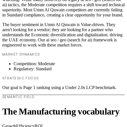
ai) tactics, the Moderate competition requires a shift toward technical
superiority. Most Umm Al Quwain competitors are currently failing
in Standard compliance, creating a clear opportunity for your brand.
The buyer sentiment in Umm Al Quwain is Value-driven. They
aren't looking for a vendor; they are looking for a partner who
understands the Economic diversification and digitalization. driving
the UAE economy. Our ai seo / geo (search for ai) framework is
engineered to work with these market forces.
MARKET DYNAMICS
Competition: Moderate
Regulatory: Standard
STRATEGIC FOCUS
Our goal is Page 1 ranking using a Under 2.0s LCP benchmark.
SEMANTIC FIELD
The Manufacturing vocabulary
Growth
Efficiency
ROI