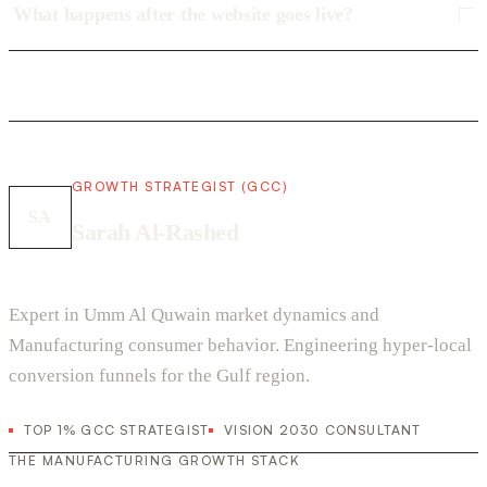
What happens after the website goes live?
GROWTH STRATEGIST (GCC)
SA
Sarah Al-Rashed
Expert in Umm Al Quwain market dynamics and
Manufacturing consumer behavior. Engineering hyper-local
conversion funnels for the Gulf region.
TOP 1% GCC STRATEGIST
VISION 2030 CONSULTANT
THE MANUFACTURING GROWTH STACK