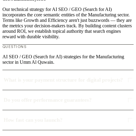
Our technical strategy for AI SEO / GEO (Search for AI)
incorporates the core semantic entities of the Manufacturing sector.
Terms like Growth and Efficiency aren't just buzzwords — they are
the metrics your decision-makers track. By building content clusters
around ROI, we establish topical authority that search engines
reward with durable visibility.
QUESTIONS
AI SEO / GEO (Search for AI) strategies for the Manufacturing
sector in Umm Al Quwain.
What is your payment structure for digital projects?
Do you offer performance guarantees?
How fast can you launch?