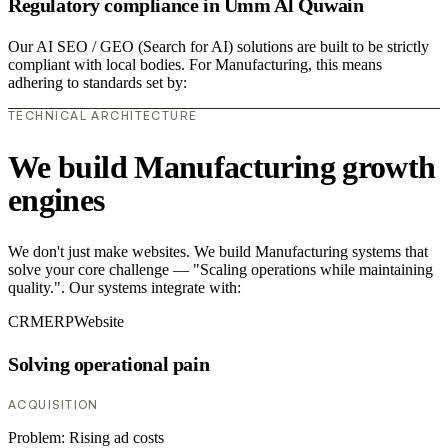
Regulatory compliance in Umm Al Quwain
Our AI SEO / GEO (Search for AI) solutions are built to be strictly
compliant with local bodies. For Manufacturing, this means
adhering to standards set by:
TECHNICAL ARCHITECTURE
We build Manufacturing growth
engines
We don't just make websites. We build Manufacturing systems that
solve your core challenge — "Scaling operations while maintaining
quality.". Our systems integrate with:
CRM
ERP
Website
Solving operational pain
ACQUISITION
Problem:
Rising ad costs