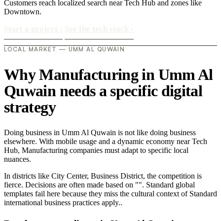
Customers reach localized search near Tech Hub and zones like
Downtown.
Start a project
›
See the tech stack
›
LOCAL MARKET — UMM AL QUWAIN
Why Manufacturing in Umm Al
Quwain needs a specific digital
strategy
Doing business in Umm Al Quwain is not like doing business
elsewhere. With mobile usage and a dynamic economy near Tech
Hub, Manufacturing companies must adapt to specific local
nuances.
In districts like City Center, Business District, the competition is
fierce. Decisions are often made based on "". Standard global
templates fail here because they miss the cultural context of Standard
international business practices apply..