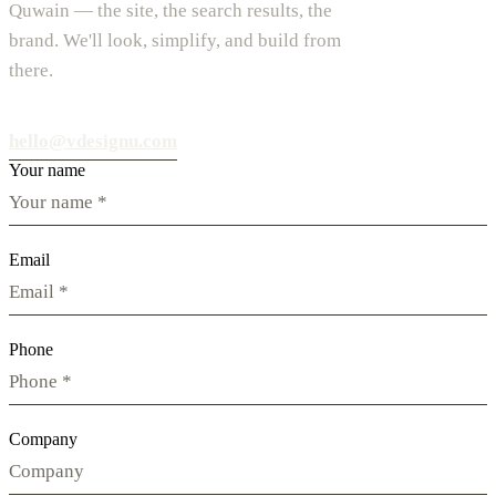
Quwain — the site, the search results, the
brand. We'll look, simplify, and build from
there.
hello@vdesignu.com
Your name
Email
Phone
Company