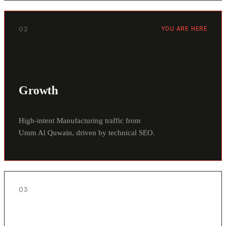
02
YOU ARE HERE
Growth
High-intent Manufacturing traffic from
Umm Al Quwain, driven by technical SEO.
03