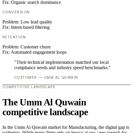
Fix:
Organic search dominance
CONVERSION
Problem:
Low lead quality
Fix:
Intent-based filtering
RETENTION
Problem:
Customer churn
Fix:
Automated engagement loops
"Their technical implementation matched our local
compliance needs and industry speed benchmarks."
CUSTOMER — UMM AL QUWAIN
COMPETITIVE LANDSCAPE
The Umm Al Quwain
competitive landscape
In the Umm Al Quwain market for Manufacturing, the digital gap is
widening. While many firms rely on legacy ai seo / geo (search for