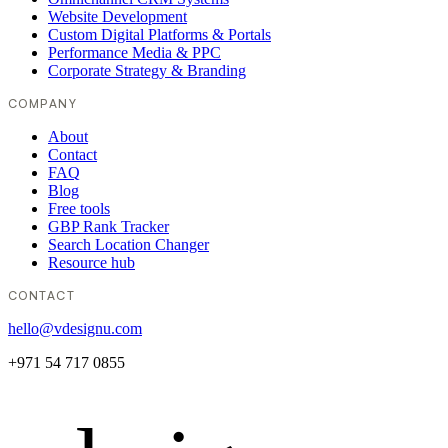
Website Development
Custom Digital Platforms & Portals
Performance Media & PPC
Corporate Strategy & Branding
COMPANY
About
Contact
FAQ
Blog
Free tools
GBP Rank Tracker
Search Location Changer
Resource hub
CONTACT
hello@vdesignu.com
+971 54 717 0855