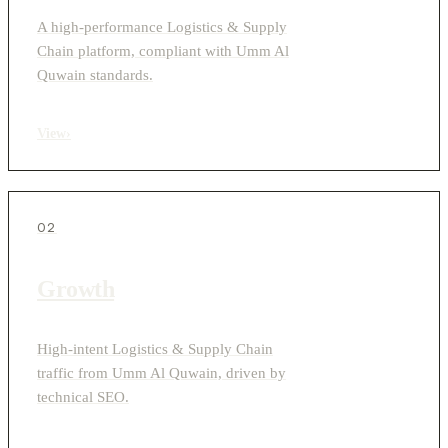
A high-performance Logistics & Supply
Chain platform, compliant with Umm Al
Quwain standards.
View
›
02
Growth
High-intent Logistics & Supply Chain
traffic from Umm Al Quwain, driven by
technical SEO.