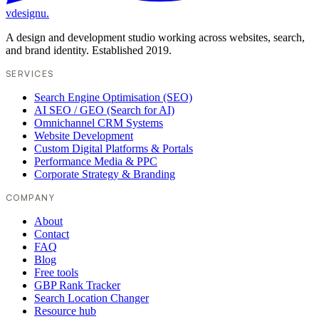
vdesignu
.
A design and development studio working across websites, search,
and brand identity. Established 2019.
SERVICES
Search Engine Optimisation (SEO)
AI SEO / GEO (Search for AI)
Omnichannel CRM Systems
Website Development
Custom Digital Platforms & Portals
Performance Media & PPC
Corporate Strategy & Branding
COMPANY
About
Contact
FAQ
Blog
Free tools
GBP Rank Tracker
Search Location Changer
Resource hub