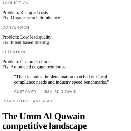
ACQUISITION
Problem:
Rising ad costs
Fix:
Organic search dominance
CONVERSION
Problem:
Low lead quality
Fix:
Intent-based filtering
RETENTION
Problem:
Customer churn
Fix:
Automated engagement loops
"Their technical implementation matched our local
compliance needs and industry speed benchmarks."
CUSTOMER — UMM AL QUWAIN
COMPETITIVE LANDSCAPE
The Umm Al Quwain
competitive landscape