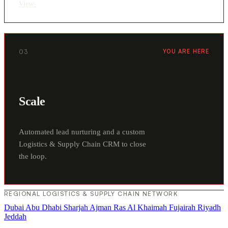
View
›
03
YOU ARE HERE
Scale
Automated lead nurturing and a custom
Logistics & Supply Chain CRM to close
the loop.
REGIONAL LOGISTICS & SUPPLY CHAIN NETWORK
Dubai
Abu Dhabi
Sharjah
Ajman
Ras Al Khaimah
Fujairah
Riyadh
Jeddah