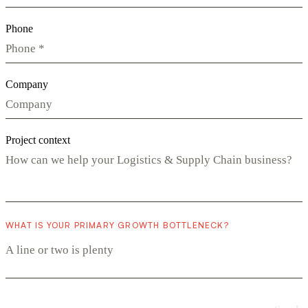
Phone
Company
Project context
WHAT IS YOUR PRIMARY GROWTH BOTTLENECK?