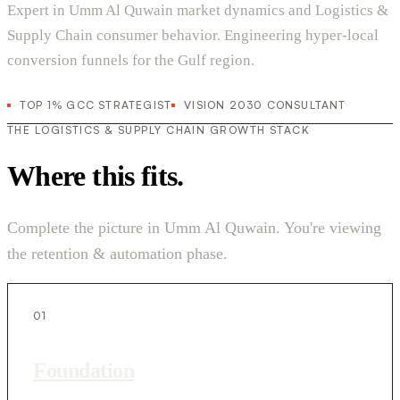
Expert in Umm Al Quwain market dynamics and Logistics &
Supply Chain consumer behavior. Engineering hyper-local
conversion funnels for the Gulf region.
TOP 1% GCC STRATEGIST
VISION 2030 CONSULTANT
THE LOGISTICS & SUPPLY CHAIN GROWTH STACK
Where this fits.
Complete the picture in Umm Al Quwain. You're viewing
the retention & automation phase.
01
Foundation