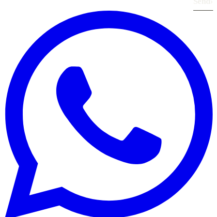
Send
›