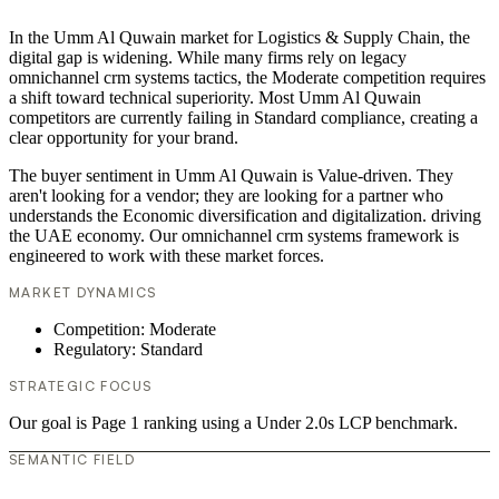
In the Umm Al Quwain market for Logistics & Supply Chain, the
digital gap is widening. While many firms rely on legacy
omnichannel crm systems tactics, the Moderate competition requires
a shift toward technical superiority. Most Umm Al Quwain
competitors are currently failing in Standard compliance, creating a
clear opportunity for your brand.
The buyer sentiment in Umm Al Quwain is Value-driven. They
aren't looking for a vendor; they are looking for a partner who
understands the Economic diversification and digitalization. driving
the UAE economy. Our omnichannel crm systems framework is
engineered to work with these market forces.
MARKET DYNAMICS
Competition: Moderate
Regulatory: Standard
STRATEGIC FOCUS
Our goal is Page 1 ranking using a Under 2.0s LCP benchmark.
SEMANTIC FIELD