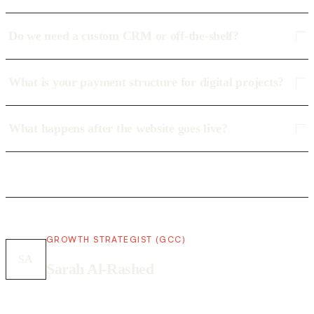
Do we need a custom CRM or off-the-shelf?
What is your payment structure for digital projects?
What happens after the website goes live?
GROWTH STRATEGIST (GCC)
SA
Sarah Al-Rashed