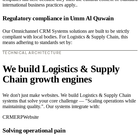
international business practices apply..
Regulatory compliance in Umm Al Quwain
Our Omnichannel CRM Systems solutions are built to be strictly
compliant with local bodies. For Logistics & Supply Chain, this
means adhering to standards set by:
TECHNICAL ARCHITECTURE
We build Logistics & Supply
Chain growth engines
We don't just make websites. We build Logistics & Supply Chain
systems that solve your core challenge — "Scaling operations while
maintaining quality.". Our systems integrate with:
CRM
ERP
Website
Solving operational pain