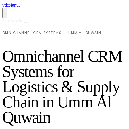
vdesignu
.
Let's talk
OMNICHANNEL CRM SYSTEMS — UMM AL QUWAIN
O
m
n
i
c
h
a
n
n
e
l
C
R
M
S
y
s
t
e
m
s
f
o
r
L
o
g
i
s
t
i
c
s
&
S
u
p
p
l
y
C
h
a
i
n
i
n
U
m
m
A
l
Q
u
w
a
i
n