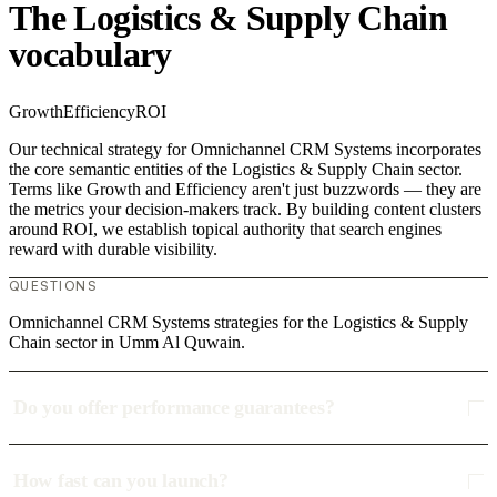
The Logistics & Supply Chain
vocabulary
Growth
Efficiency
ROI
Our technical strategy for Omnichannel CRM Systems incorporates
the core semantic entities of the Logistics & Supply Chain sector.
Terms like Growth and Efficiency aren't just buzzwords — they are
the metrics your decision-makers track. By building content clusters
around ROI, we establish topical authority that search engines
reward with durable visibility.
QUESTIONS
Omnichannel CRM Systems strategies for the Logistics & Supply
Chain sector in Umm Al Quwain.
Do you offer performance guarantees?
How fast can you launch?