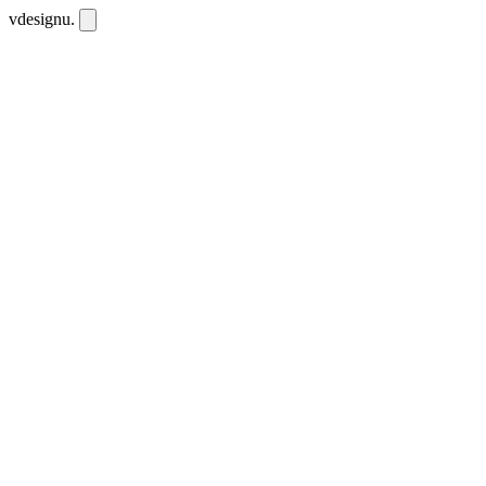
vdesignu
.