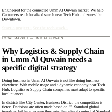
Engineered for the connected Umm Al Quwain market. We help
Customers reach localized search near Tech Hub and zones like
Downtown.
Start a project
›
See the tech stack
›
LOCAL MARKET — UMM AL QUWAIN
Why Logistics & Supply Chain
in Umm Al Quwain needs a
specific digital strategy
Doing business in Umm Al Quwain is not like doing business
elsewhere. With mobile usage and a dynamic economy near Tech
Hub, Logistics & Supply Chain companies must adapt to specific
local nuances.
In districts like City Center, Business District, the competition is
fierce. Decisions are often made based on "". Standard global
templates fail here because they miss the cultural context of Standard