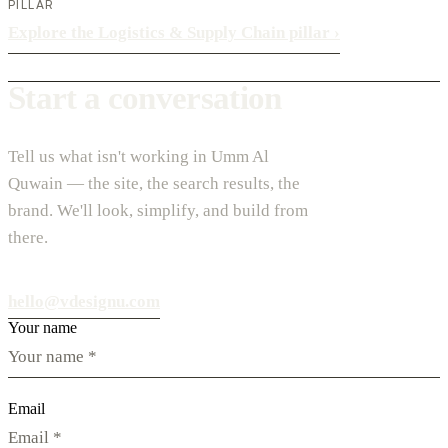
PILLAR
Explore the Logistics & Supply Chain pillar
›
Start a conversation
Tell us what isn't working in Umm Al
Quwain — the site, the search results, the
brand. We'll look, simplify, and build from
there.
hello@vdesignu.com
Your name
Email