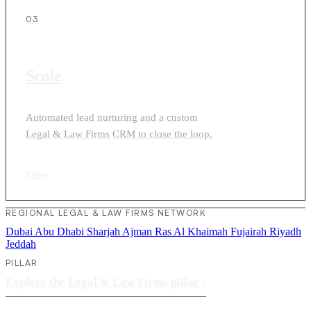
03
Scale
Automated lead nurturing and a custom
Legal & Law Firms CRM to close the loop.
View
›
REGIONAL LEGAL & LAW FIRMS NETWORK
Dubai
Abu Dhabi
Sharjah
Ajman
Ras Al Khaimah
Fujairah
Riyadh
Jeddah
PILLAR
Explore the Legal & Law Firms pillar
›