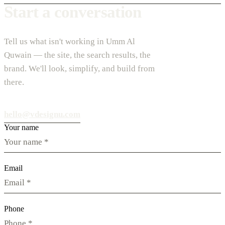
Start a conversation
Tell us what isn't working in Umm Al
Quwain — the site, the search results, the
brand. We'll look, simplify, and build from
there.
hello@vdesignu.com
Your name
Email
Phone