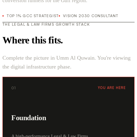
conversion funnels for the Gulf region.
TOP 1% GCC STRATEGIST
VISION 2030 CONSULTANT
THE LEGAL & LAW FIRMS GROWTH STACK
Where this fits.
Complete the picture in Umm Al Quwain. You're viewing
the digital infrastructure phase.
01
YOU ARE HERE
Foundation
A high-performance Legal & Law Firms