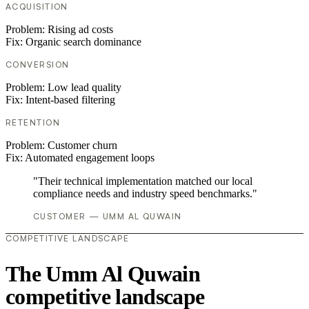
ACQUISITION
Problem:
Rising ad costs
Fix:
Organic search dominance
CONVERSION
Problem:
Low lead quality
Fix:
Intent-based filtering
RETENTION
Problem:
Customer churn
Fix:
Automated engagement loops
"Their technical implementation matched our local
compliance needs and industry speed benchmarks."
CUSTOMER — UMM AL QUWAIN
COMPETITIVE LANDSCAPE
The Umm Al Quwain
competitive landscape