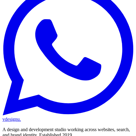
vdesignu
.
A design and development studio working across websites, search,
and brand identity. Established 2019.