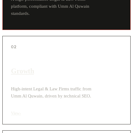
platform, compliant with Umm Al Quwain
standards.
02
Growth
High-intent Legal & Law Firms traffic from
Umm Al Quwain, driven by technical SEO.
View
›