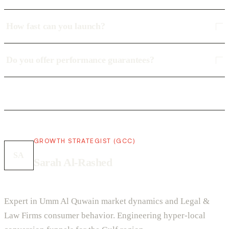
How fast can you launch?
Do you offer performance guarantees?
GROWTH STRATEGIST (GCC)
SA
Sarah Al-Rashed
Expert in Umm Al Quwain market dynamics and Legal &
Law Firms consumer behavior. Engineering hyper-local