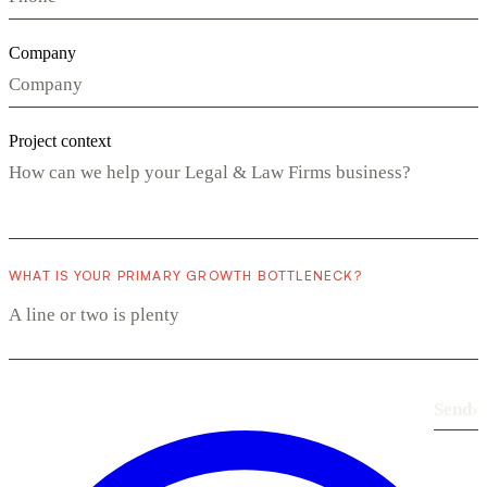
Company
Project context
WHAT IS YOUR PRIMARY GROWTH BOTTLENECK?
Send
›