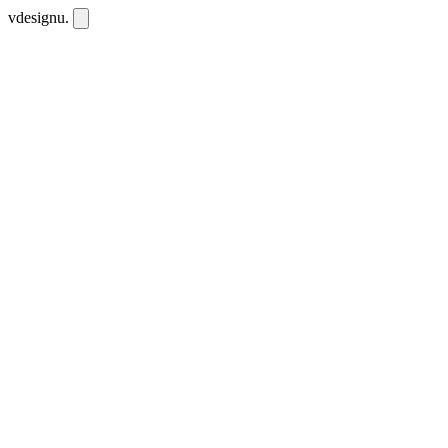
vdesignu
.