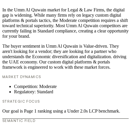
In the Umm Al Quwain market for Legal & Law Firms, the digital
gap is widening. While many firms rely on legacy custom digital
platforms & portals tactics, the Moderate competition requires a shift
toward technical superiority. Most Umm Al Quwain competitors are
currently failing in Standard compliance, creating a clear opportunity
for your brand.
The buyer sentiment in Umm Al Quwain is Value-driven. They
aren't looking for a vendor; they are looking for a partner who
understands the Economic diversification and digitalization. driving
the UAE economy. Our custom digital platforms & portals
framework is engineered to work with these market forces.
MARKET DYNAMICS
Competition: Moderate
Regulatory: Standard
STRATEGIC FOCUS
Our goal is Page 1 ranking using a Under 2.0s LCP benchmark.
SEMANTIC FIELD