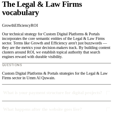
The Legal & Law Firms
vocabulary
Growth
Efficiency
ROI
Our technical strategy for Custom Digital Platforms & Portals
incorporates the core semantic entities of the Legal & Law Firms
sector. Terms like Growth and Efficiency aren't just buzzwords —
they are the metrics your decision-makers track. By building content
clusters around ROI, we establish topical authority that search
engines reward with durable visibility.
QUESTIONS
Custom Digital Platforms & Portals strategies for the Legal & Law
Firms sector in Umm Al Quwain.
What is your payment structure for digital projects?
What happens after the website goes live?