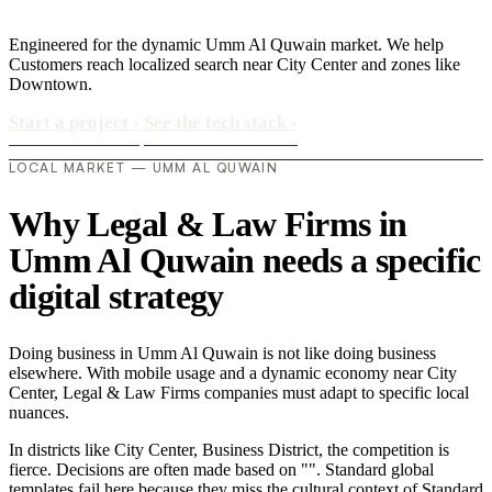
Engineered for the dynamic Umm Al Quwain market. We help
Customers reach localized search near City Center and zones like
Downtown.
Start a project
›
See the tech stack
›
LOCAL MARKET — UMM AL QUWAIN
Why Legal & Law Firms in
Umm Al Quwain needs a specific
digital strategy
Doing business in Umm Al Quwain is not like doing business
elsewhere. With mobile usage and a dynamic economy near City
Center, Legal & Law Firms companies must adapt to specific local
nuances.
In districts like City Center, Business District, the competition is
fierce. Decisions are often made based on "". Standard global
templates fail here because they miss the cultural context of Standard