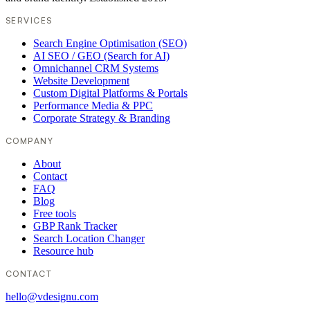
SERVICES
Search Engine Optimisation (SEO)
AI SEO / GEO (Search for AI)
Omnichannel CRM Systems
Website Development
Custom Digital Platforms & Portals
Performance Media & PPC
Corporate Strategy & Branding
COMPANY
About
Contact
FAQ
Blog
Free tools
GBP Rank Tracker
Search Location Changer
Resource hub
CONTACT
hello@vdesignu.com