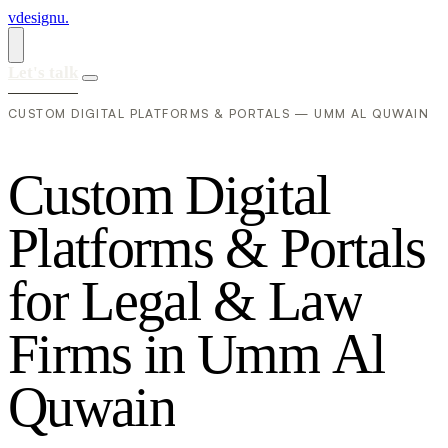
vdesignu
.
Let's talk
CUSTOM DIGITAL PLATFORMS & PORTALS — UMM AL QUWAIN
C
u
s
t
o
m
D
i
g
i
t
a
l
P
l
a
t
f
o
r
m
s
&
P
o
r
t
a
l
s
f
o
r
L
e
g
a
l
&
L
a
w
F
i
r
m
s
i
n
U
m
m
A
l
Q
u
w
a
i
n