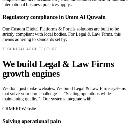
international business practices apply..
Regulatory compliance in Umm Al Quwain
Our Custom Digital Platforms & Portals solutions are built to be
strictly compliant with local bodies. For Legal & Law Firms, this
means adhering to standards set by:
TECHNICAL ARCHITECTURE
We build Legal & Law Firms
growth engines
We don't just make websites. We build Legal & Law Firms systems
that solve your core challenge — "Scaling operations while
maintaining quality.". Our systems integrate with:
CRM
ERP
Website
Solving operational pain