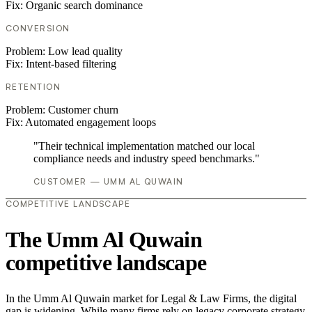
Fix:
Organic search dominance
CONVERSION
Problem:
Low lead quality
Fix:
Intent-based filtering
RETENTION
Problem:
Customer churn
Fix:
Automated engagement loops
"Their technical implementation matched our local
compliance needs and industry speed benchmarks."
CUSTOMER — UMM AL QUWAIN
COMPETITIVE LANDSCAPE
The Umm Al Quwain
competitive landscape
In the Umm Al Quwain market for Legal & Law Firms, the digital
gap is widening. While many firms rely on legacy corporate strategy