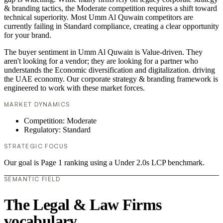
& branding tactics, the Moderate competition requires a shift toward
technical superiority. Most Umm Al Quwain competitors are
currently failing in Standard compliance, creating a clear opportunity
for your brand.
The buyer sentiment in Umm Al Quwain is Value-driven. They
aren't looking for a vendor; they are looking for a partner who
understands the Economic diversification and digitalization. driving
the UAE economy. Our corporate strategy & branding framework is
engineered to work with these market forces.
MARKET DYNAMICS
Competition: Moderate
Regulatory: Standard
STRATEGIC FOCUS
Our goal is Page 1 ranking using a Under 2.0s LCP benchmark.
SEMANTIC FIELD
The Legal & Law Firms
vocabulary