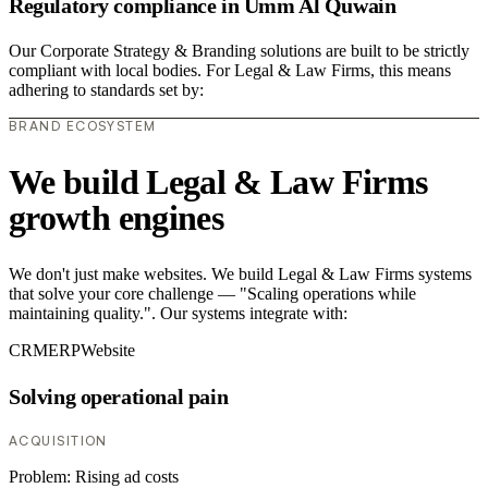
Regulatory compliance in Umm Al Quwain
Our Corporate Strategy & Branding solutions are built to be strictly
compliant with local bodies. For Legal & Law Firms, this means
adhering to standards set by:
BRAND ECOSYSTEM
We build Legal & Law Firms
growth engines
We don't just make websites. We build Legal & Law Firms systems
that solve your core challenge — "Scaling operations while
maintaining quality.". Our systems integrate with:
CRM
ERP
Website
Solving operational pain
ACQUISITION
Problem:
Rising ad costs