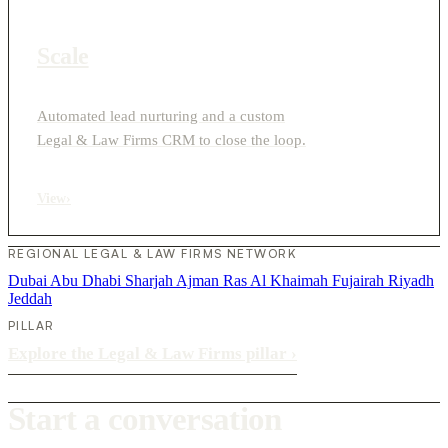
Scale
Automated lead nurturing and a custom
Legal & Law Firms CRM to close the loop.
View
›
REGIONAL LEGAL & LAW FIRMS NETWORK
Dubai
Abu Dhabi
Sharjah
Ajman
Ras Al Khaimah
Fujairah
Riyadh
Jeddah
PILLAR
Explore the Legal & Law Firms pillar
›
Start a conversation