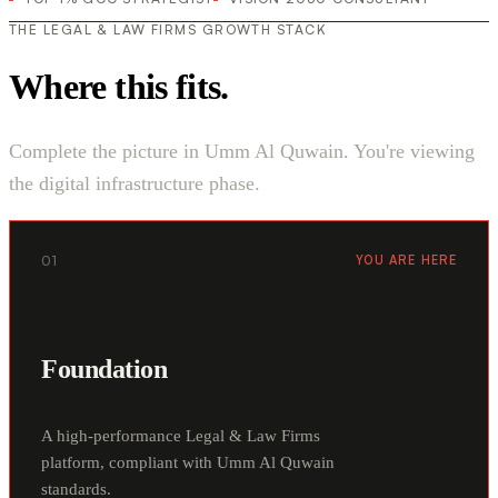
THE LEGAL & LAW FIRMS GROWTH STACK
Where this fits.
Complete the picture in Umm Al Quwain. You're viewing
the digital infrastructure phase.
01
YOU ARE HERE
Foundation
A high-performance Legal & Law Firms
platform, compliant with Umm Al Quwain
standards.