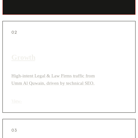
02
Growth
High-intent Legal & Law Firms traffic from
Umm Al Quwain, driven by technical SEO.
View
›
03