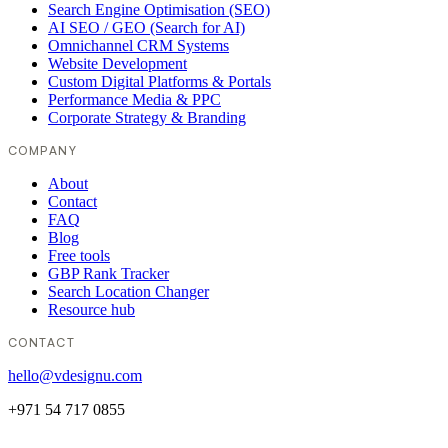
Search Engine Optimisation (SEO)
AI SEO / GEO (Search for AI)
Omnichannel CRM Systems
Website Development
Custom Digital Platforms & Portals
Performance Media & PPC
Corporate Strategy & Branding
COMPANY
About
Contact
FAQ
Blog
Free tools
GBP Rank Tracker
Search Location Changer
Resource hub
CONTACT
hello@vdesignu.com
+971 54 717 0855