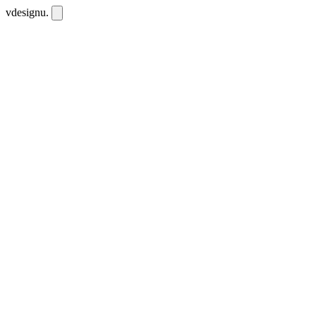
vdesignu
.