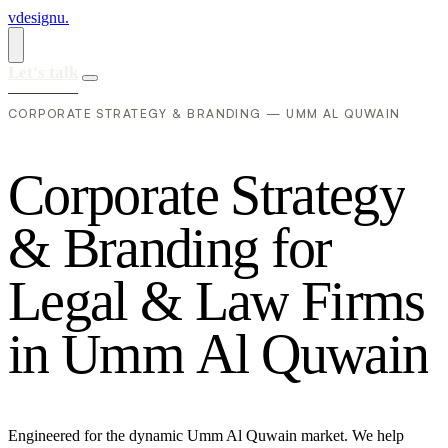
vdesignu
.
Let's talk
CORPORATE STRATEGY & BRANDING — UMM AL QUWAIN
C
o
r
p
o
r
a
t
e
S
t
r
a
t
e
g
y
&
B
r
a
n
d
i
n
g
f
o
r
L
e
g
a
l
&
L
a
w
F
i
r
m
s
i
n
U
m
m
A
l
Q
u
w
a
i
n
Engineered for the dynamic Umm Al Quwain market. We help