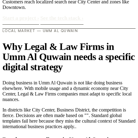
Customers reach localized search near City Center and zones like
Downtown.
Start a project
›
See the tech stack
›
LOCAL MARKET — UMM AL QUWAIN
Why Legal & Law Firms in
Umm Al Quwain needs a specific
digital strategy
Doing business in Umm Al Quwain is not like doing business
elsewhere. With mobile usage and a dynamic economy near City
Center, Legal & Law Firms companies must adapt to specific local
nuances.
In districts like City Center, Business District, the competition is
fierce. Decisions are often made based on "". Standard global
templates fail here because they miss the cultural context of Standard
international business practices apply..