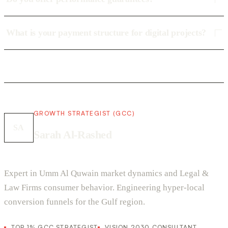
What is your payment structure for digital projects?
GROWTH STRATEGIST (GCC)
SA
Sarah Al-Rashed
Expert in Umm Al Quwain market dynamics and Legal &
Law Firms consumer behavior. Engineering hyper-local
conversion funnels for the Gulf region.
TOP 1% GCC STRATEGIST
VISION 2030 CONSULTANT