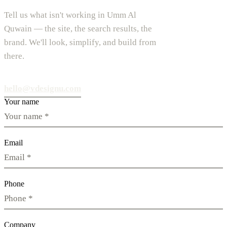
Tell us what isn't working in Umm Al
Quwain — the site, the search results, the
brand. We'll look, simplify, and build from
there.
hello@vdesignu.com
Your name
Email
Phone
Company