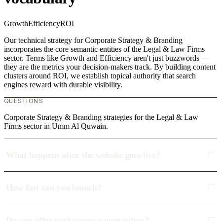
Growth
Efficiency
ROI
Our technical strategy for Corporate Strategy & Branding
incorporates the core semantic entities of the Legal & Law Firms
sector. Terms like Growth and Efficiency aren't just buzzwords —
they are the metrics your decision-makers track. By building content
clusters around ROI, we establish topical authority that search
engines reward with durable visibility.
QUESTIONS
Corporate Strategy & Branding strategies for the Legal & Law
Firms sector in Umm Al Quwain.
What happens after the website goes live?
How fast can you launch?
Do you offer performance guarantees?