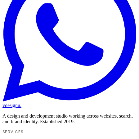
vdesignu
.
A design and development studio working across websites, search,
and brand identity. Established 2019.
SERVICES