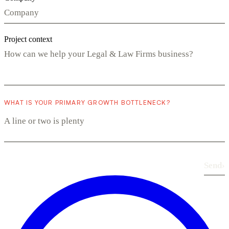
Project context
WHAT IS YOUR PRIMARY GROWTH BOTTLENECK?
Send
›