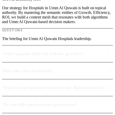
Our strategy for Hospitals in Umm Al Quwain is built on topical
authority. By mastering the semantic entities of Growth, Efficiency,
ROI, we build a content mesh that resonates with both algorithms
and Umm Al Quwain-based decision makers.
QUESTIONS
The briefing for Umm Al Quwain Hospitals leadership.
What happens after the website goes live?
How fast can you launch?
What is your payment structure for digital projects?
Do you offer performance guarantees?