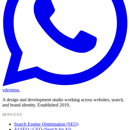
vdesignu
.
A design and development studio working across websites, search,
and brand identity. Established 2019.
SERVICES
Search Engine Optimisation (SEO)
AI SEO / GEO (Search for AI)