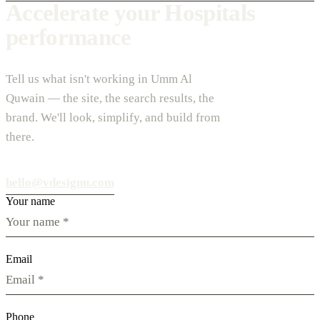
Accelerate your Hospitals
performance
Tell us what isn't working in Umm Al
Quwain — the site, the search results, the
brand. We'll look, simplify, and build from
there.
hello@vdesignu.com
Your name
Email
Phone