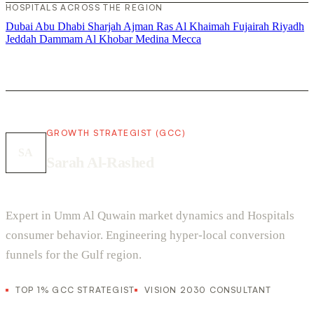
HOSPITALS ACROSS THE REGION
Dubai
Abu Dhabi
Sharjah
Ajman
Ras Al Khaimah
Fujairah
Riyadh
Jeddah
Dammam
Al Khobar
Medina
Mecca
GROWTH STRATEGIST (GCC)
SA
Sarah Al-Rashed
Expert in Umm Al Quwain market dynamics and Hospitals
consumer behavior. Engineering hyper-local conversion
funnels for the Gulf region.
TOP 1% GCC STRATEGIST
VISION 2030 CONSULTANT