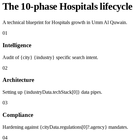
The 10-phase Hospitals lifecycle
A technical blueprint for Hospitals growth in Umm Al Quwain.
01
Intelligence
Audit of {city} {industry} specific search intent.
02
Architecture
Setting up {industryData.techStack[0]} data pipes.
03
Compliance
Hardening against {cityData.regulations[0]?.agency} mandates.
04