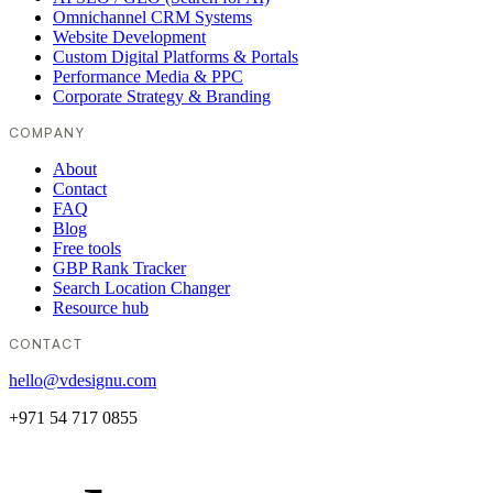
Omnichannel CRM Systems
Website Development
Custom Digital Platforms & Portals
Performance Media & PPC
Corporate Strategy & Branding
COMPANY
About
Contact
FAQ
Blog
Free tools
GBP Rank Tracker
Search Location Changer
Resource hub
CONTACT
hello@vdesignu.com
+971 54 717 0855