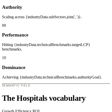
Authority
Scaling across {industryData.subSectors.join(', ')}.
09
Performance
Hitting {industryData.technicalBenchmarks.targetLCP}
benchmarks.
10
Dominance
Achieving {industryData.technicalBenchmarks.authorityGoal}.
SEMANTIC FIELD
The Hospitals vocabulary
Growth
Efficiency
ROI