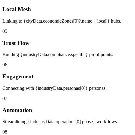
Local Mesh
Linking to {cityData.economicZones[0]?.name || 'local'} hubs.
05
Trust Flow
Building {industryData.compliance.specific} proof points.
06
Engagement
Connecting with {industryData.personas[0]} personas.
07
Automation
Streamlining {industryData.operations[0].phase} workflows.
08