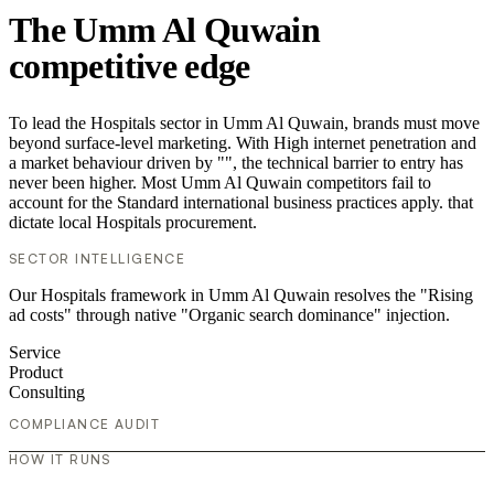
The Umm Al Quwain
competitive edge
To lead the Hospitals sector in Umm Al Quwain, brands must move
beyond surface-level marketing. With High internet penetration and
a market behaviour driven by "", the technical barrier to entry has
never been higher. Most Umm Al Quwain competitors fail to
account for the Standard international business practices apply. that
dictate local Hospitals procurement.
SECTOR INTELLIGENCE
Our Hospitals framework in Umm Al Quwain resolves the "Rising
ad costs" through native "Organic search dominance" injection.
Service
Product
Consulting
COMPLIANCE AUDIT
HOW IT RUNS