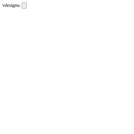
vdesignu
.