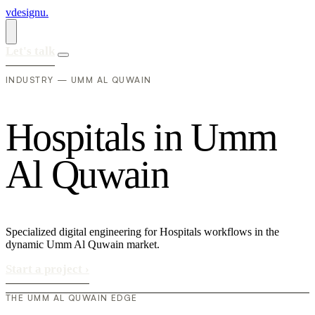
vdesignu
.
Let's talk
INDUSTRY — UMM AL QUWAIN
H
o
s
p
i
t
a
l
s
i
n
U
m
m
A
l
Q
u
w
a
i
n
Specialized digital engineering for Hospitals workflows in the
dynamic Umm Al Quwain market.
Start a project
›
THE UMM AL QUWAIN EDGE