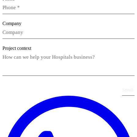
Company
Project context
Send
›