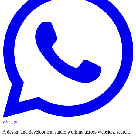
vdesignu
.
A design and development studio working across websites, search,