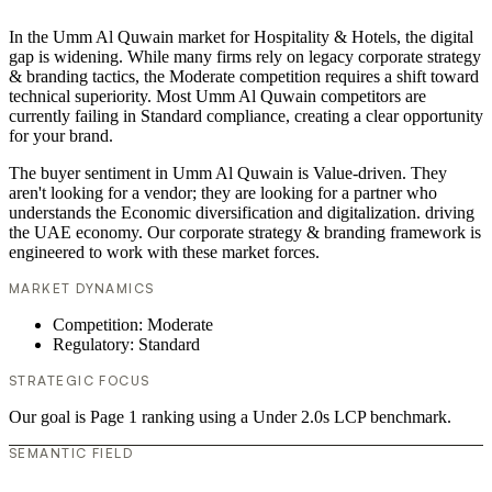
In the Umm Al Quwain market for Hospitality & Hotels, the digital
gap is widening. While many firms rely on legacy corporate strategy
& branding tactics, the Moderate competition requires a shift toward
technical superiority. Most Umm Al Quwain competitors are
currently failing in Standard compliance, creating a clear opportunity
for your brand.
The buyer sentiment in Umm Al Quwain is Value-driven. They
aren't looking for a vendor; they are looking for a partner who
understands the Economic diversification and digitalization. driving
the UAE economy. Our corporate strategy & branding framework is
engineered to work with these market forces.
MARKET DYNAMICS
Competition: Moderate
Regulatory: Standard
STRATEGIC FOCUS
Our goal is Page 1 ranking using a Under 2.0s LCP benchmark.
SEMANTIC FIELD