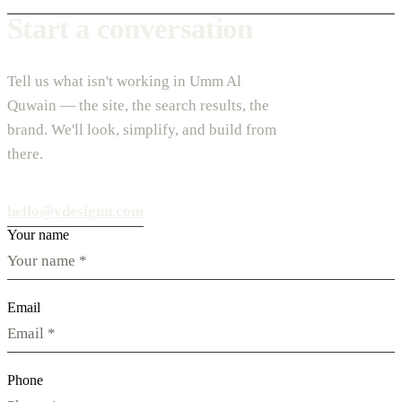
Start a conversation
Tell us what isn't working in Umm Al
Quwain — the site, the search results, the
brand. We'll look, simplify, and build from
there.
hello@vdesignu.com
Your name
Email
Phone