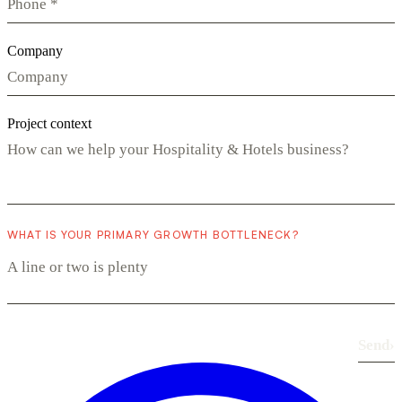
Company
Project context
WHAT IS YOUR PRIMARY GROWTH BOTTLENECK?
Send
›