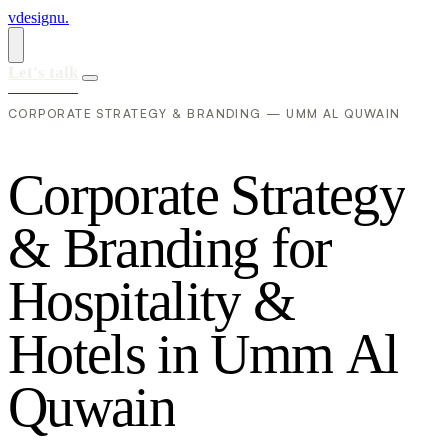
vdesignu
.
Let's talk
CORPORATE STRATEGY & BRANDING — UMM AL QUWAIN
C
o
r
p
o
r
a
t
e
S
t
r
a
t
e
g
y
&
B
r
a
n
d
i
n
g
f
o
r
H
o
s
p
i
t
a
l
i
t
y
&
H
o
t
e
l
s
i
n
U
m
m
A
l
Q
u
w
a
i
n