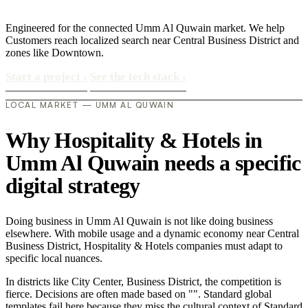
Engineered for the connected Umm Al Quwain market. We help
Customers reach localized search near Central Business District and
zones like Downtown.
Start a project
›
See the tech stack
›
LOCAL MARKET — UMM AL QUWAIN
Why Hospitality & Hotels in
Umm Al Quwain needs a specific
digital strategy
Doing business in Umm Al Quwain is not like doing business
elsewhere. With mobile usage and a dynamic economy near Central
Business District, Hospitality & Hotels companies must adapt to
specific local nuances.
In districts like City Center, Business District, the competition is
fierce. Decisions are often made based on "". Standard global
templates fail here because they miss the cultural context of Standard