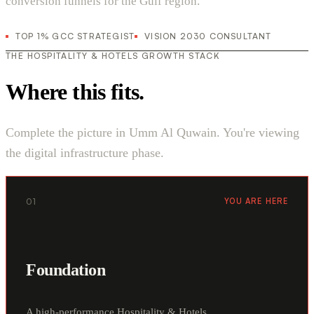
conversion funnels for the Gulf region.
TOP 1% GCC STRATEGIST
VISION 2030 CONSULTANT
THE HOSPITALITY & HOTELS GROWTH STACK
Where this fits.
Complete the picture in Umm Al Quwain. You're viewing
the digital infrastructure phase.
01
YOU ARE HERE
Foundation
A high-performance Hospitality & Hotels