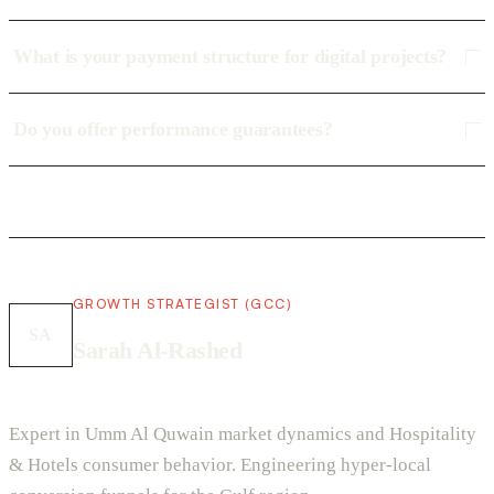
What is your payment structure for digital projects?
Do you offer performance guarantees?
GROWTH STRATEGIST (GCC)
SA
Sarah Al-Rashed
Expert in Umm Al Quwain market dynamics and Hospitality
& Hotels consumer behavior. Engineering hyper-local