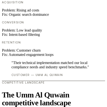
ACQUISITION
Problem:
Rising ad costs
Fix:
Organic search dominance
CONVERSION
Problem:
Low lead quality
Fix:
Intent-based filtering
RETENTION
Problem:
Customer churn
Fix:
Automated engagement loops
"Their technical implementation matched our local
compliance needs and industry speed benchmarks."
CUSTOMER — UMM AL QUWAIN
COMPETITIVE LANDSCAPE
The Umm Al Quwain
competitive landscape