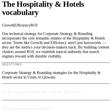
The Hospitality & Hotels
vocabulary
Growth
Efficiency
ROI
Our technical strategy for Corporate Strategy & Branding
incorporates the core semantic entities of the Hospitality & Hotels
sector. Terms like Growth and Efficiency aren't just buzzwords —
they are the metrics your decision-makers track. By building content
clusters around ROI, we establish topical authority that search
engines reward with durable visibility.
QUESTIONS
Corporate Strategy & Branding strategies for the Hospitality &
Hotels sector in Umm Al Quwain.
What happens after the website goes live?
How fast can you launch?