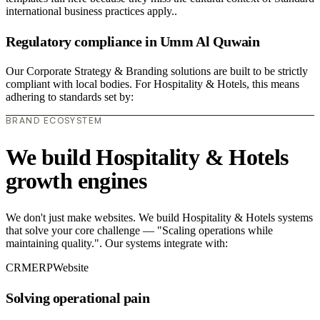
international business practices apply..
Regulatory compliance in Umm Al Quwain
Our Corporate Strategy & Branding solutions are built to be strictly
compliant with local bodies. For Hospitality & Hotels, this means
adhering to standards set by:
BRAND ECOSYSTEM
We build Hospitality & Hotels
growth engines
We don't just make websites. We build Hospitality & Hotels systems
that solve your core challenge — "Scaling operations while
maintaining quality.". Our systems integrate with:
CRM
ERP
Website
Solving operational pain