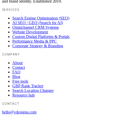
and brand identity. Established 2019.
SERVICES
Search Engine Optimisation (SEO)
AI SEO / GEO (Search for AI)
Omnichannel CRM Systems
Website Development
Custom Digital Platforms & Portals
Performance Media & PPC
Corporate Strategy & Branding
COMPANY
About
Contact
FAQ
Blog
Free tools
GBP Rank Tracker
Search Location Changer
Resource hub
CONTACT
hello@vdesignu.com