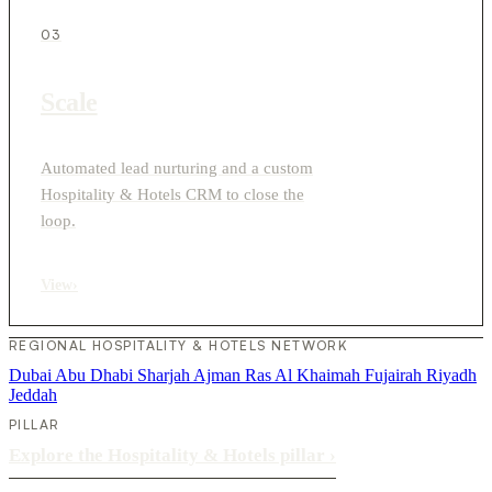
03
Scale
Automated lead nurturing and a custom
Hospitality & Hotels CRM to close the
loop.
View
›
REGIONAL HOSPITALITY & HOTELS NETWORK
Dubai
Abu Dhabi
Sharjah
Ajman
Ras Al Khaimah
Fujairah
Riyadh
Jeddah
PILLAR
Explore the Hospitality & Hotels pillar
›