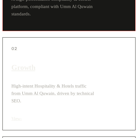
platform, compliant with Umm Al Quwain
standards.
02
Growth
High-intent Hospitality & Hotels traffic
from Umm Al Quwain, driven by technical
SEO.
View
›