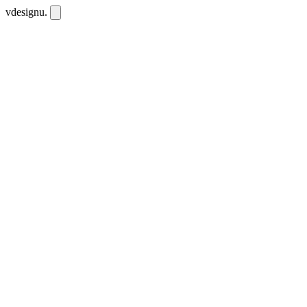
vdesignu
.