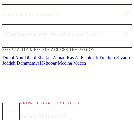
How fast can you launch?
What happens after the website goes live?
HOSPITALITY & HOTELS ACROSS THE REGION
Dubai
Abu Dhabi
Sharjah
Ajman
Ras Al Khaimah
Fujairah
Riyadh
Jeddah
Dammam
Al Khobar
Medina
Mecca
GROWTH STRATEGIST (GCC)
SA
Sarah Al-Rashed