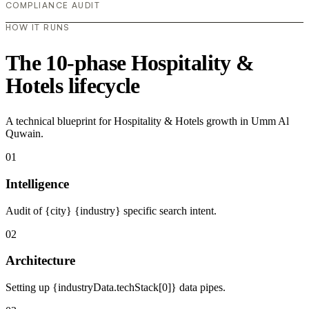
COMPLIANCE AUDIT
HOW IT RUNS
The 10-phase Hospitality &
Hotels lifecycle
A technical blueprint for Hospitality & Hotels growth in Umm Al
Quwain.
01
Intelligence
Audit of {city} {industry} specific search intent.
02
Architecture
Setting up {industryData.techStack[0]} data pipes.