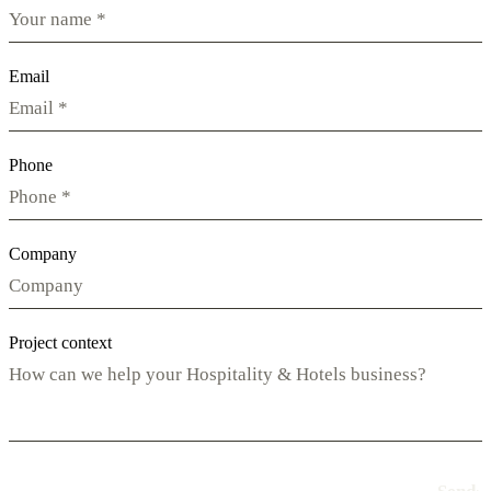
Email
Phone
Company
Project context