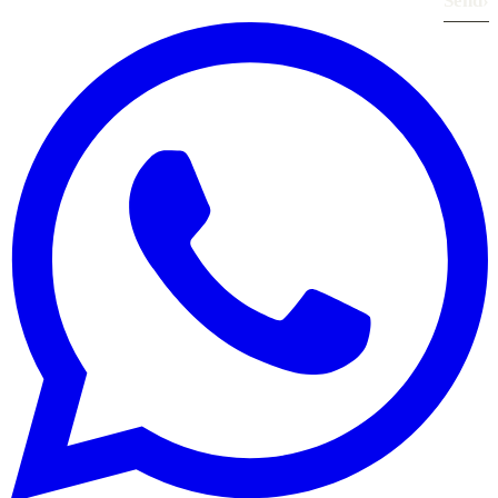
Send
›