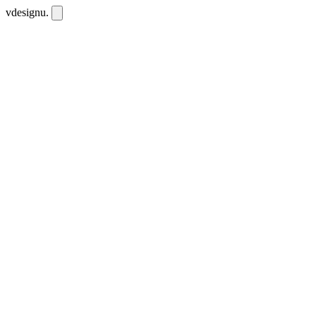
vdesignu
.