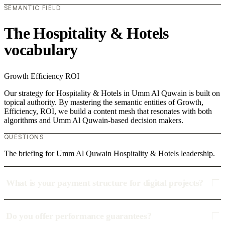
SEMANTIC FIELD
The Hospitality & Hotels
vocabulary
Growth
Efficiency
ROI
Our strategy for Hospitality & Hotels in Umm Al Quwain is built on
topical authority. By mastering the semantic entities of Growth,
Efficiency, ROI, we build a content mesh that resonates with both
algorithms and Umm Al Quwain-based decision makers.
QUESTIONS
The briefing for Umm Al Quwain Hospitality & Hotels leadership.
What is your payment structure for digital projects?
Do you offer performance guarantees?