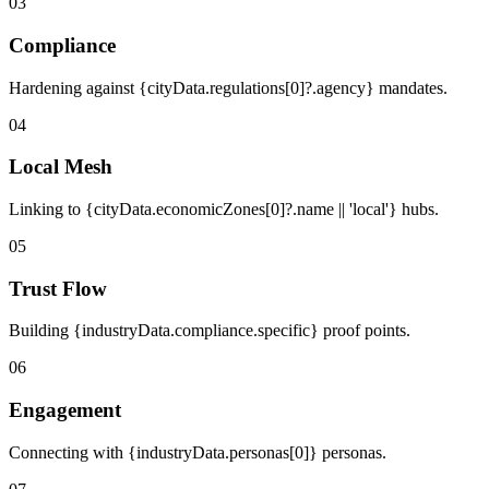
03
Compliance
Hardening against {cityData.regulations[0]?.agency} mandates.
04
Local Mesh
Linking to {cityData.economicZones[0]?.name || 'local'} hubs.
05
Trust Flow
Building {industryData.compliance.specific} proof points.
06
Engagement
Connecting with {industryData.personas[0]} personas.