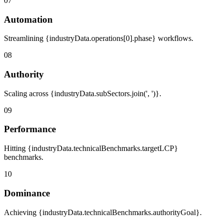
07
Automation
Streamlining {industryData.operations[0].phase} workflows.
08
Authority
Scaling across {industryData.subSectors.join(', ')}.
09
Performance
Hitting {industryData.technicalBenchmarks.targetLCP}
benchmarks.
10
Dominance
Achieving {industryData.technicalBenchmarks.authorityGoal}.