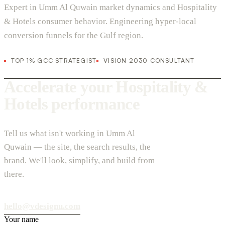
Expert in Umm Al Quwain market dynamics and Hospitality
& Hotels consumer behavior. Engineering hyper-local
conversion funnels for the Gulf region.
TOP 1% GCC STRATEGIST
VISION 2030 CONSULTANT
Accelerate your Hospitality &
Hotels performance
Tell us what isn't working in Umm Al
Quwain — the site, the search results, the
brand. We'll look, simplify, and build from
there.
hello@vdesignu.com
Your name