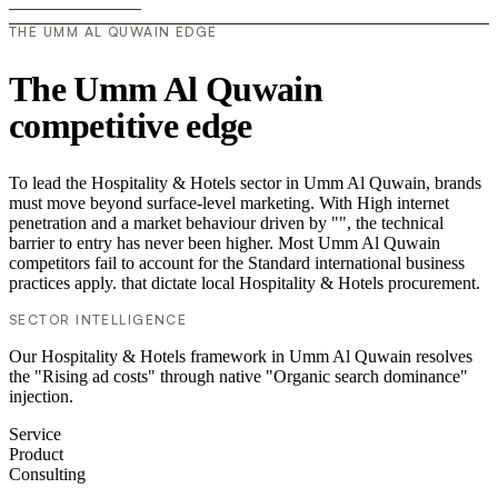
THE UMM AL QUWAIN EDGE
The Umm Al Quwain
competitive edge
To lead the Hospitality & Hotels sector in Umm Al Quwain, brands
must move beyond surface-level marketing. With High internet
penetration and a market behaviour driven by "", the technical
barrier to entry has never been higher. Most Umm Al Quwain
competitors fail to account for the Standard international business
practices apply. that dictate local Hospitality & Hotels procurement.
SECTOR INTELLIGENCE
Our Hospitality & Hotels framework in Umm Al Quwain resolves
the "Rising ad costs" through native "Organic search dominance"
injection.
Service
Product
Consulting