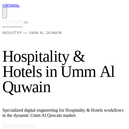
vdesignu
.
Let's talk
INDUSTRY — UMM AL QUWAIN
H
o
s
p
i
t
a
l
i
t
y
&
H
o
t
e
l
s
i
n
U
m
m
A
l
Q
u
w
a
i
n
Specialized digital engineering for Hospitality & Hotels workflows
in the dynamic Umm Al Quwain market.
Start a project
›