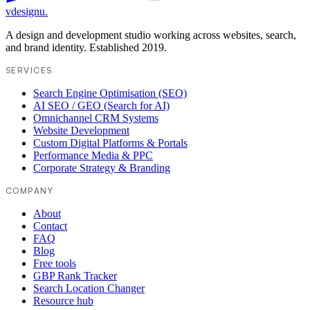
vdesignu
.
A design and development studio working across websites, search,
and brand identity. Established 2019.
SERVICES
Search Engine Optimisation (SEO)
AI SEO / GEO (Search for AI)
Omnichannel CRM Systems
Website Development
Custom Digital Platforms & Portals
Performance Media & PPC
Corporate Strategy & Branding
COMPANY
About
Contact
FAQ
Blog
Free tools
GBP Rank Tracker
Search Location Changer
Resource hub