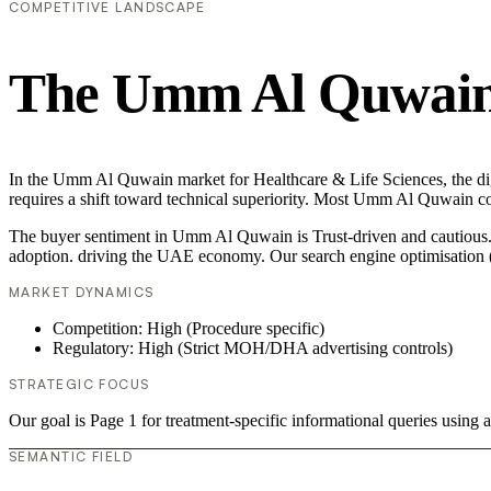
COMPETITIVE LANDSCAPE
The Umm Al Quwain 
In the Umm Al Quwain market for Healthcare & Life Sciences, the digi
requires a shift toward technical superiority. Most Umm Al Quwain co
The buyer sentiment in Umm Al Quwain is Trust-driven and cautious. T
adoption. driving the UAE economy. Our search engine optimisation (
MARKET DYNAMICS
Competition: High (Procedure specific)
Regulatory: High (Strict MOH/DHA advertising controls)
STRATEGIC FOCUS
Our goal is Page 1 for treatment-specific informational queries usin
SEMANTIC FIELD