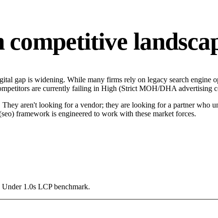
competitive landsca
tal gap is widening. While many firms rely on legacy search engine opt
mpetitors are currently failing in High (Strict MOH/DHA advertising con
hey aren't looking for a vendor; they are looking for a partner who un
seo) framework is engineered to work with these market forces.
g a Under 1.0s LCP benchmark.