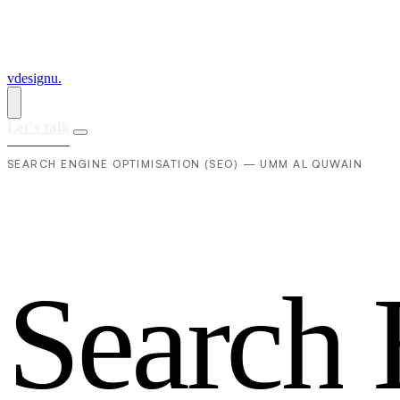
vdesignu
.
Let's talk
SEARCH ENGINE OPTIMISATION (SEO) — UMM AL QUWAIN
S
e
a
r
c
h