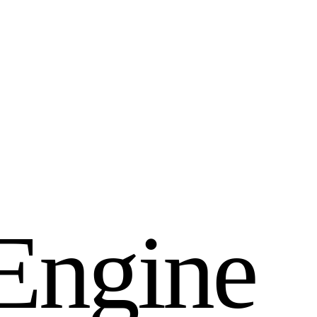
E
n
g
i
n
e