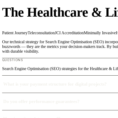
The Healthcare & Li
Patient Journey
Teleconsultation
JCI Accreditation
Minimally Invasive
H
Our technical strategy for Search Engine Optimisation (SEO) incorporat
buzzwords — they are the metrics your decision-makers track. By build
with durable visibility.
QUESTIONS
Search Engine Optimisation (SEO) strategies for the Healthcare & L
What is your payment structure for digital projects?
Do you offer performance guarantees?