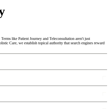
y
 Terms like Patient Journey and Teleconsultation aren't just
stic Care, we establish topical authority that search engines reward