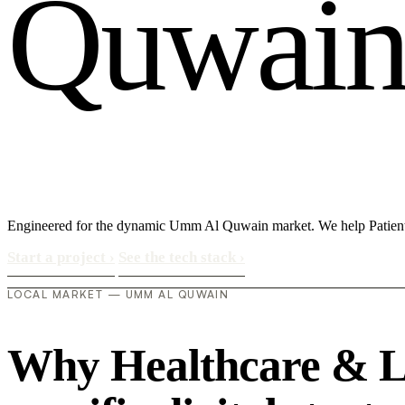
Q
u
w
a
i
Engineered for the dynamic Umm Al Quwain market. We help Patient (
Start a project
›
See the tech stack
›
LOCAL MARKET — UMM AL QUWAIN
Why Healthcare & Li