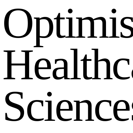
O
p
t
i
m
i
H
e
a
l
t
h
c
S
c
i
e
n
c
e