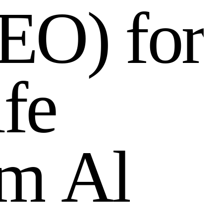
E
O
)
f
o
r
i
f
e
m
A
l