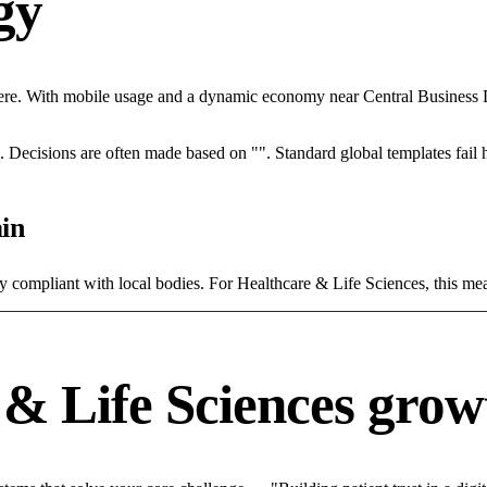
egy
re. With mobile usage and a dynamic economy near Central Business Dis
rce. Decisions are often made based on "". Standard global templates fail
in
ly compliant with local bodies. For Healthcare & Life Sciences, this mea
& Life Sciences grow