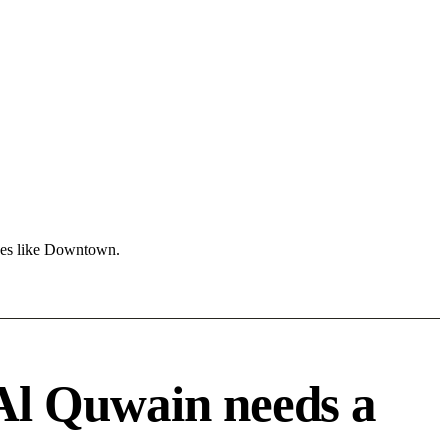
ones like Downtown.
Al Quwain needs a