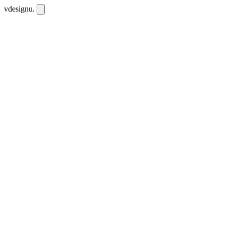
vdesignu
.