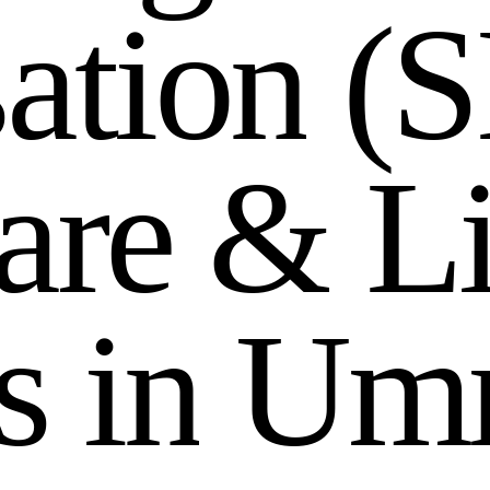
s
a
t
i
o
n
(
S
a
r
e
&
L
s
i
n
U
m