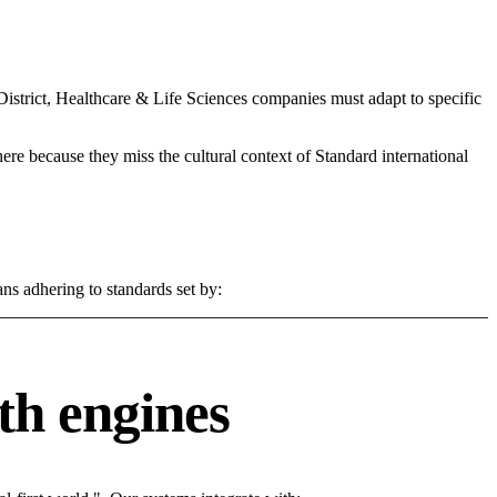
trict, Healthcare & Life Sciences companies must adapt to specific
 here because they miss the cultural context of Standard international
ns adhering to standards set by:
th engines