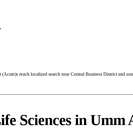
n
Acute)s reach localized search near Central Business District and z
fe Sciences in Umm 