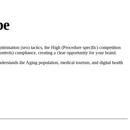
pe
imisation (seo) tactics, the High (Procedure specific) competition
trols) compliance, creating a clear opportunity for your brand.
derstands the Aging population, medical tourism, and digital health