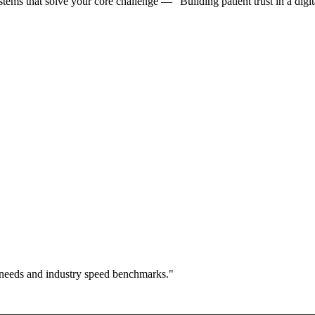
ms that solve your core challenge — "Building patient trust in a digita
 needs and industry speed benchmarks."