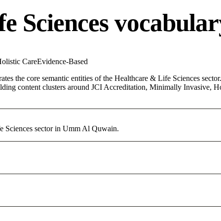
fe Sciences vocabular
olistic Care
Evidence-Based
es the core semantic entities of the Healthcare & Life Sciences sector.
ing content clusters around JCI Accreditation, Minimally Invasive, Holi
ife Sciences sector in Umm Al Quwain.