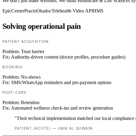
We don't just make websites. We build Healthcare & Life Sciences syste
Epic
Cerner
Practo
Okadoc
Telehealth Video API
HMS
Solving operational pain
PATIENT ACQUISITION
Problem:
Trust barrier
Fix:
Authority-driven content (doctor profiles, procedure guides)
BOOKING
Problem:
No-shows
Fix:
SMS/WhatsApp reminders and pre-payment options
POST-CARE
Problem:
Retention
Fix:
Automated wellness check-ins and review generation
"Their technical implementation matched our local compliance
PATIENT (ACUTE) — UMM AL QUWAIN