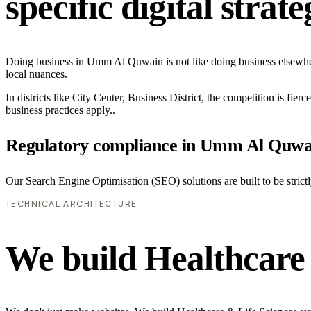
specific digital strat
Doing business in Umm Al Quwain is not like doing business elsewhe
local nuances.
In districts like City Center, Business District, the competition is fie
business practices apply..
Regulatory compliance in Umm Al Quwa
Our Search Engine Optimisation (SEO) solutions are built to be strict
TECHNICAL ARCHITECTURE
We build Healthcare 