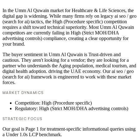
In the Umm Al Quwain market for Healthcare & Life Sciences, the
digital gap is widening. While many firms rely on legacy ai seo / geo
(search for ai) tactics, the High (Procedure specific) competition
requires a shift toward technical superiority. Most Umm Al Quwain
competitors are currently failing in High (Strict MOH/DHA
advertising controls) compliance, creating a clear opportunity for
your brand.
The buyer sentiment in Umm Al Quwain is Trust-driven and
cautious. They aren't looking for a vendor; they are looking for a
partner who understands the Aging population, medical tourism, and
digital health adoption. driving the UAE economy. Our ai seo / geo
(search for ai) framework is engineered to work with these market
forces.
MARKET DYNAMICS
Competition: High (Procedure specific)
Regulatory: High (Strict MOH/DHA advertising controls)
STRATEGIC FOCUS
Our goal is Page 1 for treatment-specific informational queries using
a Under 1.0s LCP benchmark.