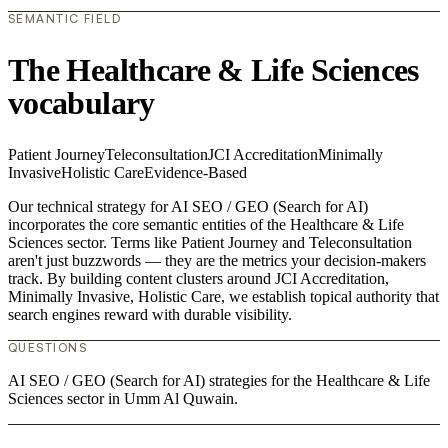
SEMANTIC FIELD
The Healthcare & Life Sciences
vocabulary
Patient Journey
Teleconsultation
JCI Accreditation
Minimally
Invasive
Holistic Care
Evidence-Based
Our technical strategy for AI SEO / GEO (Search for AI)
incorporates the core semantic entities of the Healthcare & Life
Sciences sector. Terms like Patient Journey and Teleconsultation
aren't just buzzwords — they are the metrics your decision-makers
track. By building content clusters around JCI Accreditation,
Minimally Invasive, Holistic Care, we establish topical authority that
search engines reward with durable visibility.
QUESTIONS
AI SEO / GEO (Search for AI) strategies for the Healthcare & Life
Sciences sector in Umm Al Quwain.