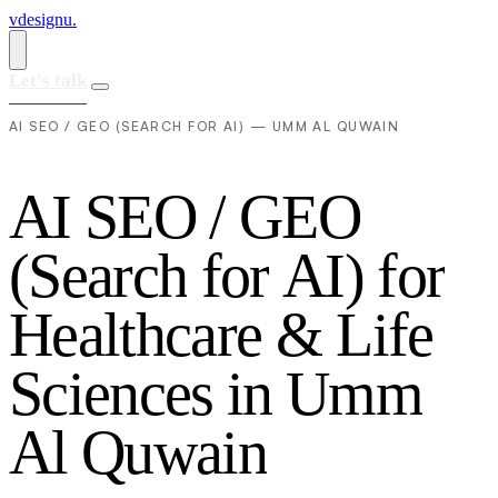
vdesignu
.
Let's talk
AI SEO / GEO (SEARCH FOR AI) — UMM AL QUWAIN
A
I
S
E
O
/
G
E
O
(
S
e
a
r
c
h
f
o
r
A
I
)
f
o
r
H
e
a
l
t
h
c
a
r
e
&
L
i
f
e
S
c
i
e
n
c
e
s
i
n
U
m
m
A
l
Q
u
w
a
i
n