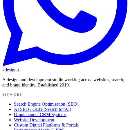
vdesignu
.
A design and development studio working across websites, search,
and brand identity. Established 2019.
SERVICES
Search Engine Optimisation (SEO)
AI SEO / GEO (Search for AI)
Omnichannel CRM Systems
Website Development
Custom Digital Platforms & Portals