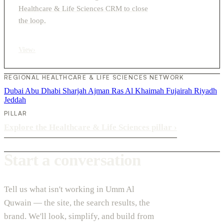
Healthcare & Life Sciences CRM to close
the loop.
View
›
REGIONAL HEALTHCARE & LIFE SCIENCES NETWORK
Dubai
Abu Dhabi
Sharjah
Ajman
Ras Al Khaimah
Fujairah
Riyadh
Jeddah
PILLAR
Explore the Healthcare & Life Sciences pillar
›
Start a conversation
Tell us what isn't working in Umm Al
Quwain — the site, the search results, the
brand. We'll look, simplify, and build from