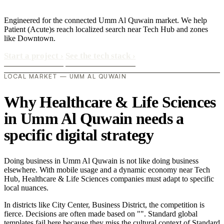
Engineered for the connected Umm Al Quwain market. We help
Patient (Acute)s reach localized search near Tech Hub and zones
like Downtown.
Start a project
›
See the tech stack
›
LOCAL MARKET — UMM AL QUWAIN
Why Healthcare & Life Sciences
in Umm Al Quwain needs a
specific digital strategy
Doing business in Umm Al Quwain is not like doing business
elsewhere. With mobile usage and a dynamic economy near Tech
Hub, Healthcare & Life Sciences companies must adapt to specific
local nuances.
In districts like City Center, Business District, the competition is
fierce. Decisions are often made based on "". Standard global
templates fail here because they miss the cultural context of Standard