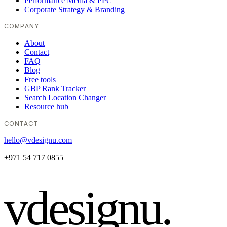
Performance Media & PPC
Corporate Strategy & Branding
COMPANY
About
Contact
FAQ
Blog
Free tools
GBP Rank Tracker
Search Location Changer
Resource hub
CONTACT
hello@vdesignu.com
+971 54 717 0855
vdesignu
.