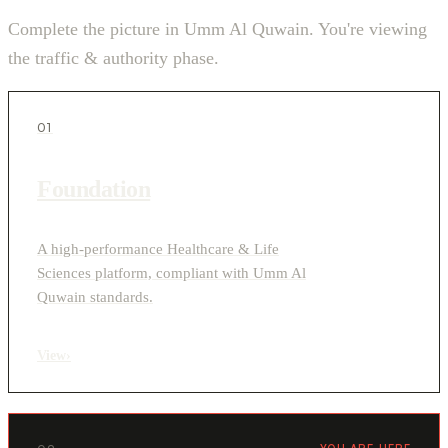
Complete the picture in Umm Al Quwain. You're viewing
the traffic & authority phase.
01
Foundation
A high-performance Healthcare & Life
Sciences platform, compliant with Umm Al
Quwain standards.
View
›