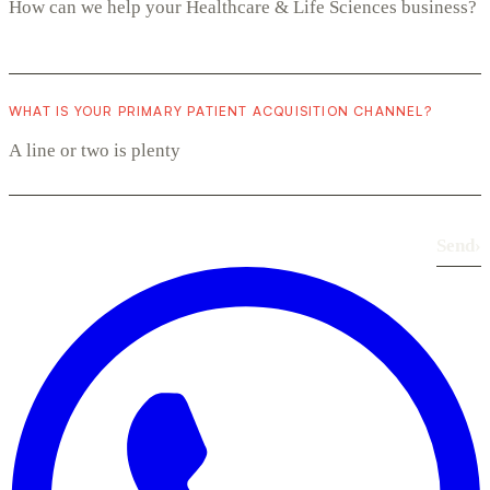
WHAT IS YOUR PRIMARY PATIENT ACQUISITION CHANNEL?
Send
›