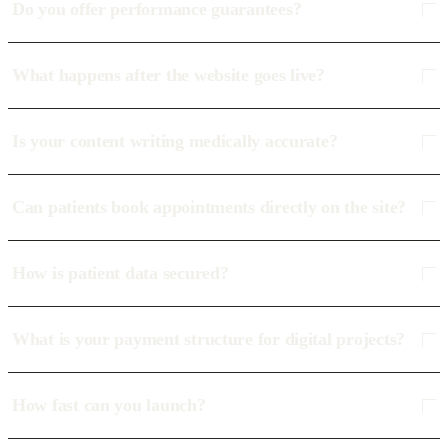
Do you offer performance guarantees?
What happens after the website goes live?
Is your content writing medically accurate?
Can patients book appointments directly on the site?
How is patient data secured?
What is your payment structure for digital projects?
How fast can you launch?