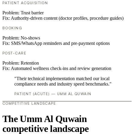
PATIENT ACQUISITION
Problem:
Trust barrier
Fix:
Authority-driven content (doctor profiles, procedure guides)
BOOKING
Problem:
No-shows
Fix:
SMS/WhatsApp reminders and pre-payment options
POST-CARE
Problem:
Retention
Fix:
Automated wellness check-ins and review generation
"Their technical implementation matched our local
compliance needs and industry speed benchmarks."
PATIENT (ACUTE) — UMM AL QUWAIN
COMPETITIVE LANDSCAPE
The Umm Al Quwain
competitive landscape