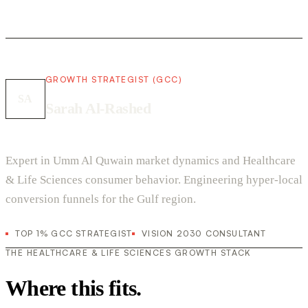
GROWTH STRATEGIST (GCC)
SA
Sarah Al-Rashed
Expert in Umm Al Quwain market dynamics and Healthcare
& Life Sciences consumer behavior. Engineering hyper-local
conversion funnels for the Gulf region.
TOP 1% GCC STRATEGIST
VISION 2030 CONSULTANT
THE HEALTHCARE & LIFE SCIENCES GROWTH STACK
Where this fits.