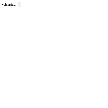
vdesignu
.