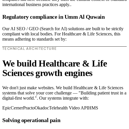
international business practices apply..
Regulatory compliance in Umm Al Quwain
Our AI SEO / GEO (Search for AI) solutions are built to be strictly
compliant with local bodies. For Healthcare & Life Sciences, this
means adhering to standards set by:
TECHNICAL ARCHITECTURE
We build Healthcare & Life
Sciences growth engines
We don't just make websites. We build Healthcare & Life Sciences
systems that solve your core challenge — "Building patient trust in a
digital-first world.". Our systems integrate with:
Epic
Cerner
Practo
Okadoc
Telehealth Video API
HMS
Solving operational pain