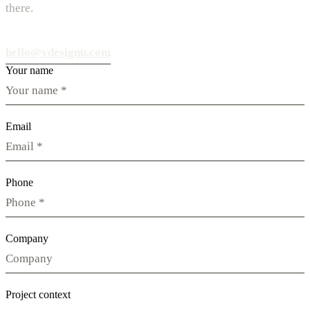
there.
hello@vdesignu.com
Your name
Email
Phone
Company
Project context