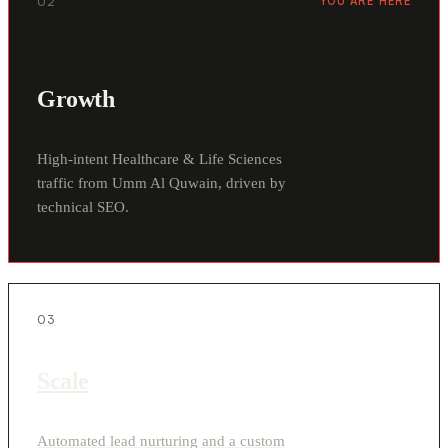
02
YOU ARE HERE
Growth
High-intent Healthcare & Life Sciences
traffic from Umm Al Quwain, driven by
technical SEO.
03
Scale
Automated lead nurturing and a custom