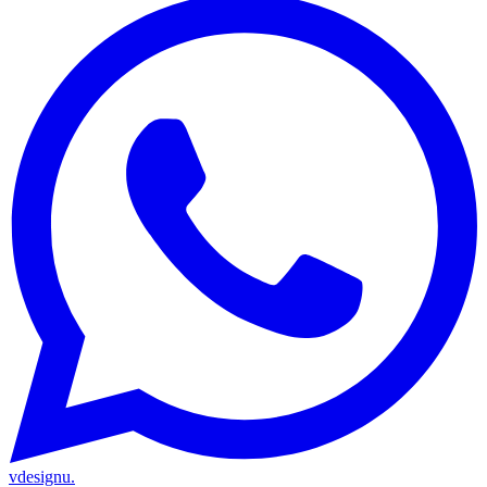
vdesignu
.