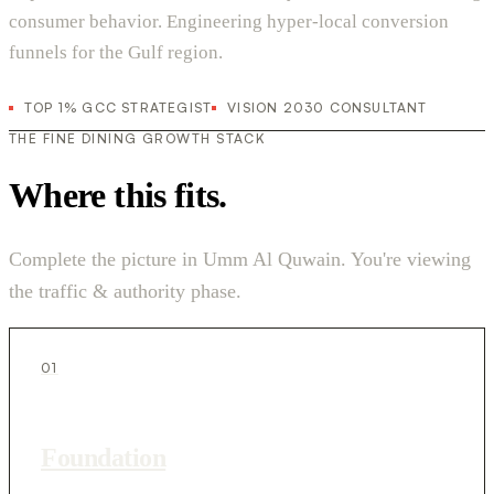
consumer behavior. Engineering hyper-local conversion
funnels for the Gulf region.
TOP 1% GCC STRATEGIST
VISION 2030 CONSULTANT
THE FINE DINING GROWTH STACK
Where this fits.
Complete the picture in Umm Al Quwain. You're viewing
the traffic & authority phase.
01
Foundation