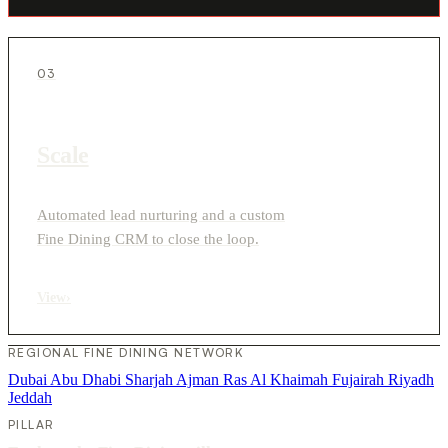
03
Scale
Automated lead nurturing and a custom
Fine Dining CRM to close the loop.
View
›
REGIONAL FINE DINING NETWORK
Dubai
Abu Dhabi
Sharjah
Ajman
Ras Al Khaimah
Fujairah
Riyadh
Jeddah
PILLAR