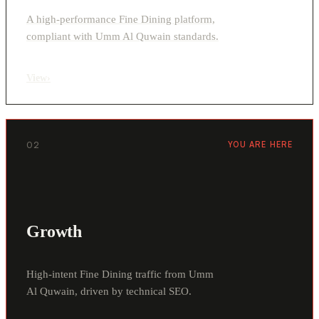
A high-performance Fine Dining platform,
compliant with Umm Al Quwain standards.
View
›
02
YOU ARE HERE
Growth
High-intent Fine Dining traffic from Umm
Al Quwain, driven by technical SEO.