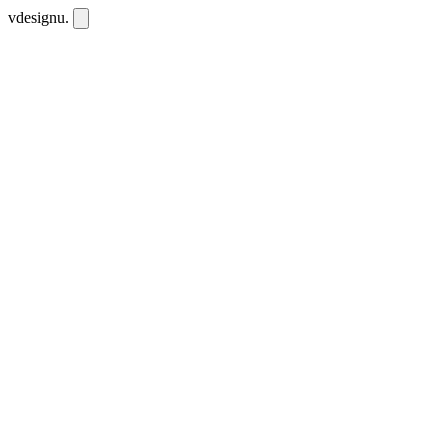
vdesignu
.