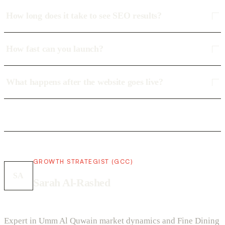
How long does it take to see SEO results?
How fast can you launch?
What happens after the website goes live?
GROWTH STRATEGIST (GCC)
SA
Sarah Al-Rashed
Expert in Umm Al Quwain market dynamics and Fine Dining