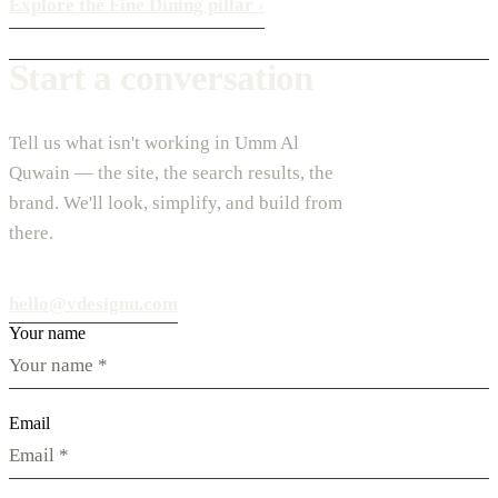
Explore the Fine Dining pillar
›
Start a conversation
Tell us what isn't working in Umm Al
Quwain — the site, the search results, the
brand. We'll look, simplify, and build from
there.
hello@vdesignu.com
Your name
Email