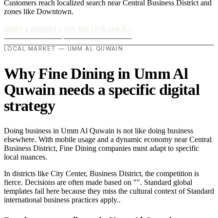
Customers reach localized search near Central Business District and
zones like Downtown.
Start a project
›
See the tech stack
›
LOCAL MARKET — UMM AL QUWAIN
Why Fine Dining in Umm Al
Quwain needs a specific digital
strategy
Doing business in Umm Al Quwain is not like doing business
elsewhere. With mobile usage and a dynamic economy near Central
Business District, Fine Dining companies must adapt to specific
local nuances.
In districts like City Center, Business District, the competition is
fierce. Decisions are often made based on "". Standard global
templates fail here because they miss the cultural context of Standard
international business practices apply..