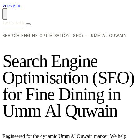
vdesignu
.
Let's talk
SEARCH ENGINE OPTIMISATION (SEO) — UMM AL QUWAIN
S
e
a
r
c
h
E
n
g
i
n
e
O
p
t
i
m
i
s
a
t
i
o
n
(
S
E
O
)
f
o
r
F
i
n
e
D
i
n
i
n
g
i
n
U
m
m
A
l
Q
u
w
a
i
n
Engineered for the dynamic Umm Al Quwain market. We help