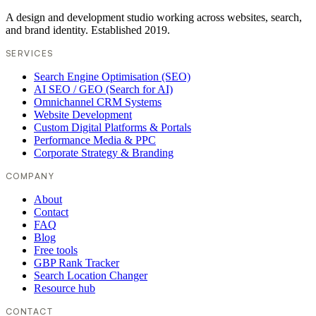
A design and development studio working across websites, search,
and brand identity. Established 2019.
SERVICES
Search Engine Optimisation (SEO)
AI SEO / GEO (Search for AI)
Omnichannel CRM Systems
Website Development
Custom Digital Platforms & Portals
Performance Media & PPC
Corporate Strategy & Branding
COMPANY
About
Contact
FAQ
Blog
Free tools
GBP Rank Tracker
Search Location Changer
Resource hub
CONTACT