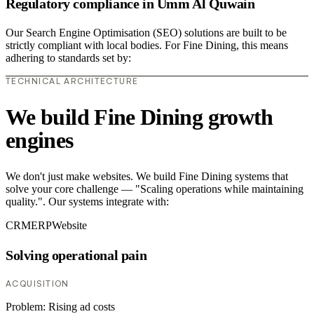
Regulatory compliance in Umm Al Quwain
Our Search Engine Optimisation (SEO) solutions are built to be
strictly compliant with local bodies. For Fine Dining, this means
adhering to standards set by:
TECHNICAL ARCHITECTURE
We build Fine Dining growth
engines
We don't just make websites. We build Fine Dining systems that
solve your core challenge — "Scaling operations while maintaining
quality.". Our systems integrate with:
CRM
ERP
Website
Solving operational pain
ACQUISITION
Problem:
Rising ad costs