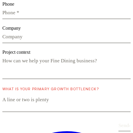
Phone
Company
Project context
WHAT IS YOUR PRIMARY GROWTH BOTTLENECK?
Send
›