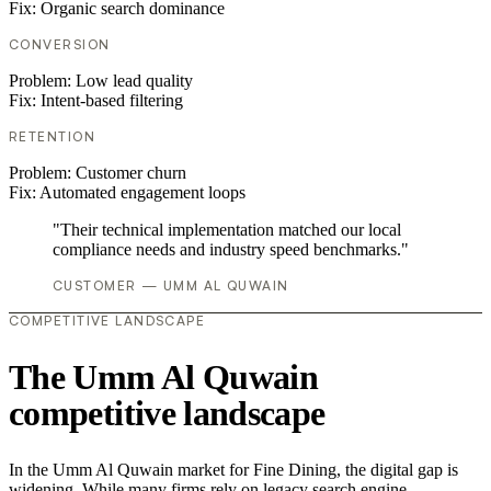
Fix:
Organic search dominance
CONVERSION
Problem:
Low lead quality
Fix:
Intent-based filtering
RETENTION
Problem:
Customer churn
Fix:
Automated engagement loops
"Their technical implementation matched our local
compliance needs and industry speed benchmarks."
CUSTOMER — UMM AL QUWAIN
COMPETITIVE LANDSCAPE
The Umm Al Quwain
competitive landscape
In the Umm Al Quwain market for Fine Dining, the digital gap is
widening. While many firms rely on legacy search engine