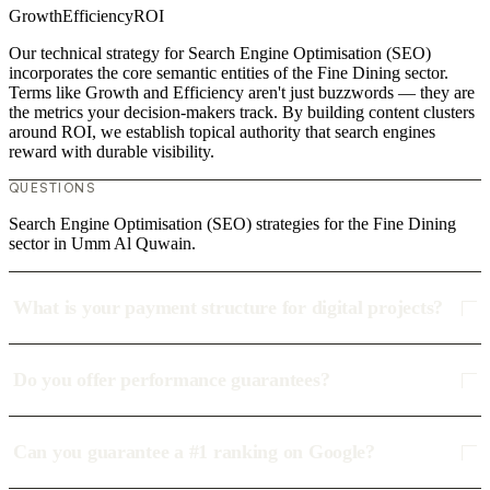
Growth
Efficiency
ROI
Our technical strategy for Search Engine Optimisation (SEO)
incorporates the core semantic entities of the Fine Dining sector.
Terms like Growth and Efficiency aren't just buzzwords — they are
the metrics your decision-makers track. By building content clusters
around ROI, we establish topical authority that search engines
reward with durable visibility.
QUESTIONS
Search Engine Optimisation (SEO) strategies for the Fine Dining
sector in Umm Al Quwain.
What is your payment structure for digital projects?
Do you offer performance guarantees?
Can you guarantee a #1 ranking on Google?