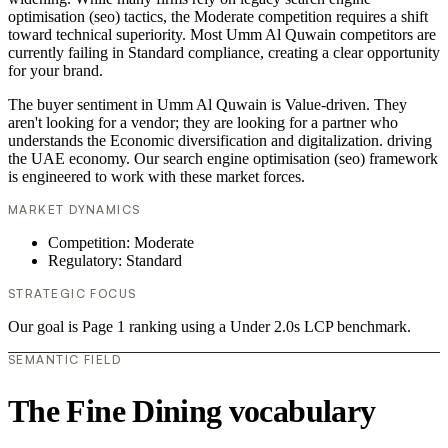
optimisation (seo) tactics, the Moderate competition requires a shift
toward technical superiority. Most Umm Al Quwain competitors are
currently failing in Standard compliance, creating a clear opportunity
for your brand.
The buyer sentiment in Umm Al Quwain is Value-driven. They
aren't looking for a vendor; they are looking for a partner who
understands the Economic diversification and digitalization. driving
the UAE economy. Our search engine optimisation (seo) framework
is engineered to work with these market forces.
MARKET DYNAMICS
Competition: Moderate
Regulatory: Standard
STRATEGIC FOCUS
Our goal is Page 1 ranking using a Under 2.0s LCP benchmark.
SEMANTIC FIELD
The Fine Dining vocabulary