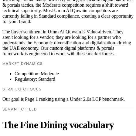
& portals tactics, the Moderate competition requires a shift toward
technical superiority. Most Umm Al Quwain competitors are
currently failing in Standard compliance, creating a clear opportunity
for your brand.
The buyer sentiment in Umm Al Quwain is Value-driven. They
aren't looking for a vendor; they are looking for a partner who
understands the Economic diversification and digitalization. driving
the UAE economy. Our custom digital platforms & portals
framework is engineered to work with these market forces.
MARKET DYNAMICS
Competition: Moderate
Regulatory: Standard
STRATEGIC FOCUS
Our goal is Page 1 ranking using a Under 2.0s LCP benchmark.
SEMANTIC FIELD
The Fine Dining vocabulary