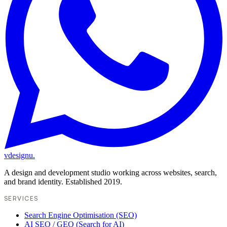
vdesignu
.
A design and development studio working across websites, search,
and brand identity. Established 2019.
SERVICES
Search Engine Optimisation (SEO)
AI SEO / GEO (Search for AI)