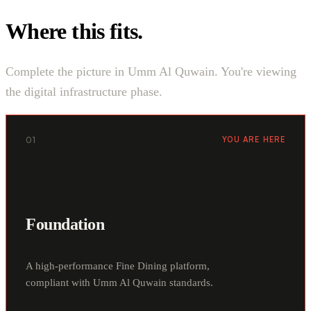
Where this fits.
Complete the picture in Umm Al Quwain. You're viewing
the digital infrastructure phase.
01
YOU ARE HERE
Foundation
A high-performance Fine Dining platform,
compliant with Umm Al Quwain standards.