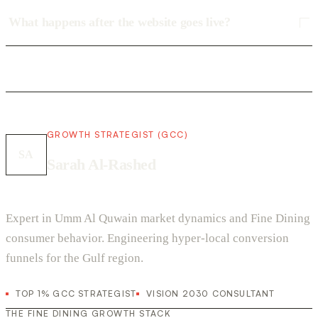
What happens after the website goes live?
GROWTH STRATEGIST (GCC)
SA
Sarah Al-Rashed
Expert in Umm Al Quwain market dynamics and Fine Dining
consumer behavior. Engineering hyper-local conversion
funnels for the Gulf region.
TOP 1% GCC STRATEGIST
VISION 2030 CONSULTANT
THE FINE DINING GROWTH STACK