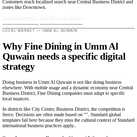
Customers reach localized search near Central Business District and
zones like Downtown.
Start a project
›
See the tech stack
›
LOCAL MARKET — UMM AL QUWAIN
Why Fine Dining in Umm Al
Quwain needs a specific digital
strategy
Doing business in Umm Al Quwain is not like doing business
elsewhere. With mobile usage and a dynamic economy near Central
Business District, Fine Dining companies must adapt to specific
local nuances.
In districts like City Center, Business District, the competition is
fierce. Decisions are often made based on "". Standard global
templates fail here because they miss the cultural context of Standard
international business practices apply..