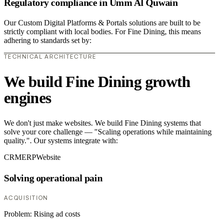
Regulatory compliance in Umm Al Quwain
Our Custom Digital Platforms & Portals solutions are built to be
strictly compliant with local bodies. For Fine Dining, this means
adhering to standards set by:
TECHNICAL ARCHITECTURE
We build Fine Dining growth
engines
We don't just make websites. We build Fine Dining systems that
solve your core challenge — "Scaling operations while maintaining
quality.". Our systems integrate with:
CRM
ERP
Website
Solving operational pain
ACQUISITION
Problem:
Rising ad costs