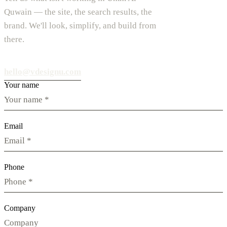
Quwain — the site, the search results, the
brand. We'll look, simplify, and build from
there.
hello@vdesignu.com
Your name
Email
Phone
Company