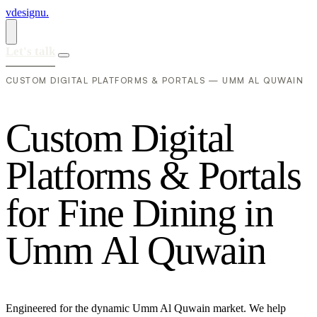
vdesignu
.
Let's talk
CUSTOM DIGITAL PLATFORMS & PORTALS — UMM AL QUWAIN
C
u
s
t
o
m
D
i
g
i
t
a
l
P
l
a
t
f
o
r
m
s
&
P
o
r
t
a
l
s
f
o
r
F
i
n
e
D
i
n
i
n
g
i
n
U
m
m
A
l
Q
u
w
a
i
n
Engineered for the dynamic Umm Al Quwain market. We help