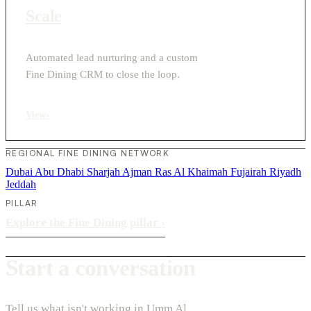
Scale
Automated lead nurturing and a custom
Fine Dining CRM to close the loop.
View
›
REGIONAL FINE DINING NETWORK
Dubai
Abu Dhabi
Sharjah
Ajman
Ras Al Khaimah
Fujairah
Riyadh
Jeddah
PILLAR
Explore the Fine Dining pillar
›
Start a conversation
Tell us what isn't working in Umm Al