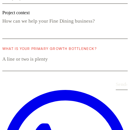
Project context
WHAT IS YOUR PRIMARY GROWTH BOTTLENECK?
Send
›