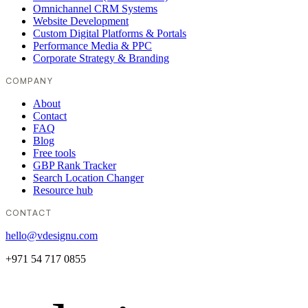
Omnichannel CRM Systems
Website Development
Custom Digital Platforms & Portals
Performance Media & PPC
Corporate Strategy & Branding
COMPANY
About
Contact
FAQ
Blog
Free tools
GBP Rank Tracker
Search Location Changer
Resource hub
CONTACT
hello@vdesignu.com
+971 54 717 0855