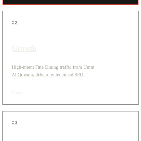
02
Growth
High-intent Fine Dining traffic from Umm
Al Quwain, driven by technical SEO.
View
›
03