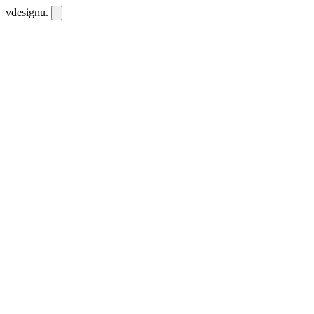
vdesignu
.