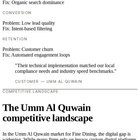
Fix:
Organic search dominance
CONVERSION
Problem:
Low lead quality
Fix:
Intent-based filtering
RETENTION
Problem:
Customer churn
Fix:
Automated engagement loops
"Their technical implementation matched our local
compliance needs and industry speed benchmarks."
CUSTOMER — UMM AL QUWAIN
COMPETITIVE LANDSCAPE
The Umm Al Quwain
competitive landscape
In the Umm Al Quwain market for Fine Dining, the digital gap is
widening. While many firms rely on legacy custom digital platforms