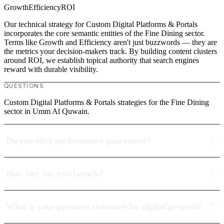
Growth
Efficiency
ROI
Our technical strategy for Custom Digital Platforms & Portals
incorporates the core semantic entities of the Fine Dining sector.
Terms like Growth and Efficiency aren't just buzzwords — they are
the metrics your decision-makers track. By building content clusters
around ROI, we establish topical authority that search engines
reward with durable visibility.
QUESTIONS
Custom Digital Platforms & Portals strategies for the Fine Dining
sector in Umm Al Quwain.
Do you offer performance guarantees?
How fast can you launch?
What is your payment structure for digital projects?