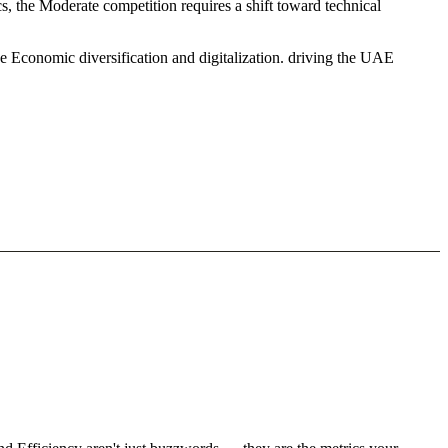
, the Moderate competition requires a shift toward technical
e Economic diversification and digitalization. driving the UAE