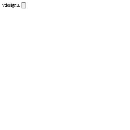
vdesignu
.