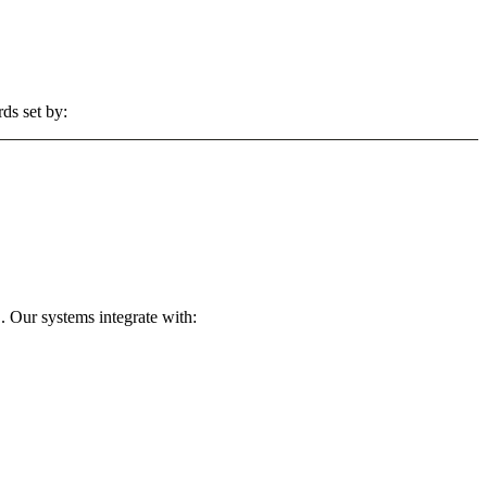
ds set by:
. Our systems integrate with: