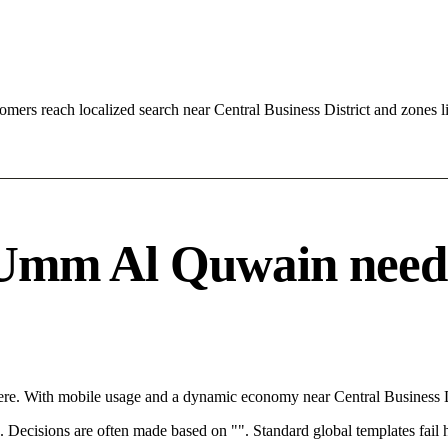
ers reach localized search near Central Business District and zones
mm Al Quwain needs a
e. With mobile usage and a dynamic economy near Central Business Dis
rce. Decisions are often made based on "". Standard global templates fail