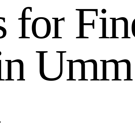
s
f
o
r
F
i
n
i
n
U
m
m
n