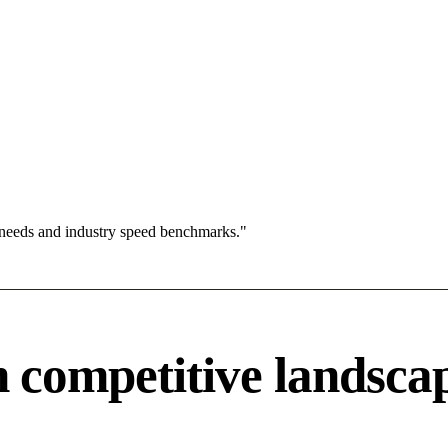
 needs and industry speed benchmarks."
competitive landsca