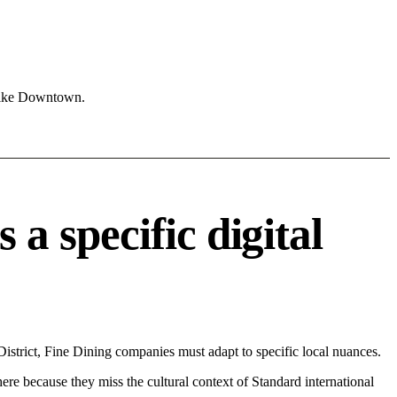
 like Downtown.
 specific digital
trict, Fine Dining companies must adapt to specific local nuances.
 here because they miss the cultural context of Standard international