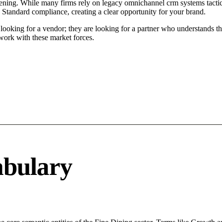
ning. While many firms rely on legacy omnichannel crm systems tactics
 Standard compliance, creating a clear opportunity for your brand.
oking for a vendor; they are looking for a partner who understands th
ork with these market forces.
abulary