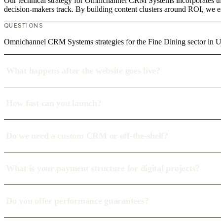
Our technical strategy for Omnichannel CRM Systems incorporates the 
decision-makers track. By building content clusters around ROI, we est
QUESTIONS
Omnichannel CRM Systems strategies for the Fine Dining sector in
What happens after the website goes live?
How fast can you launch?
Do we need a custom CRM or off-the-shelf?
What is your payment structure for digital projects?
Do you offer performance guarantees?