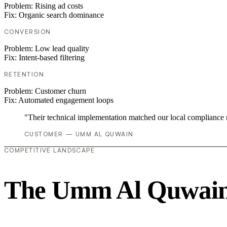
Problem:
Rising ad costs
Fix:
Organic search dominance
CONVERSION
Problem:
Low lead quality
Fix:
Intent-based filtering
RETENTION
Problem:
Customer churn
Fix:
Automated engagement loops
"Their technical implementation matched our local compliance
CUSTOMER — UMM AL QUWAIN
COMPETITIVE LANDSCAPE
The Umm Al Quwain 