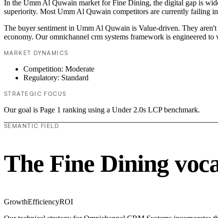
In the Umm Al Quwain market for Fine Dining, the digital gap is wide
superiority. Most Umm Al Quwain competitors are currently failing in
The buyer sentiment in Umm Al Quwain is Value-driven. They aren't lo
economy. Our omnichannel crm systems framework is engineered to w
MARKET DYNAMICS
Competition: Moderate
Regulatory: Standard
STRATEGIC FOCUS
Our goal is Page 1 ranking using a Under 2.0s LCP benchmark.
SEMANTIC FIELD
The Fine Dining voc
Growth
Efficiency
ROI