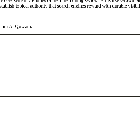
core semantic entities of the Fine Dining sector. Terms like Growth an
ablish topical authority that search engines reward with durable visibil
 Umm Al Quwain.