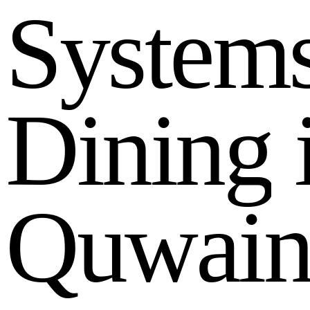
S
y
s
t
e
m
D
i
n
i
n
g
Q
u
w
a
i