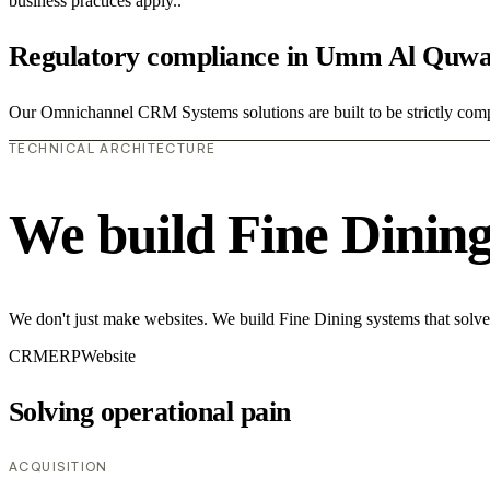
business practices apply..
Regulatory compliance in Umm Al Quwa
Our Omnichannel CRM Systems solutions are built to be strictly compli
TECHNICAL ARCHITECTURE
We build Fine Dinin
We don't just make websites. We build Fine Dining systems that solve
CRM
ERP
Website
Solving operational pain
ACQUISITION