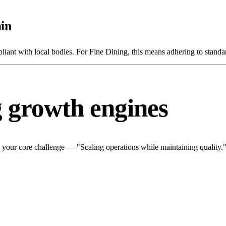
in
ant with local bodies. For Fine Dining, this means adhering to standar
g growth engines
 your core challenge — "Scaling operations while maintaining quality."