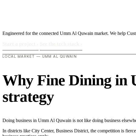
Engineered for the connected Umm Al Quwain market. We help Custom
Start a project
›
See the tech stack
›
LOCAL MARKET — UMM AL QUWAIN
Why Fine Dining in U
strategy
Doing business in Umm Al Quwain is not like doing business elsewher
In districts like City Center, Business District, the competition is fie