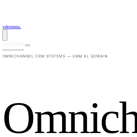
vdesignu
.
Let's talk
OMNICHANNEL CRM SYSTEMS — UMM AL QUWAIN
O
m
n
i
c