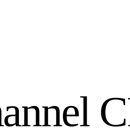
h
a
n
n
e
l
C