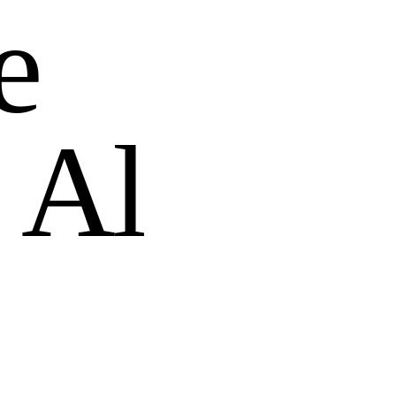
e
A
l