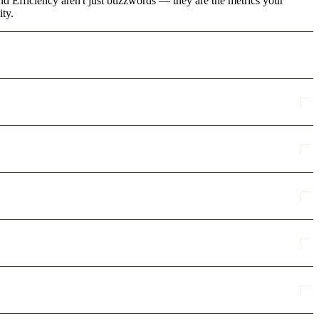
d Efficiency aren't just buzzwords — they are the metrics your
ity.