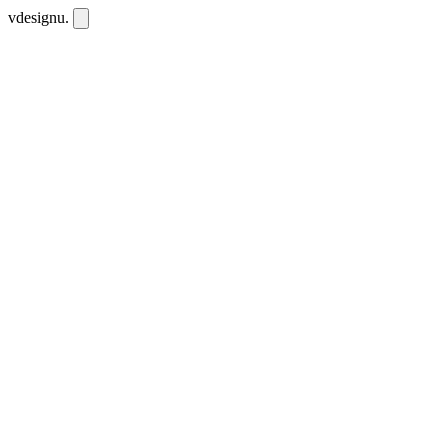
vdesignu
.