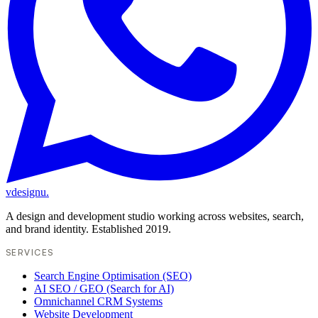
vdesignu
.
A design and development studio working across websites, search,
and brand identity. Established 2019.
SERVICES
Search Engine Optimisation (SEO)
AI SEO / GEO (Search for AI)
Omnichannel CRM Systems
Website Development