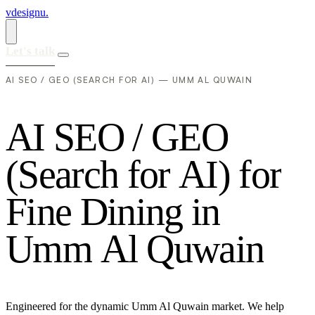
vdesignu
.
Let's talk
AI SEO / GEO (SEARCH FOR AI) — UMM AL QUWAIN
A
I
S
E
O
/
G
E
O
(
S
e
a
r
c
h
f
o
r
A
I
)
f
o
r
F
i
n
e
D
i
n
i
n
g
i
n
U
m
m
A
l
Q
u
w
a
i
n
Engineered for the dynamic Umm Al Quwain market. We help