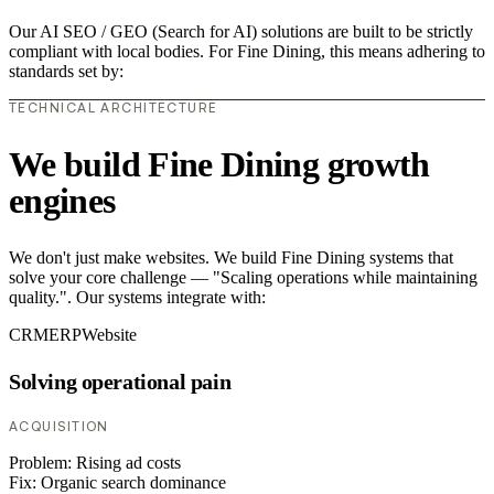
Our AI SEO / GEO (Search for AI) solutions are built to be strictly
compliant with local bodies. For Fine Dining, this means adhering to
standards set by:
TECHNICAL ARCHITECTURE
We build Fine Dining growth
engines
We don't just make websites. We build Fine Dining systems that
solve your core challenge — "Scaling operations while maintaining
quality.". Our systems integrate with:
CRM
ERP
Website
Solving operational pain
ACQUISITION
Problem:
Rising ad costs
Fix:
Organic search dominance