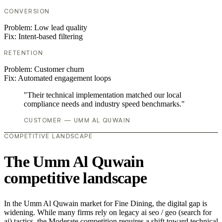
CONVERSION
Problem:
Low lead quality
Fix:
Intent-based filtering
RETENTION
Problem:
Customer churn
Fix:
Automated engagement loops
"Their technical implementation matched our local
compliance needs and industry speed benchmarks."
CUSTOMER — UMM AL QUWAIN
COMPETITIVE LANDSCAPE
The Umm Al Quwain
competitive landscape
In the Umm Al Quwain market for Fine Dining, the digital gap is
widening. While many firms rely on legacy ai seo / geo (search for
ai) tactics, the Moderate competition requires a shift toward technical