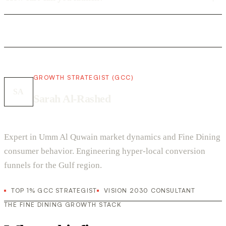
GROWTH STRATEGIST (GCC)
SA
Sarah Al-Rashed
Expert in Umm Al Quwain market dynamics and Fine Dining
consumer behavior. Engineering hyper-local conversion
funnels for the Gulf region.
TOP 1% GCC STRATEGIST
VISION 2030 CONSULTANT
THE FINE DINING GROWTH STACK