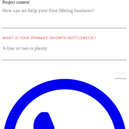
Project context
WHAT IS YOUR PRIMARY GROWTH BOTTLENECK?
Send
›