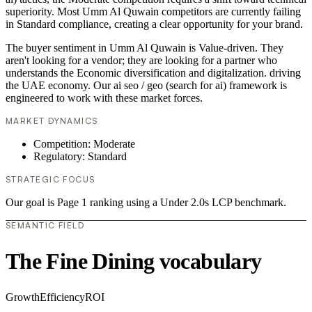
superiority. Most Umm Al Quwain competitors are currently failing
in Standard compliance, creating a clear opportunity for your brand.
The buyer sentiment in Umm Al Quwain is Value-driven. They
aren't looking for a vendor; they are looking for a partner who
understands the Economic diversification and digitalization. driving
the UAE economy. Our ai seo / geo (search for ai) framework is
engineered to work with these market forces.
MARKET DYNAMICS
Competition: Moderate
Regulatory: Standard
STRATEGIC FOCUS
Our goal is Page 1 ranking using a Under 2.0s LCP benchmark.
SEMANTIC FIELD
The Fine Dining vocabulary
Growth
Efficiency
ROI