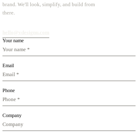
brand. We'll look, simplify, and build from
there.
hello@vdesignu.com
Your name
Email
Phone
Company