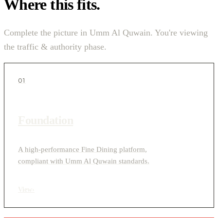
Where this fits.
Complete the picture in Umm Al Quwain. You're viewing
the traffic & authority phase.
01
Foundation
A high-performance Fine Dining platform,
compliant with Umm Al Quwain standards.
View
›