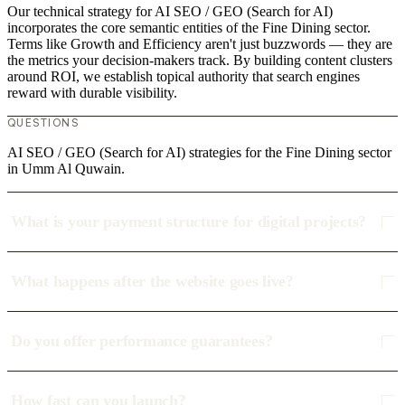
Our technical strategy for AI SEO / GEO (Search for AI)
incorporates the core semantic entities of the Fine Dining sector.
Terms like Growth and Efficiency aren't just buzzwords — they are
the metrics your decision-makers track. By building content clusters
around ROI, we establish topical authority that search engines
reward with durable visibility.
QUESTIONS
AI SEO / GEO (Search for AI) strategies for the Fine Dining sector
in Umm Al Quwain.
What is your payment structure for digital projects?
What happens after the website goes live?
Do you offer performance guarantees?
How fast can you launch?