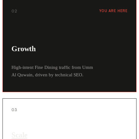
02
YOU ARE HERE
Growth
High-intent Fine Dining traffic from Umm
Al Quwain, driven by technical SEO.
03
Scale