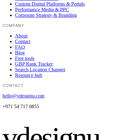
Custom Digital Platforms & Portals
Performance Media & PPC
Corporate Strategy & Branding
COMPANY
About
Contact
FAQ
Blog
Free tools
GBP Rank Tracker
Search Location Changer
Resource hub
CONTACT
hello@vdesignu.com
+971 54 717 0855
vdesignu
.