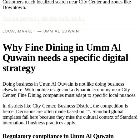
Customers reach localized search near City Center and zones like
Downtown.
Start a project
›
See the tech stack
›
LOCAL MARKET — UMM AL QUWAIN
Why Fine Dining in Umm Al
Quwain needs a specific digital
strategy
Doing business in Umm Al Quwain is not like doing business
elsewhere. With mobile usage and a dynamic economy near City
Center, Fine Dining companies must adapt to specific local nuances.
In districts like City Center, Business District, the competition is
fierce. Decisions are often made based on "". Standard global
templates fail here because they miss the cultural context of Standard
international business practices apply..
Regulatory compliance in Umm Al Quwain