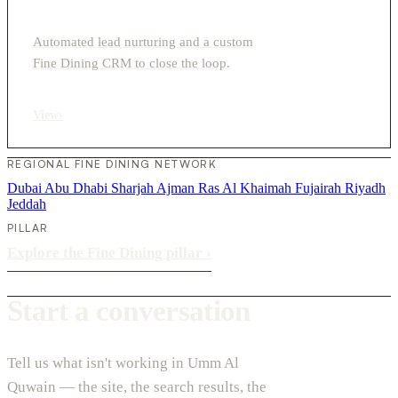
Automated lead nurturing and a custom
Fine Dining CRM to close the loop.
View
›
REGIONAL FINE DINING NETWORK
Dubai
Abu Dhabi
Sharjah
Ajman
Ras Al Khaimah
Fujairah
Riyadh
Jeddah
PILLAR
Explore the Fine Dining pillar
›
Start a conversation
Tell us what isn't working in Umm Al
Quwain — the site, the search results, the