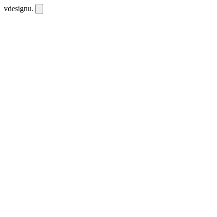
vdesignu
.