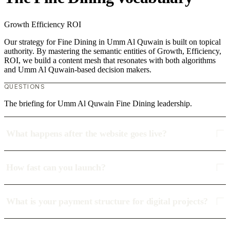
Growth
Efficiency
ROI
Our strategy for Fine Dining in Umm Al Quwain is built on topical
authority. By mastering the semantic entities of Growth, Efficiency,
ROI, we build a content mesh that resonates with both algorithms
and Umm Al Quwain-based decision makers.
QUESTIONS
The briefing for Umm Al Quwain Fine Dining leadership.
What happens after the website goes live?
How fast can you launch?
What is your payment structure for digital projects?