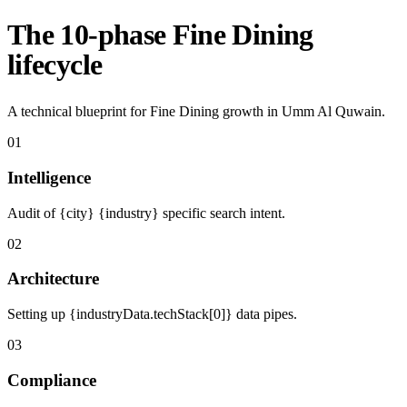
The 10-phase Fine Dining
lifecycle
A technical blueprint for Fine Dining growth in Umm Al Quwain.
01
Intelligence
Audit of {city} {industry} specific search intent.
02
Architecture
Setting up {industryData.techStack[0]} data pipes.
03
Compliance