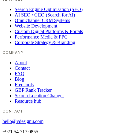
Search Engine Optimisation (SEO)
AI SEO / GEO (Search for AI)
Omnichannel CRM Systems
Website Development
Custom Digital Platforms & Portals
Performance Media & PPC
Corporate Strategy & Branding
COMPANY
About
Contact
FAQ
Blog
Free tools
GBP Rank Tracker
Search Location Changer
Resource hub
CONTACT
hello@vdesignu.com
+971 54 717 0855