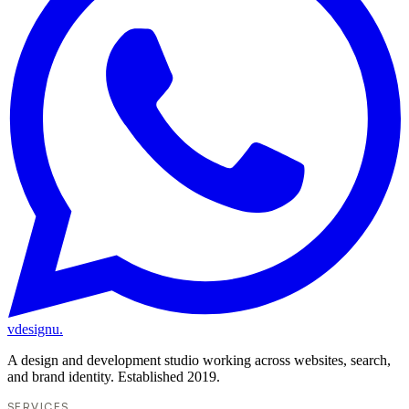
vdesignu
.
A design and development studio working across websites, search,
and brand identity. Established 2019.
SERVICES