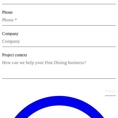
Phone
Company
Project context
Send
›