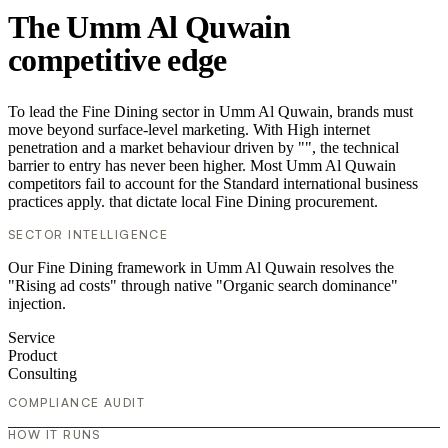
The Umm Al Quwain
competitive edge
To lead the Fine Dining sector in Umm Al Quwain, brands must
move beyond surface-level marketing. With High internet
penetration and a market behaviour driven by "", the technical
barrier to entry has never been higher. Most Umm Al Quwain
competitors fail to account for the Standard international business
practices apply. that dictate local Fine Dining procurement.
SECTOR INTELLIGENCE
Our Fine Dining framework in Umm Al Quwain resolves the
"Rising ad costs" through native "Organic search dominance"
injection.
Service
Product
Consulting
COMPLIANCE AUDIT
HOW IT RUNS