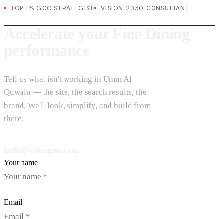
TOP 1% GCC STRATEGIST
VISION 2030 CONSULTANT
Accelerate your Fine Dining
performance
Tell us what isn't working in Umm Al
Quwain — the site, the search results, the
brand. We'll look, simplify, and build from
there.
hello@vdesignu.com
Your name
Email