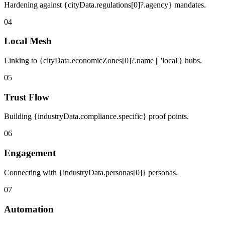
Hardening against {cityData.regulations[0]?.agency} mandates.
04
Local Mesh
Linking to {cityData.economicZones[0]?.name || 'local'} hubs.
05
Trust Flow
Building {industryData.compliance.specific} proof points.
06
Engagement
Connecting with {industryData.personas[0]} personas.
07
Automation