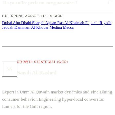
Do you offer performance guarantees?
FINE DINING ACROSS THE REGION
Dubai
Abu Dhabi
Sharjah
Ajman
Ras Al Khaimah
Fujairah
Riyadh
Jeddah
Dammam
Al Khobar
Medina
Mecca
GROWTH STRATEGIST (GCC)
SA
Sarah Al-Rashed
Expert in Umm Al Quwain market dynamics and Fine Dining
consumer behavior. Engineering hyper-local conversion
funnels for the Gulf region.