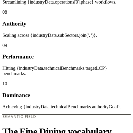
Streamlining {industryData.operations[0].phase} workflows.
08
Authority
Scaling across {industryData.subSectors.join(', ')}.
09
Performance
Hitting {industryData.technicalBenchmarks.targetLCP}
benchmarks.
10
Dominance
Achieving {industryData.technicalBenchmarks.authorityGoal}.
SEMANTIC FIELD
The Fine Dining vocabulary