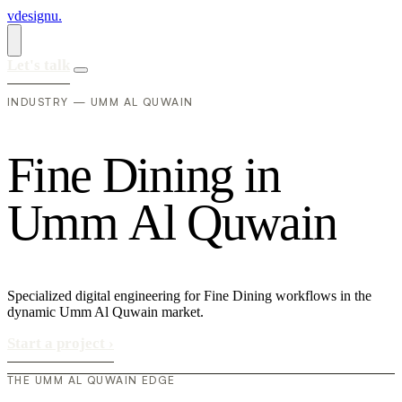
vdesignu
.
Let's talk
INDUSTRY — UMM AL QUWAIN
F
i
n
e
D
i
n
i
n
g
i
n
U
m
m
A
l
Q
u
w
a
i
n
Specialized digital engineering for Fine Dining workflows in the
dynamic Umm Al Quwain market.
Start a project
›
THE UMM AL QUWAIN EDGE