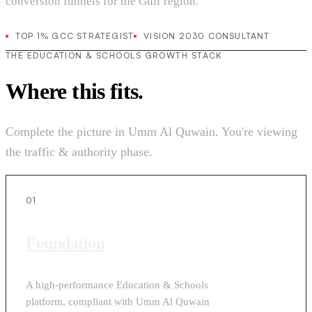
conversion funnels for the Gulf region.
TOP 1% GCC STRATEGIST
VISION 2030 CONSULTANT
THE EDUCATION & SCHOOLS GROWTH STACK
Where this fits.
Complete the picture in Umm Al Quwain. You're viewing
the traffic & authority phase.
01
Foundation
A high-performance Education & Schools
platform, compliant with Umm Al Quwain