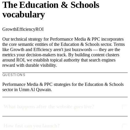
The Education & Schools
vocabulary
Growth
Efficiency
ROI
Our technical strategy for Performance Media & PPC incorporates
the core semantic entities of the Education & Schools sector. Terms
like Growth and Efficiency aren't just buzzwords — they are the
metrics your decision-makers track. By building content clusters
around ROI, we establish topical authority that search engines
reward with durable visibility.
QUESTIONS
Performance Media & PPC strategies for the Education & Schools
sector in Umm Al Quwain.
What happens after the website goes live?
How fast can you launch?