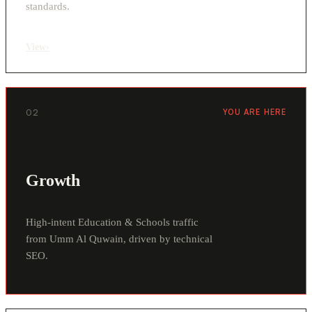
standards.
View
›
02
YOU ARE HERE
Growth
High-intent Education & Schools traffic
from Umm Al Quwain, driven by technical
SEO.