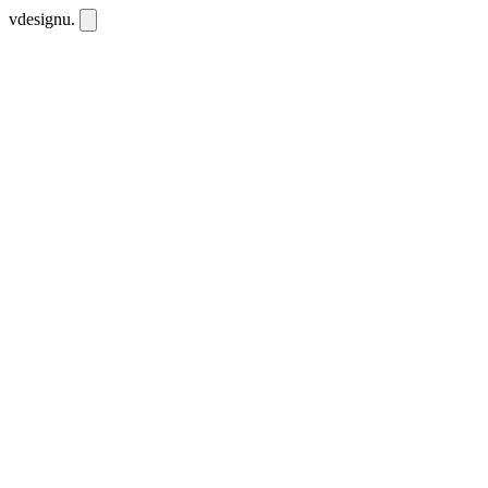
vdesignu
.