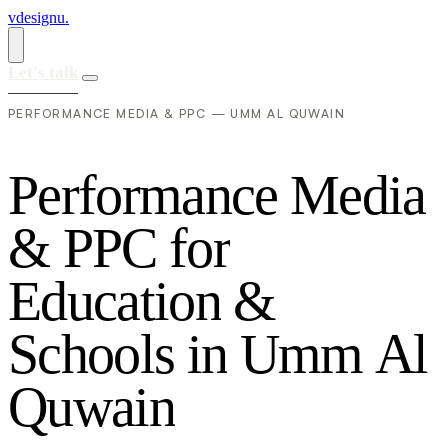
vdesignu
.
Let's talk
PERFORMANCE MEDIA & PPC — UMM AL QUWAIN
P
e
r
f
o
r
m
a
n
c
e
M
e
d
i
a
&
P
P
C
f
o
r
E
d
u
c
a
t
i
o
n
&
S
c
h
o
o
l
s
i
n
U
m
m
A
l
Q
u
w
a
i
n