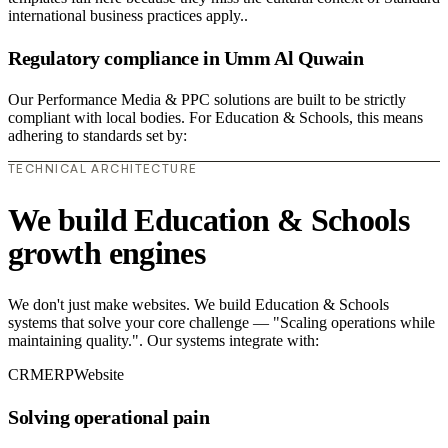
international business practices apply..
Regulatory compliance in Umm Al Quwain
Our Performance Media & PPC solutions are built to be strictly
compliant with local bodies. For Education & Schools, this means
adhering to standards set by:
TECHNICAL ARCHITECTURE
We build Education & Schools
growth engines
We don't just make websites. We build Education & Schools
systems that solve your core challenge — "Scaling operations while
maintaining quality.". Our systems integrate with:
CRM
ERP
Website
Solving operational pain