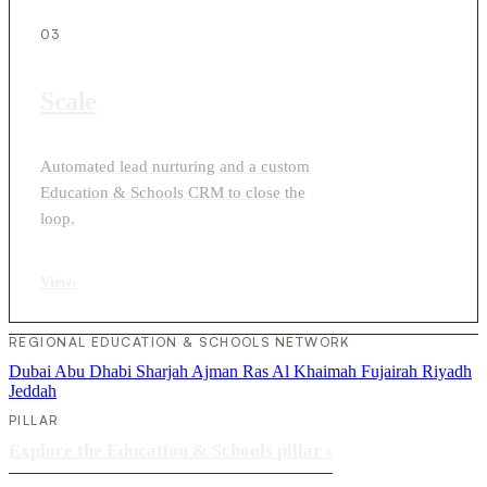
03
Scale
Automated lead nurturing and a custom
Education & Schools CRM to close the
loop.
View
›
REGIONAL EDUCATION & SCHOOLS NETWORK
Dubai
Abu Dhabi
Sharjah
Ajman
Ras Al Khaimah
Fujairah
Riyadh
Jeddah
PILLAR
Explore the Education & Schools pillar
›