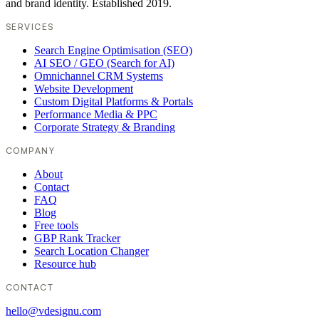
and brand identity. Established 2019.
SERVICES
Search Engine Optimisation (SEO)
AI SEO / GEO (Search for AI)
Omnichannel CRM Systems
Website Development
Custom Digital Platforms & Portals
Performance Media & PPC
Corporate Strategy & Branding
COMPANY
About
Contact
FAQ
Blog
Free tools
GBP Rank Tracker
Search Location Changer
Resource hub
CONTACT
hello@vdesignu.com