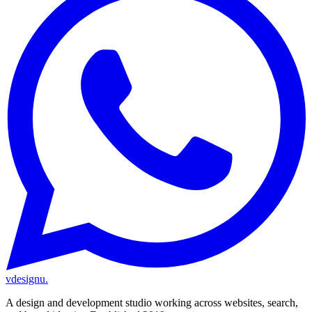
vdesignu
.
A design and development studio working across websites, search,