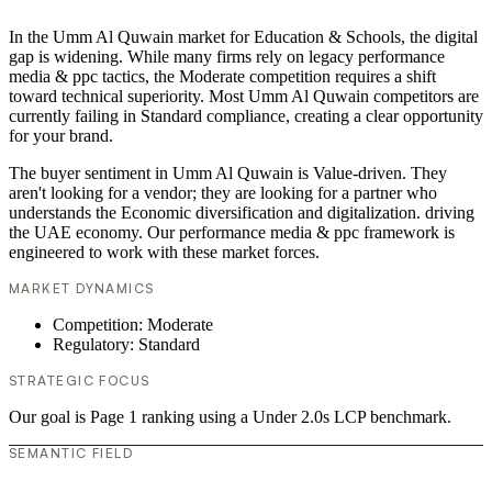
In the Umm Al Quwain market for Education & Schools, the digital
gap is widening. While many firms rely on legacy performance
media & ppc tactics, the Moderate competition requires a shift
toward technical superiority. Most Umm Al Quwain competitors are
currently failing in Standard compliance, creating a clear opportunity
for your brand.
The buyer sentiment in Umm Al Quwain is Value-driven. They
aren't looking for a vendor; they are looking for a partner who
understands the Economic diversification and digitalization. driving
the UAE economy. Our performance media & ppc framework is
engineered to work with these market forces.
MARKET DYNAMICS
Competition: Moderate
Regulatory: Standard
STRATEGIC FOCUS
Our goal is Page 1 ranking using a Under 2.0s LCP benchmark.
SEMANTIC FIELD