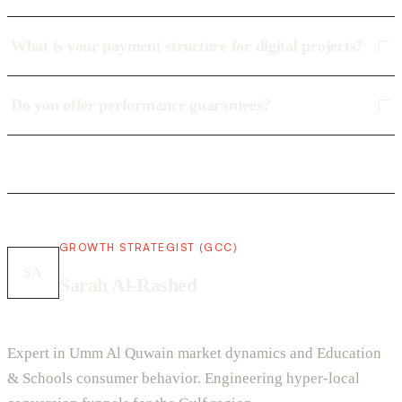
What is your payment structure for digital projects?
Do you offer performance guarantees?
GROWTH STRATEGIST (GCC)
SA
Sarah Al-Rashed
Expert in Umm Al Quwain market dynamics and Education
& Schools consumer behavior. Engineering hyper-local