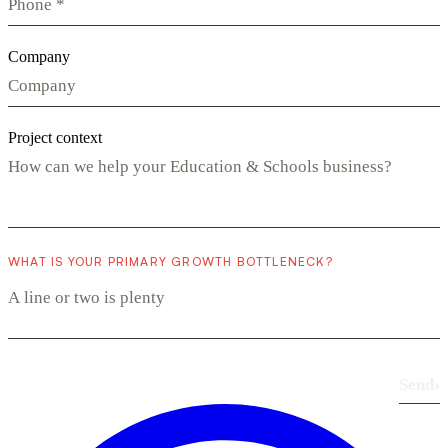
Company
Project context
WHAT IS YOUR PRIMARY GROWTH BOTTLENECK?
Send
›