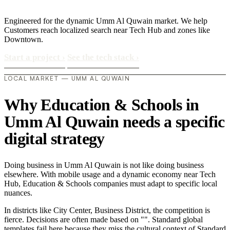
Engineered for the dynamic Umm Al Quwain market. We help
Customers reach localized search near Tech Hub and zones like
Downtown.
Start a project
›
See the tech stack
›
LOCAL MARKET — UMM AL QUWAIN
Why Education & Schools in
Umm Al Quwain needs a specific
digital strategy
Doing business in Umm Al Quwain is not like doing business
elsewhere. With mobile usage and a dynamic economy near Tech
Hub, Education & Schools companies must adapt to specific local
nuances.
In districts like City Center, Business District, the competition is
fierce. Decisions are often made based on "". Standard global
templates fail here because they miss the cultural context of Standard