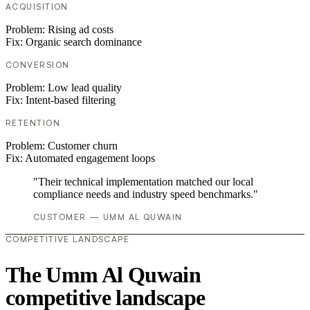
ACQUISITION
Problem:
Rising ad costs
Fix:
Organic search dominance
CONVERSION
Problem:
Low lead quality
Fix:
Intent-based filtering
RETENTION
Problem:
Customer churn
Fix:
Automated engagement loops
"Their technical implementation matched our local
compliance needs and industry speed benchmarks."
CUSTOMER — UMM AL QUWAIN
COMPETITIVE LANDSCAPE
The Umm Al Quwain
competitive landscape