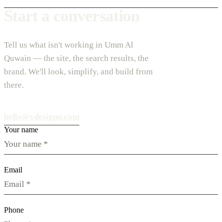
Start a conversation
Tell us what isn't working in Umm Al
Quwain — the site, the search results, the
brand. We'll look, simplify, and build from
there.
hello@vdesignu.com
Your name
Email
Phone