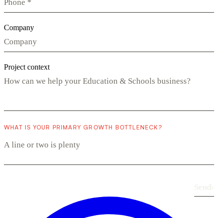
Company
Project context
WHAT IS YOUR PRIMARY GROWTH BOTTLENECK?
Send
›