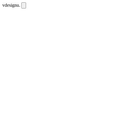
vdesignu
.