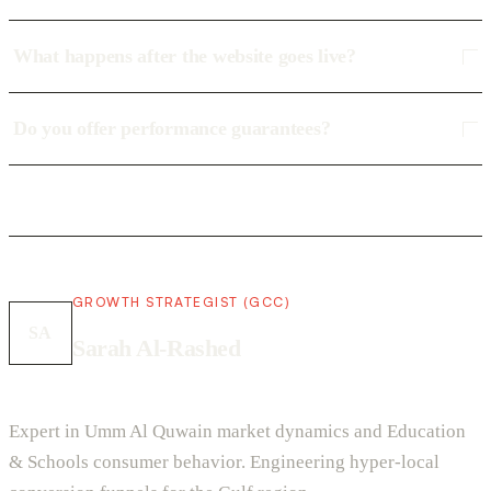
What happens after the website goes live?
Do you offer performance guarantees?
GROWTH STRATEGIST (GCC)
SA
Sarah Al-Rashed
Expert in Umm Al Quwain market dynamics and Education
& Schools consumer behavior. Engineering hyper-local