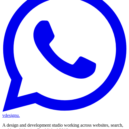
vdesignu
.
A design and development studio working across websites, search,