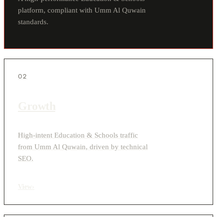
platform, compliant with Umm Al Quwain
standards.
02
Growth
High-intent Education & Schools traffic
from Umm Al Quwain, driven by technical
SEO.
View
›