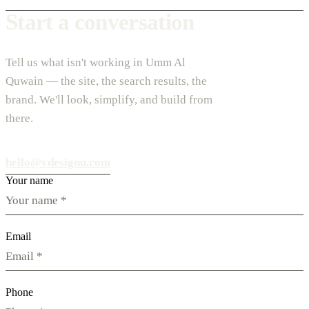
Start a conversation
Tell us what isn't working in Umm Al
Quwain — the site, the search results, the
brand. We'll look, simplify, and build from
there.
hello@vdesignu.com
Your name
Email
Phone