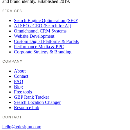
and brand identity. Established 2019.
SERVICES
Search Engine Optimisation (SEO)
AI SEO / GEO (Search for AI)
Omnichannel CRM Systems
Website Development
Custom Digital Platforms & Portals
Performance Media & PPC
Corporate Strategy & Branding
COMPANY
About
Contact
FAQ
Blog
Free tools
GBP Rank Tracker
Search Location Changer
Resource hub
CONTACT
hello@vdesignu.com