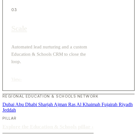
03
Scale
Automated lead nurturing and a custom
Education & Schools CRM to close the
loop.
View
›
REGIONAL EDUCATION & SCHOOLS NETWORK
Dubai
Abu Dhabi
Sharjah
Ajman
Ras Al Khaimah
Fujairah
Riyadh
Jeddah
PILLAR
Explore the Education & Schools pillar
›