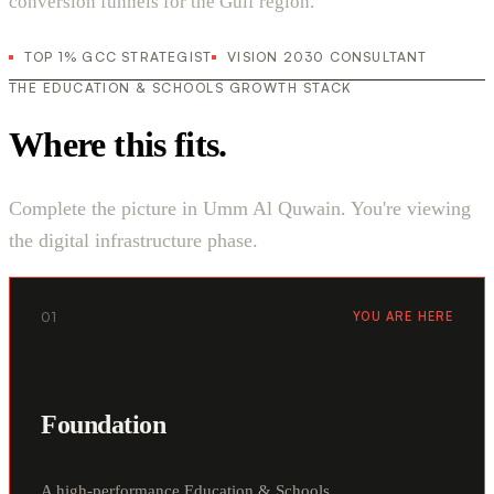
conversion funnels for the Gulf region.
TOP 1% GCC STRATEGIST
VISION 2030 CONSULTANT
THE EDUCATION & SCHOOLS GROWTH STACK
Where this fits.
Complete the picture in Umm Al Quwain. You're viewing
the digital infrastructure phase.
01
YOU ARE HERE
Foundation
A high-performance Education & Schools