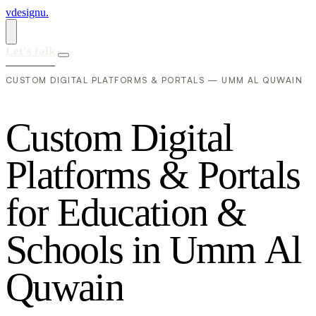
vdesignu
.
Let's talk
CUSTOM DIGITAL PLATFORMS & PORTALS — UMM AL QUWAIN
C
u
s
t
o
m
D
i
g
i
t
a
l
P
l
a
t
f
o
r
m
s
&
P
o
r
t
a
l
s
f
o
r
E
d
u
c
a
t
i
o
n
&
S
c
h
o
o
l
s
i
n
U
m
m
A
l
Q
u
w
a
i
n