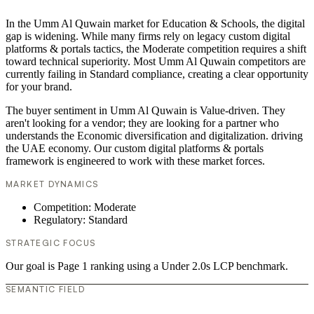
In the Umm Al Quwain market for Education & Schools, the digital
gap is widening. While many firms rely on legacy custom digital
platforms & portals tactics, the Moderate competition requires a shift
toward technical superiority. Most Umm Al Quwain competitors are
currently failing in Standard compliance, creating a clear opportunity
for your brand.
The buyer sentiment in Umm Al Quwain is Value-driven. They
aren't looking for a vendor; they are looking for a partner who
understands the Economic diversification and digitalization. driving
the UAE economy. Our custom digital platforms & portals
framework is engineered to work with these market forces.
MARKET DYNAMICS
Competition: Moderate
Regulatory: Standard
STRATEGIC FOCUS
Our goal is Page 1 ranking using a Under 2.0s LCP benchmark.
SEMANTIC FIELD