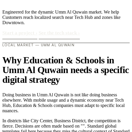
Engineered for the dynamic Umm Al Quwain market. We help
Customers reach localized search near Tech Hub and zones like
Downtown.
Start a project
›
See the tech stack
›
LOCAL MARKET — UMM AL QUWAIN
Why Education & Schools in
Umm Al Quwain needs a specific
digital strategy
Doing business in Umm Al Quwain is not like doing business
elsewhere. With mobile usage and a dynamic economy near Tech
Hub, Education & Schools companies must adapt to specific local
nuances.
In districts like City Center, Business District, the competition is
fierce. Decisions are often made based on "". Standard global
templates fail here because they miss the cultural context of Standard