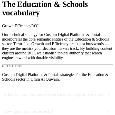
The Education & Schools
vocabulary
Growth
Efficiency
ROI
Our technical strategy for Custom Digital Platforms & Portals
incorporates the core semantic entities of the Education & Schools
sector. Terms like Growth and Efficiency aren't just buzzwords —
they are the metrics your decision-makers track. By building content
clusters around ROI, we establish topical authority that search
engines reward with durable visibility.
QUESTIONS
Custom Digital Platforms & Portals strategies for the Education &
Schools sector in Umm Al Quwain.
What is your payment structure for digital projects?
How fast can you launch?