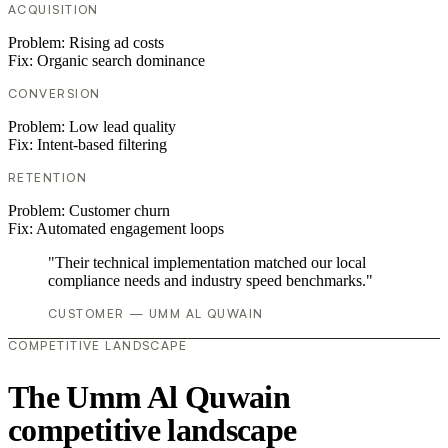
ACQUISITION
Problem:
Rising ad costs
Fix:
Organic search dominance
CONVERSION
Problem:
Low lead quality
Fix:
Intent-based filtering
RETENTION
Problem:
Customer churn
Fix:
Automated engagement loops
"Their technical implementation matched our local
compliance needs and industry speed benchmarks."
CUSTOMER — UMM AL QUWAIN
COMPETITIVE LANDSCAPE
The Umm Al Quwain
competitive landscape