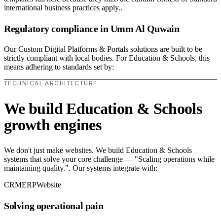
international business practices apply..
Regulatory compliance in Umm Al Quwain
Our Custom Digital Platforms & Portals solutions are built to be
strictly compliant with local bodies. For Education & Schools, this
means adhering to standards set by:
TECHNICAL ARCHITECTURE
We build Education & Schools
growth engines
We don't just make websites. We build Education & Schools
systems that solve your core challenge — "Scaling operations while
maintaining quality.". Our systems integrate with:
CRM
ERP
Website
Solving operational pain