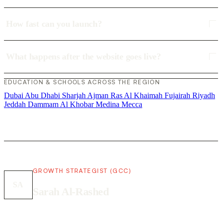
How fast can you launch?
What happens after the website goes live?
EDUCATION & SCHOOLS ACROSS THE REGION
Dubai
Abu Dhabi
Sharjah
Ajman
Ras Al Khaimah
Fujairah
Riyadh
Jeddah
Dammam
Al Khobar
Medina
Mecca
GROWTH STRATEGIST (GCC)
SA
Sarah Al-Rashed