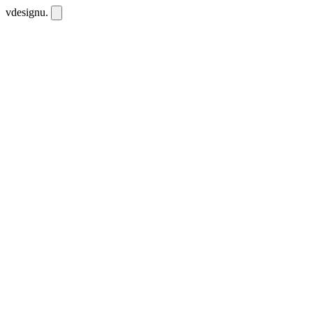
vdesignu
.