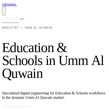
vdesignu
.
Let's talk
INDUSTRY — UMM AL QUWAIN
E
d
u
c
a
t
i
o
n
&
S
c
h
o
o
l
s
i
n
U
m
m
A
l
Q
u
w
a
i
n
Specialized digital engineering for Education & Schools workflows
in the dynamic Umm Al Quwain market.
Start a project
›