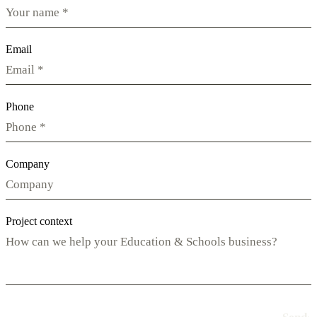
Email
Phone
Company
Project context