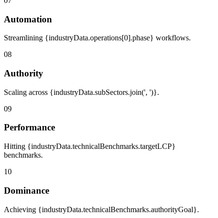
07
Automation
Streamlining {industryData.operations[0].phase} workflows.
08
Authority
Scaling across {industryData.subSectors.join(', ')}.
09
Performance
Hitting {industryData.technicalBenchmarks.targetLCP}
benchmarks.
10
Dominance
Achieving {industryData.technicalBenchmarks.authorityGoal}.