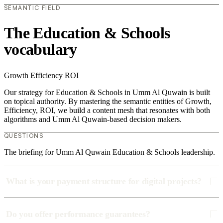
SEMANTIC FIELD
The Education & Schools
vocabulary
Growth
Efficiency
ROI
Our strategy for Education & Schools in Umm Al Quwain is built
on topical authority. By mastering the semantic entities of Growth,
Efficiency, ROI, we build a content mesh that resonates with both
algorithms and Umm Al Quwain-based decision makers.
QUESTIONS
The briefing for Umm Al Quwain Education & Schools leadership.
What is your payment structure for digital projects?
Do you offer performance guarantees?