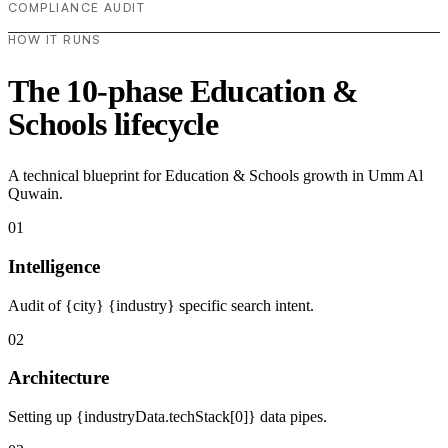
COMPLIANCE AUDIT
HOW IT RUNS
The 10-phase Education &
Schools lifecycle
A technical blueprint for Education & Schools growth in Umm Al
Quwain.
01
Intelligence
Audit of {city} {industry} specific search intent.
02
Architecture
Setting up {industryData.techStack[0]} data pipes.