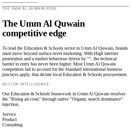
THE UMM AL QUWAIN EDGE
The Umm Al Quwain
competitive edge
To lead the Education & Schools sector in Umm Al Quwain, brands
must move beyond surface-level marketing. With High internet
penetration and a market behaviour driven by "", the technical
barrier to entry has never been higher. Most Umm Al Quwain
competitors fail to account for the Standard international business
practices apply. that dictate local Education & Schools procurement.
SECTOR INTELLIGENCE
Our Education & Schools framework in Umm Al Quwain resolves
the "Rising ad costs" through native "Organic search dominance"
injection.
Service
Product
Consulting