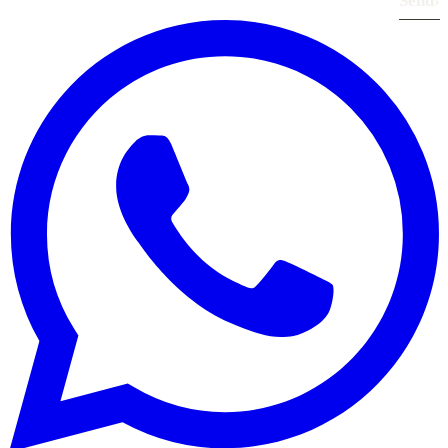
Send
›