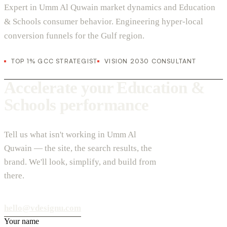
Expert in Umm Al Quwain market dynamics and Education
& Schools consumer behavior. Engineering hyper-local
conversion funnels for the Gulf region.
TOP 1% GCC STRATEGIST
VISION 2030 CONSULTANT
Accelerate your Education &
Schools performance
Tell us what isn't working in Umm Al
Quwain — the site, the search results, the
brand. We'll look, simplify, and build from
there.
hello@vdesignu.com
Your name