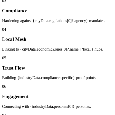
03
Compliance
Hardening against {cityData.regulations[0]?.agency} mandates.
04
Local Mesh
Linking to {cityData.economicZones[0]?.name || 'local'} hubs.
05
Trust Flow
Building {industryData.compliance.specific} proof points.
06
Engagement
Connecting with {industryData.personas[0]} personas.