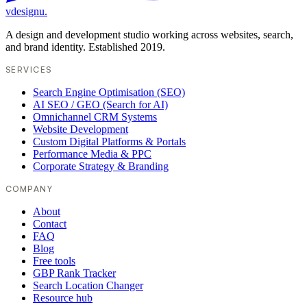
vdesignu
.
A design and development studio working across websites, search,
and brand identity. Established 2019.
SERVICES
Search Engine Optimisation (SEO)
AI SEO / GEO (Search for AI)
Omnichannel CRM Systems
Website Development
Custom Digital Platforms & Portals
Performance Media & PPC
Corporate Strategy & Branding
COMPANY
About
Contact
FAQ
Blog
Free tools
GBP Rank Tracker
Search Location Changer
Resource hub