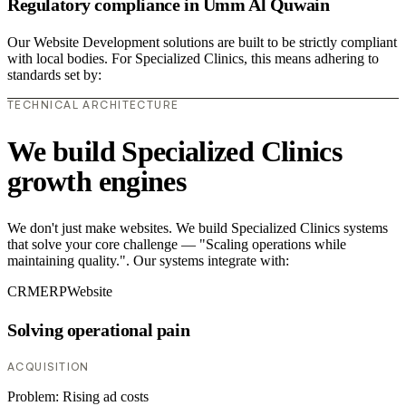
Regulatory compliance in Umm Al Quwain
Our Website Development solutions are built to be strictly compliant
with local bodies. For Specialized Clinics, this means adhering to
standards set by:
TECHNICAL ARCHITECTURE
We build Specialized Clinics
growth engines
We don't just make websites. We build Specialized Clinics systems
that solve your core challenge — "Scaling operations while
maintaining quality.". Our systems integrate with:
CRM
ERP
Website
Solving operational pain
ACQUISITION
Problem:
Rising ad costs