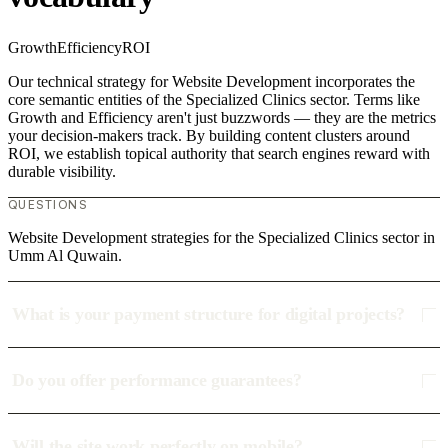
Growth
Efficiency
ROI
Our technical strategy for Website Development incorporates the
core semantic entities of the Specialized Clinics sector. Terms like
Growth and Efficiency aren't just buzzwords — they are the metrics
your decision-makers track. By building content clusters around
ROI, we establish topical authority that search engines reward with
durable visibility.
QUESTIONS
Website Development strategies for the Specialized Clinics sector in
Umm Al Quwain.
What is your payment structure for digital projects?
Do you offer performance guarantees?
Will the site work perfectly on mobile?