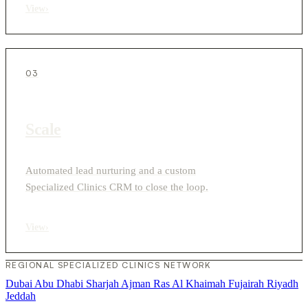
View
›
03
Scale
Automated lead nurturing and a custom
Specialized Clinics CRM to close the loop.
View
›
REGIONAL SPECIALIZED CLINICS NETWORK
Dubai
Abu Dhabi
Sharjah
Ajman
Ras Al Khaimah
Fujairah
Riyadh
Jeddah