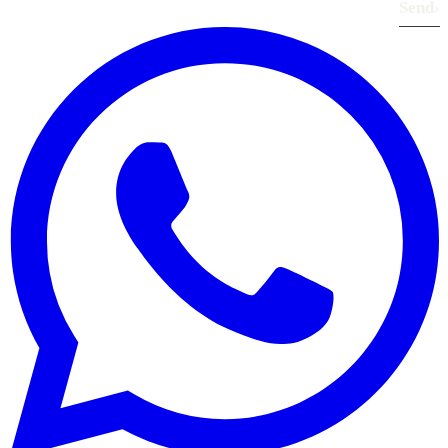
Send
›