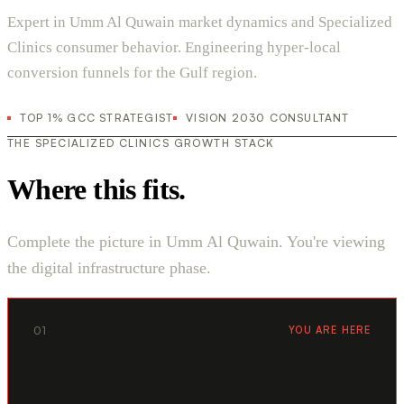
Expert in Umm Al Quwain market dynamics and Specialized
Clinics consumer behavior. Engineering hyper-local
conversion funnels for the Gulf region.
TOP 1% GCC STRATEGIST
VISION 2030 CONSULTANT
THE SPECIALIZED CLINICS GROWTH STACK
Where this fits.
Complete the picture in Umm Al Quwain. You're viewing
the digital infrastructure phase.
01
YOU ARE HERE