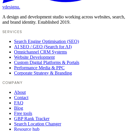
vdesignu
.
A design and development studio working across websites, search,
and brand identity. Established 2019.
SERVICES
Search Engine Optimisation (SEO)
AI SEO / GEO (Search for AI)
Omnichannel CRM Systems
Website Development
Custom Digital Platforms & Portals
Performance Media & PPC
Corporate Strategy & Branding
COMPANY
About
Contact
FAQ
Blog
Free tools
GBP Rank Tracker
Search Location Changer
Resource hub