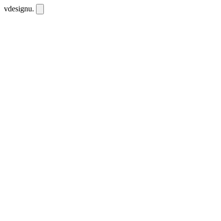
vdesignu
.