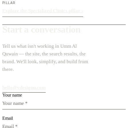
PILLAR
Explore the Specialized Clinics pillar
›
Start a conversation
Tell us what isn't working in Umm Al
Quwain — the site, the search results, the
brand. We'll look, simplify, and build from
there.
hello@vdesignu.com
Your name
Email