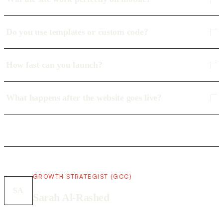
Do you use templates or custom code?
How fast can you launch?
What happens after the website goes live?
GROWTH STRATEGIST (GCC)
SA
Sarah Al-Rashed