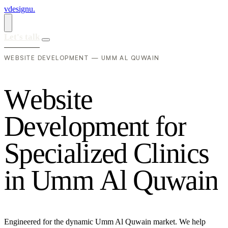
vdesignu
.
Let's talk
WEBSITE DEVELOPMENT — UMM AL QUWAIN
W
e
b
s
i
t
e
D
e
v
e
l
o
p
m
e
n
t
f
o
r
S
p
e
c
i
a
l
i
z
e
d
C
l
i
n
i
c
s
i
n
U
m
m
A
l
Q
u
w
a
i
n
Engineered for the dynamic Umm Al Quwain market. We help