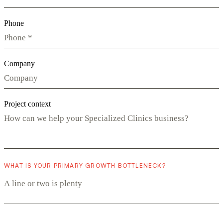
Phone
Company
Project context
WHAT IS YOUR PRIMARY GROWTH BOTTLENECK?