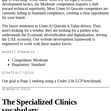
development tactics, the Moderate competition requires a shift
toward technical superiority. Most Umm Al Quwain competitors are
currently failing in Standard compliance, creating a clear opportunity
for your brand.
The buyer sentiment in Umm Al Quwain is Value-driven. They
aren't looking for a vendor; they are looking for a partner who
understands the Economic diversification and digitalization. driving
the UAE economy. Our website development framework is
engineered to work with these market forces.
MARKET DYNAMICS
Competition: Moderate
Regulatory: Standard
STRATEGIC FOCUS
Our goal is Page 1 ranking using a Under 2.0s LCP benchmark.
SEMANTIC FIELD
The Specialized Clinics
vocabulary