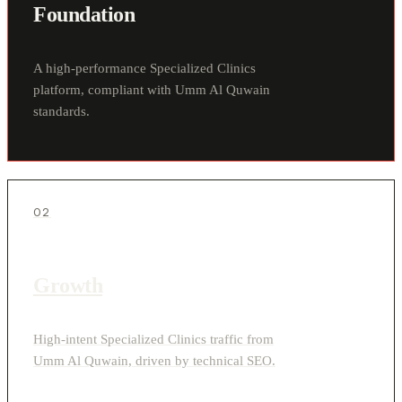
Foundation
A high-performance Specialized Clinics
platform, compliant with Umm Al Quwain
standards.
02
Growth
High-intent Specialized Clinics traffic from
Umm Al Quwain, driven by technical SEO.