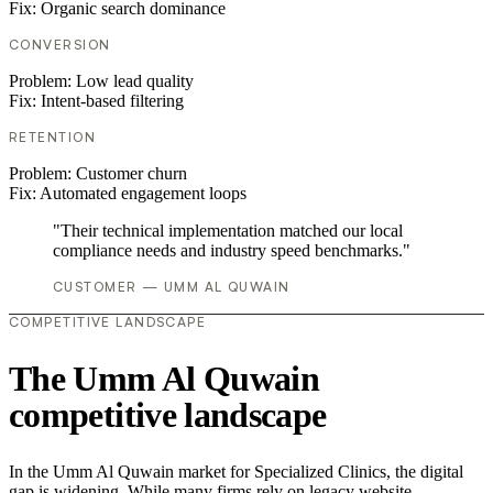
Fix:
Organic search dominance
CONVERSION
Problem:
Low lead quality
Fix:
Intent-based filtering
RETENTION
Problem:
Customer churn
Fix:
Automated engagement loops
"Their technical implementation matched our local
compliance needs and industry speed benchmarks."
CUSTOMER — UMM AL QUWAIN
COMPETITIVE LANDSCAPE
The Umm Al Quwain
competitive landscape
In the Umm Al Quwain market for Specialized Clinics, the digital
gap is widening. While many firms rely on legacy website