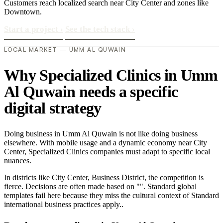
Customers reach localized search near City Center and zones like
Downtown.
Start a project
›
See the tech stack
›
LOCAL MARKET — UMM AL QUWAIN
Why Specialized Clinics in Umm
Al Quwain needs a specific
digital strategy
Doing business in Umm Al Quwain is not like doing business
elsewhere. With mobile usage and a dynamic economy near City
Center, Specialized Clinics companies must adapt to specific local
nuances.
In districts like City Center, Business District, the competition is
fierce. Decisions are often made based on "". Standard global
templates fail here because they miss the cultural context of Standard
international business practices apply..