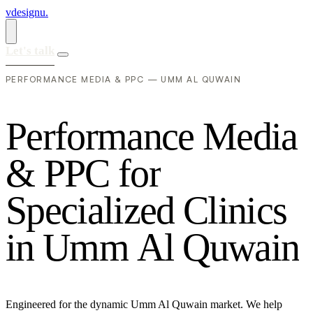
vdesignu
.
Let's talk
PERFORMANCE MEDIA & PPC — UMM AL QUWAIN
P
e
r
f
o
r
m
a
n
c
e
M
e
d
i
a
&
P
P
C
f
o
r
S
p
e
c
i
a
l
i
z
e
d
C
l
i
n
i
c
s
i
n
U
m
m
A
l
Q
u
w
a
i
n
Engineered for the dynamic Umm Al Quwain market. We help