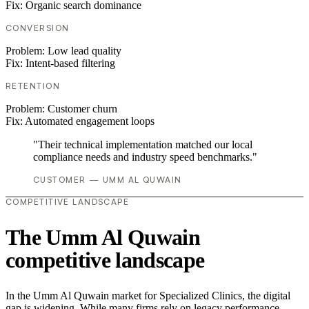
Fix:
Organic search dominance
CONVERSION
Problem:
Low lead quality
Fix:
Intent-based filtering
RETENTION
Problem:
Customer churn
Fix:
Automated engagement loops
"Their technical implementation matched our local
compliance needs and industry speed benchmarks."
CUSTOMER — UMM AL QUWAIN
COMPETITIVE LANDSCAPE
The Umm Al Quwain
competitive landscape
In the Umm Al Quwain market for Specialized Clinics, the digital
gap is widening. While many firms rely on legacy performance