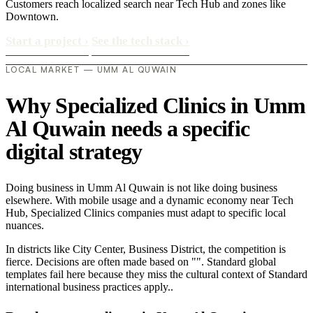
Customers reach localized search near Tech Hub and zones like
Downtown.
Start a project
›
See the tech stack
›
LOCAL MARKET — UMM AL QUWAIN
Why Specialized Clinics in Umm
Al Quwain needs a specific
digital strategy
Doing business in Umm Al Quwain is not like doing business
elsewhere. With mobile usage and a dynamic economy near Tech
Hub, Specialized Clinics companies must adapt to specific local
nuances.
In districts like City Center, Business District, the competition is
fierce. Decisions are often made based on "". Standard global
templates fail here because they miss the cultural context of Standard
international business practices apply..