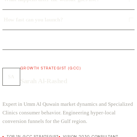
How fast can you launch?
GROWTH STRATEGIST (GCC)
SA
Sarah Al-Rashed
Expert in Umm Al Quwain market dynamics and Specialized
Clinics consumer behavior. Engineering hyper-local
conversion funnels for the Gulf region.
TOP 1% GCC STRATEGIST
VISION 2030 CONSULTANT