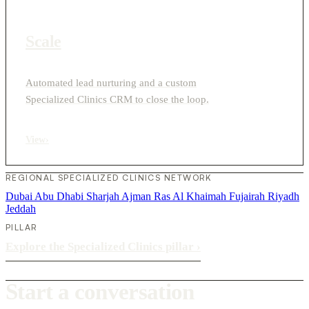
Scale
Automated lead nurturing and a custom
Specialized Clinics CRM to close the loop.
View
›
REGIONAL SPECIALIZED CLINICS NETWORK
Dubai
Abu Dhabi
Sharjah
Ajman
Ras Al Khaimah
Fujairah
Riyadh
Jeddah
PILLAR
Explore the Specialized Clinics pillar
›
Start a conversation