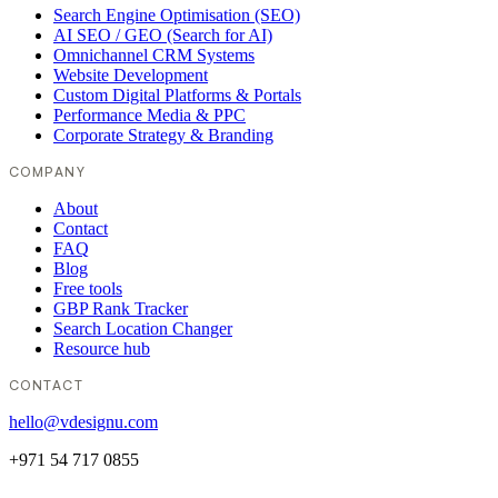
Search Engine Optimisation (SEO)
AI SEO / GEO (Search for AI)
Omnichannel CRM Systems
Website Development
Custom Digital Platforms & Portals
Performance Media & PPC
Corporate Strategy & Branding
COMPANY
About
Contact
FAQ
Blog
Free tools
GBP Rank Tracker
Search Location Changer
Resource hub
CONTACT
hello@vdesignu.com
+971 54 717 0855