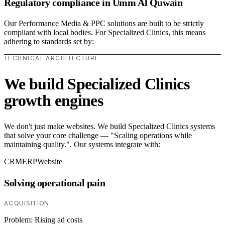
Regulatory compliance in Umm Al Quwain
Our Performance Media & PPC solutions are built to be strictly
compliant with local bodies. For Specialized Clinics, this means
adhering to standards set by:
TECHNICAL ARCHITECTURE
We build Specialized Clinics
growth engines
We don't just make websites. We build Specialized Clinics systems
that solve your core challenge — "Scaling operations while
maintaining quality.". Our systems integrate with:
CRM
ERP
Website
Solving operational pain
ACQUISITION
Problem:
Rising ad costs