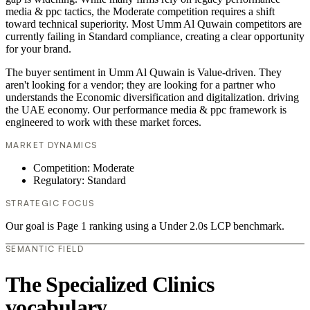
media & ppc tactics, the Moderate competition requires a shift
toward technical superiority. Most Umm Al Quwain competitors are
currently failing in Standard compliance, creating a clear opportunity
for your brand.
The buyer sentiment in Umm Al Quwain is Value-driven. They
aren't looking for a vendor; they are looking for a partner who
understands the Economic diversification and digitalization. driving
the UAE economy. Our performance media & ppc framework is
engineered to work with these market forces.
MARKET DYNAMICS
Competition: Moderate
Regulatory: Standard
STRATEGIC FOCUS
Our goal is Page 1 ranking using a Under 2.0s LCP benchmark.
SEMANTIC FIELD
The Specialized Clinics
vocabulary