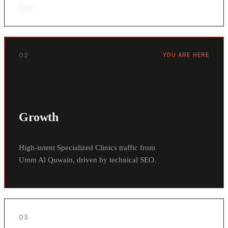
View
›
02
YOU ARE HERE
Growth
High-intent Specialized Clinics traffic from
Umm Al Quwain, driven by technical SEO.
03