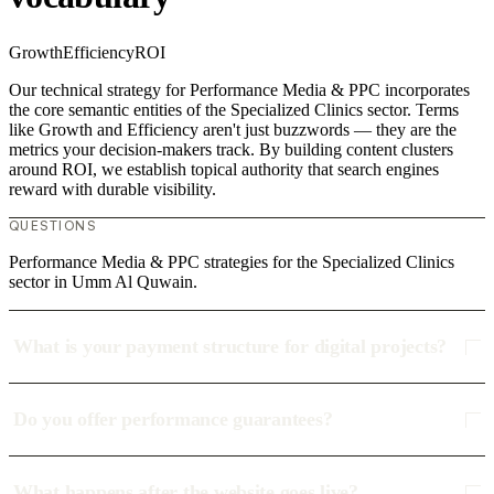
Growth
Efficiency
ROI
Our technical strategy for Performance Media & PPC incorporates
the core semantic entities of the Specialized Clinics sector. Terms
like Growth and Efficiency aren't just buzzwords — they are the
metrics your decision-makers track. By building content clusters
around ROI, we establish topical authority that search engines
reward with durable visibility.
QUESTIONS
Performance Media & PPC strategies for the Specialized Clinics
sector in Umm Al Quwain.
What is your payment structure for digital projects?
Do you offer performance guarantees?
What happens after the website goes live?