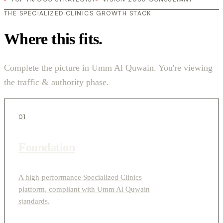
THE SPECIALIZED CLINICS GROWTH STACK
Where this fits.
Complete the picture in Umm Al Quwain. You're viewing
the traffic & authority phase.
01
Foundation
A high-performance Specialized Clinics
platform, compliant with Umm Al Quwain
standards.