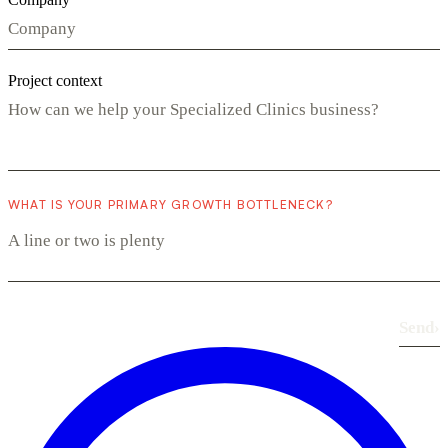
Project context
WHAT IS YOUR PRIMARY GROWTH BOTTLENECK?
Send
›