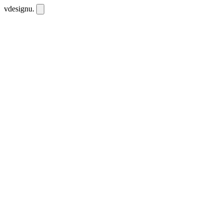
vdesignu
.