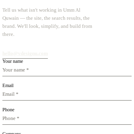
Tell us what isn't working in Umm Al
Quwain — the site, the search results, the
brand. We'll look, simplify, and build from
there.
hello@vdesignu.com
Your name
Email
Phone
Company