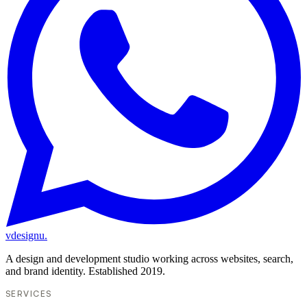
vdesignu
.
A design and development studio working across websites, search,
and brand identity. Established 2019.
SERVICES