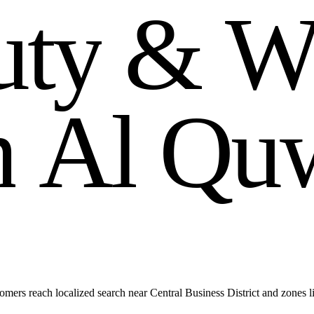
u
t
y
&
m
A
l
Q
u
ers reach localized search near Central Business District and zones