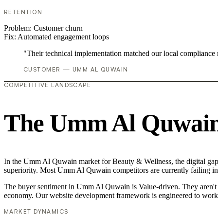
RETENTION
Problem:
Customer churn
Fix:
Automated engagement loops
"Their technical implementation matched our local compliance
CUSTOMER — UMM AL QUWAIN
COMPETITIVE LANDSCAPE
The Umm Al Quwain 
In the Umm Al Quwain market for Beauty & Wellness, the digital gap i
superiority. Most Umm Al Quwain competitors are currently failing in
The buyer sentiment in Umm Al Quwain is Value-driven. They aren't lo
economy. Our website development framework is engineered to work 
MARKET DYNAMICS