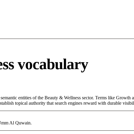
ss vocabulary
 semantic entities of the Beauty & Wellness sector. Terms like Growth a
ablish topical authority that search engines reward with durable visibil
n Umm Al Quwain.