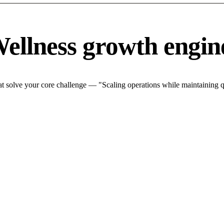
ellness growth engin
 solve your core challenge — "Scaling operations while maintaining qu