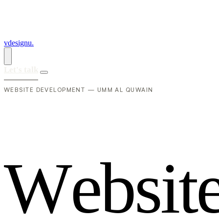
vdesignu
.
Let's talk
WEBSITE DEVELOPMENT — UMM AL QUWAIN
W
e
b
s
i
t