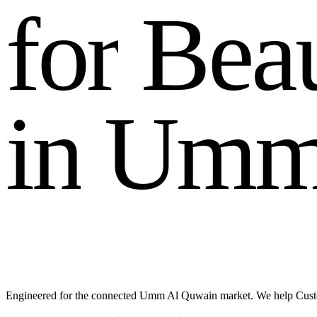
f
o
r
B
e
a
i
n
U
m
Engineered for the connected Umm Al Quwain market. We help Custom