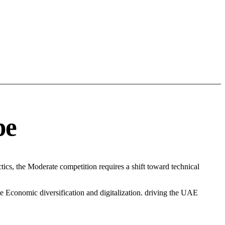
pe
cs, the Moderate competition requires a shift toward technical
e Economic diversification and digitalization. driving the UAE