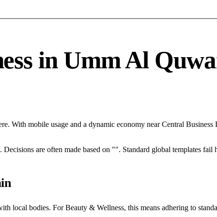
ss in Umm Al Quwain
re. With mobile usage and a dynamic economy near Central Business Di
rce. Decisions are often made based on "". Standard global templates fail
in
with local bodies. For Beauty & Wellness, this means adhering to standa