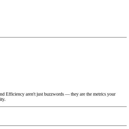
nd Efficiency aren't just buzzwords — they are the metrics your
ity.