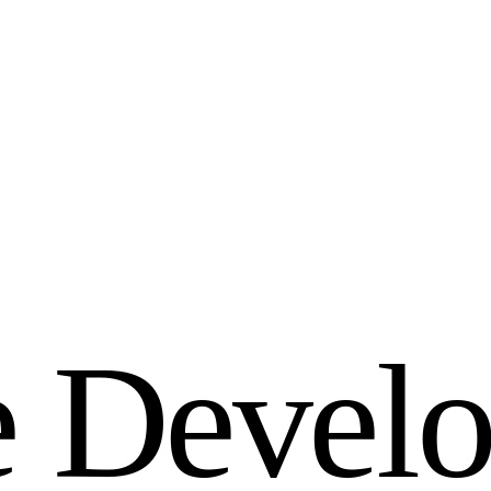
e
D
e
v
e
l