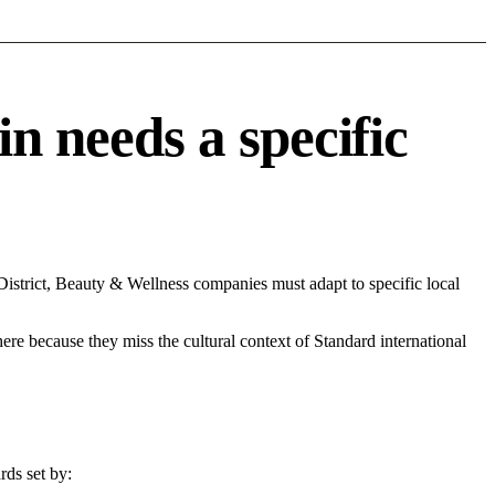
 needs a specific
strict, Beauty & Wellness companies must adapt to specific local
 here because they miss the cultural context of Standard international
rds set by: