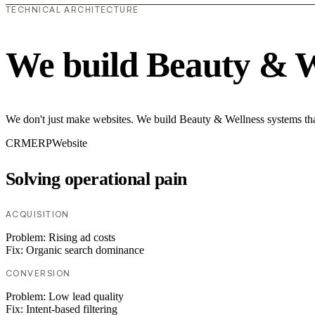
TECHNICAL ARCHITECTURE
We build Beauty & W
We don't just make websites. We build Beauty & Wellness systems that
CRM
ERP
Website
Solving operational pain
ACQUISITION
Problem:
Rising ad costs
Fix:
Organic search dominance
CONVERSION
Problem:
Low lead quality
Fix:
Intent-based filtering