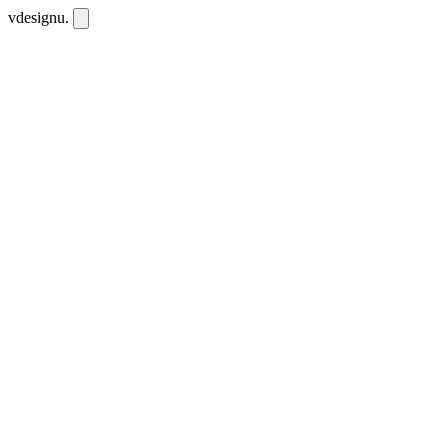
vdesignu
.