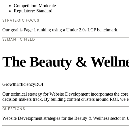
Competition: Moderate
Regulatory: Standard
STRATEGIC FOCUS
Our goal is Page 1 ranking using a Under 2.0s LCP benchmark.
SEMANTIC FIELD
The Beauty & Wellne
Growth
Efficiency
ROI
Our technical strategy for Website Development incorporates the core
decision-makers track. By building content clusters around ROI, we est
QUESTIONS
Website Development strategies for the Beauty & Wellness sector i