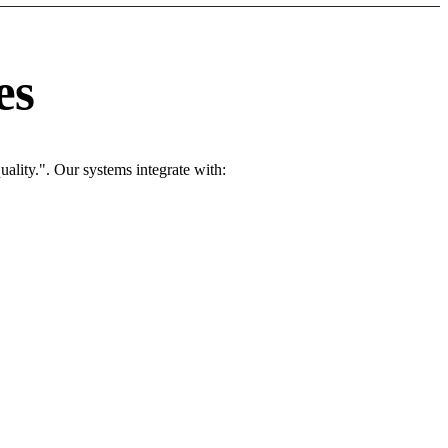
es
ality.". Our systems integrate with: