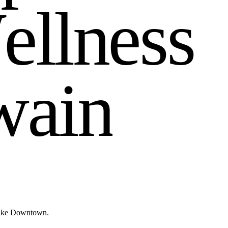
W
e
l
l
n
e
s
s
w
a
i
n
 like Downtown.