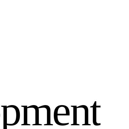
o
p
m
e
n
t