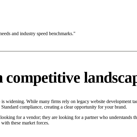
 needs and industry speed benchmarks."
competitive landsca
s widening. While many firms rely on legacy website development tacti
 Standard compliance, creating a clear opportunity for your brand.
oking for a vendor; they are looking for a partner who understands th
with these market forces.