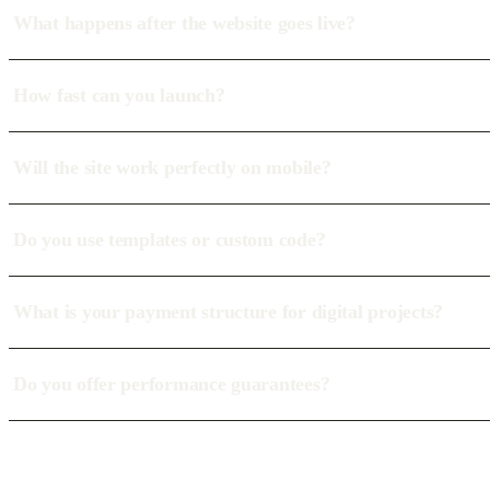
What happens after the website goes live?
How fast can you launch?
Will the site work perfectly on mobile?
Do you use templates or custom code?
What is your payment structure for digital projects?
Do you offer performance guarantees?