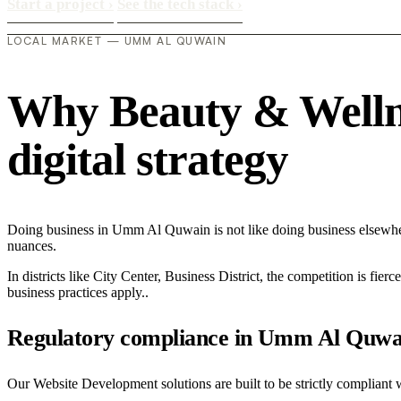
Start a project
›
See the tech stack
›
LOCAL MARKET — UMM AL QUWAIN
Why Beauty & Wellne
digital strategy
Doing business in Umm Al Quwain is not like doing business elsewhe
nuances.
In districts like City Center, Business District, the competition is fie
business practices apply..
Regulatory compliance in Umm Al Quwa
Our Website Development solutions are built to be strictly compliant 