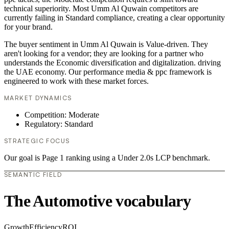
technical superiority. Most Umm Al Quwain competitors are
currently failing in Standard compliance, creating a clear opportunity
for your brand.
The buyer sentiment in Umm Al Quwain is Value-driven. They
aren't looking for a vendor; they are looking for a partner who
understands the Economic diversification and digitalization. driving
the UAE economy. Our performance media & ppc framework is
engineered to work with these market forces.
MARKET DYNAMICS
Competition: Moderate
Regulatory: Standard
STRATEGIC FOCUS
Our goal is Page 1 ranking using a Under 2.0s LCP benchmark.
SEMANTIC FIELD
The Automotive vocabulary
Growth
Efficiency
ROI