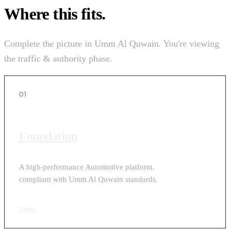
Where this fits.
Complete the picture in Umm Al Quwain. You're viewing
the traffic & authority phase.
01
Foundation
A high-performance Automotive platform,
compliant with Umm Al Quwain standards.
View
›