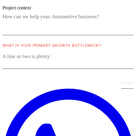
Project context
WHAT IS YOUR PRIMARY GROWTH BOTTLENECK?
Send
›