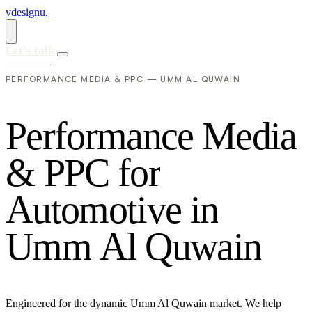
vdesignu
.
Let's talk
PERFORMANCE MEDIA & PPC — UMM AL QUWAIN
P
e
r
f
o
r
m
a
n
c
e
M
e
d
i
a
&
P
P
C
f
o
r
A
u
t
o
m
o
t
i
v
e
i
n
U
m
m
A
l
Q
u
w
a
i
n
Engineered for the dynamic Umm Al Quwain market. We help