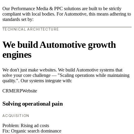
Our Performance Media & PPC solutions are built to be strictly
compliant with local bodies. For Automotive, this means adhering to
standards set by:
TECHNICAL ARCHITECTURE
We build Automotive growth
engines
We don't just make websites. We build Automotive systems that
solve your core challenge — "Scaling operations while maintaining
quality.". Our systems integrate with:
CRM
ERP
Website
Solving operational pain
ACQUISITION
Problem:
Rising ad costs
Fix:
Organic search dominance