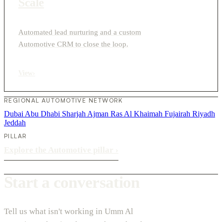
Scale
Automated lead nurturing and a custom
Automotive CRM to close the loop.
View
›
REGIONAL AUTOMOTIVE NETWORK
Dubai
Abu Dhabi
Sharjah
Ajman
Ras Al Khaimah
Fujairah
Riyadh
Jeddah
PILLAR
Explore the Automotive pillar
›
Start a conversation
Tell us what isn't working in Umm Al