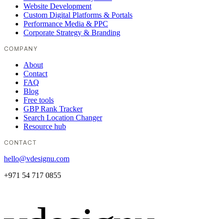
Website Development
Custom Digital Platforms & Portals
Performance Media & PPC
Corporate Strategy & Branding
COMPANY
About
Contact
FAQ
Blog
Free tools
GBP Rank Tracker
Search Location Changer
Resource hub
CONTACT
hello@vdesignu.com
+971 54 717 0855