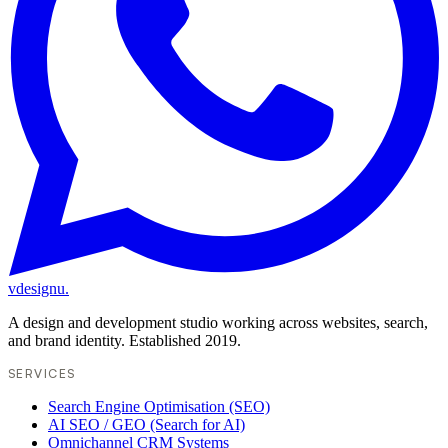
vdesignu
.
A design and development studio working across websites, search,
and brand identity. Established 2019.
SERVICES
Search Engine Optimisation (SEO)
AI SEO / GEO (Search for AI)
Omnichannel CRM Systems