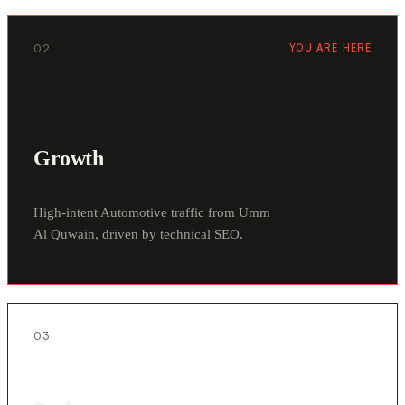
02
YOU ARE HERE
Growth
High-intent Automotive traffic from Umm
Al Quwain, driven by technical SEO.
03