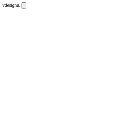
vdesignu
.