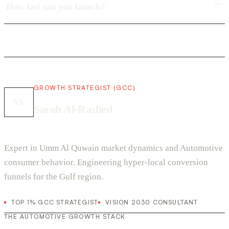
How fast can you launch?
GROWTH STRATEGIST (GCC)
SA
Sarah Al-Rashed
Expert in Umm Al Quwain market dynamics and Automotive
consumer behavior. Engineering hyper-local conversion
funnels for the Gulf region.
TOP 1% GCC STRATEGIST
VISION 2030 CONSULTANT
THE AUTOMOTIVE GROWTH STACK