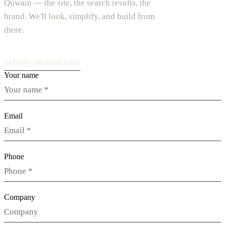
Quwain — the site, the search results, the
brand. We'll look, simplify, and build from
there.
hello@vdesignu.com
Your name
Email
Phone
Company