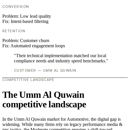
CONVERSION
Problem:
Low lead quality
Fix:
Intent-based filtering
RETENTION
Problem:
Customer churn
Fix:
Automated engagement loops
"Their technical implementation matched our local
compliance needs and industry speed benchmarks."
CUSTOMER — UMM AL QUWAIN
COMPETITIVE LANDSCAPE
The Umm Al Quwain
competitive landscape
In the Umm Al Quwain market for Automotive, the digital gap is
widening. While many firms rely on legacy performance media &
ppc tactics, the Moderate competition requires a shift toward