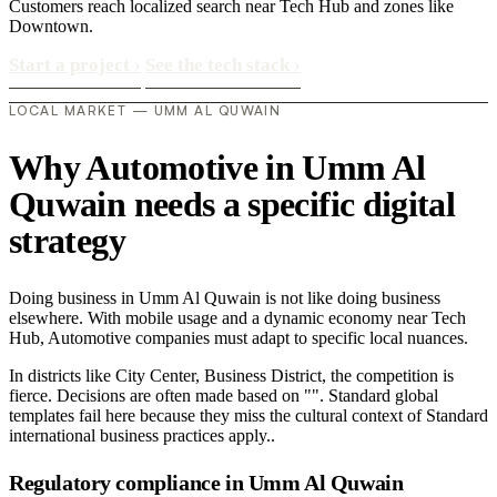
Customers reach localized search near Tech Hub and zones like
Downtown.
Start a project
›
See the tech stack
›
LOCAL MARKET — UMM AL QUWAIN
Why Automotive in Umm Al
Quwain needs a specific digital
strategy
Doing business in Umm Al Quwain is not like doing business
elsewhere. With mobile usage and a dynamic economy near Tech
Hub, Automotive companies must adapt to specific local nuances.
In districts like City Center, Business District, the competition is
fierce. Decisions are often made based on "". Standard global
templates fail here because they miss the cultural context of Standard
international business practices apply..
Regulatory compliance in Umm Al Quwain