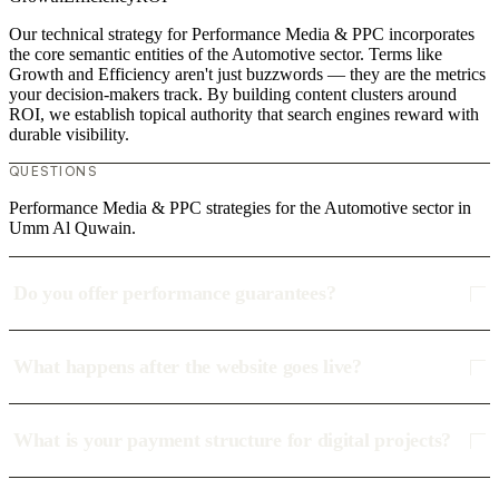
Our technical strategy for Performance Media & PPC incorporates
the core semantic entities of the Automotive sector. Terms like
Growth and Efficiency aren't just buzzwords — they are the metrics
your decision-makers track. By building content clusters around
ROI, we establish topical authority that search engines reward with
durable visibility.
QUESTIONS
Performance Media & PPC strategies for the Automotive sector in
Umm Al Quwain.
Do you offer performance guarantees?
What happens after the website goes live?
What is your payment structure for digital projects?