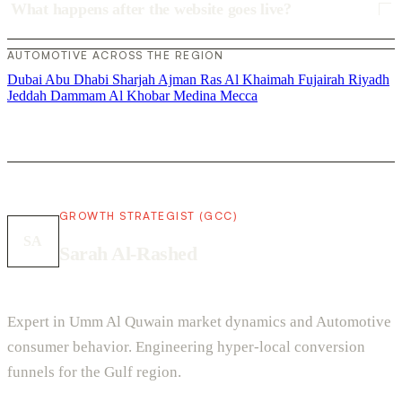
What happens after the website goes live?
AUTOMOTIVE ACROSS THE REGION
Dubai
Abu Dhabi
Sharjah
Ajman
Ras Al Khaimah
Fujairah
Riyadh
Jeddah
Dammam
Al Khobar
Medina
Mecca
GROWTH STRATEGIST (GCC)
SA
Sarah Al-Rashed
Expert in Umm Al Quwain market dynamics and Automotive
consumer behavior. Engineering hyper-local conversion
funnels for the Gulf region.