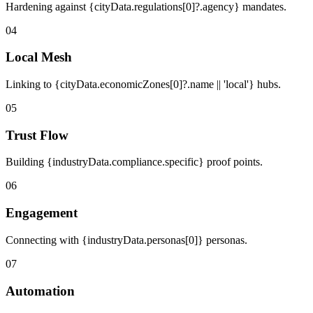
Hardening against {cityData.regulations[0]?.agency} mandates.
04
Local Mesh
Linking to {cityData.economicZones[0]?.name || 'local'} hubs.
05
Trust Flow
Building {industryData.compliance.specific} proof points.
06
Engagement
Connecting with {industryData.personas[0]} personas.
07
Automation