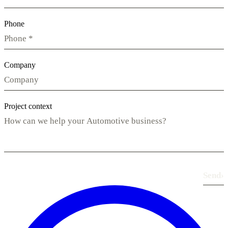
Phone
Company
Project context
Send
›