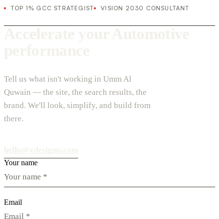
TOP 1% GCC STRATEGIST
VISION 2030 CONSULTANT
Accelerate your Automotive
performance
Tell us what isn't working in Umm Al
Quwain — the site, the search results, the
brand. We'll look, simplify, and build from
there.
hello@vdesignu.com
Your name
Email