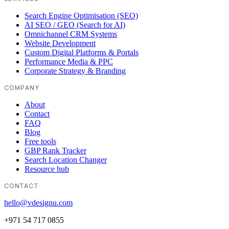
Search Engine Optimisation (SEO)
AI SEO / GEO (Search for AI)
Omnichannel CRM Systems
Website Development
Custom Digital Platforms & Portals
Performance Media & PPC
Corporate Strategy & Branding
COMPANY
About
Contact
FAQ
Blog
Free tools
GBP Rank Tracker
Search Location Changer
Resource hub
CONTACT
hello@vdesignu.com
+971 54 717 0855