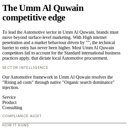
The Umm Al Quwain
competitive edge
To lead the Automotive sector in Umm Al Quwain, brands must
move beyond surface-level marketing. With High internet
penetration and a market behaviour driven by "", the technical
barrier to entry has never been higher. Most Umm Al Quwain
competitors fail to account for the Standard international business
practices apply. that dictate local Automotive procurement.
SECTOR INTELLIGENCE
Our Automotive framework in Umm Al Quwain resolves the
"Rising ad costs" through native "Organic search dominance"
injection.
Service
Product
Consulting
COMPLIANCE AUDIT
HOW IT RUNS