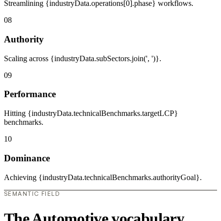
Streamlining {industryData.operations[0].phase} workflows.
08
Authority
Scaling across {industryData.subSectors.join(', ')}.
09
Performance
Hitting {industryData.technicalBenchmarks.targetLCP}
benchmarks.
10
Dominance
Achieving {industryData.technicalBenchmarks.authorityGoal}.
SEMANTIC FIELD
The Automotive vocabulary