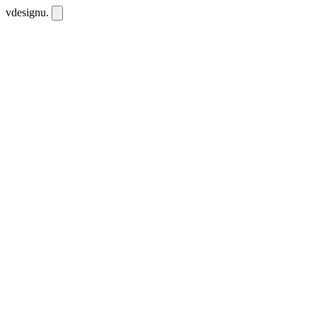
vdesignu
.