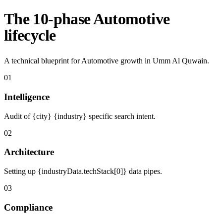
The 10-phase Automotive
lifecycle
A technical blueprint for Automotive growth in Umm Al Quwain.
01
Intelligence
Audit of {city} {industry} specific search intent.
02
Architecture
Setting up {industryData.techStack[0]} data pipes.
03
Compliance