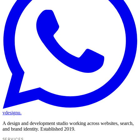
vdesignu
.
A design and development studio working across websites, search,
and brand identity. Established 2019.
SERVICES