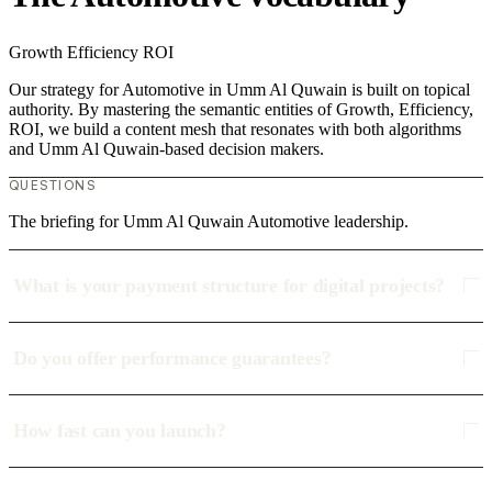
Growth
Efficiency
ROI
Our strategy for Automotive in Umm Al Quwain is built on topical
authority. By mastering the semantic entities of Growth, Efficiency,
ROI, we build a content mesh that resonates with both algorithms
and Umm Al Quwain-based decision makers.
QUESTIONS
The briefing for Umm Al Quwain Automotive leadership.
What is your payment structure for digital projects?
Do you offer performance guarantees?
How fast can you launch?