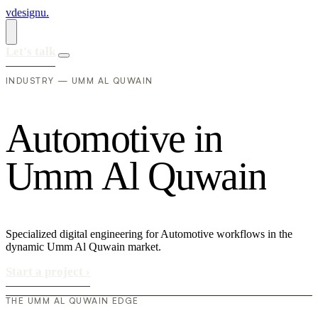
vdesignu
.
Let's talk
INDUSTRY — UMM AL QUWAIN
A
u
t
o
m
o
t
i
v
e
i
n
U
m
m
A
l
Q
u
w
a
i
n
Specialized digital engineering for Automotive workflows in the
dynamic Umm Al Quwain market.
Start a project
›
THE UMM AL QUWAIN EDGE