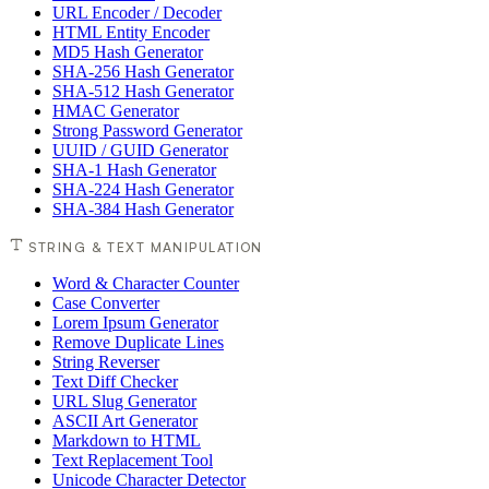
URL Encoder / Decoder
HTML Entity Encoder
MD5 Hash Generator
SHA-256 Hash Generator
SHA-512 Hash Generator
HMAC Generator
Strong Password Generator
UUID / GUID Generator
SHA-1 Hash Generator
SHA-224 Hash Generator
SHA-384 Hash Generator
STRING & TEXT MANIPULATION
Word & Character Counter
Case Converter
Lorem Ipsum Generator
Remove Duplicate Lines
String Reverser
Text Diff Checker
URL Slug Generator
ASCII Art Generator
Markdown to HTML
Text Replacement Tool
Unicode Character Detector