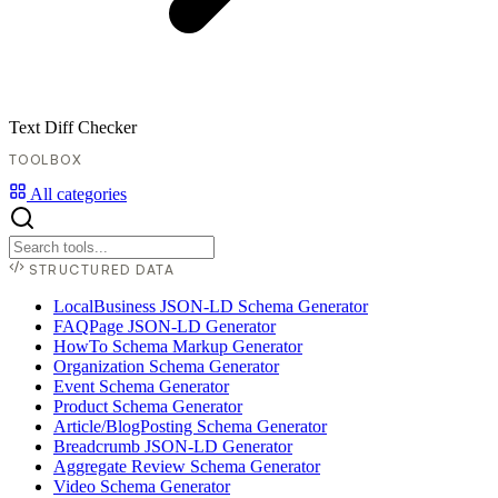
Text Diff Checker
TOOLBOX
All categories
STRUCTURED DATA
LocalBusiness JSON-LD Schema Generator
FAQPage JSON-LD Generator
HowTo Schema Markup Generator
Organization Schema Generator
Event Schema Generator
Product Schema Generator
Article/BlogPosting Schema Generator
Breadcrumb JSON-LD Generator
Aggregate Review Schema Generator
Video Schema Generator