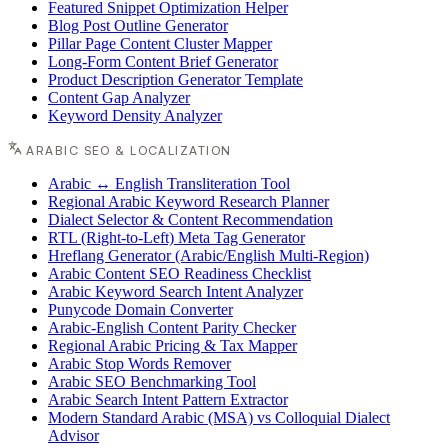
Featured Snippet Optimization Helper
Blog Post Outline Generator
Pillar Page Content Cluster Mapper
Long-Form Content Brief Generator
Product Description Generator Template
Content Gap Analyzer
Keyword Density Analyzer
ARABIC SEO & LOCALIZATION
Arabic ↔ English Transliteration Tool
Regional Arabic Keyword Research Planner
Dialect Selector & Content Recommendation
RTL (Right-to-Left) Meta Tag Generator
Hreflang Generator (Arabic/English Multi-Region)
Arabic Content SEO Readiness Checklist
Arabic Keyword Search Intent Analyzer
Punycode Domain Converter
Arabic-English Content Parity Checker
Regional Arabic Pricing & Tax Mapper
Arabic Stop Words Remover
Arabic SEO Benchmarking Tool
Arabic Search Intent Pattern Extractor
Modern Standard Arabic (MSA) vs Colloquial Dialect
Advisor