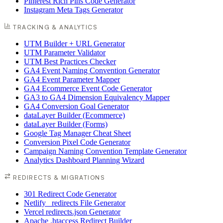
Pinterest Rich Pins Code Generator
Instagram Meta Tags Generator
TRACKING & ANALYTICS
UTM Builder + URL Generator
UTM Parameter Validator
UTM Best Practices Checker
GA4 Event Naming Convention Generator
GA4 Event Parameter Mapper
GA4 Ecommerce Event Code Generator
GA3 to GA4 Dimension Equivalency Mapper
GA4 Conversion Goal Generator
dataLayer Builder (Ecommerce)
dataLayer Builder (Forms)
Google Tag Manager Cheat Sheet
Conversion Pixel Code Generator
Campaign Naming Convention Template Generator
Analytics Dashboard Planning Wizard
REDIRECTS & MIGRATIONS
301 Redirect Code Generator
Netlify _redirects File Generator
Vercel redirects.json Generator
Apache .htaccess Redirect Builder