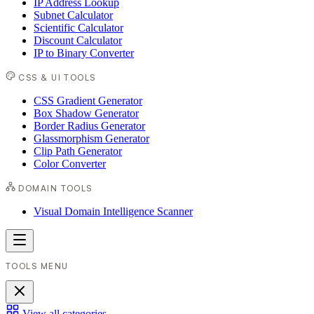
IP Address Lookup
Subnet Calculator
Scientific Calculator
Discount Calculator
IP to Binary Converter
CSS & UI TOOLS
CSS Gradient Generator
Box Shadow Generator
Border Radius Generator
Glassmorphism Generator
Clip Path Generator
Color Converter
DOMAIN TOOLS
Visual Domain Intelligence Scanner
TOOLS MENU
View all categories