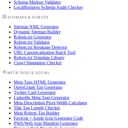
Schema Markup Validator
LocalBusiness Schema Audit Checker
SITEMAPS & ROBOTS
Sitemap XML Generator
Dynamic Sitemap Builder
Robots.txt Generator
Robots.txt Validator
Robots.txt Breakage Detector
URL Canonicalization Batch Tool
Robots.txt Template Library
Crawl Simulation Checker
META TAGS & SOCIAL
Meta Tags HTML Generator
OpenGraph Tag Generator
Twitter Card Generator
LinkedIn Meta Tags Generator
Meta Description Pixel-Width Calculator
Title Tag Length Checker
Meta Robots Tag Builder
Favicon + Apple Icon Generator Code
PWA/Web App Manifest Generator