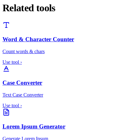
Related tools
Word & Character Counter
Count words & chars
Use tool
›
Case Converter
Text Case Converter
Use tool
›
Lorem Ipsum Generator
Generate Lorem Ipsum