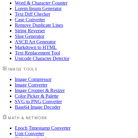
Word & Character Counter
Lorem Ipsum Generator
Text Diff Checker
Case Converter
Remove Duplicate Lines
String Reverser
Slug Generator
ASCII Art Generator
Markdown to HTML
Text Replacement Tool
Unicode Character Detector
IMAGE TOOLS
Image Compressor
Image Converter
Image Cropper & Resizer
Color Picker & Palette
SVG to PNG Converter
Base64 Image Decoder
MATH & NETWORK
Epoch Timestamp Converter
Unit Converter