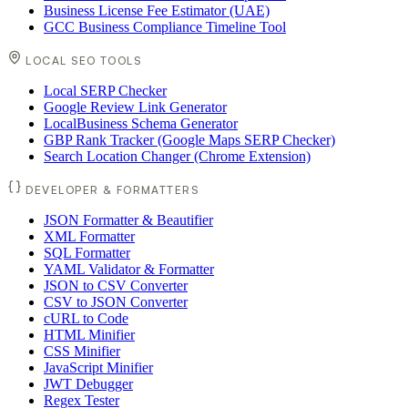
Business License Fee Estimator (UAE)
GCC Business Compliance Timeline Tool
LOCAL SEO TOOLS
Local SERP Checker
Google Review Link Generator
LocalBusiness Schema Generator
GBP Rank Tracker (Google Maps SERP Checker)
Search Location Changer (Chrome Extension)
DEVELOPER & FORMATTERS
JSON Formatter & Beautifier
XML Formatter
SQL Formatter
YAML Validator & Formatter
JSON to CSV Converter
CSV to JSON Converter
cURL to Code
HTML Minifier
CSS Minifier
JavaScript Minifier
JWT Debugger
Regex Tester