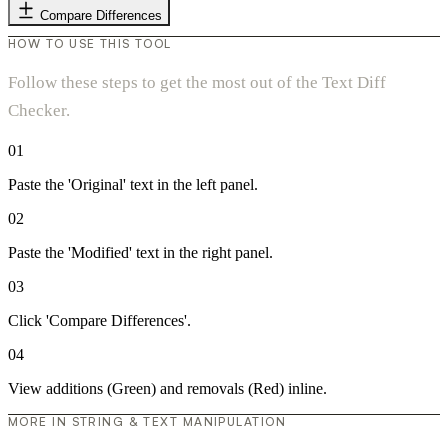
Compare Differences
HOW TO USE THIS TOOL
Follow these steps to get the most out of the Text Diff
Checker.
01
Paste the 'Original' text in the left panel.
02
Paste the 'Modified' text in the right panel.
03
Click 'Compare Differences'.
04
View additions (Green) and removals (Red) inline.
MORE IN STRING & TEXT MANIPULATION