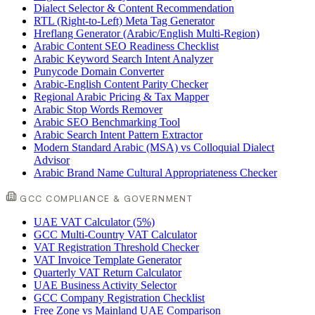
Dialect Selector & Content Recommendation
RTL (Right-to-Left) Meta Tag Generator
Hreflang Generator (Arabic/English Multi-Region)
Arabic Content SEO Readiness Checklist
Arabic Keyword Search Intent Analyzer
Punycode Domain Converter
Arabic-English Content Parity Checker
Regional Arabic Pricing & Tax Mapper
Arabic Stop Words Remover
Arabic SEO Benchmarking Tool
Arabic Search Intent Pattern Extractor
Modern Standard Arabic (MSA) vs Colloquial Dialect
Advisor
Arabic Brand Name Cultural Appropriateness Checker
GCC COMPLIANCE & GOVERNMENT
UAE VAT Calculator (5%)
GCC Multi-Country VAT Calculator
VAT Registration Threshold Checker
VAT Invoice Template Generator
Quarterly VAT Return Calculator
UAE Business Activity Selector
GCC Company Registration Checklist
Free Zone vs Mainland UAE Comparison