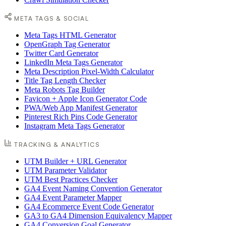
META TAGS & SOCIAL
Meta Tags HTML Generator
OpenGraph Tag Generator
Twitter Card Generator
LinkedIn Meta Tags Generator
Meta Description Pixel-Width Calculator
Title Tag Length Checker
Meta Robots Tag Builder
Favicon + Apple Icon Generator Code
PWA/Web App Manifest Generator
Pinterest Rich Pins Code Generator
Instagram Meta Tags Generator
TRACKING & ANALYTICS
UTM Builder + URL Generator
UTM Parameter Validator
UTM Best Practices Checker
GA4 Event Naming Convention Generator
GA4 Event Parameter Mapper
GA4 Ecommerce Event Code Generator
GA3 to GA4 Dimension Equivalency Mapper
GA4 Conversion Goal Generator