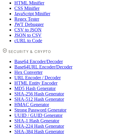
HTML Minifier
CSS Minifier
JavaScript Minifier
Regex Tester
JWT Debugger
CSV to JSON
JSON to CSV
cURL to Code
SECURITY & CRYPTO
Base64 Encoder/Decoder
Base64URL Encoder/Decoder
Hex Converter
URL Encoder / Decoder
HTML Entity Encoder
MD5 Hash Generator
SHA-256 Hash Generator
SHA-512 Hash Generator
HMAC Generator
Strong Password Generator
UUID / GUID Generator
SHA-1 Hash Generator
SHA-224 Hash Generator
SHA-384 Hash Generator