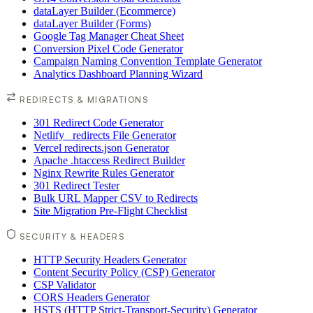
dataLayer Builder (Ecommerce)
dataLayer Builder (Forms)
Google Tag Manager Cheat Sheet
Conversion Pixel Code Generator
Campaign Naming Convention Template Generator
Analytics Dashboard Planning Wizard
REDIRECTS & MIGRATIONS
301 Redirect Code Generator
Netlify _redirects File Generator
Vercel redirects.json Generator
Apache .htaccess Redirect Builder
Nginx Rewrite Rules Generator
301 Redirect Tester
Bulk URL Mapper CSV to Redirects
Site Migration Pre-Flight Checklist
SECURITY & HEADERS
HTTP Security Headers Generator
Content Security Policy (CSP) Generator
CSP Validator
CORS Headers Generator
HSTS (HTTP Strict-Transport-Security) Generator