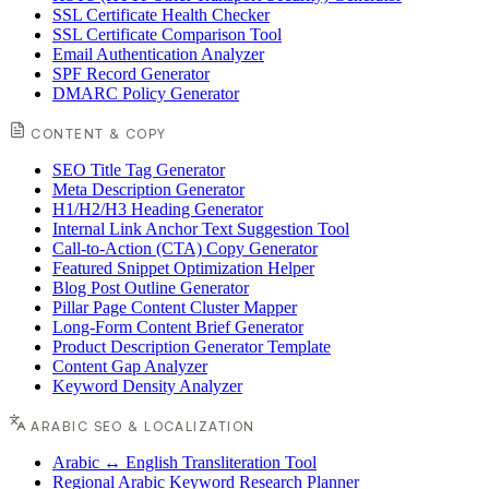
SSL Certificate Health Checker
SSL Certificate Comparison Tool
Email Authentication Analyzer
SPF Record Generator
DMARC Policy Generator
CONTENT & COPY
SEO Title Tag Generator
Meta Description Generator
H1/H2/H3 Heading Generator
Internal Link Anchor Text Suggestion Tool
Call-to-Action (CTA) Copy Generator
Featured Snippet Optimization Helper
Blog Post Outline Generator
Pillar Page Content Cluster Mapper
Long-Form Content Brief Generator
Product Description Generator Template
Content Gap Analyzer
Keyword Density Analyzer
ARABIC SEO & LOCALIZATION
Arabic ↔ English Transliteration Tool
Regional Arabic Keyword Research Planner