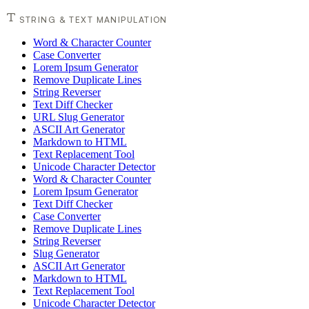
STRING & TEXT MANIPULATION
Word & Character Counter
Case Converter
Lorem Ipsum Generator
Remove Duplicate Lines
String Reverser
Text Diff Checker
URL Slug Generator
ASCII Art Generator
Markdown to HTML
Text Replacement Tool
Unicode Character Detector
Word & Character Counter
Lorem Ipsum Generator
Text Diff Checker
Case Converter
Remove Duplicate Lines
String Reverser
Slug Generator
ASCII Art Generator
Markdown to HTML
Text Replacement Tool
Unicode Character Detector