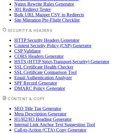
Nginx Rewrite Rules Generator
301 Redirect Tester
Bulk URL Mapper CSV to Redirects
Site Migration Pre-Flight Checklist
SECURITY & HEADERS
HTTP Security Headers Generator
Content Security Policy (CSP) Generator
CSP Validator
CORS Headers Generator
HSTS (HTTP Strict-Transport-Security) Generator
SSL Certificate Health Checker
SSL Certificate Comparison Tool
Email Authentication Analyzer
SPF Record Generator
DMARC Policy Generator
CONTENT & COPY
SEO Title Tag Generator
Meta Description Generator
H1/H2/H3 Heading Generator
Internal Link Anchor Text Suggestion Tool
Call-to-Action (CTA) Copy Generator