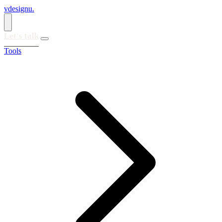
vdesignu
.
Let's talk
Tools