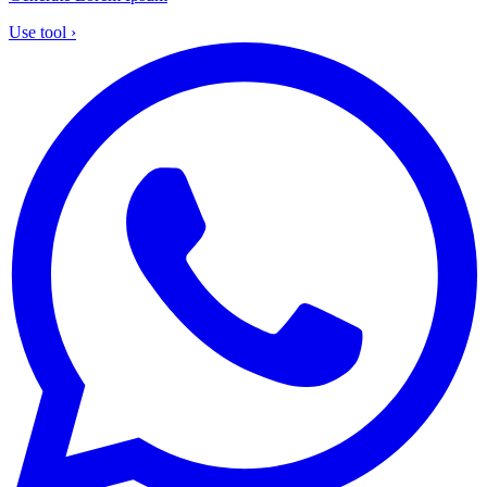
Use tool
›