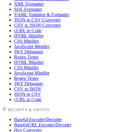
XML Formatter
SQL Formatter
YAML Validator & Formatter
JSON to CSV Converter
CSV to JSON Converter
cURL to Code
HTML Minifier
CSS Minifier
JavaScript Minifier
JWT Debugger
Regex Tester
HTML Minifier
CSS Minifier
JavaScript Minifier
Regex Tester
JWT Debugger
CSV to JSON
JSON to CSV
cURL to Code
SECURITY & CRYPTO
Base64 Encoder/Decoder
Base64URL Encoder/Decoder
Hex Converter