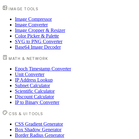
IMAGE TOOLS
Image Compressor
Image Converter
Image Cropper & Resizer
Color Picker & Palette
SVG to PNG Converter
Base64 Image Decoder
MATH & NETWORK
Epoch Timestamp Converter
Unit Converter
IP Address Lookup
Subnet Calculator
Scientific Calculator
Discount Calculator
IP to Binary Converter
CSS & UI TOOLS
CSS Gradient Generator
Box Shadow Generator
Border Radius Generator