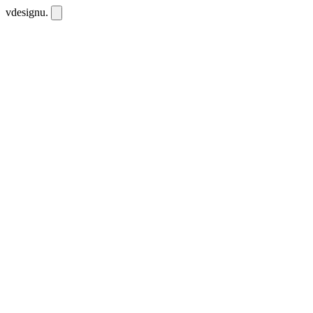
vdesignu
.