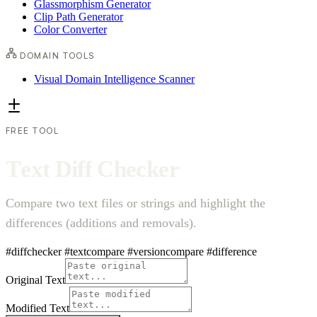
Glassmorphism Generator
Clip Path Generator
Color Converter
DOMAIN TOOLS
Visual Domain Intelligence Scanner
FREE TOOL
T
e
x
t
D
i
f
f
C
h
e
c
k
e
r
Compare two text files or strings and highlight the
differences (additions and removals).
#diffchecker
#textcompare
#versioncompare
#difference
Original Text
Modified Text