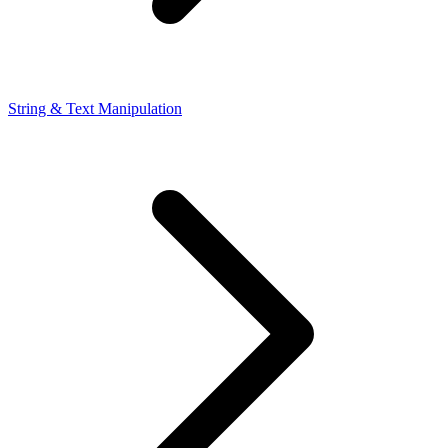
String & Text Manipulation