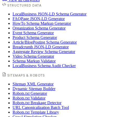
STRUCTURED DATA
LocalBusiness JSON-LD Schema Generator
FAQPage JSON-LD Generator
HowTo Schema Markup Generator
Organization Schema Generator
Event Schema Generator
Product Schema Generator
Article/BlogPosting Schema Generator
Breadcrumb JSON-LD Generator
Aggregate Review Schema Generator
Video Schema Generator
Schema Markup Validator
LocalBusiness Schema Audit Checker
SITEMAPS & ROBOTS
Sitemap XML Generator
Dynamic Sitemap Builder
Robots.txt Generator
Robots.txt Validator
Robots.txt Breakage Detector
URL Canonicalization Batch Tool
Robots.txt Template Library
Crawl Simulation Checker