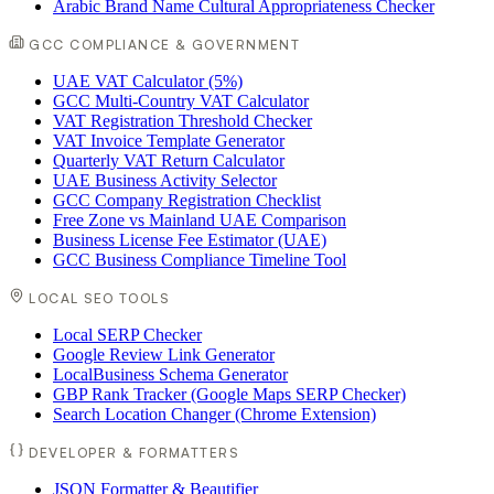
Arabic Brand Name Cultural Appropriateness Checker
GCC COMPLIANCE & GOVERNMENT
UAE VAT Calculator (5%)
GCC Multi-Country VAT Calculator
VAT Registration Threshold Checker
VAT Invoice Template Generator
Quarterly VAT Return Calculator
UAE Business Activity Selector
GCC Company Registration Checklist
Free Zone vs Mainland UAE Comparison
Business License Fee Estimator (UAE)
GCC Business Compliance Timeline Tool
LOCAL SEO TOOLS
Local SERP Checker
Google Review Link Generator
LocalBusiness Schema Generator
GBP Rank Tracker (Google Maps SERP Checker)
Search Location Changer (Chrome Extension)
DEVELOPER & FORMATTERS
JSON Formatter & Beautifier