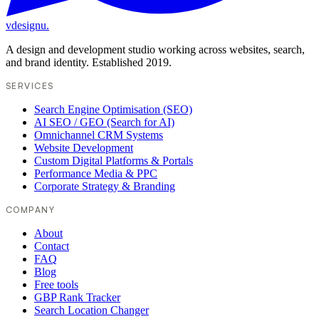
vdesignu
.
A design and development studio working across websites, search,
and brand identity. Established 2019.
SERVICES
Search Engine Optimisation (SEO)
AI SEO / GEO (Search for AI)
Omnichannel CRM Systems
Website Development
Custom Digital Platforms & Portals
Performance Media & PPC
Corporate Strategy & Branding
COMPANY
About
Contact
FAQ
Blog
Free tools
GBP Rank Tracker
Search Location Changer