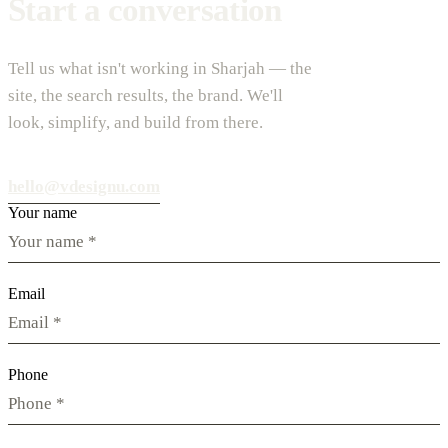
Start a conversation
Tell us what isn't working in Sharjah — the
site, the search results, the brand. We'll
look, simplify, and build from there.
hello@vdesignu.com
Your name
Email
Phone