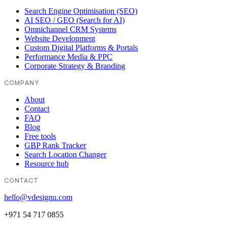
Search Engine Optimisation (SEO)
AI SEO / GEO (Search for AI)
Omnichannel CRM Systems
Website Development
Custom Digital Platforms & Portals
Performance Media & PPC
Corporate Strategy & Branding
COMPANY
About
Contact
FAQ
Blog
Free tools
GBP Rank Tracker
Search Location Changer
Resource hub
CONTACT
hello@vdesignu.com
+971 54 717 0855