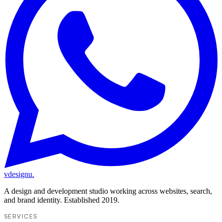
vdesignu
.
A design and development studio working across websites, search,
and brand identity. Established 2019.
SERVICES