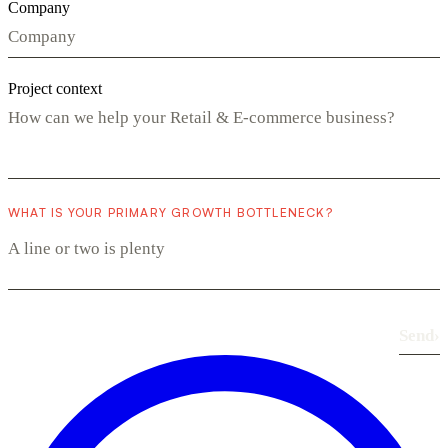
Company
Project context
WHAT IS YOUR PRIMARY GROWTH BOTTLENECK?
Send
›