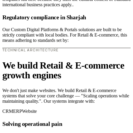
international business practices apply..
Regulatory compliance in Sharjah
Our Custom Digital Platforms & Portals solutions are built to be
strictly compliant with local bodies. For Retail & E-commerce, this
means adhering to standards set by:
TECHNICAL ARCHITECTURE
We build Retail & E-commerce
growth engines
We don't just make websites. We build Retail & E-commerce
systems that solve your core challenge — "Scaling operations while
maintaining quality.". Our systems integrate with:
CRM
ERP
Website
Solving operational pain