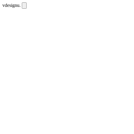
vdesignu
.