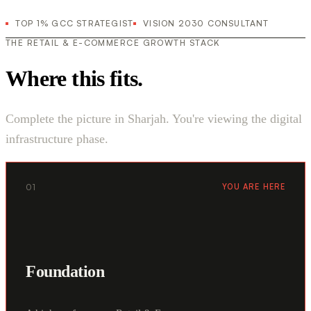
TOP 1% GCC STRATEGIST
VISION 2030 CONSULTANT
THE RETAIL & E-COMMERCE GROWTH STACK
Where this fits.
Complete the picture in Sharjah. You're viewing the digital
infrastructure phase.
01
YOU ARE HERE
Foundation