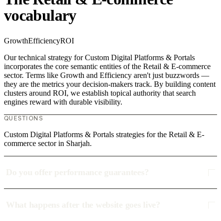
vocabulary
Growth
Efficiency
ROI
Our technical strategy for Custom Digital Platforms & Portals
incorporates the core semantic entities of the Retail & E-commerce
sector. Terms like Growth and Efficiency aren't just buzzwords —
they are the metrics your decision-makers track. By building content
clusters around ROI, we establish topical authority that search
engines reward with durable visibility.
QUESTIONS
Custom Digital Platforms & Portals strategies for the Retail & E-
commerce sector in Sharjah.
Do you offer performance guarantees?
What happens after the website goes live?