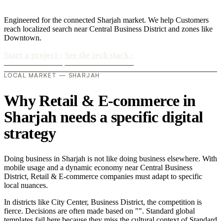
Engineered for the connected Sharjah market. We help Customers
reach localized search near Central Business District and zones like
Downtown.
Start a project
›
See the tech stack
›
LOCAL MARKET — SHARJAH
Why Retail & E-commerce in
Sharjah needs a specific digital
strategy
Doing business in Sharjah is not like doing business elsewhere. With
mobile usage and a dynamic economy near Central Business
District, Retail & E-commerce companies must adapt to specific
local nuances.
In districts like City Center, Business District, the competition is
fierce. Decisions are often made based on "". Standard global
templates fail here because they miss the cultural context of Standard