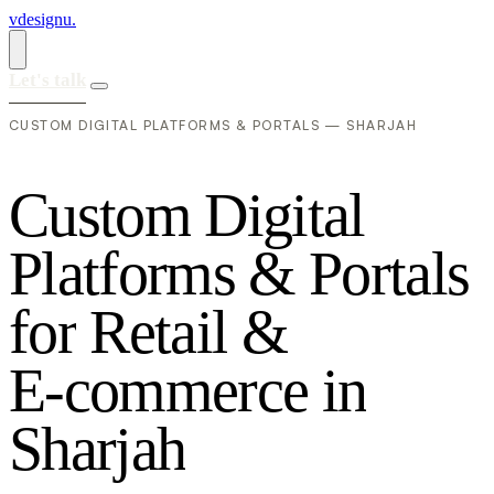
vdesignu
.
Let's talk
CUSTOM DIGITAL PLATFORMS & PORTALS — SHARJAH
C
u
s
t
o
m
D
i
g
i
t
a
l
P
l
a
t
f
o
r
m
s
&
P
o
r
t
a
l
s
f
o
r
R
e
t
a
i
l
&
E
-
c
o
m
m
e
r
c
e
i
n
S
h
a
r
j
a
h