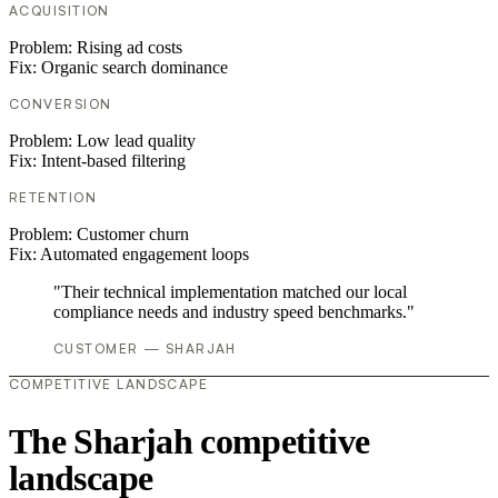
ACQUISITION
Problem:
Rising ad costs
Fix:
Organic search dominance
CONVERSION
Problem:
Low lead quality
Fix:
Intent-based filtering
RETENTION
Problem:
Customer churn
Fix:
Automated engagement loops
"Their technical implementation matched our local
compliance needs and industry speed benchmarks."
CUSTOMER — SHARJAH
COMPETITIVE LANDSCAPE
The Sharjah competitive
landscape