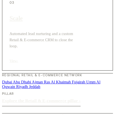
03
Scale
Automated lead nurturing and a custom
Retail & E-commerce CRM to close the
loop.
View
›
REGIONAL RETAIL & E-COMMERCE NETWORK
Dubai
Abu Dhabi
Ajman
Ras Al Khaimah
Fujairah
Umm Al
Quwain
Riyadh
Jeddah
PILLAR
Explore the Retail & E-commerce pillar
›