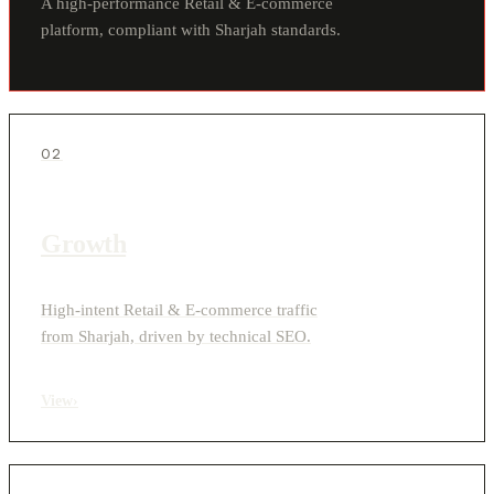
A high-performance Retail & E-commerce
platform, compliant with Sharjah standards.
02
Growth
High-intent Retail & E-commerce traffic
from Sharjah, driven by technical SEO.
View
›