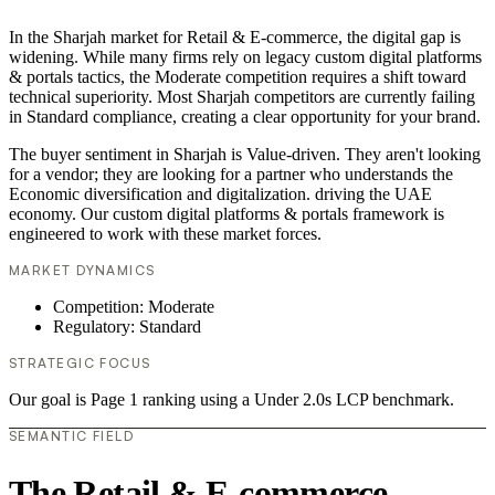
In the Sharjah market for Retail & E-commerce, the digital gap is
widening. While many firms rely on legacy custom digital platforms
& portals tactics, the Moderate competition requires a shift toward
technical superiority. Most Sharjah competitors are currently failing
in Standard compliance, creating a clear opportunity for your brand.
The buyer sentiment in Sharjah is Value-driven. They aren't looking
for a vendor; they are looking for a partner who understands the
Economic diversification and digitalization. driving the UAE
economy. Our custom digital platforms & portals framework is
engineered to work with these market forces.
MARKET DYNAMICS
Competition: Moderate
Regulatory: Standard
STRATEGIC FOCUS
Our goal is Page 1 ranking using a Under 2.0s LCP benchmark.
SEMANTIC FIELD
The Retail & E-commerce