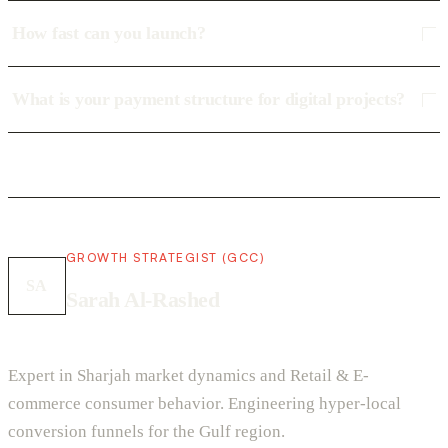
How fast can you launch?
What is your payment structure for digital projects?
GROWTH STRATEGIST (GCC)
SA
Sarah Al-Rashed
Expert in Sharjah market dynamics and Retail & E-
commerce consumer behavior. Engineering hyper-local
conversion funnels for the Gulf region.