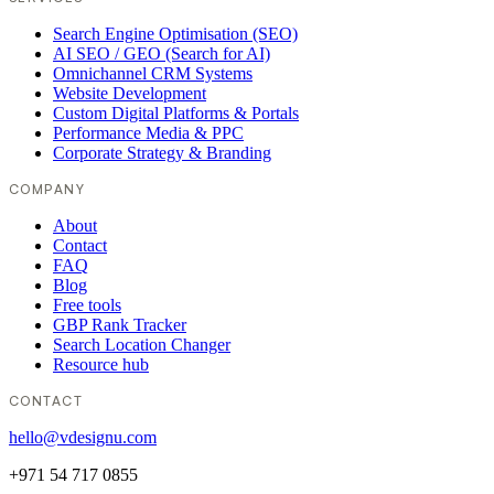
Search Engine Optimisation (SEO)
AI SEO / GEO (Search for AI)
Omnichannel CRM Systems
Website Development
Custom Digital Platforms & Portals
Performance Media & PPC
Corporate Strategy & Branding
COMPANY
About
Contact
FAQ
Blog
Free tools
GBP Rank Tracker
Search Location Changer
Resource hub
CONTACT
hello@vdesignu.com
+971 54 717 0855