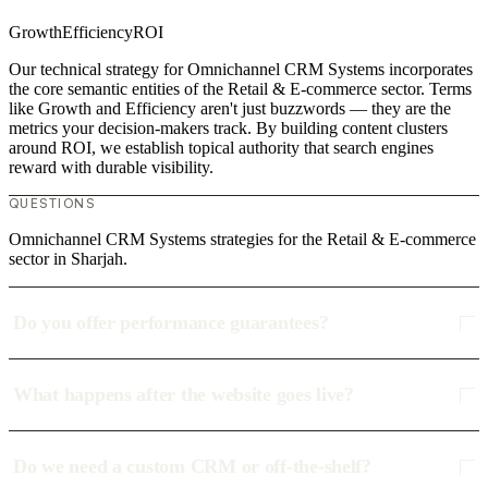
Growth
Efficiency
ROI
Our technical strategy for Omnichannel CRM Systems incorporates
the core semantic entities of the Retail & E-commerce sector. Terms
like Growth and Efficiency aren't just buzzwords — they are the
metrics your decision-makers track. By building content clusters
around ROI, we establish topical authority that search engines
reward with durable visibility.
QUESTIONS
Omnichannel CRM Systems strategies for the Retail & E-commerce
sector in Sharjah.
Do you offer performance guarantees?
What happens after the website goes live?
Do we need a custom CRM or off-the-shelf?