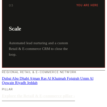
03
YOU ARE HERE
Scale
Automated lead nurturing and a custom
Retail & E-commerce CRM to close the
loop.
REGIONAL RETAIL & E-COMMERCE NETWORK
Dubai
Abu Dhabi
Ajman
Ras Al Khaimah
Fujairah
Umm Al
Quwain
Riyadh
Jeddah
PILLAR
Explore the Retail & E-commerce pillar
›