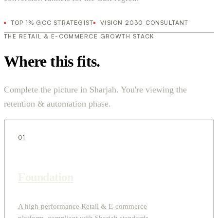
TOP 1% GCC STRATEGIST
VISION 2030 CONSULTANT
THE RETAIL & E-COMMERCE GROWTH STACK
Where this fits.
Complete the picture in Sharjah. You're viewing the
retention & automation phase.
01
Foundation
A high-performance Retail & E-commerce
platform, compliant with Sharjah standards.