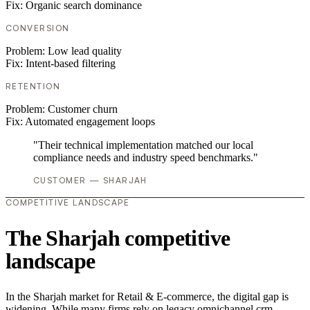
Fix:
Organic search dominance
CONVERSION
Problem:
Low lead quality
Fix:
Intent-based filtering
RETENTION
Problem:
Customer churn
Fix:
Automated engagement loops
"Their technical implementation matched our local
compliance needs and industry speed benchmarks."
CUSTOMER — SHARJAH
COMPETITIVE LANDSCAPE
The Sharjah competitive
landscape
In the Sharjah market for Retail & E-commerce, the digital gap is
widening. While many firms rely on legacy omnichannel crm