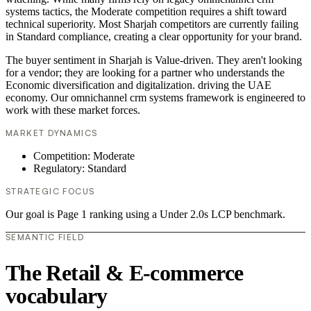
systems tactics, the Moderate competition requires a shift toward
technical superiority. Most Sharjah competitors are currently failing
in Standard compliance, creating a clear opportunity for your brand.
The buyer sentiment in Sharjah is Value-driven. They aren't looking
for a vendor; they are looking for a partner who understands the
Economic diversification and digitalization. driving the UAE
economy. Our omnichannel crm systems framework is engineered to
work with these market forces.
MARKET DYNAMICS
Competition: Moderate
Regulatory: Standard
STRATEGIC FOCUS
Our goal is Page 1 ranking using a Under 2.0s LCP benchmark.
SEMANTIC FIELD
The Retail & E-commerce
vocabulary