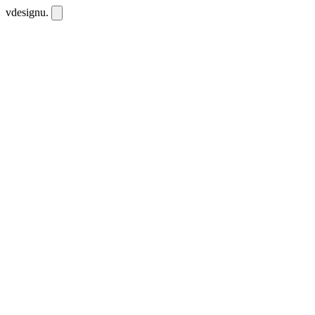
vdesignu
.