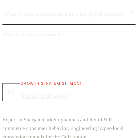
What is your payment structure for digital projects?
How fast can you launch?
GROWTH STRATEGIST (GCC)
SA
Sarah Al-Rashed
Expert in Sharjah market dynamics and Retail & E-
commerce consumer behavior. Engineering hyper-local
conversion funnels for the Gulf region.