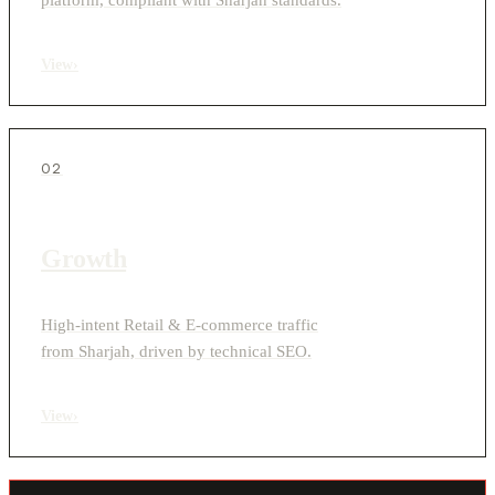
View
›
02
Growth
High-intent Retail & E-commerce traffic
from Sharjah, driven by technical SEO.
View
›