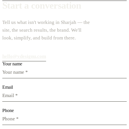
Start a conversation
Tell us what isn't working in Sharjah — the
site, the search results, the brand. We'll
look, simplify, and build from there.
hello@vdesignu.com
Your name
Email
Phone