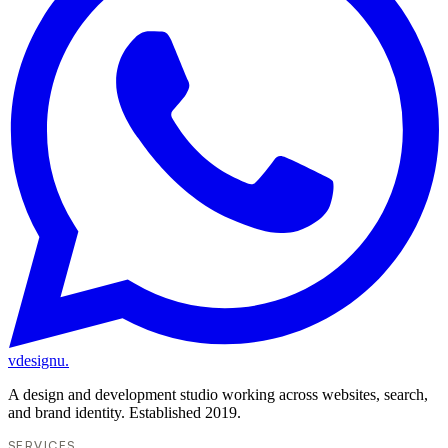
vdesignu
.
A design and development studio working across websites, search,
and brand identity. Established 2019.
SERVICES