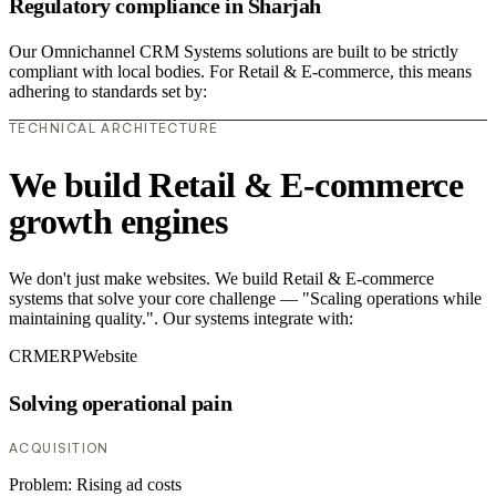
Regulatory compliance in Sharjah
Our Omnichannel CRM Systems solutions are built to be strictly
compliant with local bodies. For Retail & E-commerce, this means
adhering to standards set by:
TECHNICAL ARCHITECTURE
We build Retail & E-commerce
growth engines
We don't just make websites. We build Retail & E-commerce
systems that solve your core challenge — "Scaling operations while
maintaining quality.". Our systems integrate with:
CRM
ERP
Website
Solving operational pain
ACQUISITION
Problem:
Rising ad costs