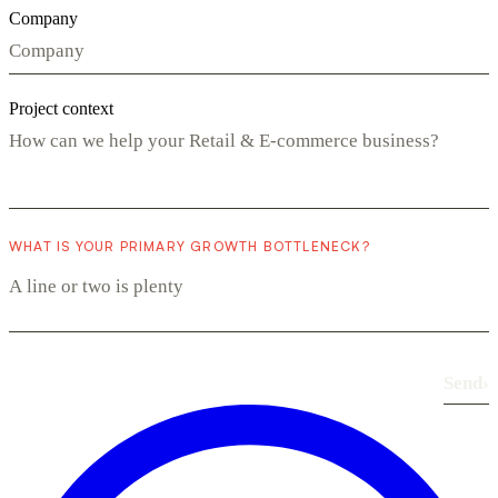
Company
Project context
WHAT IS YOUR PRIMARY GROWTH BOTTLENECK?
Send
›