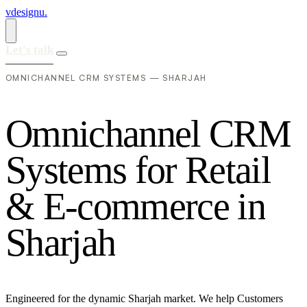
vdesignu
.
Let's talk
OMNICHANNEL CRM SYSTEMS — SHARJAH
O
m
n
i
c
h
a
n
n
e
l
C
R
M
S
y
s
t
e
m
s
f
o
r
R
e
t
a
i
l
&
E
-
c
o
m
m
e
r
c
e
i
n
S
h
a
r
j
a
h
Engineered for the dynamic Sharjah market. We help Customers