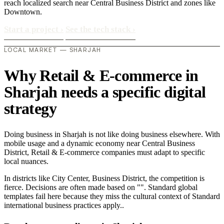
reach localized search near Central Business District and zones like
Downtown.
Start a project
›
See the tech stack
›
LOCAL MARKET — SHARJAH
Why Retail & E-commerce in
Sharjah needs a specific digital
strategy
Doing business in Sharjah is not like doing business elsewhere. With
mobile usage and a dynamic economy near Central Business
District, Retail & E-commerce companies must adapt to specific
local nuances.
In districts like City Center, Business District, the competition is
fierce. Decisions are often made based on "". Standard global
templates fail here because they miss the cultural context of Standard
international business practices apply..