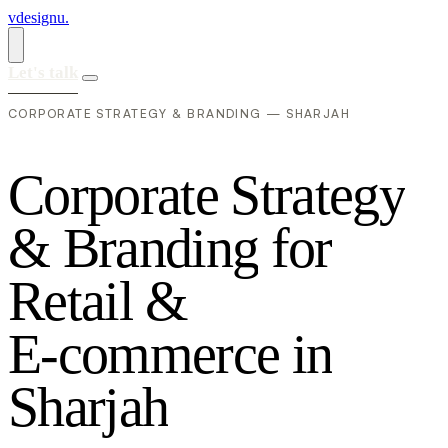
vdesignu
.
Let's talk
CORPORATE STRATEGY & BRANDING — SHARJAH
C
o
r
p
o
r
a
t
e
S
t
r
a
t
e
g
y
&
B
r
a
n
d
i
n
g
f
o
r
R
e
t
a
i
l
&
E
-
c
o
m
m
e
r
c
e
i
n
S
h
a
r
j
a
h