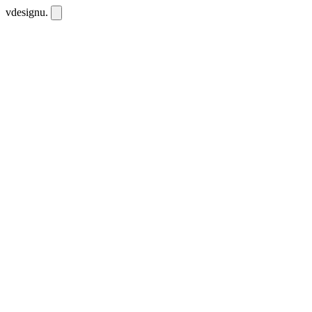
vdesignu
.