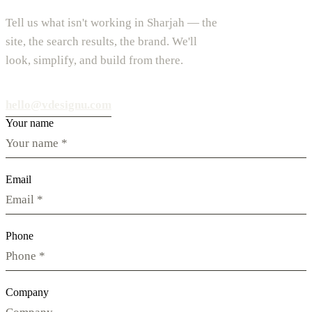
Tell us what isn't working in Sharjah — the
site, the search results, the brand. We'll
look, simplify, and build from there.
hello@vdesignu.com
Your name
Email
Phone
Company