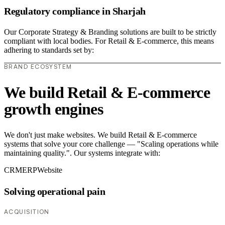
Regulatory compliance in Sharjah
Our Corporate Strategy & Branding solutions are built to be strictly
compliant with local bodies. For Retail & E-commerce, this means
adhering to standards set by:
BRAND ECOSYSTEM
We build Retail & E-commerce
growth engines
We don't just make websites. We build Retail & E-commerce
systems that solve your core challenge — "Scaling operations while
maintaining quality.". Our systems integrate with:
CRM
ERP
Website
Solving operational pain
ACQUISITION