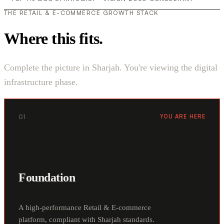
THE RETAIL & E-COMMERCE GROWTH STACK
Where this fits.
Complete the picture in Sharjah. You're viewing the digital
infrastructure phase.
01
YOU ARE HERE
Foundation
A high-performance Retail & E-commerce
platform, compliant with Sharjah standards.