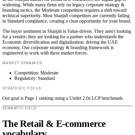
widening. While many firms rely on legacy corporate strategy &
branding tactics, the Moderate competition requires a shift toward
technical superiority. Most Sharjah competitors are currently failing
in Standard compliance, creating a clear opportunity for your brand.
The buyer sentiment in Sharjah is Value-driven. They aren't looking
for a vendor; they are looking for a partner who understands the
Economic diversification and digitalization. driving the UAE
economy. Our corporate strategy & branding framework is
engineered to work with these market forces.
MARKET DYNAMICS
Competition: Moderate
Regulatory: Standard
STRATEGIC FOCUS
Our goal is Page 1 ranking using a Under 2.0s LCP benchmark.
SEMANTIC FIELD
The Retail & E-commerce
vocabulary