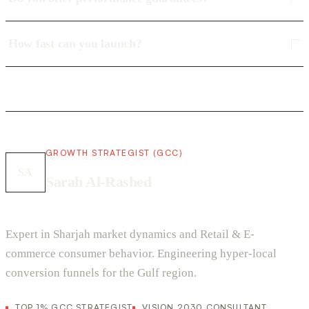
How fast can you launch?
GROWTH STRATEGIST (GCC)
SA
Sarah Al-Rashed
Expert in Sharjah market dynamics and Retail & E-
commerce consumer behavior. Engineering hyper-local
conversion funnels for the Gulf region.
TOP 1% GCC STRATEGIST
VISION 2030 CONSULTANT