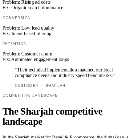
Problem:
Rising ad costs
Fix:
Organic search dominance
CONVERSION
Problem:
Low lead quality
Fix:
Intent-based filtering
RETENTION
Problem:
Customer churn
Fix:
Automated engagement loops
"Their technical implementation matched our local
compliance needs and industry speed benchmarks."
CUSTOMER — SHARJAH
COMPETITIVE LANDSCAPE
The Sharjah competitive
landscape
In the Sharjah market for Retail & E-commerce, the digital gap is