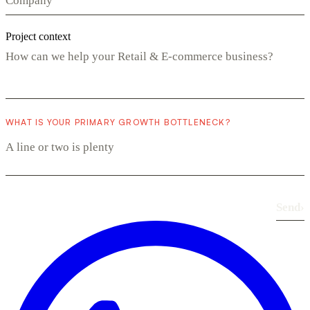
Project context
WHAT IS YOUR PRIMARY GROWTH BOTTLENECK?
Send
›