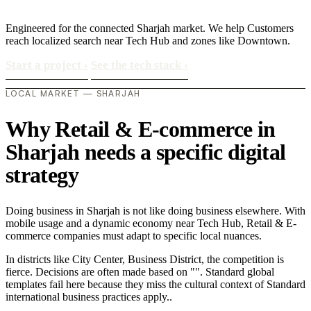
Engineered for the connected Sharjah market. We help Customers
reach localized search near Tech Hub and zones like Downtown.
Start a project
›
See the tech stack
›
LOCAL MARKET — SHARJAH
Why Retail & E-commerce in
Sharjah needs a specific digital
strategy
Doing business in Sharjah is not like doing business elsewhere. With
mobile usage and a dynamic economy near Tech Hub, Retail & E-
commerce companies must adapt to specific local nuances.
In districts like City Center, Business District, the competition is
fierce. Decisions are often made based on "". Standard global
templates fail here because they miss the cultural context of Standard
international business practices apply..