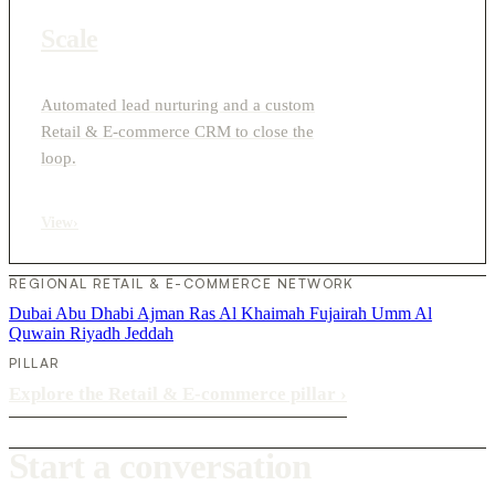
Scale
Automated lead nurturing and a custom
Retail & E-commerce CRM to close the
loop.
View
›
REGIONAL RETAIL & E-COMMERCE NETWORK
Dubai
Abu Dhabi
Ajman
Ras Al Khaimah
Fujairah
Umm Al
Quwain
Riyadh
Jeddah
PILLAR
Explore the Retail & E-commerce pillar
›
Start a conversation