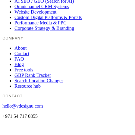
AI SEO / GEO (Search for AI)
Omnichannel CRM Systems
Website Development
Custom Digital Platforms & Portals
Performance Media & PPC
Corporate Strategy & Branding
COMPANY
About
Contact
FAQ
Blog
Free tools
GBP Rank Tracker
Search Location Changer
Resource hub
CONTACT
hello@vdesignu.com
+971 54 717 0855