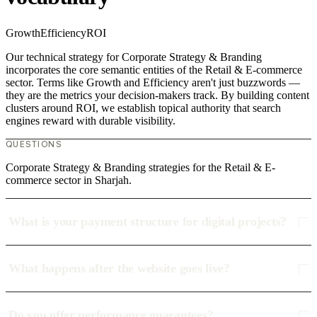
Growth
Efficiency
ROI
Our technical strategy for Corporate Strategy & Branding
incorporates the core semantic entities of the Retail & E-commerce
sector. Terms like Growth and Efficiency aren't just buzzwords —
they are the metrics your decision-makers track. By building content
clusters around ROI, we establish topical authority that search
engines reward with durable visibility.
QUESTIONS
Corporate Strategy & Branding strategies for the Retail & E-
commerce sector in Sharjah.
What is your payment structure for digital projects?
What happens after the website goes live?
Do you offer performance guarantees?