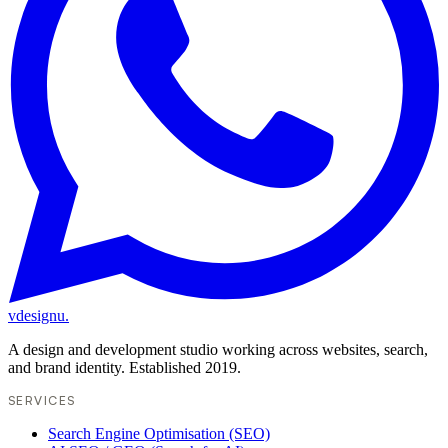
vdesignu
.
A design and development studio working across websites, search,
and brand identity. Established 2019.
SERVICES
Search Engine Optimisation (SEO)