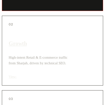
02
Growth
High-intent Retail & E-commerce traffic
from Sharjah, driven by technical SEO.
View
›
03