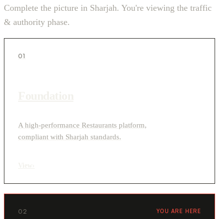
Complete the picture in Sharjah. You're viewing the traffic
& authority phase.
01
Foundation
A high-performance Restaurants platform,
compliant with Sharjah standards.
View
›
02
YOU ARE HERE