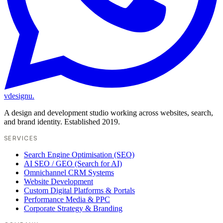
vdesignu
.
A design and development studio working across websites, search,
and brand identity. Established 2019.
SERVICES
Search Engine Optimisation (SEO)
AI SEO / GEO (Search for AI)
Omnichannel CRM Systems
Website Development
Custom Digital Platforms & Portals
Performance Media & PPC
Corporate Strategy & Branding