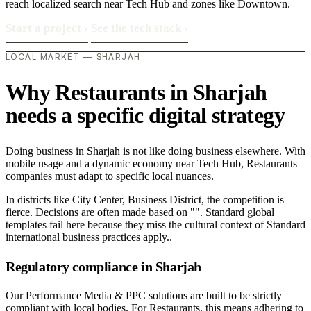
reach localized search near Tech Hub and zones like Downtown.
Start a project
›
See the tech stack
›
LOCAL MARKET — SHARJAH
Why Restaurants in Sharjah
needs a specific digital strategy
Doing business in Sharjah is not like doing business elsewhere. With
mobile usage and a dynamic economy near Tech Hub, Restaurants
companies must adapt to specific local nuances.
In districts like City Center, Business District, the competition is
fierce. Decisions are often made based on "". Standard global
templates fail here because they miss the cultural context of Standard
international business practices apply..
Regulatory compliance in Sharjah
Our Performance Media & PPC solutions are built to be strictly
compliant with local bodies. For Restaurants, this means adhering to