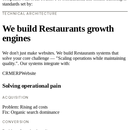
standards set by:
TECHNICAL ARCHITECTURE
We build Restaurants growth
engines
We don't just make websites. We build Restaurants systems that
solve your core challenge — "Scaling operations while maintaining
quality.". Our systems integrate with:
CRM
ERP
Website
Solving operational pain
ACQUISITION
Problem:
Rising ad costs
Fix:
Organic search dominance
CONVERSION