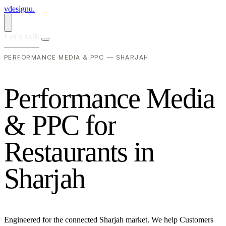
vdesignu
.
Let's talk
PERFORMANCE MEDIA & PPC — SHARJAH
P
e
r
f
o
r
m
a
n
c
e
M
e
d
i
a
&
P
P
C
f
o
r
R
e
s
t
a
u
r
a
n
t
s
i
n
S
h
a
r
j
a
h
Engineered for the connected Sharjah market. We help Customers