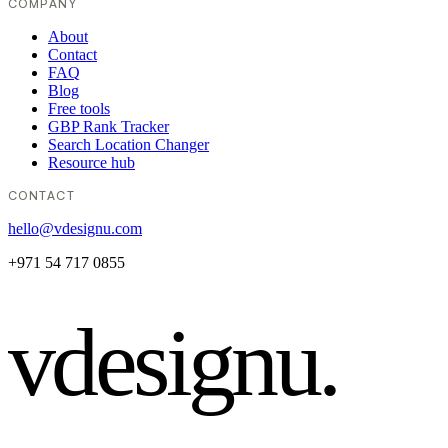
COMPANY
About
Contact
FAQ
Blog
Free tools
GBP Rank Tracker
Search Location Changer
Resource hub
CONTACT
hello@vdesignu.com
+971 54 717 0855
vdesignu
.