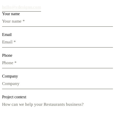
hello@vdesignu.com
Your name
Email
Phone
Company
Project context