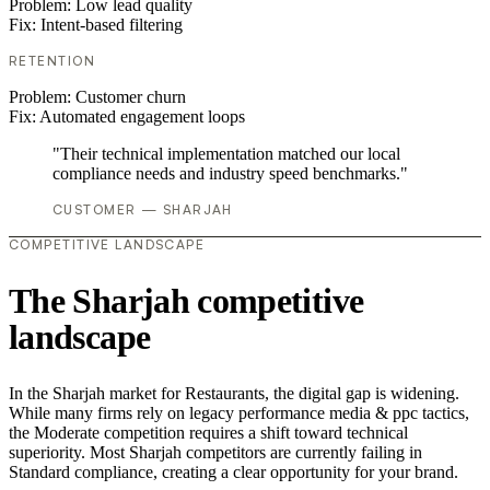
Problem:
Low lead quality
Fix:
Intent-based filtering
RETENTION
Problem:
Customer churn
Fix:
Automated engagement loops
"Their technical implementation matched our local
compliance needs and industry speed benchmarks."
CUSTOMER — SHARJAH
COMPETITIVE LANDSCAPE
The Sharjah competitive
landscape
In the Sharjah market for Restaurants, the digital gap is widening.
While many firms rely on legacy performance media & ppc tactics,
the Moderate competition requires a shift toward technical
superiority. Most Sharjah competitors are currently failing in
Standard compliance, creating a clear opportunity for your brand.