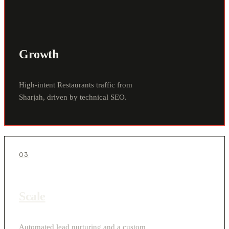
Growth
High-intent Restaurants traffic from
Sharjah, driven by technical SEO.
03
Scale
Automated lead nurturing and a custom