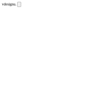
vdesignu
.