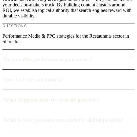
your decision-makers track. By building content clusters around
ROI, we establish topical authority that search engines reward with
durable visibility.
QUESTIONS
Performance Media & PPC strategies for the Restaurants sector in
Sharjah.
Do you offer performance guarantees?
How fast can you launch?
What happens after the website goes live?
What is your payment structure for digital projects?