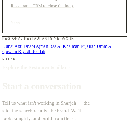
Restaurants CRM to close the loop.
View
›
REGIONAL RESTAURANTS NETWORK
Dubai
Abu Dhabi
Ajman
Ras Al Khaimah
Fujairah
Umm Al
Quwain
Riyadh
Jeddah
PILLAR
Explore the Restaurants pillar
›
Start a conversation
Tell us what isn't working in Sharjah — the
site, the search results, the brand. We'll
look, simplify, and build from there.