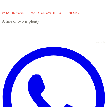
WHAT IS YOUR PRIMARY GROWTH BOTTLENECK?
Send
›