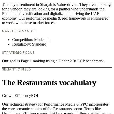
The buyer sentiment in Sharjah is Value-driven. They aren't looking
for a vendor; they are looking for a partner who understands the
Economic diversification and digitalization. driving the UAE
economy. Our performance media & ppc framework is engineered
to work with these market forces.
MARKET DYNAMICS
Competition: Moderate
Regulatory: Standard
STRATEGIC FOCUS
Our goal is Page 1 ranking using a Under 2.0s LCP benchmark.
SEMANTIC FIELD
The Restaurants vocabulary
Growth
Efficiency
ROI
Our technical strategy for Performance Media & PPC incorporates
the core semantic entities of the Restaurants sector. Terms like
Growth and Efficiency aren't just buzzwords — they are the metrics