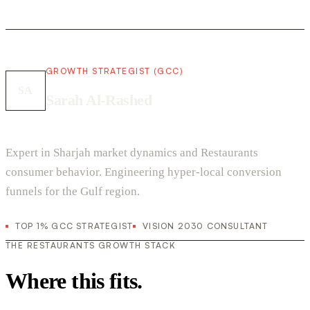
GROWTH STRATEGIST (GCC)
SA
Sarah Al-Rashed
Expert in Sharjah market dynamics and Restaurants
consumer behavior. Engineering hyper-local conversion
funnels for the Gulf region.
TOP 1% GCC STRATEGIST
VISION 2030 CONSULTANT
THE RESTAURANTS GROWTH STACK
Where this fits.