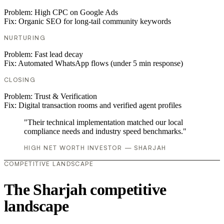
Problem:
High CPC on Google Ads
Fix:
Organic SEO for long-tail community keywords
NURTURING
Problem:
Fast lead decay
Fix:
Automated WhatsApp flows (under 5 min response)
CLOSING
Problem:
Trust & Verification
Fix:
Digital transaction rooms and verified agent profiles
"Their technical implementation matched our local
compliance needs and industry speed benchmarks."
HIGH NET WORTH INVESTOR — SHARJAH
COMPETITIVE LANDSCAPE
The Sharjah competitive
landscape