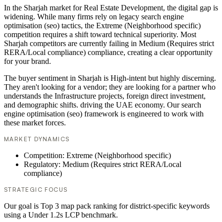
In the Sharjah market for Real Estate Development, the digital gap is
widening. While many firms rely on legacy search engine
optimisation (seo) tactics, the Extreme (Neighborhood specific)
competition requires a shift toward technical superiority. Most
Sharjah competitors are currently failing in Medium (Requires strict
RERA/Local compliance) compliance, creating a clear opportunity
for your brand.
The buyer sentiment in Sharjah is High-intent but highly discerning.
They aren't looking for a vendor; they are looking for a partner who
understands the Infrastructure projects, foreign direct investment,
and demographic shifts. driving the UAE economy. Our search
engine optimisation (seo) framework is engineered to work with
these market forces.
MARKET DYNAMICS
Competition: Extreme (Neighborhood specific)
Regulatory: Medium (Requires strict RERA/Local
compliance)
STRATEGIC FOCUS
Our goal is Top 3 map pack ranking for district-specific keywords
using a Under 1.2s LCP benchmark.