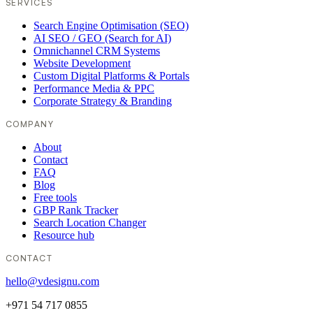
SERVICES
Search Engine Optimisation (SEO)
AI SEO / GEO (Search for AI)
Omnichannel CRM Systems
Website Development
Custom Digital Platforms & Portals
Performance Media & PPC
Corporate Strategy & Branding
COMPANY
About
Contact
FAQ
Blog
Free tools
GBP Rank Tracker
Search Location Changer
Resource hub
CONTACT
hello@vdesignu.com
+971 54 717 0855