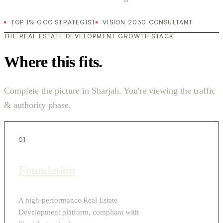
TOP 1% GCC STRATEGIST
VISION 2030 CONSULTANT
THE REAL ESTATE DEVELOPMENT GROWTH STACK
Where this fits.
Complete the picture in Sharjah. You're viewing the traffic
& authority phase.
01
Foundation
A high-performance Real Estate
Development platform, compliant with