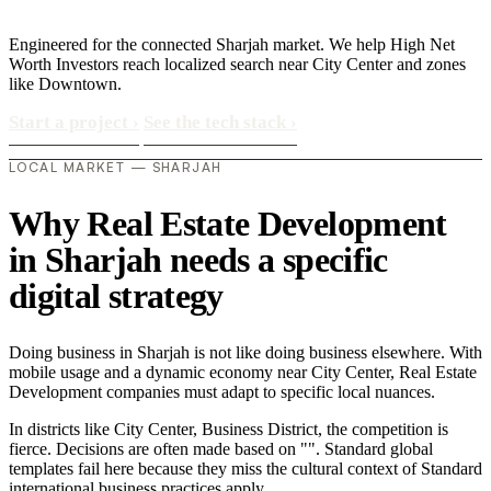
Engineered for the connected Sharjah market. We help High Net
Worth Investors reach localized search near City Center and zones
like Downtown.
Start a project
›
See the tech stack
›
LOCAL MARKET — SHARJAH
Why Real Estate Development
in Sharjah needs a specific
digital strategy
Doing business in Sharjah is not like doing business elsewhere. With
mobile usage and a dynamic economy near City Center, Real Estate
Development companies must adapt to specific local nuances.
In districts like City Center, Business District, the competition is
fierce. Decisions are often made based on "". Standard global
templates fail here because they miss the cultural context of Standard
international business practices apply..