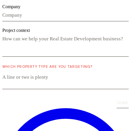
Company
Project context
WHICH PROPERTY TYPE ARE YOU TARGETING?
Send
›