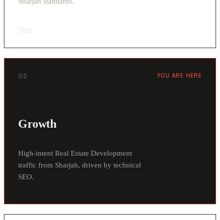
Sharjah standards.
View
›
02
YOU ARE HERE
Growth
High-intent Real Estate Development
traffic from Sharjah, driven by technical
SEO.