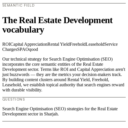
SEMANTIC FIELD
The Real Estate Development
vocabulary
ROI
Capital Appreciation
Rental Yield
Freehold
Leasehold
Service
Charges
SPA
Oqood
Our technical strategy for Search Engine Optimisation (SEO)
incorporates the core semantic entities of the Real Estate
Development sector. Terms like ROI and Capital Appreciation aren't
just buzzwords — they are the metrics your decision-makers track.
By building content clusters around Rental Yield, Freehold,
Leasehold, we establish topical authority that search engines reward
with durable visibility.
QUESTIONS
Search Engine Optimisation (SEO) strategies for the Real Estate
Development sector in Sharjah.