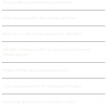
Do you offer performance guarantees?
What happens after the website goes live?
How do we sell off-plan properties digitally?
Should we invest in SEO or just stick to Property
Finder/Bayut?
Which CRMs do you integrate with?
Can you guarantee a #1 ranking on Google?
How long does it take to see SEO results?