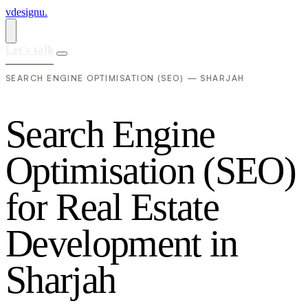
vdesignu
.
Let's talk
SEARCH ENGINE OPTIMISATION (SEO) — SHARJAH
S
e
a
r
c
h
E
n
g
i
n
e
O
p
t
i
m
i
s
a
t
i
o
n
(
S
E
O
)
f
o
r
R
e
a
l
E
s
t
a
t
e
D
e
v
e
l
o
p
m
e
n
t
i
n
S
h
a
r
j
a
h