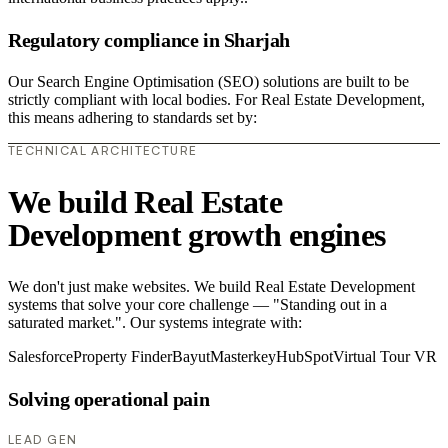
Regulatory compliance in Sharjah
Our Search Engine Optimisation (SEO) solutions are built to be
strictly compliant with local bodies. For Real Estate Development,
this means adhering to standards set by:
TECHNICAL ARCHITECTURE
We build Real Estate
Development growth engines
We don't just make websites. We build Real Estate Development
systems that solve your core challenge — "Standing out in a
saturated market.". Our systems integrate with:
Salesforce
Property Finder
Bayut
Masterkey
HubSpot
Virtual Tour VR
Solving operational pain
LEAD GEN