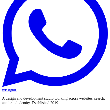
vdesignu
.
A design and development studio working across websites, search,
and brand identity. Established 2019.