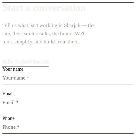
Start a conversation
Tell us what isn't working in Sharjah — the
site, the search results, the brand. We'll
look, simplify, and build from there.
hello@vdesignu.com
Your name
Email
Phone