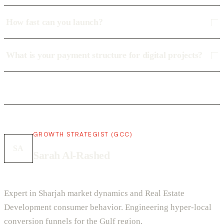
How fast can you launch?
What is your payment structure for digital projects?
GROWTH STRATEGIST (GCC)
SA
Sarah Al-Rashed
Expert in Sharjah market dynamics and Real Estate
Development consumer behavior. Engineering hyper-local
conversion funnels for the Gulf region.