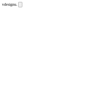
vdesignu
.