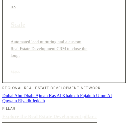
03
Scale
Automated lead nurturing and a custom
Real Estate Development CRM to close the
loop.
View
›
REGIONAL REAL ESTATE DEVELOPMENT NETWORK
Dubai
Abu Dhabi
Ajman
Ras Al Khaimah
Fujairah
Umm Al
Quwain
Riyadh
Jeddah
PILLAR
Explore the Real Estate Development pillar
›