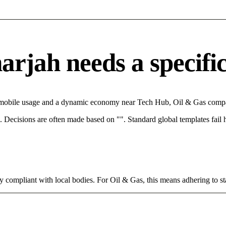
rjah needs a specific 
h mobile usage and a dynamic economy near Tech Hub, Oil & Gas compan
rce. Decisions are often made based on "". Standard global templates fail
y compliant with local bodies. For Oil & Gas, this means adhering to st