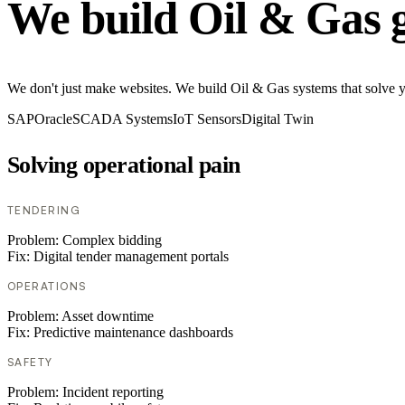
We build Oil & Gas 
We don't just make websites. We build Oil & Gas systems that solve you
SAP
Oracle
SCADA Systems
IoT Sensors
Digital Twin
Solving operational pain
TENDERING
Problem:
Complex bidding
Fix:
Digital tender management portals
OPERATIONS
Problem:
Asset downtime
Fix:
Predictive maintenance dashboards
SAFETY
Problem:
Incident reporting