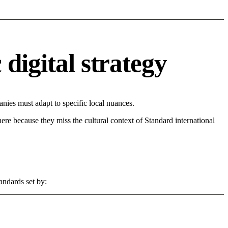
digital strategy
ies must adapt to specific local nuances.
 here because they miss the cultural context of Standard international
andards set by: