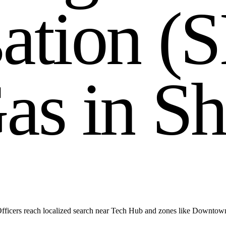
s
a
t
i
o
n
(
S
G
a
s
i
n
S
h
fficers reach localized search near Tech Hub and zones like Downtow