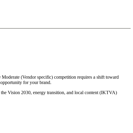
e Moderate (Vendor specific) competition requires a shift toward
 opportunity for your brand.
s the Vision 2030, energy transition, and local content (IKTVA)