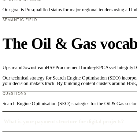
Our goal is Pre-qualified status for major regional tenders using a 
SEMANTIC FIELD
The Oil & Gas vocab
Upstream
Downstream
HSE
Procurement
Turnkey
EPC
Asset Integrity
D
Our technical strategy for Search Engine Optimisation (SEO) incorpor
your decision-makers track. By building content clusters around HSE, 
QUESTIONS
Search Engine Optimisation (SEO) strategies for the Oil & Gas sector
What is your payment structure for digital projects?