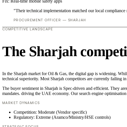
Fix:
Real-time mobile safety apps
"Their technical implementation matched our local compliance
PROCUREMENT OFFICER — SHARJAH
COMPETITIVE LANDSCAPE
The Sharjah competi
In the Sharjah market for Oil & Gas, the digital gap is widening. Whil
technical superiority. Most Sharjah competitors are currently failing
The buyer sentiment in Sharjah is Spec-driven and efficient. They are
mandates. driving the UAE economy. Our search engine optimisation (
MARKET DYNAMICS
Competition: Moderate (Vendor specific)
Regulatory: Extreme (Aramco/Ministry/HSE controls)
STRATEGIC FOCUS