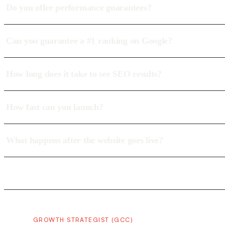
Do you offer performance guarantees?
Can you guarantee a #1 ranking on Google?
How long does it take to see SEO results?
How fast can you launch?
What happens after the website goes live?
GROWTH STRATEGIST (GCC)