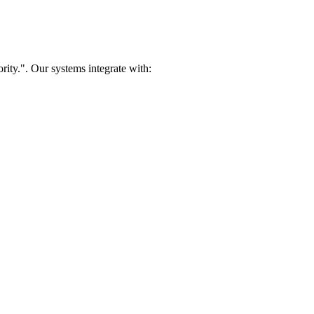
rity.". Our systems integrate with: