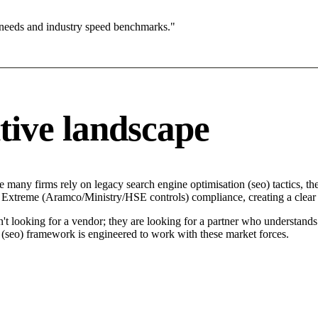
 needs and industry speed benchmarks."
tive landscape
e many firms rely on legacy search engine optimisation (seo) tactics, th
 in Extreme (Aramco/Ministry/HSE controls) compliance, creating a clear
n't looking for a vendor; they are looking for a partner who understand
seo) framework is engineered to work with these market forces.