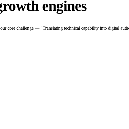
growth engines
r core challenge — "Translating technical capability into digital autho