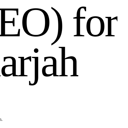
E
O
)
f
o
r
a
r
j
a
h
n.