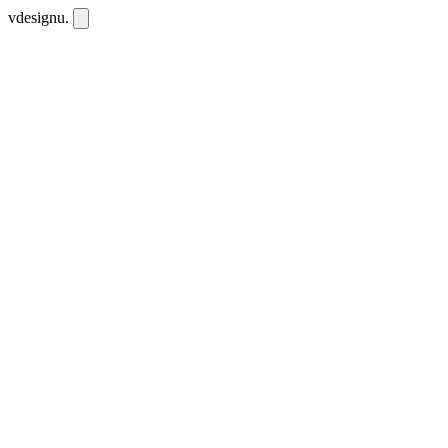
vdesignu
.