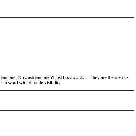
stream and Downstream aren't just buzzwords — they are the metrics
s reward with durable visibility.