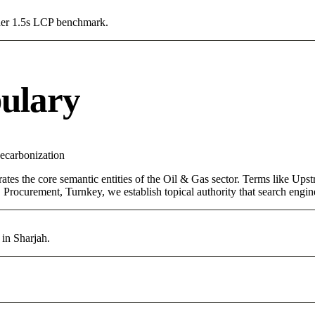
Under 1.5s LCP benchmark.
ulary
ecarbonization
ates the core semantic entities of the Oil & Gas sector. Terms like Up
Procurement, Turnkey, we establish topical authority that search engine
 in Sharjah.