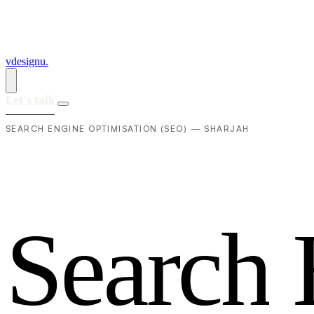
vdesignu
.
Let's talk
SEARCH ENGINE OPTIMISATION (SEO) — SHARJAH
S
e
a
r
c
h