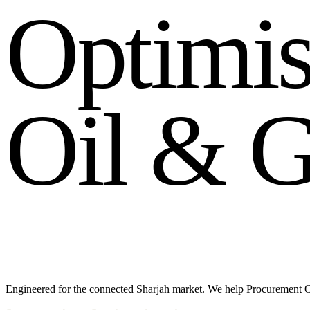
O
p
t
i
m
i
O
i
l
&
Engineered for the connected Sharjah market. We help Procurement O