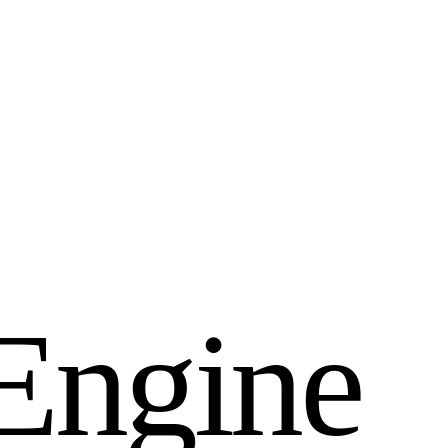
E
n
g
i
n
e