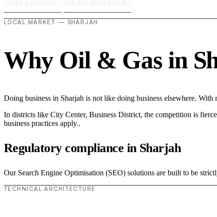
Start a project
›
See the tech stack
›
LOCAL MARKET — SHARJAH
Why Oil & Gas in Sha
Doing business in Sharjah is not like doing business elsewhere. Wit
In districts like City Center, Business District, the competition is fie
business practices apply..
Regulatory compliance in Sharjah
Our Search Engine Optimisation (SEO) solutions are built to be strictl
TECHNICAL ARCHITECTURE