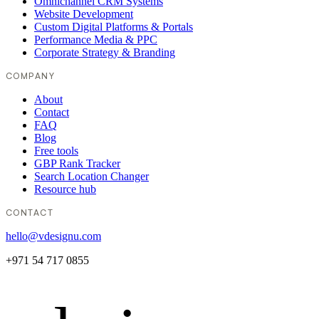
Omnichannel CRM Systems
Website Development
Custom Digital Platforms & Portals
Performance Media & PPC
Corporate Strategy & Branding
COMPANY
About
Contact
FAQ
Blog
Free tools
GBP Rank Tracker
Search Location Changer
Resource hub
CONTACT
hello@vdesignu.com
+971 54 717 0855