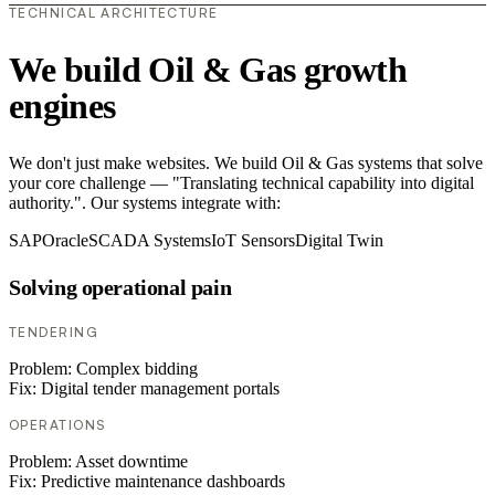
TECHNICAL ARCHITECTURE
We build Oil & Gas growth
engines
We don't just make websites. We build Oil & Gas systems that solve
your core challenge — "Translating technical capability into digital
authority.". Our systems integrate with:
SAP
Oracle
SCADA Systems
IoT Sensors
Digital Twin
Solving operational pain
TENDERING
Problem:
Complex bidding
Fix:
Digital tender management portals
OPERATIONS
Problem:
Asset downtime
Fix:
Predictive maintenance dashboards