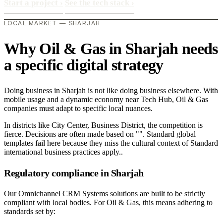
Start a project
›
See the tech stack
›
LOCAL MARKET — SHARJAH
Why Oil & Gas in Sharjah needs
a specific digital strategy
Doing business in Sharjah is not like doing business elsewhere. With
mobile usage and a dynamic economy near Tech Hub, Oil & Gas
companies must adapt to specific local nuances.
In districts like City Center, Business District, the competition is
fierce. Decisions are often made based on "". Standard global
templates fail here because they miss the cultural context of Standard
international business practices apply..
Regulatory compliance in Sharjah
Our Omnichannel CRM Systems solutions are built to be strictly
compliant with local bodies. For Oil & Gas, this means adhering to
standards set by: