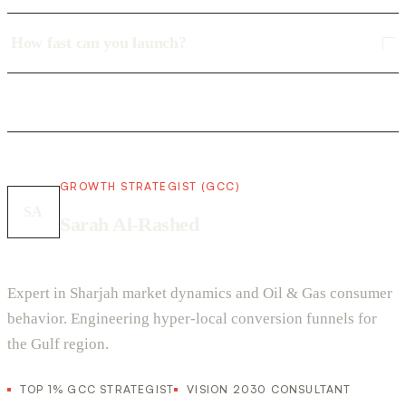
How fast can you launch?
GROWTH STRATEGIST (GCC)
SA
Sarah Al-Rashed
Expert in Sharjah market dynamics and Oil & Gas consumer
behavior. Engineering hyper-local conversion funnels for
the Gulf region.
TOP 1% GCC STRATEGIST
VISION 2030 CONSULTANT