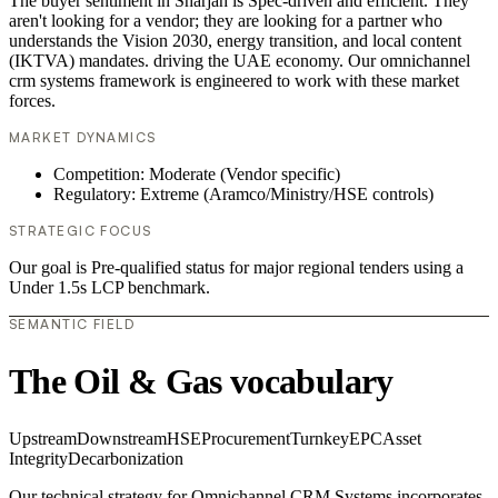
The buyer sentiment in Sharjah is Spec-driven and efficient. They
aren't looking for a vendor; they are looking for a partner who
understands the Vision 2030, energy transition, and local content
(IKTVA) mandates. driving the UAE economy. Our omnichannel
crm systems framework is engineered to work with these market
forces.
MARKET DYNAMICS
Competition: Moderate (Vendor specific)
Regulatory: Extreme (Aramco/Ministry/HSE controls)
STRATEGIC FOCUS
Our goal is Pre-qualified status for major regional tenders using a
Under 1.5s LCP benchmark.
SEMANTIC FIELD
The Oil & Gas vocabulary
Upstream
Downstream
HSE
Procurement
Turnkey
EPC
Asset
Integrity
Decarbonization
Our technical strategy for Omnichannel CRM Systems incorporates