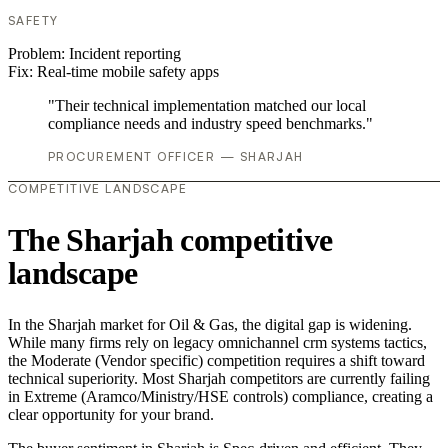
SAFETY
Problem:
Incident reporting
Fix:
Real-time mobile safety apps
"Their technical implementation matched our local
compliance needs and industry speed benchmarks."
PROCUREMENT OFFICER — SHARJAH
COMPETITIVE LANDSCAPE
The Sharjah competitive
landscape
In the Sharjah market for Oil & Gas, the digital gap is widening.
While many firms rely on legacy omnichannel crm systems tactics,
the Moderate (Vendor specific) competition requires a shift toward
technical superiority. Most Sharjah competitors are currently failing
in Extreme (Aramco/Ministry/HSE controls) compliance, creating a
clear opportunity for your brand.