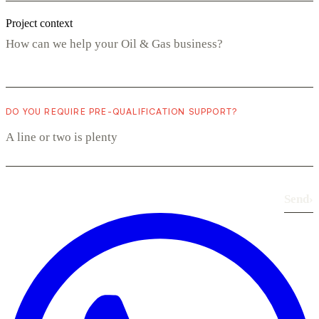
Project context
DO YOU REQUIRE PRE-QUALIFICATION SUPPORT?
Send
›