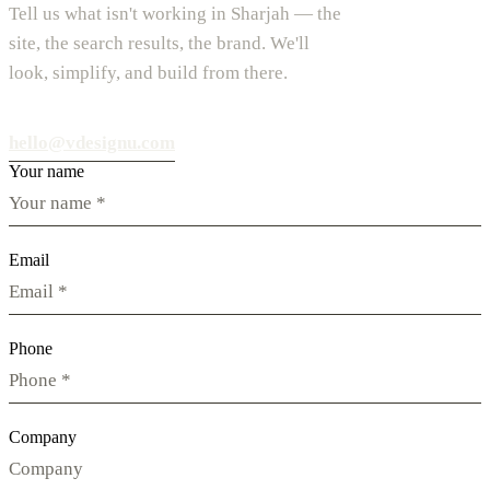
Tell us what isn't working in Sharjah — the
site, the search results, the brand. We'll
look, simplify, and build from there.
hello@vdesignu.com
Your name
Email
Phone
Company