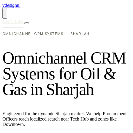
vdesignu
.
Let's talk
OMNICHANNEL CRM SYSTEMS — SHARJAH
O
m
n
i
c
h
a
n
n
e
l
C
R
M
S
y
s
t
e
m
s
f
o
r
O
i
l
&
G
a
s
i
n
S
h
a
r
j
a
h
Engineered for the dynamic Sharjah market. We help Procurement
Officers reach localized search near Tech Hub and zones like
Downtown.