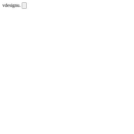
vdesignu
.