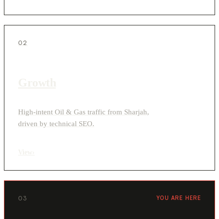
02
Growth
High-intent Oil & Gas traffic from Sharjah,
driven by technical SEO.
View
›
03
YOU ARE HERE