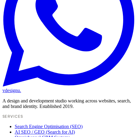
vdesignu
.
A design and development studio working across websites, search,
and brand identity. Established 2019.
SERVICES
Search Engine Optimisation (SEO)
AI SEO / GEO (Search for AI)