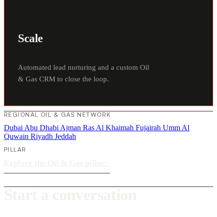
Scale
Automated lead nurturing and a custom Oil
& Gas CRM to close the loop.
REGIONAL OIL & GAS NETWORK
Dubai
Abu Dhabi
Ajman
Ras Al Khaimah
Fujairah
Umm Al
Quwain
Riyadh
Jeddah
PILLAR
Explore the Oil & Gas pillar
›
Start a conversation