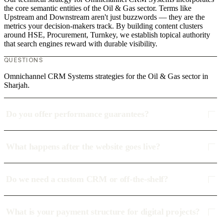
the core semantic entities of the Oil & Gas sector. Terms like
Upstream and Downstream aren't just buzzwords — they are the
metrics your decision-makers track. By building content clusters
around HSE, Procurement, Turnkey, we establish topical authority
that search engines reward with durable visibility.
QUESTIONS
Omnichannel CRM Systems strategies for the Oil & Gas sector in
Sharjah.
Do you offer performance guarantees?
What happens after the website goes live?
Do we need a custom CRM or off-the-shelf?
What is your payment structure for digital projects?