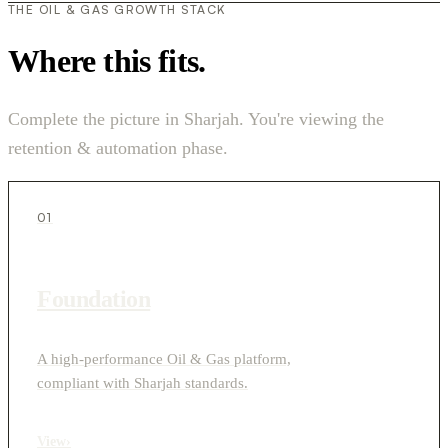
THE OIL & GAS GROWTH STACK
Where this fits.
Complete the picture in Sharjah. You're viewing the
retention & automation phase.
01
Foundation
A high-performance Oil & Gas platform,
compliant with Sharjah standards.
View
›