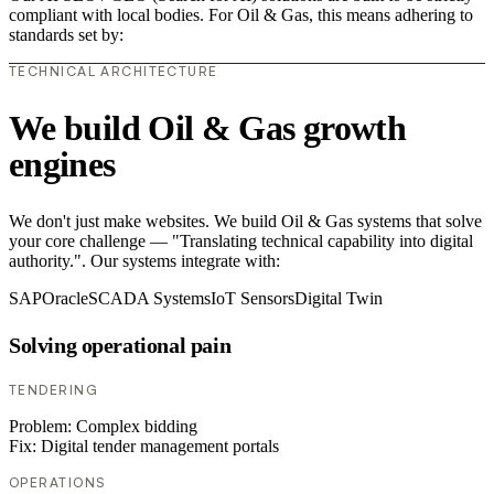
compliant with local bodies. For Oil & Gas, this means adhering to
standards set by:
TECHNICAL ARCHITECTURE
We build Oil & Gas growth
engines
We don't just make websites. We build Oil & Gas systems that solve
your core challenge — "Translating technical capability into digital
authority.". Our systems integrate with:
SAP
Oracle
SCADA Systems
IoT Sensors
Digital Twin
Solving operational pain
TENDERING
Problem:
Complex bidding
Fix:
Digital tender management portals
OPERATIONS