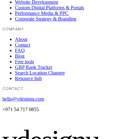
Website Development
Custom Digital Platforms & Portals
Performance Media & PPC
Corporate Strategy & Branding
COMPANY
About
Contact
FAQ
Blog
Free tools
GBP Rank Tracker
Search Location Changer
Resource hub
CONTACT
hello@vdesignu.com
+971 54 717 0855