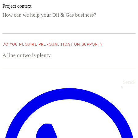
Project context
DO YOU REQUIRE PRE-QUALIFICATION SUPPORT?
Send
›