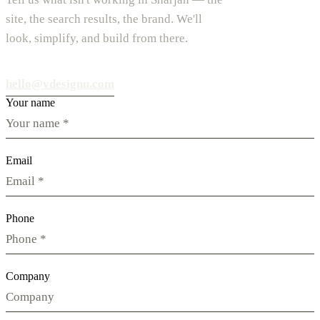
site, the search results, the brand. We'll
look, simplify, and build from there.
hello@vdesignu.com
Your name
Email
Phone
Company