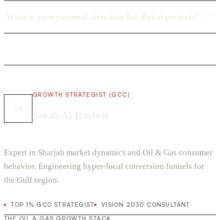
What is your payment structure for digital projects?
GROWTH STRATEGIST (GCC)
SA
Sarah Al-Rashed
Expert in Sharjah market dynamics and Oil & Gas consumer
behavior. Engineering hyper-local conversion funnels for
the Gulf region.
TOP 1% GCC STRATEGIST
VISION 2030 CONSULTANT
THE OIL & GAS GROWTH STACK