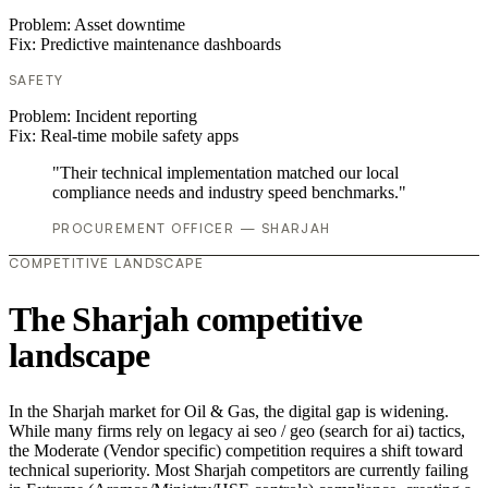
Problem:
Asset downtime
Fix:
Predictive maintenance dashboards
SAFETY
Problem:
Incident reporting
Fix:
Real-time mobile safety apps
"Their technical implementation matched our local
compliance needs and industry speed benchmarks."
PROCUREMENT OFFICER — SHARJAH
COMPETITIVE LANDSCAPE
The Sharjah competitive
landscape
In the Sharjah market for Oil & Gas, the digital gap is widening.
While many firms rely on legacy ai seo / geo (search for ai) tactics,
the Moderate (Vendor specific) competition requires a shift toward
technical superiority. Most Sharjah competitors are currently failing