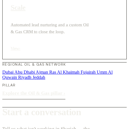
Scale
Automated lead nurturing and a custom Oil
& Gas CRM to close the loop.
View
›
REGIONAL OIL & GAS NETWORK
Dubai
Abu Dhabi
Ajman
Ras Al Khaimah
Fujairah
Umm Al
Quwain
Riyadh
Jeddah
PILLAR
Explore the Oil & Gas pillar
›
Start a conversation
Tell us what isn't working in Sharjah — the