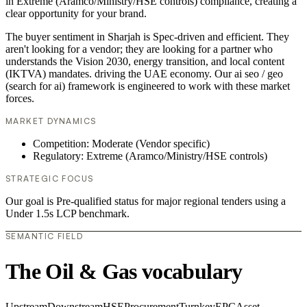
in Extreme (Aramco/Ministry/HSE controls) compliance, creating a
clear opportunity for your brand.
The buyer sentiment in Sharjah is Spec-driven and efficient. They
aren't looking for a vendor; they are looking for a partner who
understands the Vision 2030, energy transition, and local content
(IKTVA) mandates. driving the UAE economy. Our ai seo / geo
(search for ai) framework is engineered to work with these market
forces.
MARKET DYNAMICS
Competition: Moderate (Vendor specific)
Regulatory: Extreme (Aramco/Ministry/HSE controls)
STRATEGIC FOCUS
Our goal is Pre-qualified status for major regional tenders using a
Under 1.5s LCP benchmark.
SEMANTIC FIELD
The Oil & Gas vocabulary
Upstream
Downstream
HSE
Procurement
Turnkey
EPC
Asset