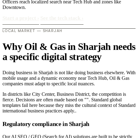
Officers reach localized search near Tech Hub and zones like
Downtown.
Start a project
›
See the tech stack
›
LOCAL MARKET — SHARJAH
Why Oil & Gas in Sharjah needs
a specific digital strategy
Doing business in Sharjah is not like doing business elsewhere. With
mobile usage and a dynamic economy near Tech Hub, Oil & Gas
companies must adapt to specific local nuances.
In districts like City Center, Business District, the competition is
fierce. Decisions are often made based on "". Standard global
templates fail here because they miss the cultural context of Standard
international business practices apply..
Regulatory compliance in Sharjah
Our AI SEO / GEO (Search for AI) solutions are built to be strictly