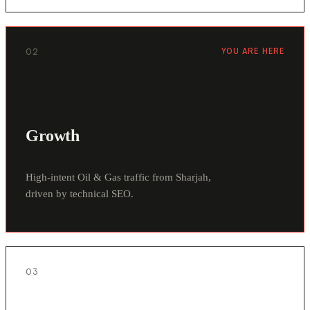
02
YOU ARE HERE
Growth
High-intent Oil & Gas traffic from Sharjah,
driven by technical SEO.
03