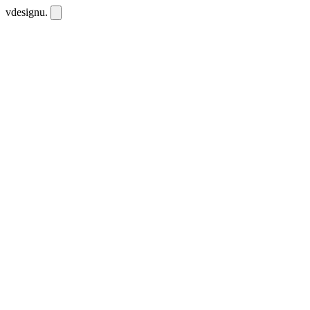
vdesignu
.