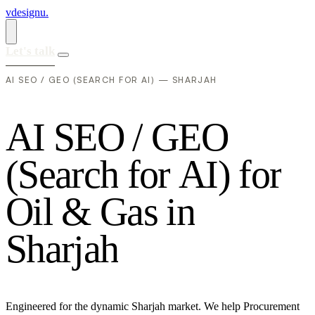
vdesignu
.
Let's talk
AI SEO / GEO (SEARCH FOR AI) — SHARJAH
A
I
S
E
O
/
G
E
O
(
S
e
a
r
c
h
f
o
r
A
I
)
f
o
r
O
i
l
&
G
a
s
i
n
S
h
a
r
j
a
h
Engineered for the dynamic Sharjah market. We help Procurement