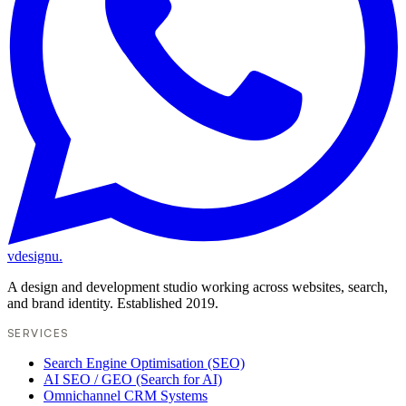
vdesignu
.
A design and development studio working across websites, search,
and brand identity. Established 2019.
SERVICES
Search Engine Optimisation (SEO)
AI SEO / GEO (Search for AI)
Omnichannel CRM Systems