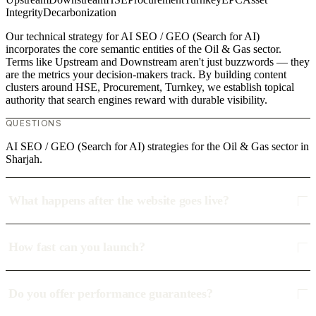
Integrity
Decarbonization
Our technical strategy for AI SEO / GEO (Search for AI)
incorporates the core semantic entities of the Oil & Gas sector.
Terms like Upstream and Downstream aren't just buzzwords — they
are the metrics your decision-makers track. By building content
clusters around HSE, Procurement, Turnkey, we establish topical
authority that search engines reward with durable visibility.
QUESTIONS
AI SEO / GEO (Search for AI) strategies for the Oil & Gas sector in
Sharjah.
What happens after the website goes live?
How fast can you launch?
Do you offer performance guarantees?