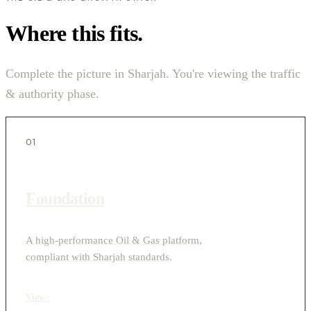
Where this fits.
Complete the picture in Sharjah. You're viewing the traffic
& authority phase.
01
Foundation
A high-performance Oil & Gas platform,
compliant with Sharjah standards.
View
›