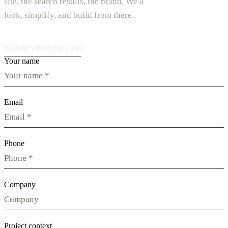
site, the search results, the brand. We'll
look, simplify, and build from there.
hello@vdesignu.com
Your name
Email
Phone
Company
Project context