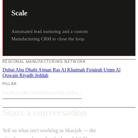
Scale
Automated lead nurturing and a custom
Manufacturing CRM to close the loop.
REGIONAL MANUFACTURING NETWORK
Dubai
Abu Dhabi
Ajman
Ras Al Khaimah
Fujairah
Umm Al
Quwain
Riyadh
Jeddah
PILLAR
Explore the Manufacturing pillar
›
Start a conversation
Tell us what isn't working in Sharjah — the