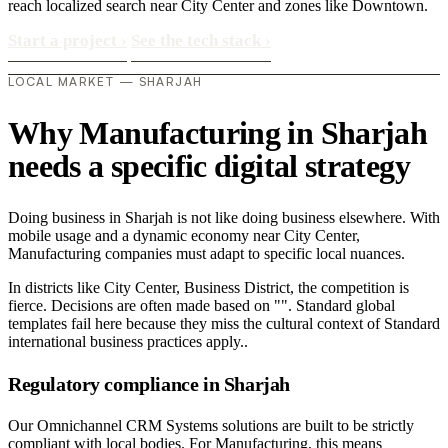
reach localized search near City Center and zones like Downtown.
Start a project
›
See the tech stack
›
LOCAL MARKET — SHARJAH
Why Manufacturing in Sharjah
needs a specific digital strategy
Doing business in Sharjah is not like doing business elsewhere. With
mobile usage and a dynamic economy near City Center,
Manufacturing companies must adapt to specific local nuances.
In districts like City Center, Business District, the competition is
fierce. Decisions are often made based on "". Standard global
templates fail here because they miss the cultural context of Standard
international business practices apply..
Regulatory compliance in Sharjah
Our Omnichannel CRM Systems solutions are built to be strictly
compliant with local bodies. For Manufacturing, this means