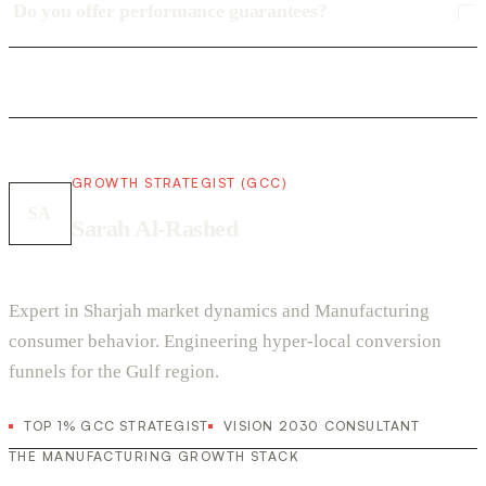
Do you offer performance guarantees?
GROWTH STRATEGIST (GCC)
SA
Sarah Al-Rashed
Expert in Sharjah market dynamics and Manufacturing
consumer behavior. Engineering hyper-local conversion
funnels for the Gulf region.
TOP 1% GCC STRATEGIST
VISION 2030 CONSULTANT
THE MANUFACTURING GROWTH STACK