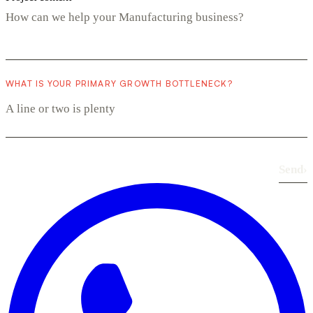
WHAT IS YOUR PRIMARY GROWTH BOTTLENECK?
Send
›