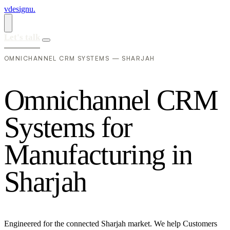
vdesignu
.
Let's talk
OMNICHANNEL CRM SYSTEMS — SHARJAH
O
m
n
i
c
h
a
n
n
e
l
C
R
M
S
y
s
t
e
m
s
f
o
r
M
a
n
u
f
a
c
t
u
r
i
n
g
i
n
S
h
a
r
j
a
h
Engineered for the connected Sharjah market. We help Customers