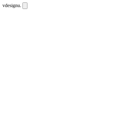
vdesignu
.