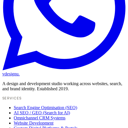
vdesignu
.
A design and development studio working across websites, search,
and brand identity. Established 2019.
SERVICES
Search Engine Optimisation (SEO)
AI SEO / GEO (Search for AI)
Omnichannel CRM Systems
Website Development