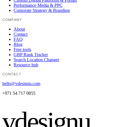
Custom Digital Platforms & Portals
Performance Media & PPC
Corporate Strategy & Branding
COMPANY
About
Contact
FAQ
Blog
Free tools
GBP Rank Tracker
Search Location Changer
Resource hub
CONTACT
hello@vdesignu.com
+971 54 717 0855
vdesignu
.