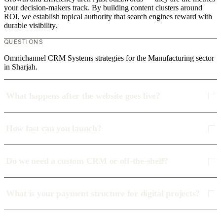
your decision-makers track. By building content clusters around
ROI, we establish topical authority that search engines reward with
durable visibility.
QUESTIONS
Omnichannel CRM Systems strategies for the Manufacturing sector
in Sharjah.
What happens after the website goes live?
How fast can you launch?
Do we need a custom CRM or off-the-shelf?
What is your payment structure for digital projects?