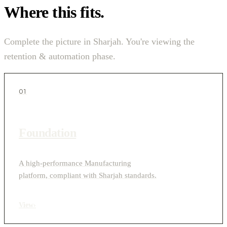
Where this fits.
Complete the picture in Sharjah. You're viewing the
retention & automation phase.
01
Foundation
A high-performance Manufacturing
platform, compliant with Sharjah standards.
View
›