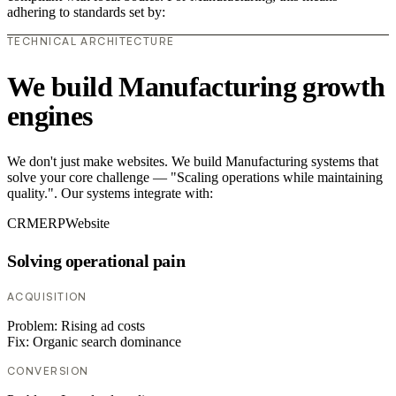
adhering to standards set by:
TECHNICAL ARCHITECTURE
We build Manufacturing growth
engines
We don't just make websites. We build Manufacturing systems that
solve your core challenge — "Scaling operations while maintaining
quality.". Our systems integrate with:
CRM
ERP
Website
Solving operational pain
ACQUISITION
Problem:
Rising ad costs
Fix:
Organic search dominance
CONVERSION