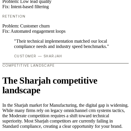
Problem:
Low lead quality
Fix:
Intent-based filtering
RETENTION
Problem:
Customer churn
Fix:
Automated engagement loops
"Their technical implementation matched our local
compliance needs and industry speed benchmarks."
CUSTOMER — SHARJAH
COMPETITIVE LANDSCAPE
The Sharjah competitive
landscape
In the Sharjah market for Manufacturing, the digital gap is widening.
While many firms rely on legacy omnichannel crm systems tactics,
the Moderate competition requires a shift toward technical
superiority. Most Sharjah competitors are currently failing in
Standard compliance, creating a clear opportunity for your brand.