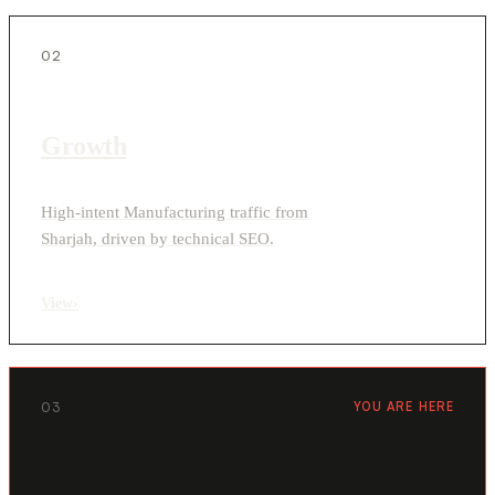
02
Growth
High-intent Manufacturing traffic from
Sharjah, driven by technical SEO.
View
›
03
YOU ARE HERE