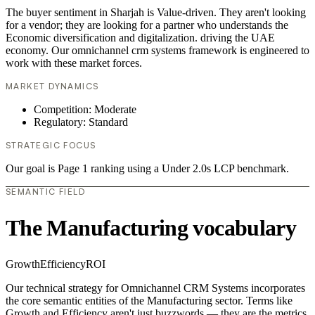
The buyer sentiment in Sharjah is Value-driven. They aren't looking
for a vendor; they are looking for a partner who understands the
Economic diversification and digitalization. driving the UAE
economy. Our omnichannel crm systems framework is engineered to
work with these market forces.
MARKET DYNAMICS
Competition: Moderate
Regulatory: Standard
STRATEGIC FOCUS
Our goal is Page 1 ranking using a Under 2.0s LCP benchmark.
SEMANTIC FIELD
The Manufacturing vocabulary
Growth
Efficiency
ROI
Our technical strategy for Omnichannel CRM Systems incorporates
the core semantic entities of the Manufacturing sector. Terms like
Growth and Efficiency aren't just buzzwords — they are the metrics