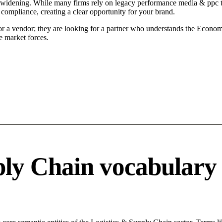
s widening. While many firms rely on legacy performance media & ppc ta
 compliance, creating a clear opportunity for your brand.
for a vendor; they are looking for a partner who understands the Econom
 market forces.
ply Chain vocabulary