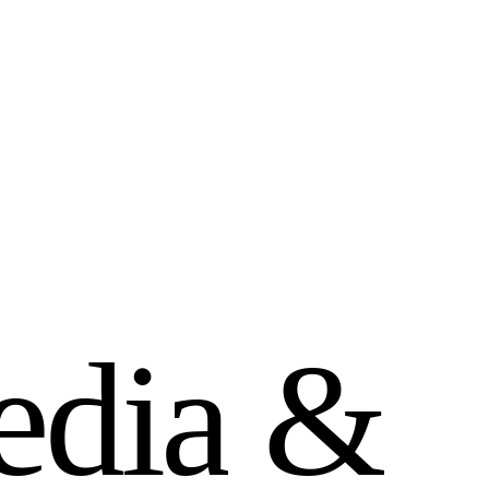
e
d
i
a
&