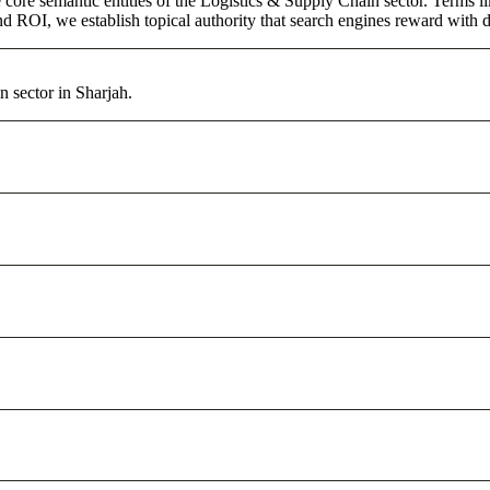
core semantic entities of the Logistics & Supply Chain sector. Terms l
d ROI, we establish topical authority that search engines reward with du
 sector in Sharjah.