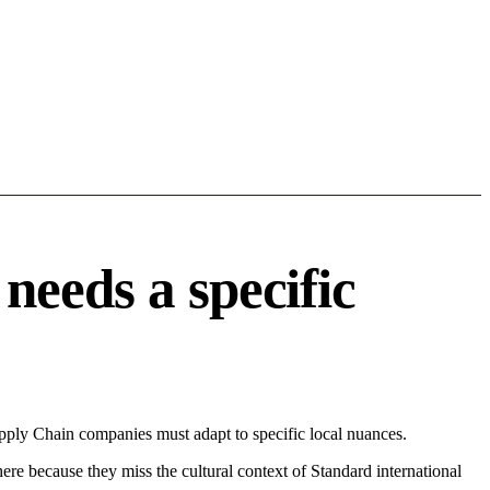
needs a specific
pply Chain companies must adapt to specific local nuances.
 here because they miss the cultural context of Standard international