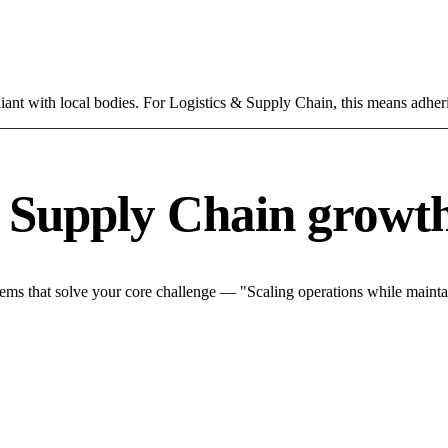
ant with local bodies. For Logistics & Supply Chain, this means adheri
& Supply Chain growth
ms that solve your core challenge — "Scaling operations while maintain