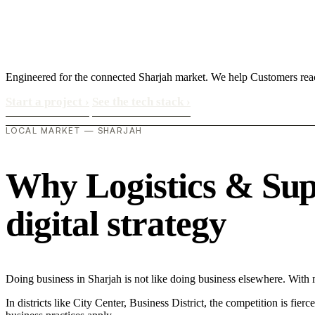
Engineered for the connected Sharjah market. We help Customers rea
Start a project
›
See the tech stack
›
LOCAL MARKET — SHARJAH
Why Logistics & Supp
digital strategy
Doing business in Sharjah is not like doing business elsewhere. Wit
In districts like City Center, Business District, the competition is fie