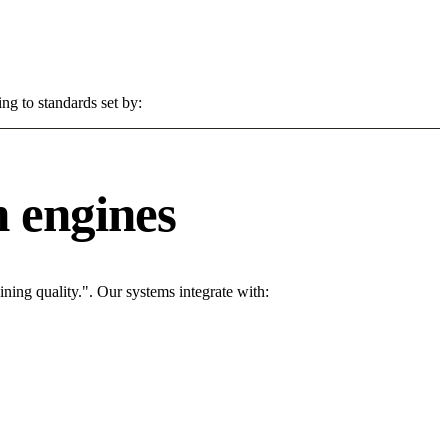
ng to standards set by:
 engines
ing quality.". Our systems integrate with: