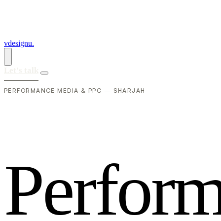
vdesignu
.
Let's talk
PERFORMANCE MEDIA & PPC — SHARJAH
P
e
r
f
o
r