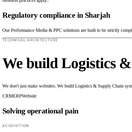
business practices apply..
Regulatory compliance in Sharjah
Our Performance Media & PPC solutions are built to be strictly compli
TECHNICAL ARCHITECTURE
We build Logistics 
We don't just make websites. We build Logistics & Supply Chain syste
CRM
ERP
Website
Solving operational pain
ACQUISITION