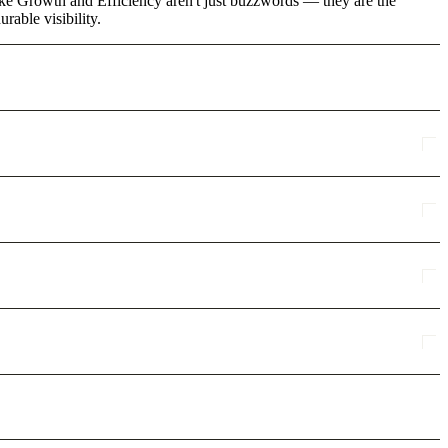
ike Growth and Efficiency aren't just buzzwords — they are the
rable visibility.