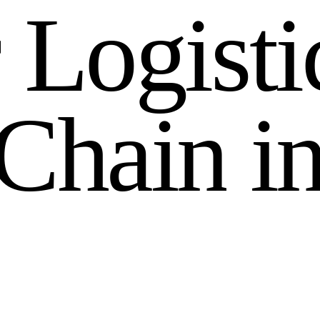
r
L
o
g
i
s
t
i
C
h
a
i
n
i