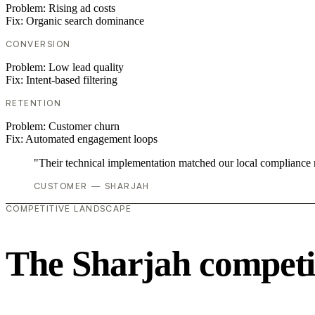
Problem:
Rising ad costs
Fix:
Organic search dominance
CONVERSION
Problem:
Low lead quality
Fix:
Intent-based filtering
RETENTION
Problem:
Customer churn
Fix:
Automated engagement loops
"Their technical implementation matched our local compliance
CUSTOMER — SHARJAH
COMPETITIVE LANDSCAPE
The Sharjah competi