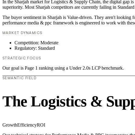
In the Sharjah market for Logistics & Supply Chain, the digital gap i
superiority. Most Sharjah competitors are currently failing in Standard
The buyer sentiment in Sharjah is Value-driven. They aren't looking 
performance media & ppc framework is engineered to work with these
MARKET DYNAMICS
Competition: Moderate
Regulatory: Standard
STRATEGIC FOCUS
Our goal is Page 1 ranking using a Under 2.0s LCP benchmark.
SEMANTIC FIELD
The Logistics & Sup
Growth
Efficiency
ROI