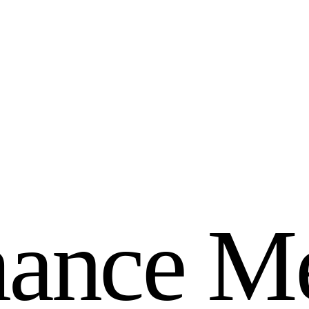
m
a
n
c
e
M