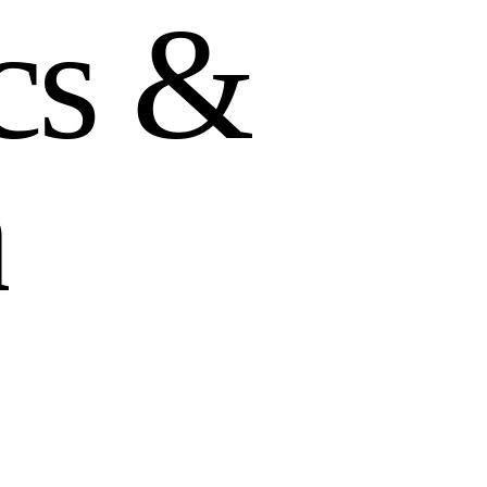
c
s
&
n