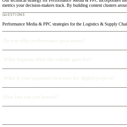
Our technical strategy for Performance Media & PPC incorporates the 
metrics your decision-makers track. By building content clusters aroun
QUESTIONS
Performance Media & PPC strategies for the Logistics & Supply Chain
Do you offer performance guarantees?
What happens after the website goes live?
What is your payment structure for digital projects?
How fast can you launch?