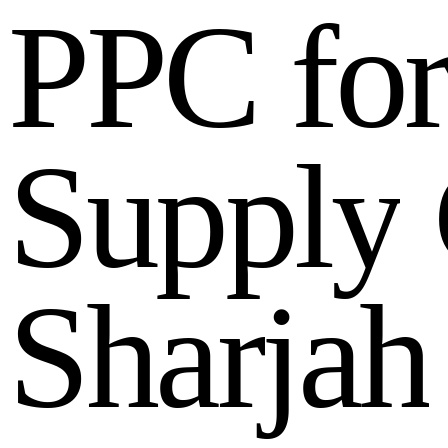
P
P
C
f
o
S
u
p
p
l
y
S
h
a
r
j
a
h