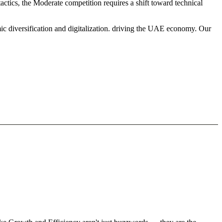
ctics, the Moderate competition requires a shift toward technical
ic diversification and digitalization. driving the UAE economy. Our