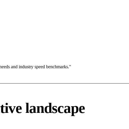
 needs and industry speed benchmarks."
tive landscape