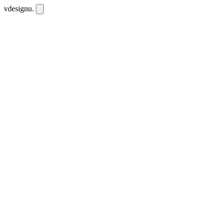
vdesignu
.