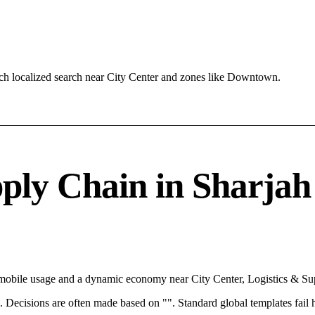
ch localized search near City Center and zones like Downtown.
ly Chain in Sharjah 
h mobile usage and a dynamic economy near City Center, Logistics & Su
rce. Decisions are often made based on "". Standard global templates fail