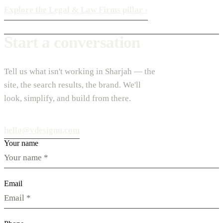
Explore the Legal & Law Firms pillar
›
Start a conversation
Tell us what isn't working in Sharjah — the
site, the search results, the brand. We'll
look, simplify, and build from there.
hello@vdesignu.com
Your name
Email