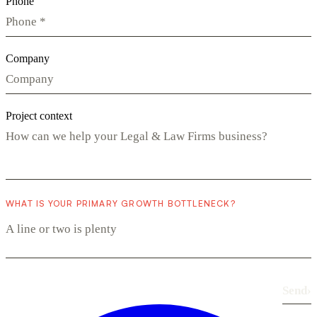
Phone
Company
Project context
WHAT IS YOUR PRIMARY GROWTH BOTTLENECK?
Send
›