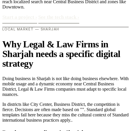
reach localized search near Central Business District and zones like
Downtown.
Start a project
›
See the tech stack
›
LOCAL MARKET — SHARJAH
Why Legal & Law Firms in
Sharjah needs a specific digital
strategy
Doing business in Sharjah is not like doing business elsewhere. With
mobile usage and a dynamic economy near Central Business
District, Legal & Law Firms companies must adapt to specific local
nuances.
In districts like City Center, Business District, the competition is
fierce. Decisions are often made based on "". Standard global
templates fail here because they miss the cultural context of Standard
international business practices apply..