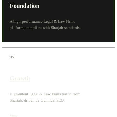
Foundation
A high-performance Legal & Law Firms
platform, compliant with Sharjah standards.
02
Growth
High-intent Legal & Law Firms traffic from
Sharjah, driven by technical SEO.
View
›