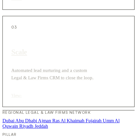
03
Scale
Automated lead nurturing and a custom
Legal & Law Firms CRM to close the loop.
View
›
REGIONAL LEGAL & LAW FIRMS NETWORK
Dubai
Abu Dhabi
Ajman
Ras Al Khaimah
Fujairah
Umm Al
Quwain
Riyadh
Jeddah
PILLAR