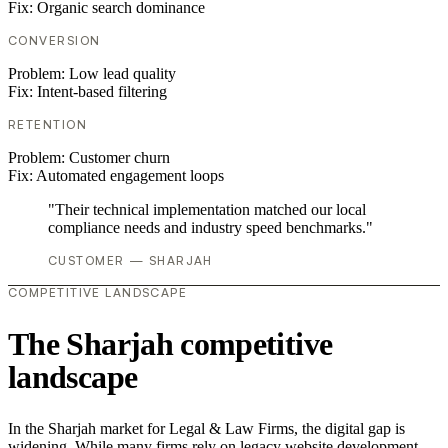
Fix:
Organic search dominance
CONVERSION
Problem:
Low lead quality
Fix:
Intent-based filtering
RETENTION
Problem:
Customer churn
Fix:
Automated engagement loops
"Their technical implementation matched our local
compliance needs and industry speed benchmarks."
CUSTOMER — SHARJAH
COMPETITIVE LANDSCAPE
The Sharjah competitive
landscape
In the Sharjah market for Legal & Law Firms, the digital gap is
widening. While many firms rely on legacy website development