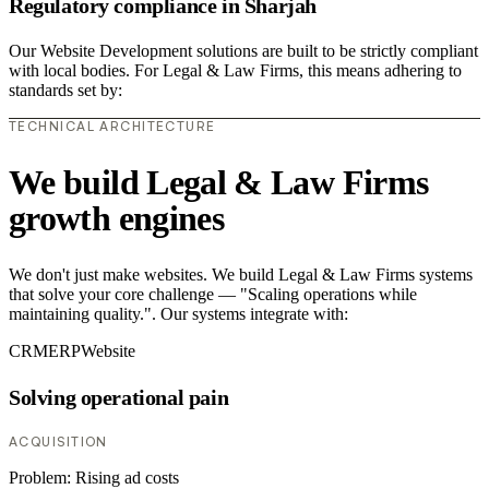
Regulatory compliance in Sharjah
Our Website Development solutions are built to be strictly compliant
with local bodies. For Legal & Law Firms, this means adhering to
standards set by:
TECHNICAL ARCHITECTURE
We build Legal & Law Firms
growth engines
We don't just make websites. We build Legal & Law Firms systems
that solve your core challenge — "Scaling operations while
maintaining quality.". Our systems integrate with:
CRM
ERP
Website
Solving operational pain
ACQUISITION
Problem:
Rising ad costs