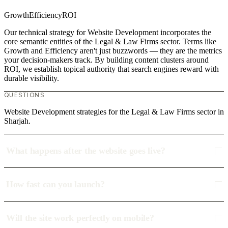
Growth
Efficiency
ROI
Our technical strategy for Website Development incorporates the
core semantic entities of the Legal & Law Firms sector. Terms like
Growth and Efficiency aren't just buzzwords — they are the metrics
your decision-makers track. By building content clusters around
ROI, we establish topical authority that search engines reward with
durable visibility.
QUESTIONS
Website Development strategies for the Legal & Law Firms sector in
Sharjah.
What happens after the website goes live?
How fast can you launch?
Will the site work perfectly on mobile?