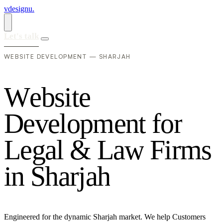
vdesignu
.
Let's talk
WEBSITE DEVELOPMENT — SHARJAH
W
e
b
s
i
t
e
D
e
v
e
l
o
p
m
e
n
t
f
o
r
L
e
g
a
l
&
L
a
w
F
i
r
m
s
i
n
S
h
a
r
j
a
h
Engineered for the dynamic Sharjah market. We help Customers