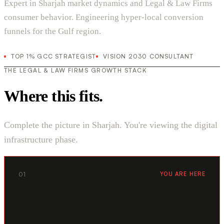
Expert in Sharjah market dynamics and Legal & Law Firms
consumer behavior. Engineering hyper-local conversion
funnels for the Gulf region.
TOP 1% GCC STRATEGIST
VISION 2030 CONSULTANT
THE LEGAL & LAW FIRMS GROWTH STACK
Where this fits.
Complete the picture in Sharjah. You're viewing the digital
infrastructure phase.
01
YOU ARE HERE