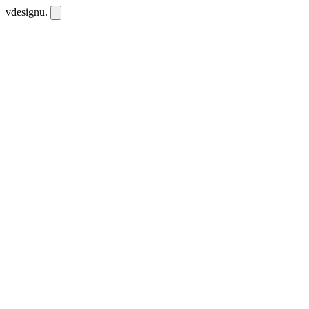
vdesignu
.