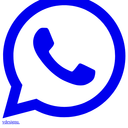
vdesignu
.