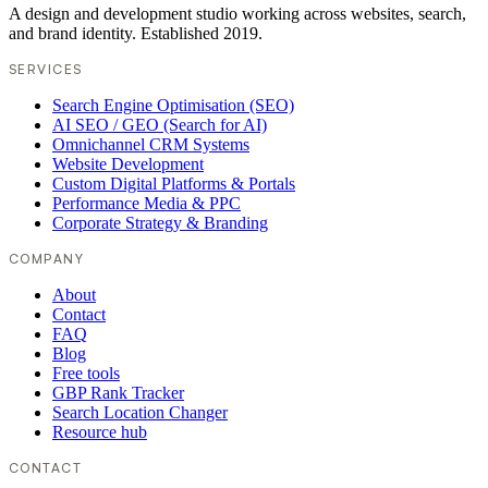
A design and development studio working across websites, search,
and brand identity. Established 2019.
SERVICES
Search Engine Optimisation (SEO)
AI SEO / GEO (Search for AI)
Omnichannel CRM Systems
Website Development
Custom Digital Platforms & Portals
Performance Media & PPC
Corporate Strategy & Branding
COMPANY
About
Contact
FAQ
Blog
Free tools
GBP Rank Tracker
Search Location Changer
Resource hub
CONTACT