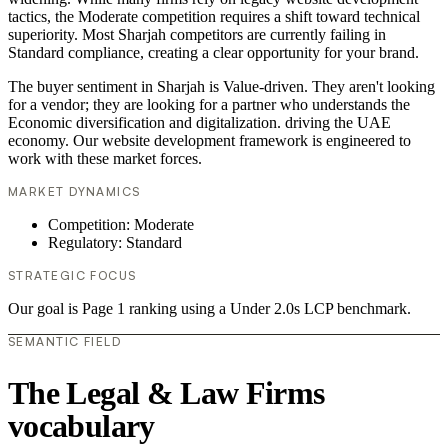
tactics, the Moderate competition requires a shift toward technical
superiority. Most Sharjah competitors are currently failing in
Standard compliance, creating a clear opportunity for your brand.
The buyer sentiment in Sharjah is Value-driven. They aren't looking
for a vendor; they are looking for a partner who understands the
Economic diversification and digitalization. driving the UAE
economy. Our website development framework is engineered to
work with these market forces.
MARKET DYNAMICS
Competition: Moderate
Regulatory: Standard
STRATEGIC FOCUS
Our goal is Page 1 ranking using a Under 2.0s LCP benchmark.
SEMANTIC FIELD
The Legal & Law Firms
vocabulary