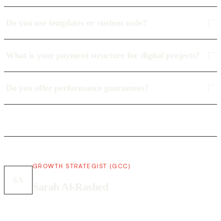
Do you use templates or custom code?
What is your payment structure for digital projects?
Do you offer performance guarantees?
GROWTH STRATEGIST (GCC)
SA
Sarah Al-Rashed