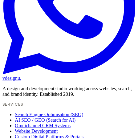
vdesignu
.
A design and development studio working across websites, search,
and brand identity. Established 2019.
SERVICES
Search Engine Optimisation (SEO)
AI SEO / GEO (Search for AI)
Omnichannel CRM Systems
Website Development
Custom Digital Platforms & Portals