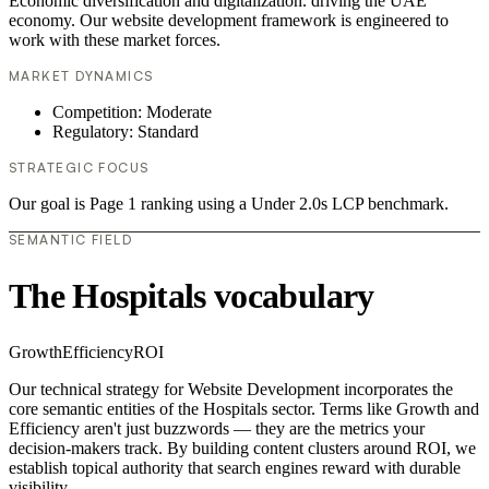
Economic diversification and digitalization. driving the UAE
economy. Our website development framework is engineered to
work with these market forces.
MARKET DYNAMICS
Competition: Moderate
Regulatory: Standard
STRATEGIC FOCUS
Our goal is Page 1 ranking using a Under 2.0s LCP benchmark.
SEMANTIC FIELD
The Hospitals vocabulary
Growth
Efficiency
ROI
Our technical strategy for Website Development incorporates the
core semantic entities of the Hospitals sector. Terms like Growth and
Efficiency aren't just buzzwords — they are the metrics your
decision-makers track. By building content clusters around ROI, we
establish topical authority that search engines reward with durable
visibility.