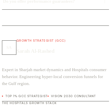
Do you offer performance guarantees?
GROWTH STRATEGIST (GCC)
SA
Sarah Al-Rashed
Expert in Sharjah market dynamics and Hospitals consumer
behavior. Engineering hyper-local conversion funnels for
the Gulf region.
TOP 1% GCC STRATEGIST
VISION 2030 CONSULTANT
THE HOSPITALS GROWTH STACK