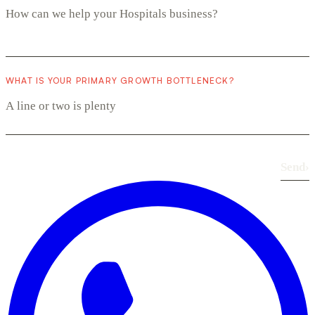
WHAT IS YOUR PRIMARY GROWTH BOTTLENECK?
Send
›