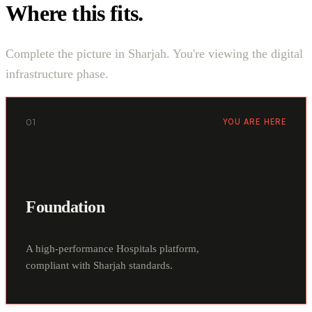
Where this fits.
Complete the picture in Sharjah. You're viewing the digital
infrastructure phase.
01
YOU ARE HERE
Foundation
A high-performance Hospitals platform,
compliant with Sharjah standards.