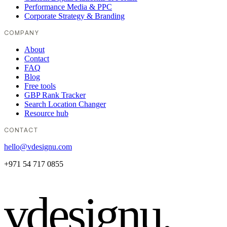
Performance Media & PPC
Corporate Strategy & Branding
COMPANY
About
Contact
FAQ
Blog
Free tools
GBP Rank Tracker
Search Location Changer
Resource hub
CONTACT
hello@vdesignu.com
+971 54 717 0855
vdesignu
.