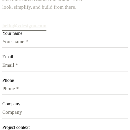
look, simplify, and build from there.
hello@vdesignu.com
Your name
Email
Phone
Company
Project context