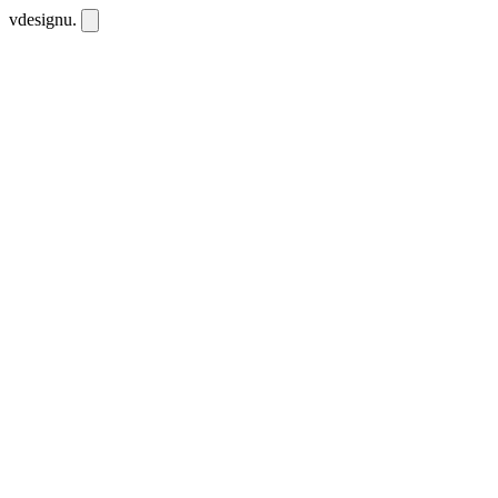
vdesignu
.