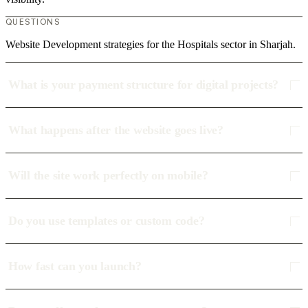
QUESTIONS
Website Development strategies for the Hospitals sector in Sharjah.
What is your payment structure for digital projects?
What happens after the website goes live?
Will the site work perfectly on mobile?
Do you use templates or custom code?
How fast can you launch?