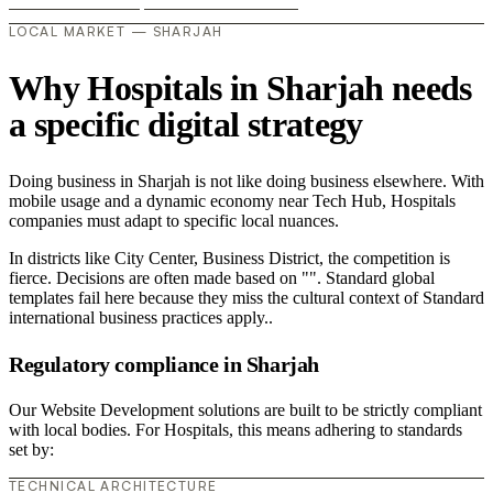
LOCAL MARKET — SHARJAH
Why Hospitals in Sharjah needs
a specific digital strategy
Doing business in Sharjah is not like doing business elsewhere. With
mobile usage and a dynamic economy near Tech Hub, Hospitals
companies must adapt to specific local nuances.
In districts like City Center, Business District, the competition is
fierce. Decisions are often made based on "". Standard global
templates fail here because they miss the cultural context of Standard
international business practices apply..
Regulatory compliance in Sharjah
Our Website Development solutions are built to be strictly compliant
with local bodies. For Hospitals, this means adhering to standards
set by:
TECHNICAL ARCHITECTURE