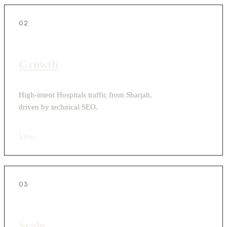
02
Growth
High-intent Hospitals traffic from Sharjah,
driven by technical SEO.
View
›
03
Scale