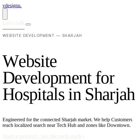
vdesignu
.
Let's talk
WEBSITE DEVELOPMENT — SHARJAH
W
e
b
s
i
t
e
D
e
v
e
l
o
p
m
e
n
t
f
o
r
H
o
s
p
i
t
a
l
s
i
n
S
h
a
r
j
a
h
Engineered for the connected Sharjah market. We help Customers
reach localized search near Tech Hub and zones like Downtown.
Start a project
›
See the tech stack
›