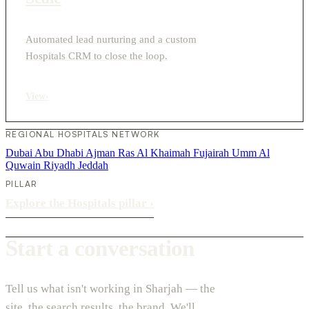
Automated lead nurturing and a custom
Hospitals CRM to close the loop.
View
›
REGIONAL HOSPITALS NETWORK
Dubai
Abu Dhabi
Ajman
Ras Al Khaimah
Fujairah
Umm Al
Quwain
Riyadh
Jeddah
PILLAR
Explore the Hospitals pillar
›
Start a conversation
Tell us what isn't working in Sharjah — the
site, the search results, the brand. We'll