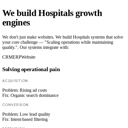
We build Hospitals growth
engines
We don't just make websites. We build Hospitals systems that solve
your core challenge — "Scaling operations while maintaining
quality.". Our systems integrate with:
CRM
ERP
Website
Solving operational pain
ACQUISITION
Problem:
Rising ad costs
Fix:
Organic search dominance
CONVERSION
Problem:
Low lead quality
Fix:
Intent-based filtering