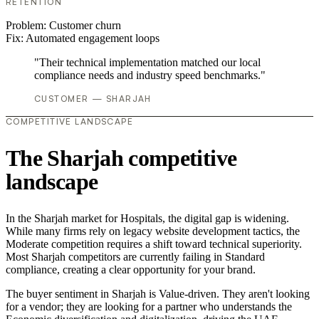
RETENTION
Problem:
Customer churn
Fix:
Automated engagement loops
"Their technical implementation matched our local
compliance needs and industry speed benchmarks."
CUSTOMER — SHARJAH
COMPETITIVE LANDSCAPE
The Sharjah competitive
landscape
In the Sharjah market for Hospitals, the digital gap is widening.
While many firms rely on legacy website development tactics, the
Moderate competition requires a shift toward technical superiority.
Most Sharjah competitors are currently failing in Standard
compliance, creating a clear opportunity for your brand.
The buyer sentiment in Sharjah is Value-driven. They aren't looking
for a vendor; they are looking for a partner who understands the