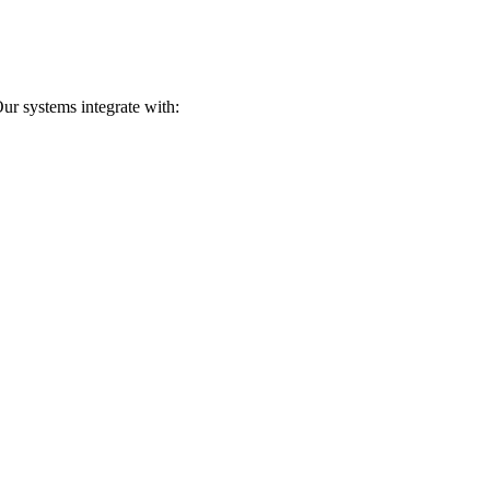
ur systems integrate with: