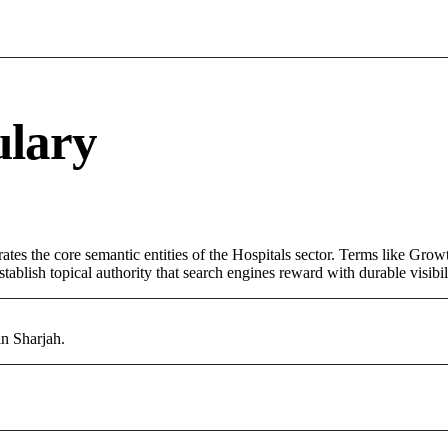
ulary
tes the core semantic entities of the Hospitals sector. Terms like Grow
ablish topical authority that search engines reward with durable visibil
in Sharjah.