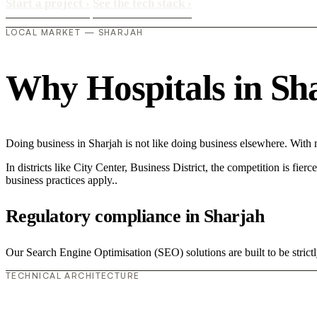
Start a project
›
See the tech stack
›
LOCAL MARKET — SHARJAH
Why Hospitals in Shar
Doing business in Sharjah is not like doing business elsewhere. Wit
In districts like City Center, Business District, the competition is fie
business practices apply..
Regulatory compliance in Sharjah
Our Search Engine Optimisation (SEO) solutions are built to be strictl
TECHNICAL ARCHITECTURE