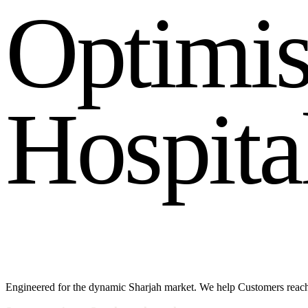
O
p
t
i
m
i
H
o
s
p
i
t
a
Engineered for the dynamic Sharjah market. We help Customers reac