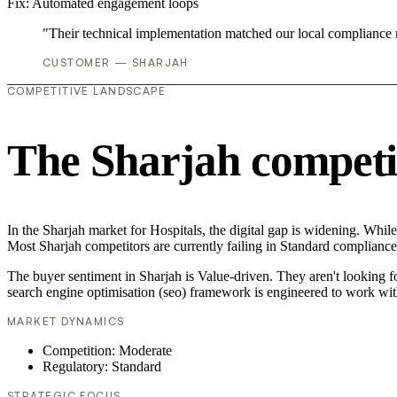
Fix:
Automated engagement loops
"Their technical implementation matched our local compliance
CUSTOMER — SHARJAH
COMPETITIVE LANDSCAPE
The Sharjah competi
In the Sharjah market for Hospitals, the digital gap is widening. While
Most Sharjah competitors are currently failing in Standard compliance,
The buyer sentiment in Sharjah is Value-driven. They aren't looking 
search engine optimisation (seo) framework is engineered to work wit
MARKET DYNAMICS
Competition: Moderate
Regulatory: Standard
STRATEGIC FOCUS