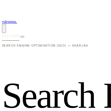
vdesignu
.
Let's talk
SEARCH ENGINE OPTIMISATION (SEO) — SHARJAH
S
e
a
r
c
h