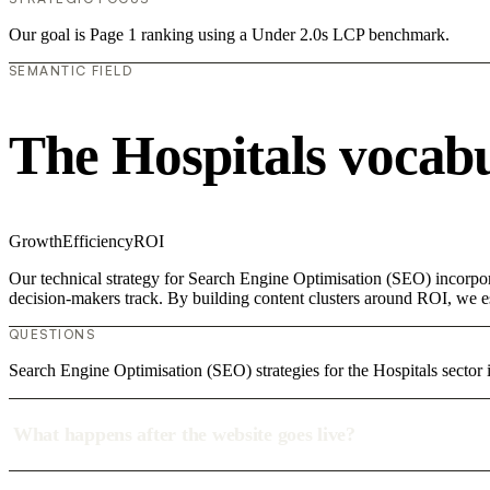
Our goal is Page 1 ranking using a Under 2.0s LCP benchmark.
SEMANTIC FIELD
The Hospitals vocab
Growth
Efficiency
ROI
Our technical strategy for Search Engine Optimisation (SEO) incorpora
decision-makers track. By building content clusters around ROI, we est
QUESTIONS
Search Engine Optimisation (SEO) strategies for the Hospitals sector 
What happens after the website goes live?