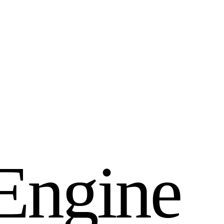
E
n
g
i
n
e