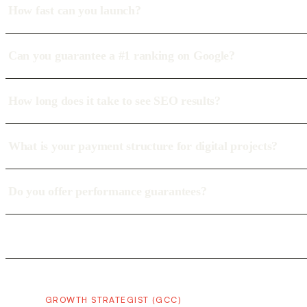
How fast can you launch?
Can you guarantee a #1 ranking on Google?
How long does it take to see SEO results?
What is your payment structure for digital projects?
Do you offer performance guarantees?
GROWTH STRATEGIST (GCC)