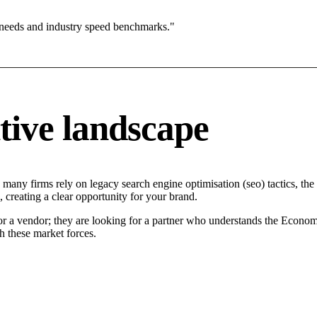
 needs and industry speed benchmarks."
tive landscape
 many firms rely on legacy search engine optimisation (seo) tactics, the
 creating a clear opportunity for your brand.
for a vendor; they are looking for a partner who understands the Econom
h these market forces.