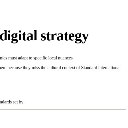
digital strategy
es must adapt to specific local nuances.
 here because they miss the cultural context of Standard international
ndards set by: