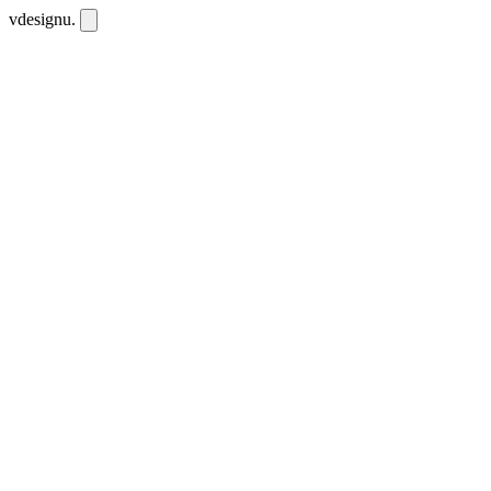
vdesignu
.