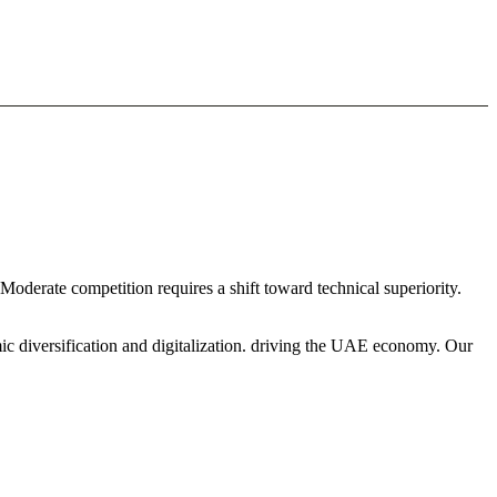
 Moderate competition requires a shift toward technical superiority.
ic diversification and digitalization. driving the UAE economy. Our