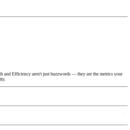
th and Efficiency aren't just buzzwords — they are the metrics your
ity.