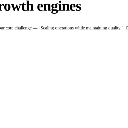
rowth engines
ur core challenge — "Scaling operations while maintaining quality.". O