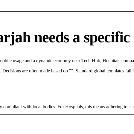
jah needs a specific 
h mobile usage and a dynamic economy near Tech Hub, Hospitals compani
rce. Decisions are often made based on "". Standard global templates fail
y compliant with local bodies. For Hospitals, this means adhering to sta