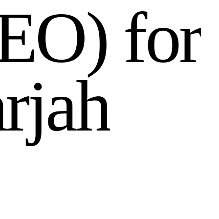
E
O
)
f
o
r
a
r
j
a
h