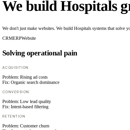
We build Hospitals g
We don't just make websites. We build Hospitals systems that solve yo
CRM
ERP
Website
Solving operational pain
ACQUISITION
Problem:
Rising ad costs
Fix:
Organic search dominance
CONVERSION
Problem:
Low lead quality
Fix:
Intent-based filtering
RETENTION
Problem:
Customer churn