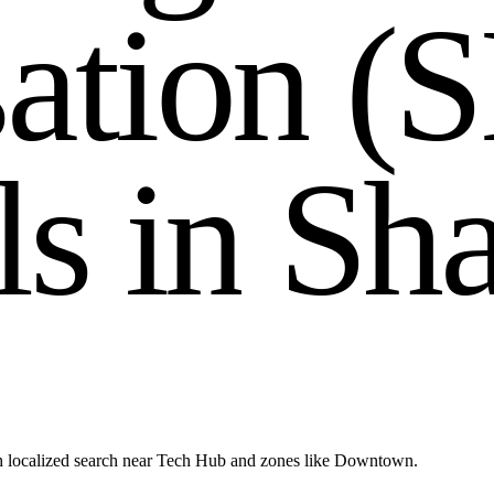
s
a
t
i
o
n
(
S
l
s
i
n
S
h
h localized search near Tech Hub and zones like Downtown.