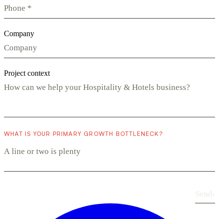
Company
Project context
WHAT IS YOUR PRIMARY GROWTH BOTTLENECK?
Send
›