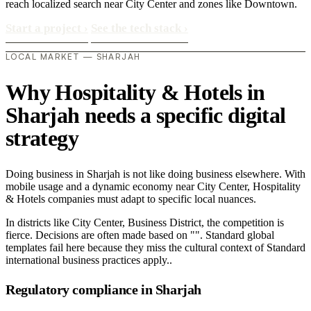
reach localized search near City Center and zones like Downtown.
Start a project
›
See the tech stack
›
LOCAL MARKET — SHARJAH
Why Hospitality & Hotels in
Sharjah needs a specific digital
strategy
Doing business in Sharjah is not like doing business elsewhere. With
mobile usage and a dynamic economy near City Center, Hospitality
& Hotels companies must adapt to specific local nuances.
In districts like City Center, Business District, the competition is
fierce. Decisions are often made based on "". Standard global
templates fail here because they miss the cultural context of Standard
international business practices apply..
Regulatory compliance in Sharjah