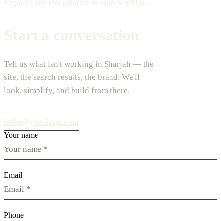
Explore the Hospitality & Hotels pillar
›
Start a conversation
Tell us what isn't working in Sharjah — the
site, the search results, the brand. We'll
look, simplify, and build from there.
hello@vdesignu.com
Your name
Email
Phone