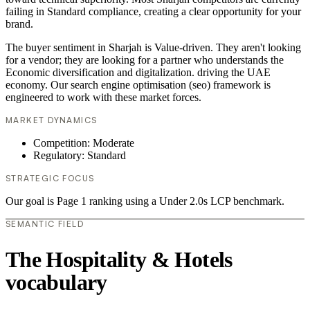
failing in Standard compliance, creating a clear opportunity for your
brand.
The buyer sentiment in Sharjah is Value-driven. They aren't looking
for a vendor; they are looking for a partner who understands the
Economic diversification and digitalization. driving the UAE
economy. Our search engine optimisation (seo) framework is
engineered to work with these market forces.
MARKET DYNAMICS
Competition: Moderate
Regulatory: Standard
STRATEGIC FOCUS
Our goal is Page 1 ranking using a Under 2.0s LCP benchmark.
SEMANTIC FIELD
The Hospitality & Hotels
vocabulary