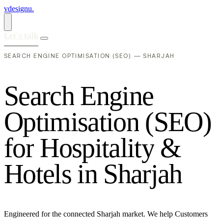
vdesignu
.
Let's talk
SEARCH ENGINE OPTIMISATION (SEO) — SHARJAH
S
e
a
r
c
h
E
n
g
i
n
e
O
p
t
i
m
i
s
a
t
i
o
n
(
S
E
O
)
f
o
r
H
o
s
p
i
t
a
l
i
t
y
&
H
o
t
e
l
s
i
n
S
h
a
r
j
a
h
Engineered for the connected Sharjah market. We help Customers