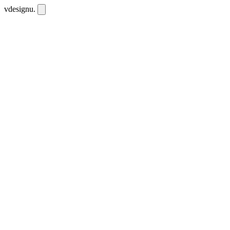
vdesignu
.