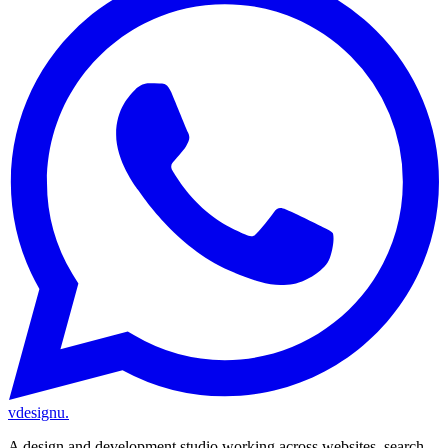
vdesignu
.
A design and development studio working across websites, search,