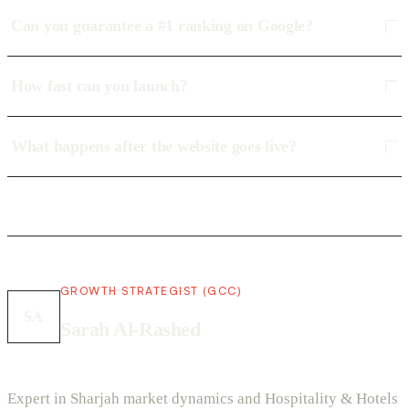
Can you guarantee a #1 ranking on Google?
How fast can you launch?
What happens after the website goes live?
GROWTH STRATEGIST (GCC)
SA
Sarah Al-Rashed
Expert in Sharjah market dynamics and Hospitality & Hotels