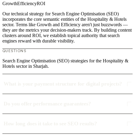
Growth
Efficiency
ROI
Our technical strategy for Search Engine Optimisation (SEO)
incorporates the core semantic entities of the Hospitality & Hotels
sector. Terms like Growth and Efficiency aren't just buzzwords —
they are the metrics your decision-makers track. By building content
clusters around ROI, we establish topical authority that search
engines reward with durable visibility.
QUESTIONS
Search Engine Optimisation (SEO) strategies for the Hospitality &
Hotels sector in Sharjah.
What is your payment structure for digital projects?
Do you offer performance guarantees?
How long does it take to see SEO results?