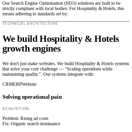
Our Search Engine Optimisation (SEO) solutions are built to be
strictly compliant with local bodies. For Hospitality & Hotels, this
means adhering to standards set by:
TECHNICAL ARCHITECTURE
We build Hospitality & Hotels
growth engines
We don't just make websites. We build Hospitality & Hotels systems
that solve your core challenge — "Scaling operations while
maintaining quality.". Our systems integrate with:
CRM
ERP
Website
Solving operational pain
ACQUISITION
Problem:
Rising ad costs
Fix:
Organic search dominance