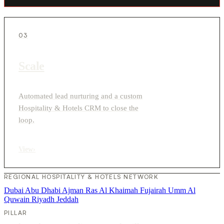
03
Scale
Automated lead nurturing and a custom
Hospitality & Hotels CRM to close the
loop.
View
›
REGIONAL HOSPITALITY & HOTELS NETWORK
Dubai
Abu Dhabi
Ajman
Ras Al Khaimah
Fujairah
Umm Al
Quwain
Riyadh
Jeddah
PILLAR