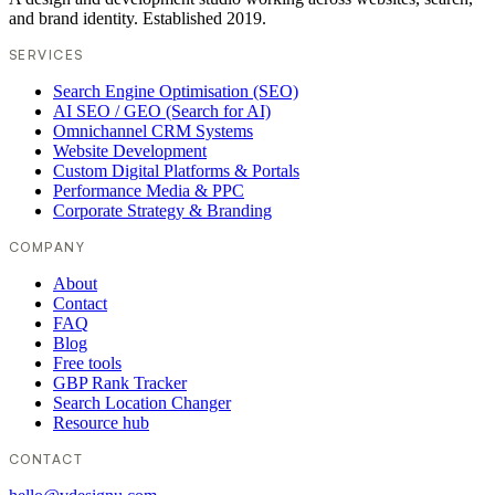
and brand identity. Established 2019.
SERVICES
Search Engine Optimisation (SEO)
AI SEO / GEO (Search for AI)
Omnichannel CRM Systems
Website Development
Custom Digital Platforms & Portals
Performance Media & PPC
Corporate Strategy & Branding
COMPANY
About
Contact
FAQ
Blog
Free tools
GBP Rank Tracker
Search Location Changer
Resource hub
CONTACT