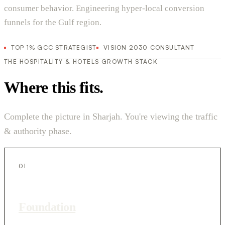
consumer behavior. Engineering hyper-local conversion
funnels for the Gulf region.
TOP 1% GCC STRATEGIST
VISION 2030 CONSULTANT
THE HOSPITALITY & HOTELS GROWTH STACK
Where this fits.
Complete the picture in Sharjah. You're viewing the traffic
& authority phase.
01
Foundation