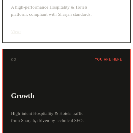
A high-performance Hospitality & Hotels
platform, compliant with Sharjah standards.
View
›
02
YOU ARE HERE
Growth
High-intent Hospitality & Hotels traffic
from Sharjah, driven by technical SEO.