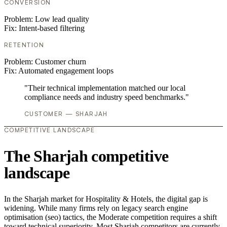
CONVERSION
Problem:
Low lead quality
Fix:
Intent-based filtering
RETENTION
Problem:
Customer churn
Fix:
Automated engagement loops
"Their technical implementation matched our local
compliance needs and industry speed benchmarks."
CUSTOMER — SHARJAH
COMPETITIVE LANDSCAPE
The Sharjah competitive
landscape
In the Sharjah market for Hospitality & Hotels, the digital gap is
widening. While many firms rely on legacy search engine
optimisation (seo) tactics, the Moderate competition requires a shift
toward technical superiority. Most Sharjah competitors are currently