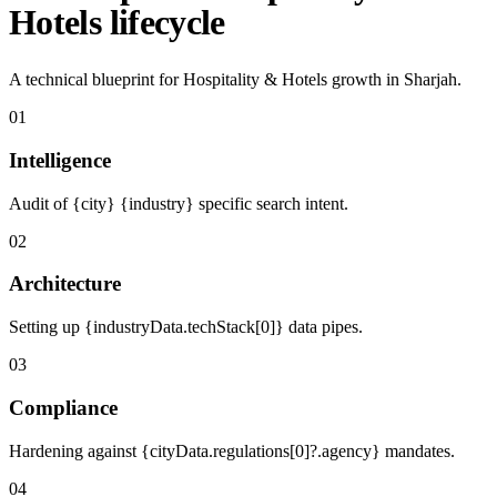
Hotels lifecycle
A technical blueprint for Hospitality & Hotels growth in Sharjah.
01
Intelligence
Audit of {city} {industry} specific search intent.
02
Architecture
Setting up {industryData.techStack[0]} data pipes.
03
Compliance
Hardening against {cityData.regulations[0]?.agency} mandates.
04