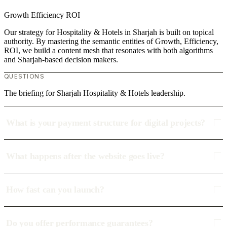
Growth
Efficiency
ROI
Our strategy for Hospitality & Hotels in Sharjah is built on topical
authority. By mastering the semantic entities of Growth, Efficiency,
ROI, we build a content mesh that resonates with both algorithms
and Sharjah-based decision makers.
QUESTIONS
The briefing for Sharjah Hospitality & Hotels leadership.
What is your payment structure for digital projects?
What happens after the website goes live?
How fast can you launch?
Do you offer performance guarantees?