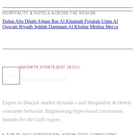
HOSPITALITY & HOTELS ACROSS THE REGION
Dubai
Abu Dhabi
Ajman
Ras Al Khaimah
Fujairah
Umm Al
Quwain
Riyadh
Jeddah
Dammam
Al Khobar
Medina
Mecca
GROWTH STRATEGIST (GCC)
SA
Sarah Al-Rashed
Expert in Sharjah market dynamics and Hospitality & Hotels
consumer behavior. Engineering hyper-local conversion
funnels for the Gulf region.
TOP 1% GCC STRATEGIST
VISION 2030 CONSULTANT