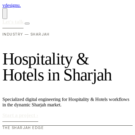
vdesignu
.
Let's talk
INDUSTRY — SHARJAH
H
o
s
p
i
t
a
l
i
t
y
&
H
o
t
e
l
s
i
n
S
h
a
r
j
a
h
Specialized digital engineering for Hospitality & Hotels workflows
in the dynamic Sharjah market.
Start a project
›
THE SHARJAH EDGE