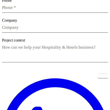
Phone
Company
Project context
Send
›