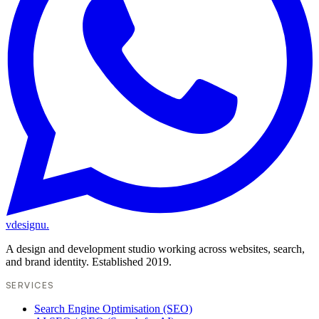
vdesignu
.
A design and development studio working across websites, search,
and brand identity. Established 2019.
SERVICES
Search Engine Optimisation (SEO)