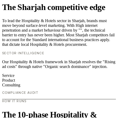
The Sharjah competitive edge
To lead the Hospitality & Hotels sector in Sharjah, brands must
move beyond surface-level marketing. With High internet
penetration and a market behaviour driven by "", the technical
barrier to entry has never been higher. Most Sharjah competitors fail
to account for the Standard international business practices apply.
that dictate local Hospitality & Hotels procurement.
SECTOR INTELLIGENCE
Our Hospitality & Hotels framework in Sharjah resolves the "Rising
ad costs" through native "Organic search dominance" injection.
Service
Product
Consulting
COMPLIANCE AUDIT
HOW IT RUNS
The 10-phase Hospitality &