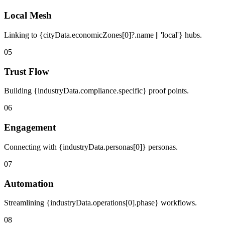
Local Mesh
Linking to {cityData.economicZones[0]?.name || 'local'} hubs.
05
Trust Flow
Building {industryData.compliance.specific} proof points.
06
Engagement
Connecting with {industryData.personas[0]} personas.
07
Automation
Streamlining {industryData.operations[0].phase} workflows.
08