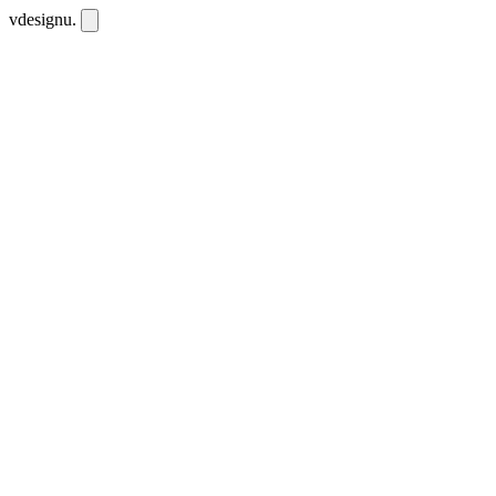
vdesignu
.