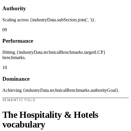
Authority
Scaling across {industryData.subSectors.join(', ')}.
09
Performance
Hitting {industryData.technicalBenchmarks.targetLCP}
benchmarks.
10
Dominance
Achieving {industryData.technicalBenchmarks.authorityGoal}.
SEMANTIC FIELD
The Hospitality & Hotels
vocabulary