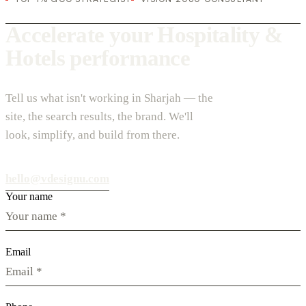
Accelerate your Hospitality &
Hotels performance
Tell us what isn't working in Sharjah — the
site, the search results, the brand. We'll
look, simplify, and build from there.
hello@vdesignu.com
Your name
Email