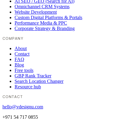
AI SEO / GEO (Search for AI)
Omnichannel CRM Systems
Website Development
Custom Digital Platforms & Portals
Performance Media & PPC
Corporate Strategy & Branding
COMPANY
About
Contact
FAQ
Blog
Free tools
GBP Rank Tracker
Search Location Changer
Resource hub
CONTACT
hello@vdesignu.com
+971 54 717 0855