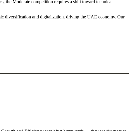
cs, the Moderate competition requires a shift toward technical
ic diversification and digitalization. driving the UAE economy. Our