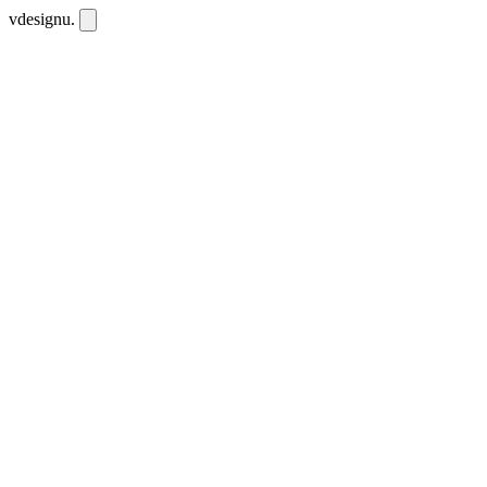
vdesignu
.