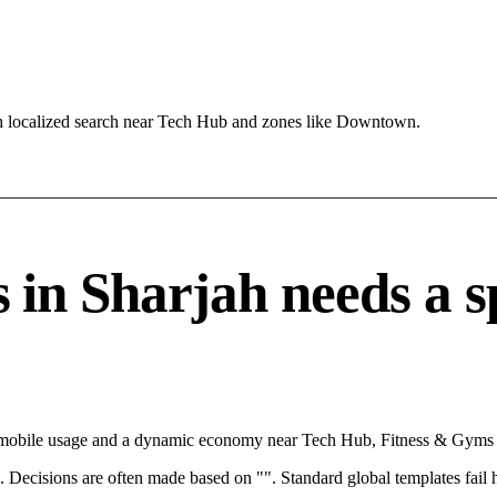
h localized search near Tech Hub and zones like Downtown.
n Sharjah needs a spe
th mobile usage and a dynamic economy near Tech Hub, Fitness & Gyms c
rce. Decisions are often made based on "". Standard global templates fail