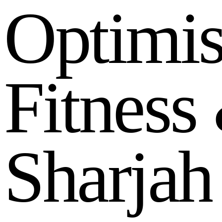
O
p
t
i
m
i
F
i
t
n
e
s
s
S
h
a
r
j
a
h