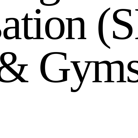
s
a
t
i
o
n
(
S
&
G
y
m