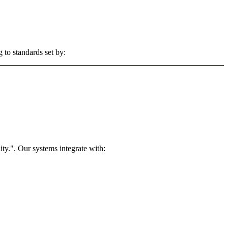
 to standards set by:
ty.". Our systems integrate with: