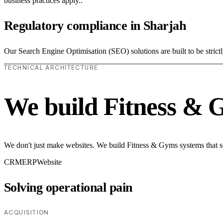
business practices apply..
Regulatory compliance in Sharjah
Our Search Engine Optimisation (SEO) solutions are built to be strict
TECHNICAL ARCHITECTURE
We build Fitness & 
We don't just make websites. We build Fitness & Gyms systems that so
CRM
ERP
Website
Solving operational pain
ACQUISITION