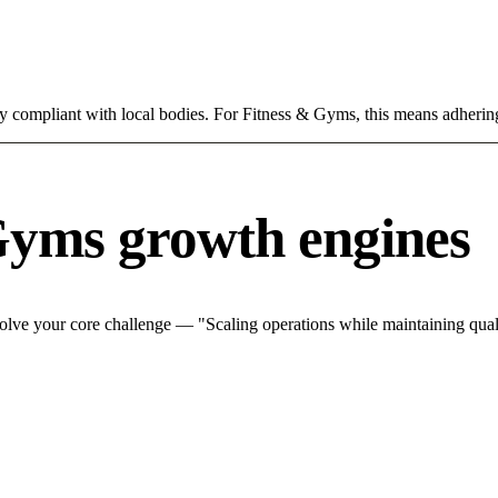
ly compliant with local bodies. For Fitness & Gyms, this means adhering
Gyms growth engines
lve your core challenge — "Scaling operations while maintaining quali