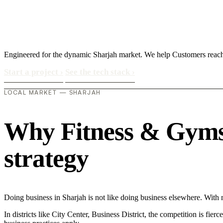
Engineered for the dynamic Sharjah market. We help Customers reac
Start a project
›
See the tech stack
›
LOCAL MARKET — SHARJAH
Why Fitness & Gyms i
strategy
Doing business in Sharjah is not like doing business elsewhere. Wi
In districts like City Center, Business District, the competition is fie