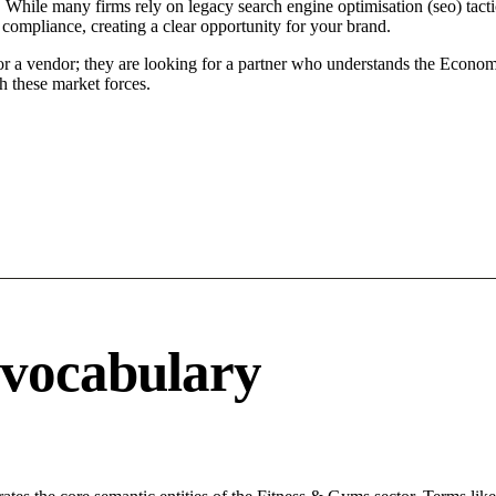
 While many firms rely on legacy search engine optimisation (seo) tacti
 compliance, creating a clear opportunity for your brand.
for a vendor; they are looking for a partner who understands the Econom
h these market forces.
 vocabulary