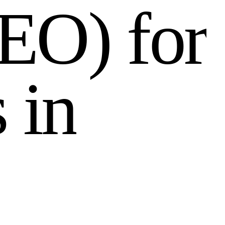
E
O
)
f
o
r
s
i
n