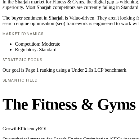
In the Sharjah market for Fitness & Gyms, the digital gap is widening.
superiority. Most Sharjah competitors are currently failing in Standard
The buyer sentiment in Sharjah is Value-driven. They aren't looking 
search engine optimisation (seo) framework is engineered to work wit
MARKET DYNAMICS
Competition: Moderate
Regulatory: Standard
STRATEGIC FOCUS
Our goal is Page 1 ranking using a Under 2.0s LCP benchmark.
SEMANTIC FIELD
The Fitness & Gyms
Growth
Efficiency
ROI