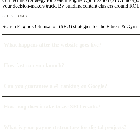
Our technical strategy for Search Engine Optimisation (SEO) incorpora
your decision-makers track. By building content clusters around ROI, w
QUESTIONS
Search Engine Optimisation (SEO) strategies for the Fitness & Gyms s
What happens after the website goes live?
How fast can you launch?
Can you guarantee a #1 ranking on Google?
How long does it take to see SEO results?
What is your payment structure for digital projects?