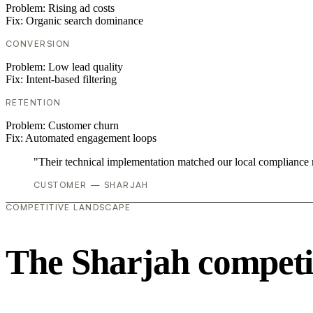
Problem:
Rising ad costs
Fix:
Organic search dominance
CONVERSION
Problem:
Low lead quality
Fix:
Intent-based filtering
RETENTION
Problem:
Customer churn
Fix:
Automated engagement loops
"Their technical implementation matched our local compliance
CUSTOMER — SHARJAH
COMPETITIVE LANDSCAPE
The Sharjah competi