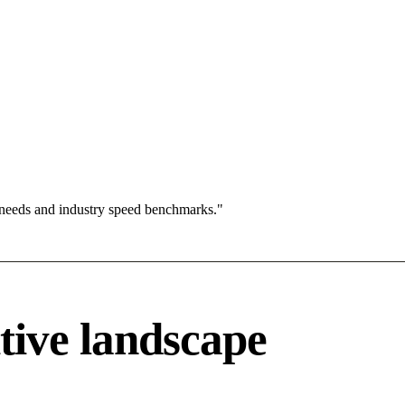
 needs and industry speed benchmarks."
tive landscape