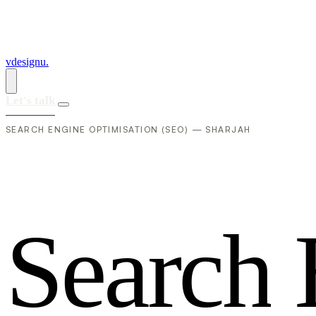
vdesignu
.
Let's talk
SEARCH ENGINE OPTIMISATION (SEO) — SHARJAH
S
e
a
r
c
h