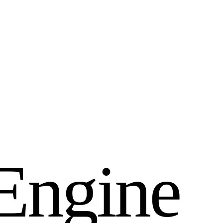
E
n
g
i
n
e