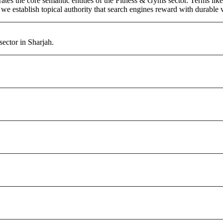
tes the core semantic entities of the Fitness & Gyms sector. Terms lik
e establish topical authority that search engines reward with durable vi
ector in Sharjah.