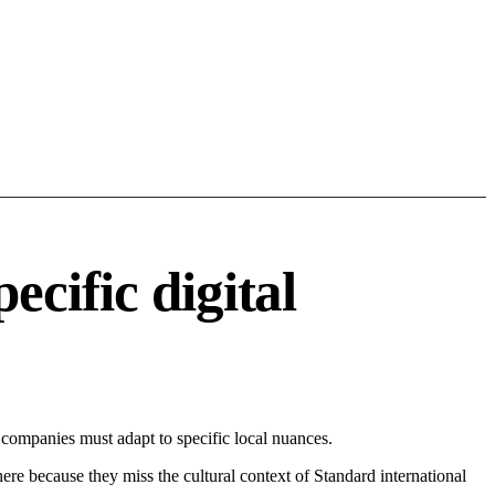
cific digital
ompanies must adapt to specific local nuances.
 here because they miss the cultural context of Standard international