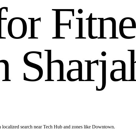
f
o
r
F
i
t
n
n
S
h
a
r
j
a
h localized search near Tech Hub and zones like Downtown.