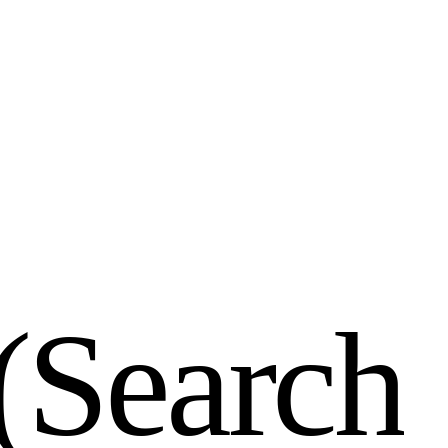
(
S
e
a
r
c
h