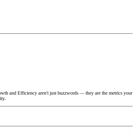
owth and Efficiency aren't just buzzwords — they are the metrics your
ity.