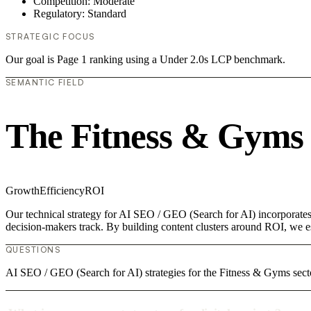
Competition: Moderate
Regulatory: Standard
STRATEGIC FOCUS
Our goal is Page 1 ranking using a Under 2.0s LCP benchmark.
SEMANTIC FIELD
The Fitness & Gyms
Growth
Efficiency
ROI
Our technical strategy for AI SEO / GEO (Search for AI) incorporates
decision-makers track. By building content clusters around ROI, we est
QUESTIONS
AI SEO / GEO (Search for AI) strategies for the Fitness & Gyms secto