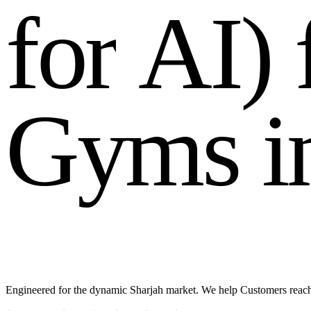
f
o
r
A
I
)
G
y
m
s
i
Engineered for the dynamic Sharjah market. We help Customers reac