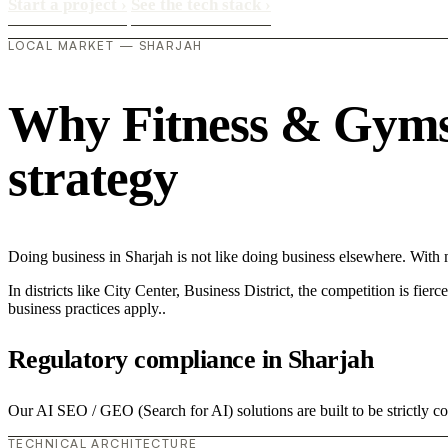
Start a project
›
See the tech stack
›
LOCAL MARKET — SHARJAH
Why Fitness & Gyms i
strategy
Doing business in Sharjah is not like doing business elsewhere. Wi
In districts like City Center, Business District, the competition is fie
business practices apply..
Regulatory compliance in Sharjah
Our AI SEO / GEO (Search for AI) solutions are built to be strictly c
TECHNICAL ARCHITECTURE