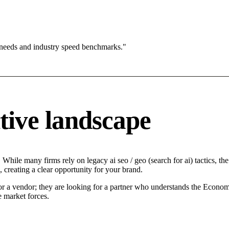
 needs and industry speed benchmarks."
tive landscape
While many firms rely on legacy ai seo / geo (search for ai) tactics, the
 creating a clear opportunity for your brand.
for a vendor; they are looking for a partner who understands the Econom
e market forces.