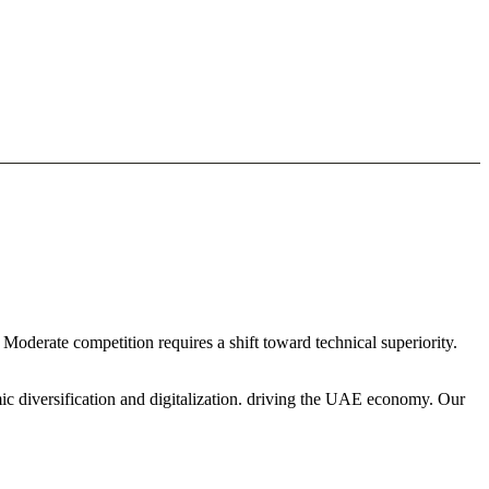
 Moderate competition requires a shift toward technical superiority.
ic diversification and digitalization. driving the UAE economy. Our