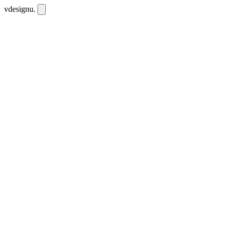
vdesignu
.