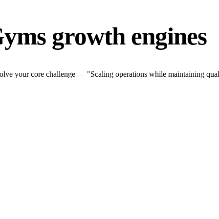
Gyms growth engines
lve your core challenge — "Scaling operations while maintaining quali