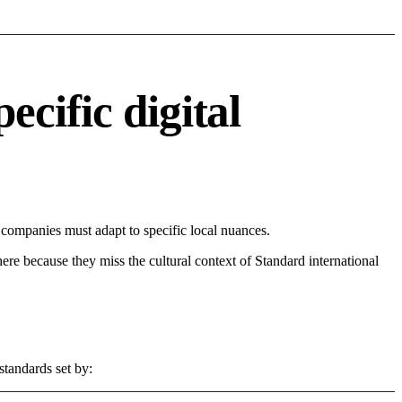
cific digital
ompanies must adapt to specific local nuances.
 here because they miss the cultural context of Standard international
standards set by: