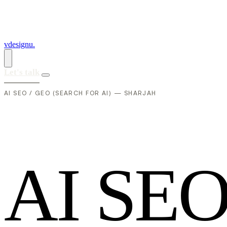
vdesignu
.
Let's talk
AI SEO / GEO (SEARCH FOR AI) — SHARJAH
A
I
S
E