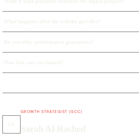
What is your payment structure for digital projects?
What happens after the website goes live?
Do you offer performance guarantees?
How fast can you launch?
GROWTH STRATEGIST (GCC)
SA
Sarah Al-Rashed