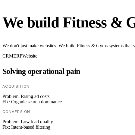
We build Fitness & 
We don't just make websites. We build Fitness & Gyms systems that so
CRM
ERP
Website
Solving operational pain
ACQUISITION
Problem:
Rising ad costs
Fix:
Organic search dominance
CONVERSION
Problem:
Low lead quality
Fix:
Intent-based filtering