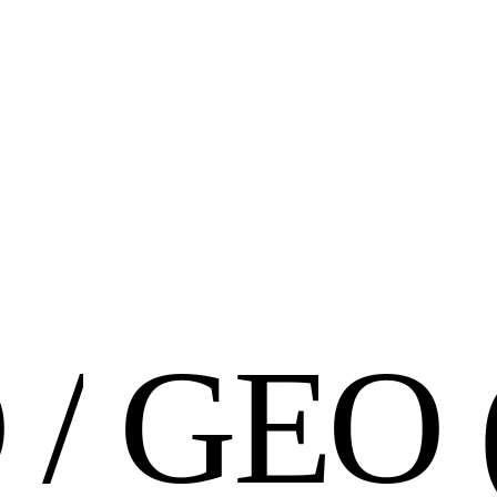
O
/
G
E
O