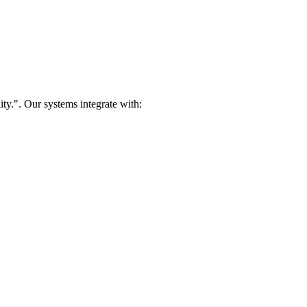
ty.". Our systems integrate with: