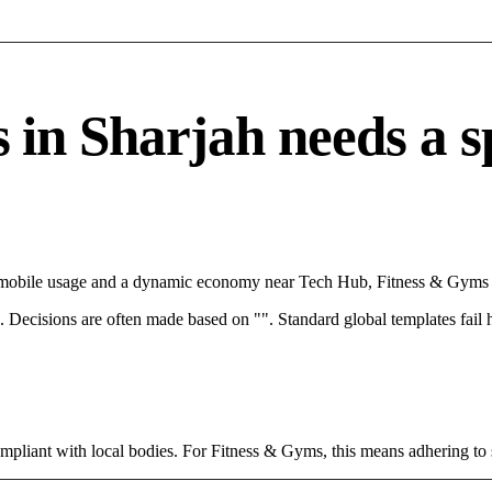
n Sharjah needs a spe
th mobile usage and a dynamic economy near Tech Hub, Fitness & Gyms c
rce. Decisions are often made based on "". Standard global templates fail
ompliant with local bodies. For Fitness & Gyms, this means adhering to 