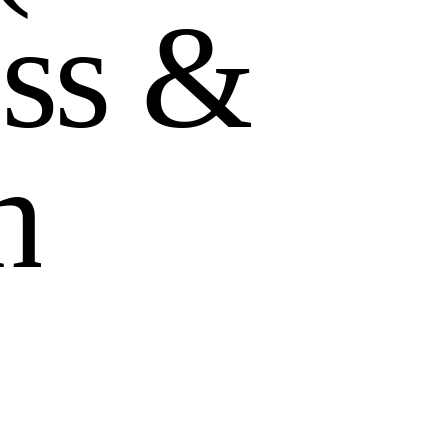
e
s
s
&
h