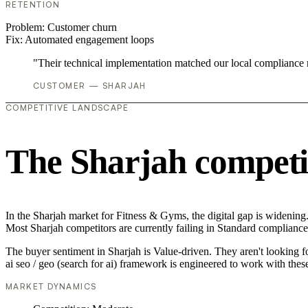
RETENTION
Problem:
Customer churn
Fix:
Automated engagement loops
"Their technical implementation matched our local compliance
CUSTOMER — SHARJAH
COMPETITIVE LANDSCAPE
The Sharjah competi
In the Sharjah market for Fitness & Gyms, the digital gap is widening. 
Most Sharjah competitors are currently failing in Standard compliance,
The buyer sentiment in Sharjah is Value-driven. They aren't looking 
ai seo / geo (search for ai) framework is engineered to work with thes
MARKET DYNAMICS