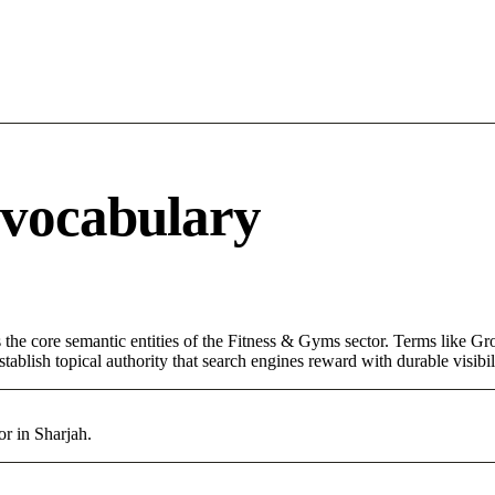
 vocabulary
 the core semantic entities of the Fitness & Gyms sector. Terms like Gr
ablish topical authority that search engines reward with durable visibil
r in Sharjah.