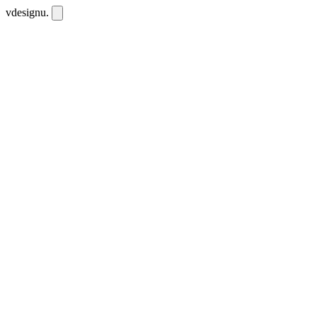
vdesignu
.