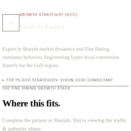
GROWTH STRATEGIST (GCC)
SA
Sarah Al-Rashed
Expert in Sharjah market dynamics and Fine Dining
consumer behavior. Engineering hyper-local conversion
funnels for the Gulf region.
TOP 1% GCC STRATEGIST
VISION 2030 CONSULTANT
THE FINE DINING GROWTH STACK
Where this fits.
Complete the picture in Sharjah. You're viewing the traffic
& authority phase.