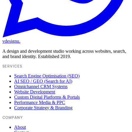
vdesignu
.
A design and development studio working across websites, search,
and brand identity. Established 2019.
SERVICES
Search Engine Optimisation (SEO)
AI SEO / GEO (Search for AI)
Omnichannel CRM Systems
Website Development
Custom Digital Platforms & Portals
Performance Media & PPC
Corporate Strategy & Branding
COMPANY
About