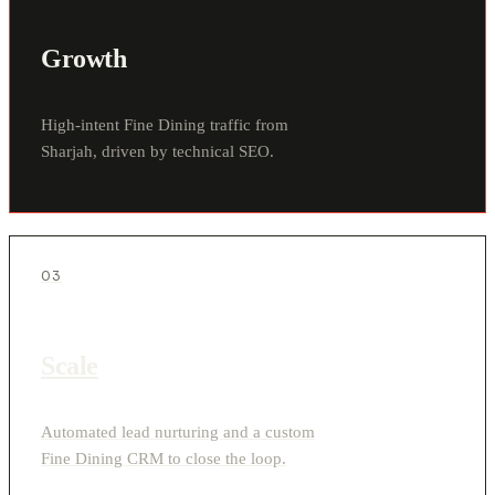
Growth
High-intent Fine Dining traffic from
Sharjah, driven by technical SEO.
03
Scale
Automated lead nurturing and a custom
Fine Dining CRM to close the loop.