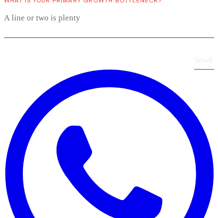
WHAT IS YOUR PRIMARY GROWTH BOTTLENECK?
Send
›