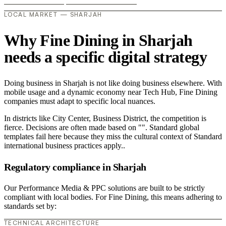
LOCAL MARKET — SHARJAH
Why Fine Dining in Sharjah
needs a specific digital strategy
Doing business in Sharjah is not like doing business elsewhere. With
mobile usage and a dynamic economy near Tech Hub, Fine Dining
companies must adapt to specific local nuances.
In districts like City Center, Business District, the competition is
fierce. Decisions are often made based on "". Standard global
templates fail here because they miss the cultural context of Standard
international business practices apply..
Regulatory compliance in Sharjah
Our Performance Media & PPC solutions are built to be strictly
compliant with local bodies. For Fine Dining, this means adhering to
standards set by:
TECHNICAL ARCHITECTURE