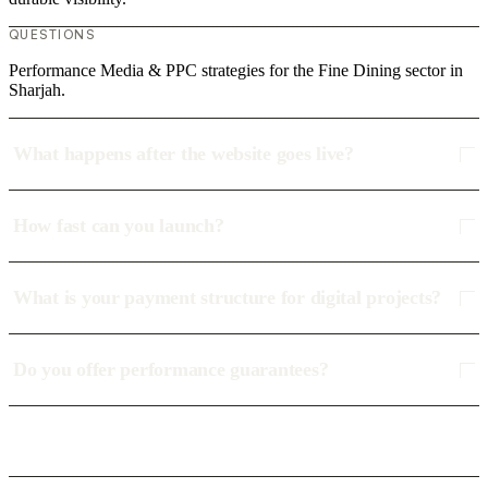
QUESTIONS
Performance Media & PPC strategies for the Fine Dining sector in
Sharjah.
What happens after the website goes live?
How fast can you launch?
What is your payment structure for digital projects?
Do you offer performance guarantees?