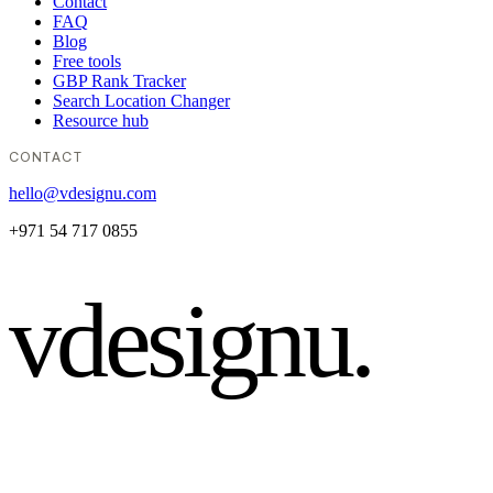
Contact
FAQ
Blog
Free tools
GBP Rank Tracker
Search Location Changer
Resource hub
CONTACT
hello@vdesignu.com
+971 54 717 0855
vdesignu
.