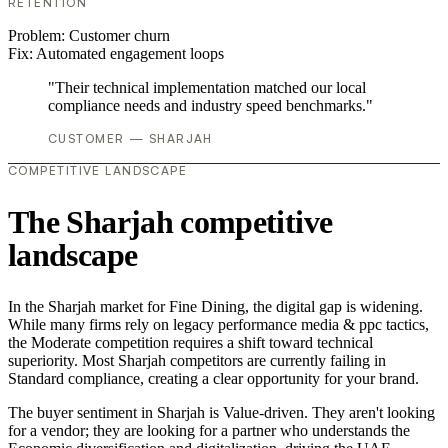
RETENTION
Problem:
Customer churn
Fix:
Automated engagement loops
"Their technical implementation matched our local
compliance needs and industry speed benchmarks."
CUSTOMER — SHARJAH
COMPETITIVE LANDSCAPE
The Sharjah competitive
landscape
In the Sharjah market for Fine Dining, the digital gap is widening.
While many firms rely on legacy performance media & ppc tactics,
the Moderate competition requires a shift toward technical
superiority. Most Sharjah competitors are currently failing in
Standard compliance, creating a clear opportunity for your brand.
The buyer sentiment in Sharjah is Value-driven. They aren't looking
for a vendor; they are looking for a partner who understands the