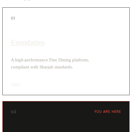
01
Foundation
A high-performance Fine Dining platform,
compliant with Sharjah standards.
View
›
02
YOU ARE HERE