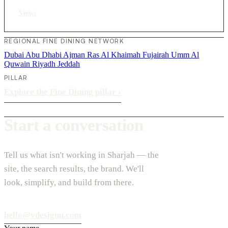
View
›
REGIONAL FINE DINING NETWORK
Dubai
Abu Dhabi
Ajman
Ras Al Khaimah
Fujairah
Umm Al
Quwain
Riyadh
Jeddah
PILLAR
Explore the Fine Dining pillar
›
Start a conversation
Tell us what isn't working in Sharjah — the
site, the search results, the brand. We'll
look, simplify, and build from there.
hello@vdesignu.com