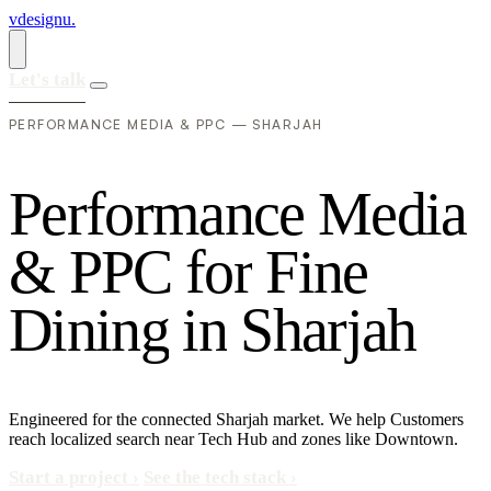
vdesignu
.
Let's talk
PERFORMANCE MEDIA & PPC — SHARJAH
P
e
r
f
o
r
m
a
n
c
e
M
e
d
i
a
&
P
P
C
f
o
r
F
i
n
e
D
i
n
i
n
g
i
n
S
h
a
r
j
a
h
Engineered for the connected Sharjah market. We help Customers
reach localized search near Tech Hub and zones like Downtown.
Start a project
›
See the tech stack
›