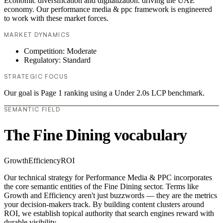
Economic diversification and digitalization. driving the UAE
economy. Our performance media & ppc framework is engineered
to work with these market forces.
MARKET DYNAMICS
Competition: Moderate
Regulatory: Standard
STRATEGIC FOCUS
Our goal is Page 1 ranking using a Under 2.0s LCP benchmark.
SEMANTIC FIELD
The Fine Dining vocabulary
Growth
Efficiency
ROI
Our technical strategy for Performance Media & PPC incorporates
the core semantic entities of the Fine Dining sector. Terms like
Growth and Efficiency aren't just buzzwords — they are the metrics
your decision-makers track. By building content clusters around
ROI, we establish topical authority that search engines reward with
durable visibility.