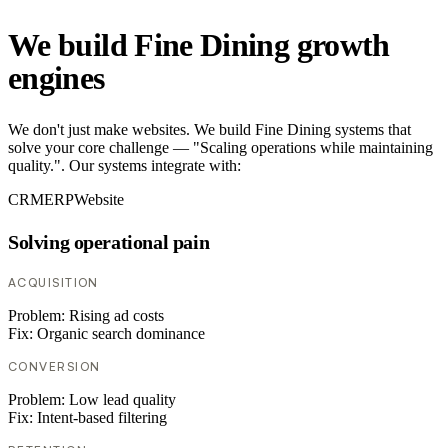
We build Fine Dining growth
engines
We don't just make websites. We build Fine Dining systems that
solve your core challenge — "Scaling operations while maintaining
quality.". Our systems integrate with:
CRM
ERP
Website
Solving operational pain
ACQUISITION
Problem:
Rising ad costs
Fix:
Organic search dominance
CONVERSION
Problem:
Low lead quality
Fix:
Intent-based filtering