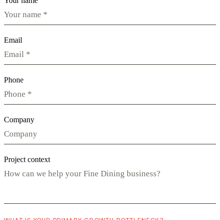
Your name
Email
Phone
Company
Project context