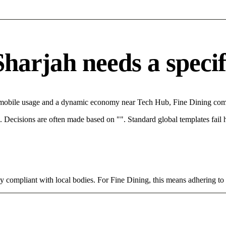
arjah needs a specifi
h mobile usage and a dynamic economy near Tech Hub, Fine Dining comp
rce. Decisions are often made based on "". Standard global templates fail
tly compliant with local bodies. For Fine Dining, this means adhering to 