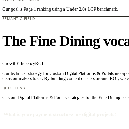
Our goal is Page 1 ranking using a Under 2.0s LCP benchmark.
SEMANTIC FIELD
The Fine Dining voc
Growth
Efficiency
ROI
Our technical strategy for Custom Digital Platforms & Portals incorpo
decision-makers track. By building content clusters around ROI, we est
QUESTIONS
Custom Digital Platforms & Portals strategies for the Fine Dining sect
What is your payment structure for digital projects?