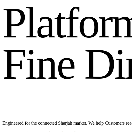
P
l
a
t
f
o
r
F
i
n
e
D
i
Engineered for the connected Sharjah market. We help Customers re