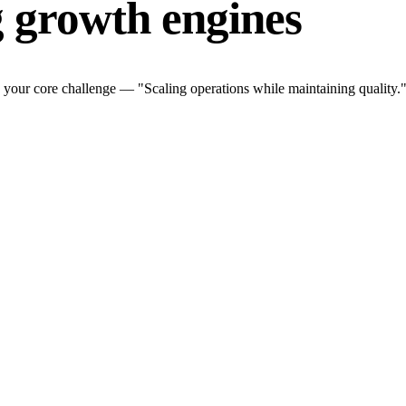
g growth engines
 your core challenge — "Scaling operations while maintaining quality."