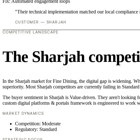
Fix:
Automated engagement loops
"Their technical implementation matched our local compliance
CUSTOMER — SHARJAH
COMPETITIVE LANDSCAPE
The Sharjah competi
In the Sharjah market for Fine Dining, the digital gap is widening. Wh
superiority. Most Sharjah competitors are currently failing in Standard
The buyer sentiment in Sharjah is Value-driven. They aren't looking 
custom digital platforms & portals framework is engineered to work w
MARKET DYNAMICS
Competition: Moderate
Regulatory: Standard
STRATEGIC FOCUS