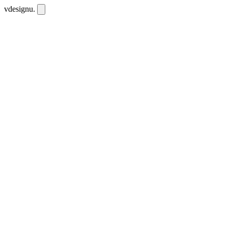
vdesignu
.