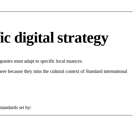
c digital strategy
anies must adapt to specific local nuances.
 here because they miss the cultural context of Standard international
standards set by: