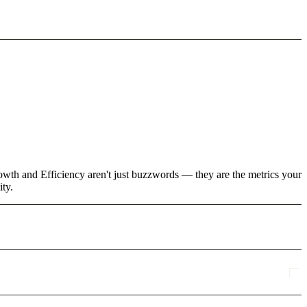
rowth and Efficiency aren't just buzzwords — they are the metrics your
ity.