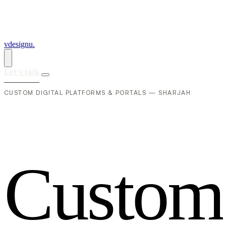
vdesignu
.
Let's talk
CUSTOM DIGITAL PLATFORMS & PORTALS — SHARJAH
C
u
s
t
o
m