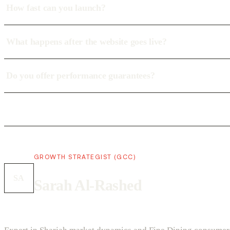
How fast can you launch?
What happens after the website goes live?
Do you offer performance guarantees?
GROWTH STRATEGIST (GCC)
SA
Sarah Al-Rashed