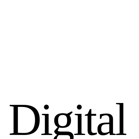
D
i
g
i
t
a
l