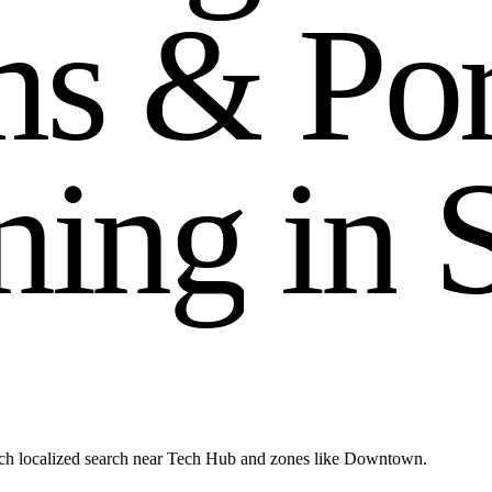
m
s
&
P
o
n
i
n
g
i
n
ach localized search near Tech Hub and zones like Downtown.