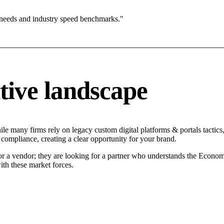
 needs and industry speed benchmarks."
tive landscape
ile many firms rely on legacy custom digital platforms & portals tactics
 compliance, creating a clear opportunity for your brand.
for a vendor; they are looking for a partner who understands the Econom
ith these market forces.