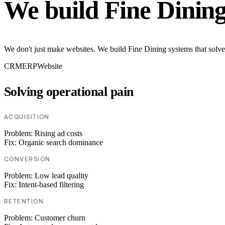
We build Fine Dinin
We don't just make websites. We build Fine Dining systems that solve
CRM
ERP
Website
Solving operational pain
ACQUISITION
Problem:
Rising ad costs
Fix:
Organic search dominance
CONVERSION
Problem:
Low lead quality
Fix:
Intent-based filtering
RETENTION
Problem:
Customer churn