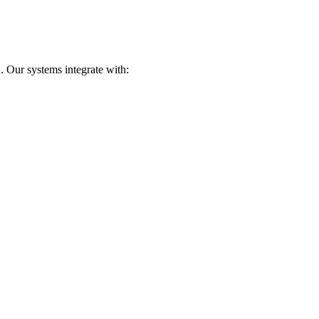
. Our systems integrate with: