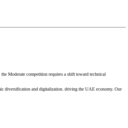
, the Moderate competition requires a shift toward technical
ic diversification and digitalization. driving the UAE economy. Our