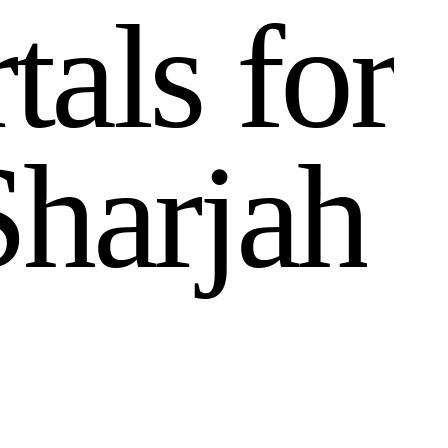
r
t
a
l
s
f
o
r
S
h
a
r
j
a
h