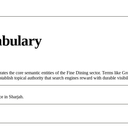
abulary
rates the core semantic entities of the Fine Dining sector. Terms like G
ablish topical authority that search engines reward with durable visibil
or in Sharjah.