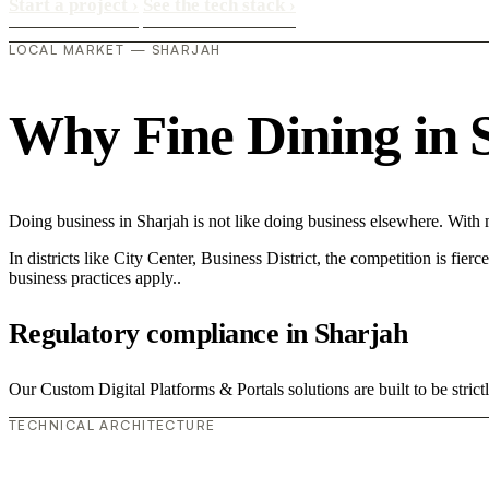
Start a project
›
See the tech stack
›
LOCAL MARKET — SHARJAH
Why Fine Dining in Sh
Doing business in Sharjah is not like doing business elsewhere. Wit
In districts like City Center, Business District, the competition is fie
business practices apply..
Regulatory compliance in Sharjah
Our Custom Digital Platforms & Portals solutions are built to be stric
TECHNICAL ARCHITECTURE