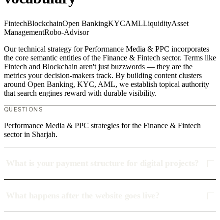
Fintech
Blockchain
Open Banking
KYC
AML
Liquidity
Asset
Management
Robo-Advisor
Our technical strategy for Performance Media & PPC incorporates
the core semantic entities of the Finance & Fintech sector. Terms like
Fintech and Blockchain aren't just buzzwords — they are the
metrics your decision-makers track. By building content clusters
around Open Banking, KYC, AML, we establish topical authority
that search engines reward with durable visibility.
QUESTIONS
Performance Media & PPC strategies for the Finance & Fintech
sector in Sharjah.
What is your payment structure for digital projects?
What happens after the website goes live?