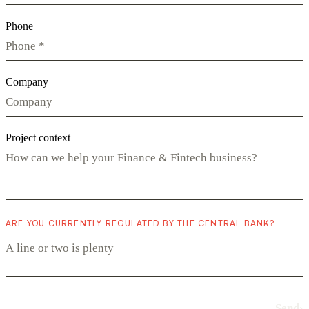
Phone
Company
Project context
ARE YOU CURRENTLY REGULATED BY THE CENTRAL BANK?
Send
›