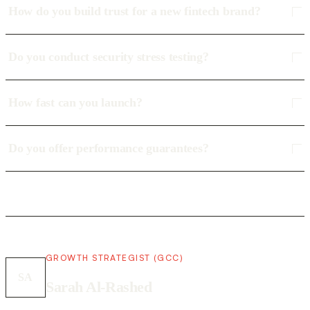
How do you build trust for a new fintech brand?
Do you conduct security stress testing?
How fast can you launch?
Do you offer performance guarantees?
GROWTH STRATEGIST (GCC)
SA
Sarah Al-Rashed