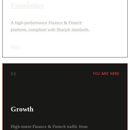
Foundation
A high-performance Finance & Fintech
platform, compliant with Sharjah standards.
View
›
02
YOU ARE HERE
Growth
High-intent Finance & Fintech traffic from