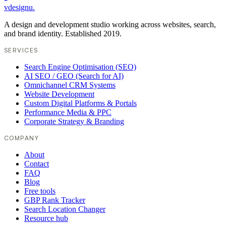
vdesignu
.
A design and development studio working across websites, search,
and brand identity. Established 2019.
SERVICES
Search Engine Optimisation (SEO)
AI SEO / GEO (Search for AI)
Omnichannel CRM Systems
Website Development
Custom Digital Platforms & Portals
Performance Media & PPC
Corporate Strategy & Branding
COMPANY
About
Contact
FAQ
Blog
Free tools
GBP Rank Tracker
Search Location Changer
Resource hub