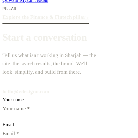
Quwain
Riyadh
Jeddah
PILLAR
Explore the Finance & Fintech pillar
›
Start a conversation
Tell us what isn't working in Sharjah — the
site, the search results, the brand. We'll
look, simplify, and build from there.
hello@vdesignu.com
Your name
Email