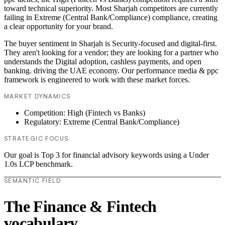
toward technical superiority. Most Sharjah competitors are currently
failing in Extreme (Central Bank/Compliance) compliance, creating
a clear opportunity for your brand.
The buyer sentiment in Sharjah is Security-focused and digital-first.
They aren't looking for a vendor; they are looking for a partner who
understands the Digital adoption, cashless payments, and open
banking. driving the UAE economy. Our performance media & ppc
framework is engineered to work with these market forces.
MARKET DYNAMICS
Competition: High (Fintech vs Banks)
Regulatory: Extreme (Central Bank/Compliance)
STRATEGIC FOCUS
Our goal is Top 3 for financial advisory keywords using a Under
1.0s LCP benchmark.
SEMANTIC FIELD
The Finance & Fintech
vocabulary