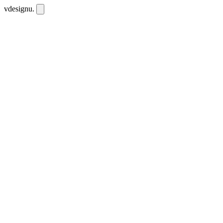
vdesignu
.