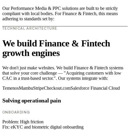
Our Performance Media & PPC solutions are built to be strictly
compliant with local bodies. For Finance & Fintech, this means
adhering to standards set by:
TECHNICAL ARCHITECTURE
We build Finance & Fintech
growth engines
We don't just make websites. We build Finance & Fintech systems
that solve your core challenge — "Acquiring customers with low
CAC in a trust-based sector.". Our systems integrate with:
Temenos
Mambu
Stripe
Checkout.com
Salesforce Financial Cloud
Solving operational pain
ONBOARDING
Problem:
High friction
Fix:
eKYC and biometric digital onboarding