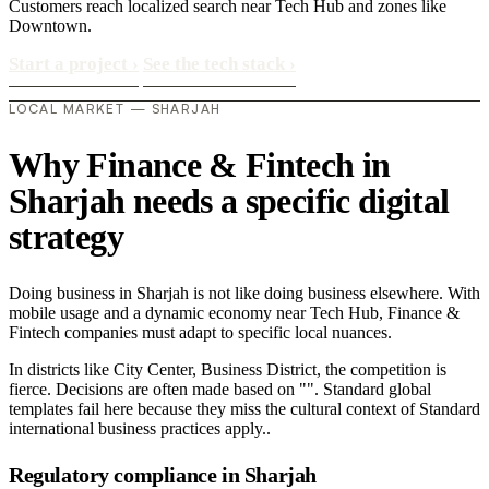
Customers reach localized search near Tech Hub and zones like
Downtown.
Start a project
›
See the tech stack
›
LOCAL MARKET — SHARJAH
Why Finance & Fintech in
Sharjah needs a specific digital
strategy
Doing business in Sharjah is not like doing business elsewhere. With
mobile usage and a dynamic economy near Tech Hub, Finance &
Fintech companies must adapt to specific local nuances.
In districts like City Center, Business District, the competition is
fierce. Decisions are often made based on "". Standard global
templates fail here because they miss the cultural context of Standard
international business practices apply..
Regulatory compliance in Sharjah