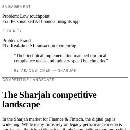
ENGAGEMENT
Problem:
Low touchpoint
Fix:
Personalized AI financial insights app
SECURITY
Problem:
Fraud
Fix:
Real-time AI transaction monitoring
"Their technical implementation matched our local
compliance needs and industry speed benchmarks."
RETAIL CUSTOMER — SHARJAH
COMPETITIVE LANDSCAPE
The Sharjah competitive
landscape
In the Sharjah market for Finance & Fintech, the digital gap is
widening. While many firms rely on legacy performance media &
ppc tactics, the High (Fintech vs Banks) competition requires a shift