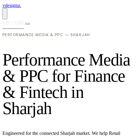
vdesignu
.
Let's talk
PERFORMANCE MEDIA & PPC — SHARJAH
P
e
r
f
o
r
m
a
n
c
e
M
e
d
i
a
&
P
P
C
f
o
r
F
i
n
a
n
c
e
&
F
i
n
t
e
c
h
i
n
S
h
a
r
j
a
h
Engineered for the connected Sharjah market. We help Retail