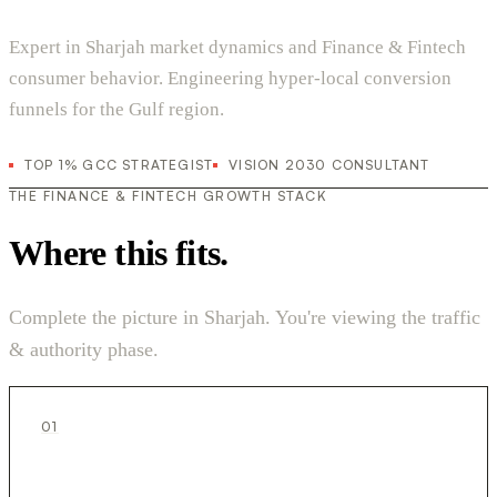
Expert in Sharjah market dynamics and Finance & Fintech
consumer behavior. Engineering hyper-local conversion
funnels for the Gulf region.
TOP 1% GCC STRATEGIST
VISION 2030 CONSULTANT
THE FINANCE & FINTECH GROWTH STACK
Where this fits.
Complete the picture in Sharjah. You're viewing the traffic
& authority phase.
01