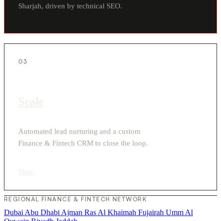
Sharjah, driven by technical SEO.
03
Scale
Automated lead nurturing and a custom
Finance & Fintech CRM to close the loop.
View
›
REGIONAL FINANCE & FINTECH NETWORK
Dubai
Abu Dhabi
Ajman
Ras Al Khaimah
Fujairah
Umm Al